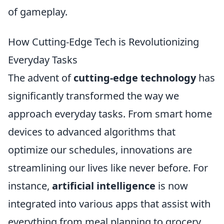
of gameplay.
How Cutting-Edge Tech is Revolutionizing
Everyday Tasks
The advent of
cutting-edge technology
has
significantly transformed the way we
approach everyday tasks. From smart home
devices to advanced algorithms that
optimize our schedules, innovations are
streamlining our lives like never before. For
instance,
artificial intelligence
is now
integrated into various apps that assist with
everything from meal planning to grocery