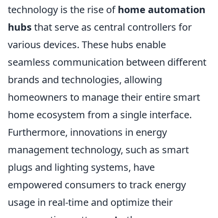
technology is the rise of
home automation
hubs
that serve as central controllers for
various devices. These hubs enable
seamless communication between different
brands and technologies, allowing
homeowners to manage their entire smart
home ecosystem from a single interface.
Furthermore, innovations in energy
management technology, such as smart
plugs and lighting systems, have
empowered consumers to track energy
usage in real-time and optimize their