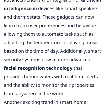
intelligence
in devices like smart speakers
and thermostats. These gadgets can now
learn from user preferences and behaviors,
allowing them to automate tasks such as
adjusting the temperature or playing music
based on the time of day. Additionally, smart
security systems now feature advanced
facial recognition technology
that
provides homeowners with real-time alerts
and the ability to monitor their properties
from anywhere in the world.
Another exciting trend in smart home