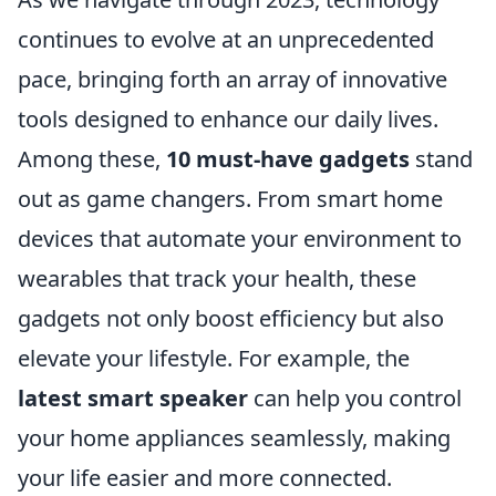
continues to evolve at an unprecedented
pace, bringing forth an array of innovative
tools designed to enhance our daily lives.
Among these,
10 must-have gadgets
stand
out as game changers. From smart home
devices that automate your environment to
wearables that track your health, these
gadgets not only boost efficiency but also
elevate your lifestyle. For example, the
latest smart speaker
can help you control
your home appliances seamlessly, making
your life easier and more connected.