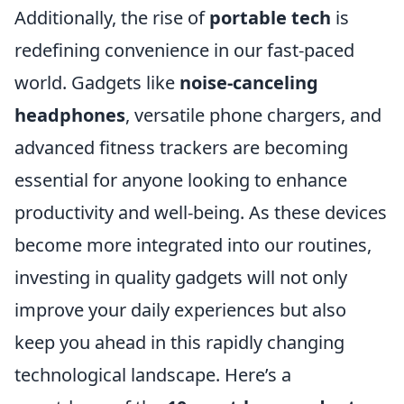
Additionally, the rise of
portable tech
is
redefining convenience in our fast-paced
world. Gadgets like
noise-canceling
headphones
, versatile phone chargers, and
advanced fitness trackers are becoming
essential for anyone looking to enhance
productivity and well-being. As these devices
become more integrated into our routines,
investing in quality gadgets will not only
improve your daily experiences but also
keep you ahead in this rapidly changing
technological landscape. Here’s a