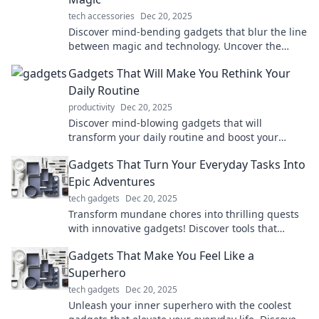
tech accessories
Dec 20, 2025
Discover mind-bending gadgets that blur the line
between magic and technology. Uncover the
wonders that will amaze and inspire you!
Gadgets That Will Make You Rethink Your
Daily Routine
productivity
Dec 20, 2025
Discover mind-blowing gadgets that will
transform your daily routine and boost your
productivity—get ready to rethink how you live!
Gadgets That Turn Your Everyday Tasks Into
Epic Adventures
tech gadgets
Dec 20, 2025
Transform mundane chores into thrilling quests
with innovative gadgets! Discover tools that
elevate your daily routine to epic adventures.
Gadgets That Make You Feel Like a
Superhero
tech gadgets
Dec 20, 2025
Unleash your inner superhero with the coolest