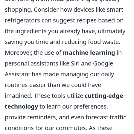
shopping. Consider how devices like smart
refrigerators can suggest recipes based on
the ingredients you already have, ultimately
saving you time and reducing food waste.
Moreover, the use of
machine learning
in
personal assistants like Siri and Google
Assistant has made managing our daily
routines easier than we could have
imagined. These tools utilize
cutting-edge
technology
to learn our preferences,
provide reminders, and even forecast traffic
conditions for our commutes. As these