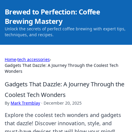
Brewed to Perfection: Coffee
Brewing Mastery
Unlock the secrets of perfect coffee brewing with expert tips,
techniques, and recipes.
Home
›
tech accessories
›
Gadgets That Dazzle: A Journey Through the Coolest Tech
Wonders
Gadgets That Dazzle: A Journey Through the
Coolest Tech Wonders
By
Mark Tremblay
·
December 20, 2025
Explore the coolest tech wonders and gadgets
that dazzle! Discover innovation, style, and
must-have devices that will blow your mind!