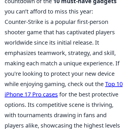
countdown of the
10 must-have gadgets
you can’t afford to miss this year:
Counter-Strike is a popular first-person
shooter game that has captivated players
worldwide since its initial release. It
emphasizes teamwork, strategy, and skill,
making each match a unique experience. If
you're looking to protect your new device
while enjoying gaming, check out the
Top 10
iPhone 17 Pro cases
for the best protective
options. Its competitive scene is thriving,
with tournaments drawing in fans and
players alike, showcasing the highest levels