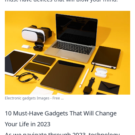
Electronic gadgets Images - Free ...
10 Must-Have Gadgets That Will Change
Your Life in 2023
As we navigate through 2023, technology