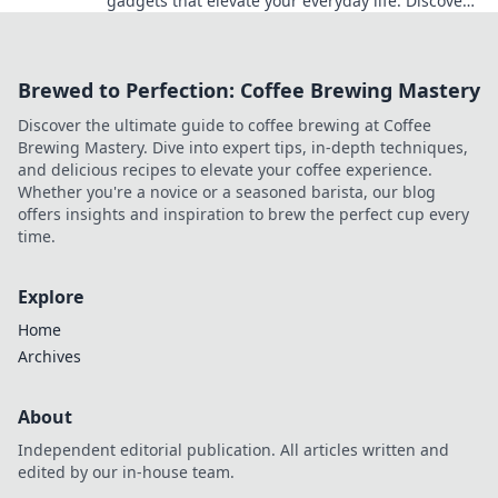
gadgets that elevate your everyday life. Discover
tech that transforms the ordinary into
extraordinary!
Brewed to Perfection: Coffee Brewing Mastery
Discover the ultimate guide to coffee brewing at Coffee
Brewing Mastery. Dive into expert tips, in-depth techniques,
and delicious recipes to elevate your coffee experience.
Whether you're a novice or a seasoned barista, our blog
offers insights and inspiration to brew the perfect cup every
time.
Explore
Home
Archives
About
Independent editorial publication. All articles written and
edited by our in-house team.