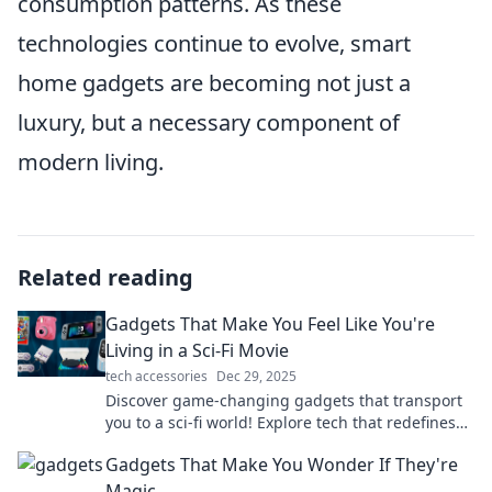
consumption patterns. As these
technologies continue to evolve, smart
home gadgets are becoming not just a
luxury, but a necessary component of
modern living.
Related reading
Gadgets That Make You Feel Like You're
Living in a Sci-Fi Movie
tech accessories
Dec 29, 2025
Discover game-changing gadgets that transport
you to a sci-fi world! Explore tech that redefines
the future and sparks your imagination.
Gadgets That Make You Wonder If They're
Magic