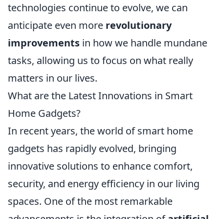
technologies continue to evolve, we can
anticipate even more
revolutionary
improvements
in how we handle mundane
tasks, allowing us to focus on what really
matters in our lives.
What are the Latest Innovations in Smart
Home Gadgets?
In recent years, the world of smart home
gadgets has rapidly evolved, bringing
innovative solutions to enhance comfort,
security, and energy efficiency in our living
spaces. One of the most remarkable
advancements is the integration of
artificial