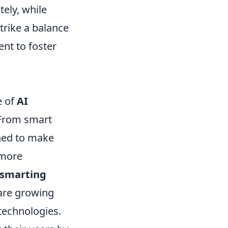
tely, while
trike a balance
nt to foster
e of
AI
. From smart
gned to make
 more
smarting
 are growing
 technologies.