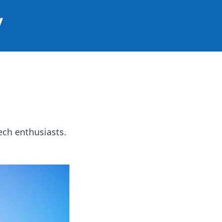
y
ech enthusiasts.