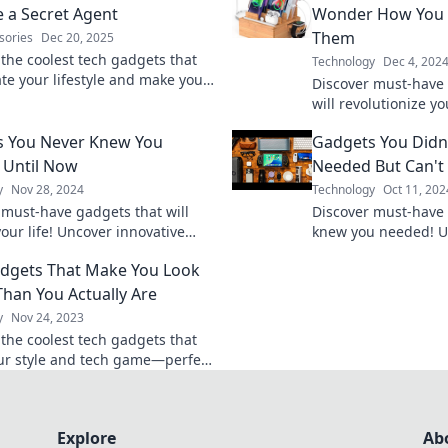
e a Secret Agent
Wonder How You 
Them
sories
Dec 20, 2025
 the coolest tech gadgets that
Technology
Dec 4, 202
ate your lifestyle and make you
Discover must-have 
 a secret agent on a top-secret
will revolutionize yo
wondering how you e
s You Never Knew You
Gadgets You Didn
them!
 Until Now
Needed But Can't 
y
Nov 28, 2024
Technology
Oct 11, 202
 must-have gadgets that will
Discover must-have
our life! Uncover innovative
knew you needed! Un
u never knew you needed—your
convenience and in
dgets That Make You Look
vorites await!
our top picks today!
Than You Actually Are
y
Nov 24, 2023
 the coolest tech gadgets that
ur style and tech game—perfect
ing awesome with minimal effort!
Explore
Ab