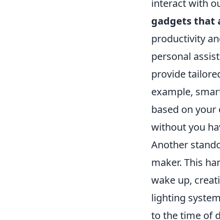
interact with 
gadgets that 
productivity a
personal assis
provide tailore
example, smart
based on your 
without you havi
Another stando
maker. This ha
wake up, creati
lighting syste
to the time of 