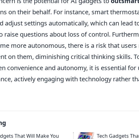
cern is the potential for AI gadgets to
outsmar
s on their behalf. For instance, smart thermosta
 adjust settings automatically, which can lead t
o raise questions about loss of control. Furtherm
me more autonomous, there is a risk that user
t on them, diminishing critical thinking skills. T
en convenience and autonomy, it is essential for 
nce, actively engaging with technology rather th
ng
dgets That Will Make You
Tech Gadgets Tha