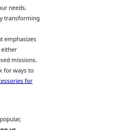
your needs.
by transforming
hat emphasizes
 either
based missions.
k for ways to
essories for
popular,
ing us