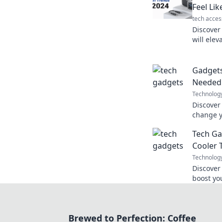
Feel Lik
tech acces
Discover
will elev
feel like
mission!
Gadget
Needed
Technolog
Discover
change y
tools yo
Tech Ga
future fa
Cooler 
Technolog
Discover
boost yo
for look
Brewed to Perfection: Coffee