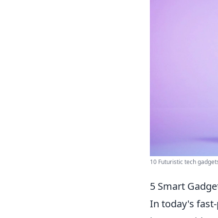
10 Futuristic tech gadgets 
5 Smart Gadget
In today's fas