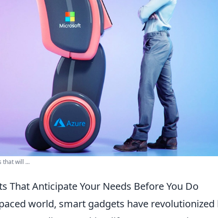
that will ...
s That Anticipate Your Needs Before You Do
t-paced world, smart gadgets have revolutionize