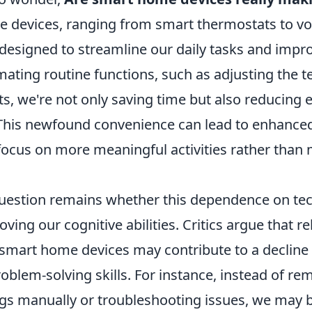
 devices, ranging from smart thermostats to vo
 designed to streamline our daily tasks and impro
omating routine functions, such as adjusting the 
hts, we're not only saving time but also reducing 
his newfound convenience can lead to enhanced 
 focus on more meaningful activities rather tha
uestion remains whether this dependence on tec
ving our cognitive abilities. Critics argue that re
smart home devices may contribute to a decline i
roblem-solving skills. For instance, instead of 
ings manually or troubleshooting issues, we may