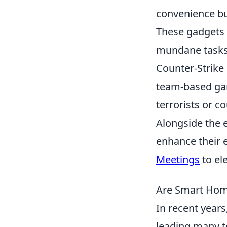
convenience but
These gadgets 
mundane tasks 
Counter-Strike
team-based gam
terrorists or c
Alongside the 
enhance their 
Meetings
to el
Are Smart Hom
In recent year
leading many 