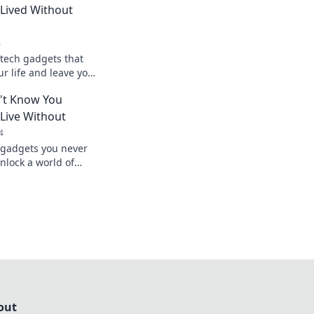
Lived Without
4
tech gadgets that
ur life and leave you
ver lived without
't Know You
Live Without
4
 gadgets you never
lock a world of
novation—explore
out