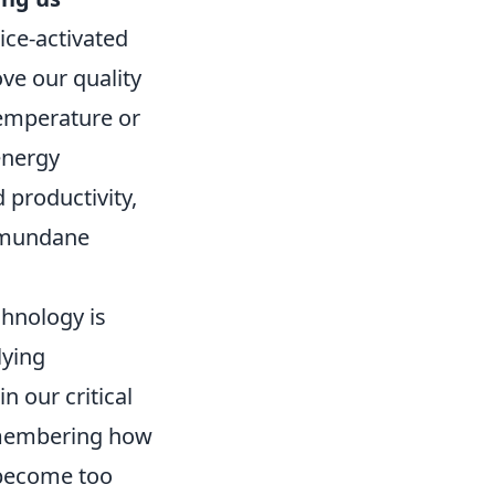
ice-activated
ve our quality
temperature or
energy
productivity,
n mundane
hnology is
lying
n our critical
remembering how
 become too