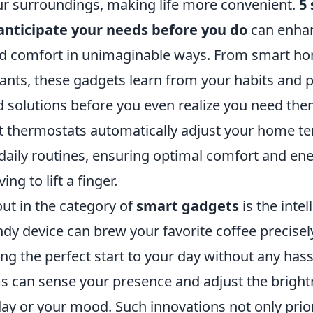
our surroundings, making life more convenient.
5
anticipate your needs before you do
can enha
nd comfort in unimaginable ways. From smart ho
tants, these gadgets learn from your habits and 
d solutions before you even realize you need the
 thermostats automatically adjust your home t
daily routines, ensuring optimal comfort and ene
ng to lift a finger.
ut in the category of
smart gadgets
is the intel
ndy device can brew your favorite coffee precise
ng the perfect start to your day without any hass
ms can sense your presence and adjust the brigh
day or your mood. Such innovations not only prior