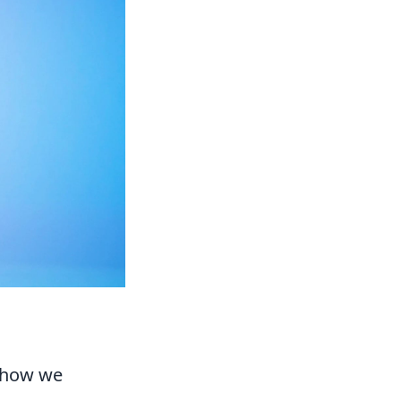
d how we