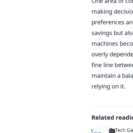
One area of con
making decision
preferences and
savings but als
machines beco
overly dependen
fine line betwe
maintain a bala
relying on it.
Related readi
Tech Ga