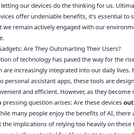
etting our devices do the thinking for us. Ultima
ces offer undeniable benefits, it's essential to s
t we remain actively engaged with our environme
e.
 Gadgets: Are They Outsmarting Their Users?
tion of technology has paved the way for the ris
h are increasingly integrated into our daily lives
o personal assistant apps, these tools are desi
venient and efficient. However, as they become
a pressing question arises: Are these devices
out
hile many people enjoy the benefits of AI, there
the implications of relying too heavily on these