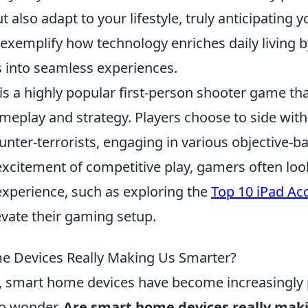
 also adapt to your lifestyle, truly anticipating 
exemplify how technology enriches daily living 
into seamless experiences.
 is a highly popular first-person shooter game t
eplay and strategy. Players choose to side with
ounter-terrorists, engaging in various objective-
excitement of competitive play, gamers often loo
experience, such as exploring the
Top 10 iPad Acc
evate their gaming setup.
e Devices Really Making Us Smarter?
s, smart home devices have become increasingly 
to wonder,
Are smart home devices really mak