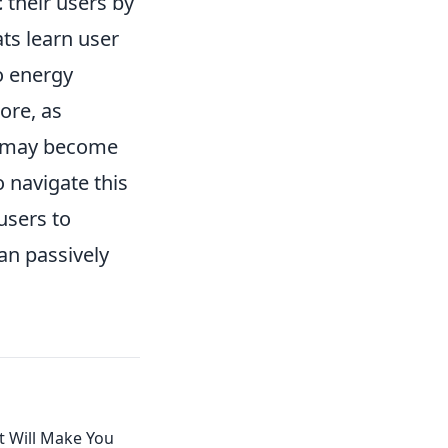
t
their users by
ts learn user
o energy
ore, as
s may become
o navigate this
users to
an passively
t Will Make You