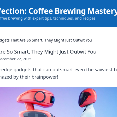
fection: Coffee Brewing Master
offee brewing with expert tips, techniques, and recipes.
dgets That Are So Smart, They Might Just Outwit You
re So Smart, They Might Just Outwit You
ecember 22, 2025
-edge gadgets that can outsmart even the savviest t
mazed by their brainpower!