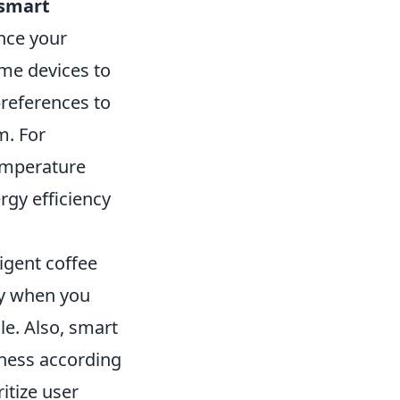
 smart
nce your
me devices to
preferences to
m. For
emperature
rgy efficiency
ligent coffee
ly when you
le. Also, smart
tness according
itize user