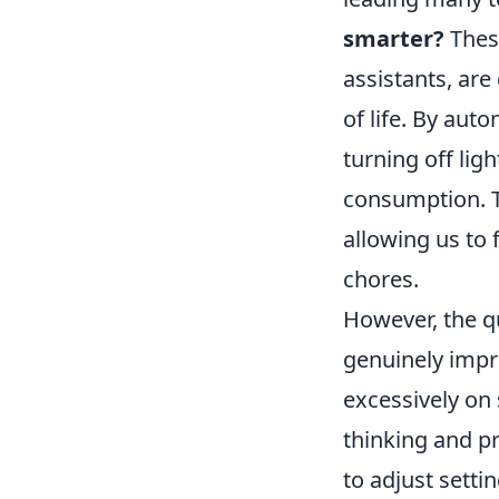
smarter?
These
assistants, are
of life. By aut
turning off lig
consumption. T
allowing us to
chores.
However, the q
genuinely impro
excessively on 
thinking and p
to adjust sett