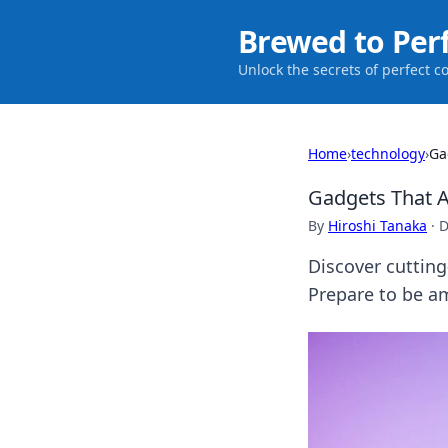
Brewed to Per
Unlock the secrets of perfect c
Home
›
technology
›
Ga
Gadgets That A
By
Hiroshi Tanaka
·
D
Discover cutting
Prepare to be a