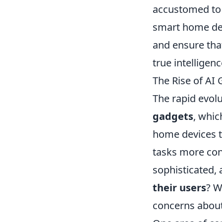
accustomed to l
smart home devi
and ensure tha
true intelligenc
The Rise of AI
The rapid evolu
gadgets
, whic
home devices t
tasks more con
sophisticated, 
their users
? W
concerns about 