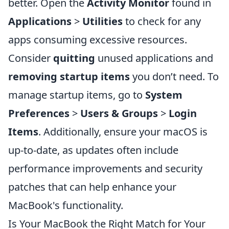
better. Open the
Activity Monitor
found in
Applications
>
Utilities
to check for any
apps consuming excessive resources.
Consider
quitting
unused applications and
removing startup items
you don’t need. To
manage startup items, go to
System
Preferences
>
Users & Groups
>
Login
Items
. Additionally, ensure your macOS is
up-to-date, as updates often include
performance improvements and security
patches that can help enhance your
MacBook's functionality.
Is Your MacBook the Right Match for Your