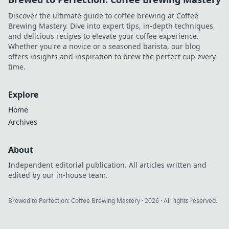
Discover the ultimate guide to coffee brewing at Coffee
Brewing Mastery. Dive into expert tips, in-depth techniques,
and delicious recipes to elevate your coffee experience.
Whether you're a novice or a seasoned barista, our blog
offers insights and inspiration to brew the perfect cup every
time.
Explore
Home
Archives
About
Independent editorial publication. All articles written and
edited by our in-house team.
Brewed to Perfection: Coffee Brewing Mastery
·
2026
· All rights reserved.