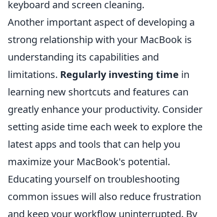
keyboard and screen cleaning.
Another important aspect of developing a
strong relationship with your MacBook is
understanding its capabilities and
limitations.
Regularly investing time
in
learning new shortcuts and features can
greatly enhance your productivity. Consider
setting aside time each week to explore the
latest apps and tools that can help you
maximize your MacBook's potential.
Educating yourself on troubleshooting
common issues will also reduce frustration
and keep your workflow uninterrupted. By