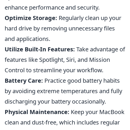
enhance performance and security.
Optimize Storage:
Regularly clean up your
hard drive by removing unnecessary files
and applications.
Utilize Built-In Features:
Take advantage of
features like Spotlight, Siri, and Mission
Control to streamline your workflow.
Battery Care:
Practice good battery habits
by avoiding extreme temperatures and fully
discharging your battery occasionally.
Physical Maintenance:
Keep your MacBook
clean and dust-free, which includes regular