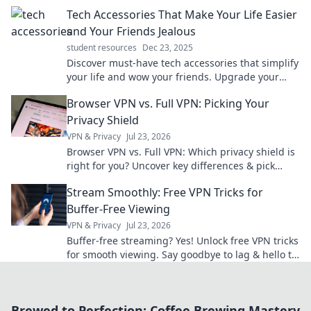
productivity and creativity like never before!
Tech Accessories That Make Your Life Easier
and Your Friends Jealous
student resources
Dec 23, 2025
Discover must-have tech accessories that simplify
your life and wow your friends. Upgrade your
gadgets and unleash envy today!
Browser VPN vs. Full VPN: Picking Your
Privacy Shield
VPN & Privacy
Jul 23, 2026
Browser VPN vs. Full VPN: Which privacy shield is
right for you? Uncover key differences & pick
wisely.
Stream Smoothly: Free VPN Tricks for
Buffer-Free Viewing
VPN & Privacy
Jul 23, 2026
Buffer-free streaming? Yes! Unlock free VPN tricks
for smooth viewing. Say goodbye to lag & hello to
entertainment.
Brewed to Perfection: Coffee Brewing Mastery