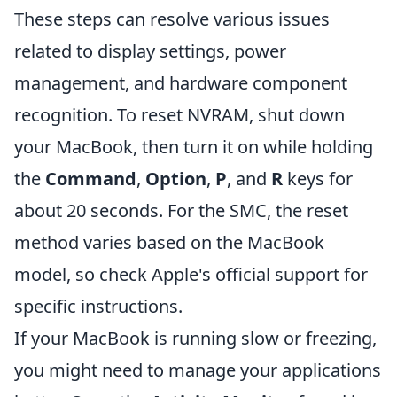
These steps can resolve various issues
related to display settings, power
management, and hardware component
recognition. To reset NVRAM, shut down
your MacBook, then turn it on while holding
the
Command
,
Option
,
P
, and
R
keys for
about 20 seconds. For the SMC, the reset
method varies based on the MacBook
model, so check Apple's official support for
specific instructions.
If your MacBook is running slow or freezing,
you might need to manage your applications