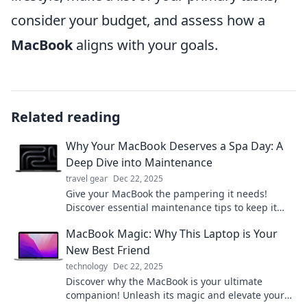
consider your budget, and assess how a
MacBook
aligns with your goals.
Related reading
Why Your MacBook Deserves a Spa Day: A
Deep Dive into Maintenance
travel gear
Dec 22, 2025
Give your MacBook the pampering it needs!
Discover essential maintenance tips to keep it
running smoothly and looking brand new.
MacBook Magic: Why This Laptop is Your
New Best Friend
technology
Dec 22, 2025
Discover why the MacBook is your ultimate
companion! Unleash its magic and elevate your