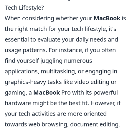
Tech Lifestyle?
When considering whether your
MacBook
is
the right match for your tech lifestyle, it's
essential to evaluate your daily needs and
usage patterns. For instance, if you often
find yourself juggling numerous
applications, multitasking, or engaging in
graphics-heavy tasks like video editing or
gaming, a
MacBook
Pro with its powerful
hardware might be the best fit. However, if
your tech activities are more oriented
towards web browsing, document editing,