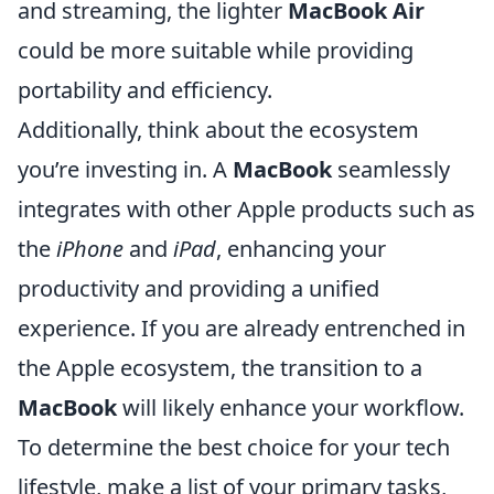
and streaming, the lighter
MacBook Air
could be more suitable while providing
portability and efficiency.
Additionally, think about the ecosystem
you’re investing in. A
MacBook
seamlessly
integrates with other Apple products such as
the
iPhone
and
iPad
, enhancing your
productivity and providing a unified
experience. If you are already entrenched in
the Apple ecosystem, the transition to a
MacBook
will likely enhance your workflow.
To determine the best choice for your tech
lifestyle, make a list of your primary tasks,