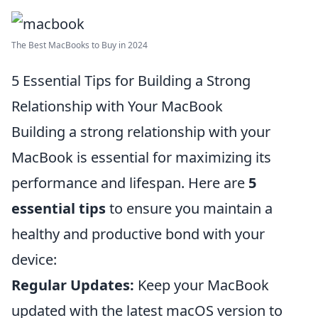
The Best MacBooks to Buy in 2024
5 Essential Tips for Building a Strong
Relationship with Your MacBook
Building a strong relationship with your
MacBook is essential for maximizing its
performance and lifespan. Here are
5
essential tips
to ensure you maintain a
healthy and productive bond with your
device:
Regular Updates:
Keep your MacBook
updated with the latest macOS version to