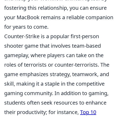
fostering this relationship, you can ensure
your MacBook remains a reliable companion
for years to come.
Counter-Strike is a popular first-person
shooter game that involves team-based
gameplay, where players can take on the
roles of terrorists or counter-terrorists. The
game emphasizes strategy, teamwork, and
skill, making it a staple in the competitive
gaming community. In addition to gaming,
students often seek resources to enhance
their productivity; for instance,
Top 10