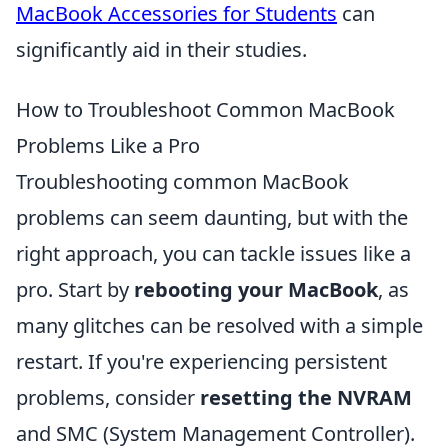
MacBook Accessories for Students
can
significantly aid in their studies.
How to Troubleshoot Common MacBook
Problems Like a Pro
Troubleshooting common MacBook
problems can seem daunting, but with the
right approach, you can tackle issues like a
pro. Start by
rebooting your MacBook
, as
many glitches can be resolved with a simple
restart. If you're experiencing persistent
problems, consider
resetting the NVRAM
and SMC (System Management Controller).