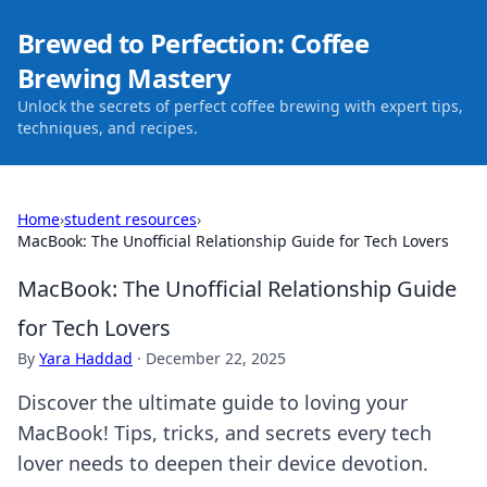
Brewed to Perfection: Coffee
Brewing Mastery
Unlock the secrets of perfect coffee brewing with expert tips,
techniques, and recipes.
Home
›
student resources
›
MacBook: The Unofficial Relationship Guide for Tech Lovers
MacBook: The Unofficial Relationship Guide
for Tech Lovers
By
Yara Haddad
·
December 22, 2025
Discover the ultimate guide to loving your
MacBook! Tips, tricks, and secrets every tech
lover needs to deepen their device devotion.