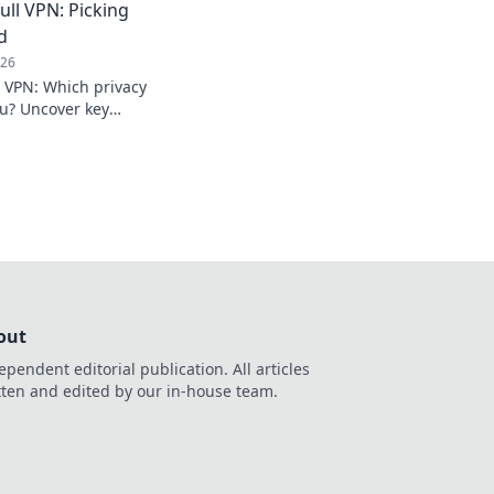
ull VPN: Picking
d
026
l VPN: Which privacy
you? Uncover key
isely.
out
ependent editorial publication. All articles
tten and edited by our in-house team.