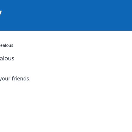
y
Jealous
ealous
your friends.