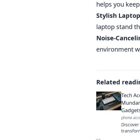
helps you keep 
Stylish Lapto
laptop stand t
Noise-Cancel
environment w
Related readi
Tech Ac
Mundan
Gadget
phone acc
Discover
transfor
extraord