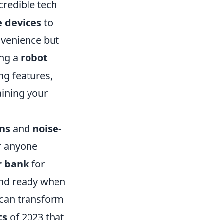
ncredible tech
 devices
to
nvenience but
ing a
robot
g features,
aining your
ons
and
noise-
r anyone
 bank
for
and ready when
 can transform
ts
of 2023 that