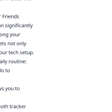
r Friends
n significantly
mong your
ets not only
our tech setup.
ily routine:
lo to
ows you to
ooth tracker