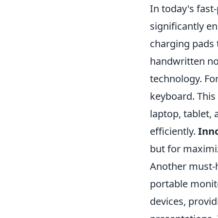
In today's fast
significantly e
charging pads t
handwritten no
technology. For
keyboard. This
laptop, tablet
efficiently.
Inno
but for maximiz
Another must-h
portable monito
devices, provid