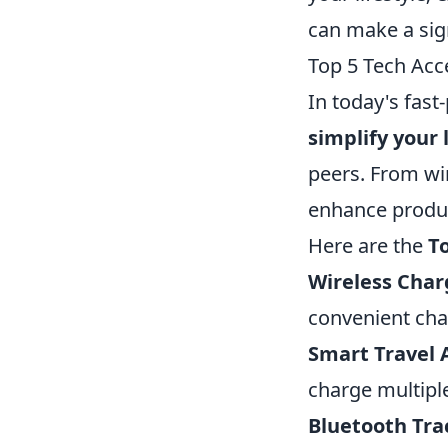
can make a sign
Top 5 Tech Acc
In today's fast
simplify your l
peers. From wi
enhance product
Here are the
T
Wireless Char
convenient cha
Smart Travel 
charge multipl
Bluetooth Tra