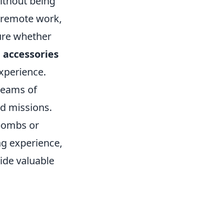
ithout being
f remote work,
ure whether
 accessories
xperience.
 teams of
ed missions.
 bombs or
ng experience,
de valuable