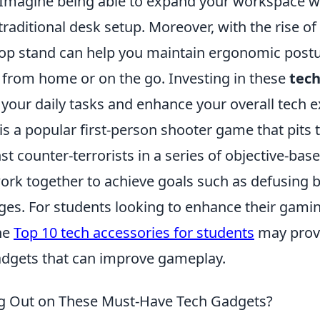
 Imagine being able to expand your workspace w
traditional desk setup. Moreover, with the rise o
op stand can help you maintain ergonomic post
 from home or on the go. Investing in these
tech
your daily tasks and enhance your overall tech e
is a popular first-person shooter game that pits
nst counter-terrorists in a series of objective-bas
ork together to achieve goals such as defusing
ges. For students looking to enhance their gami
he
Top 10 tech accessories for students
may provi
gadgets that can improve gameplay.
ng Out on These Must-Have Tech Gadgets?