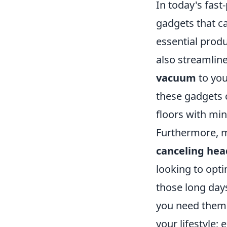
In today's fast
gadgets that c
essential produ
also streamlin
vacuum
to you
these gadgets 
floors with min
Furthermore, m
canceling he
looking to opti
those long day
you need them. 
your lifestyle;