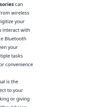
sories
can
 From wireless
igitize your
 interact with
ice Bluetooth
een your
tiple tasks
for convenience
al is the
ect to your
king or giving