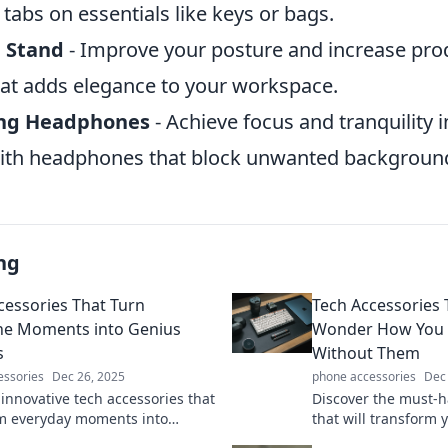
tabs on essentials like keys or bags.
p Stand
- Improve your posture and increase prod
hat adds elegance to your workspace.
ing Headphones
- Achieve focus and tranquility i
ith headphones that block unwanted background
ng
cessories That Turn
Tech Accessories
e Moments into Genius
Wonder How You E
s
Without Them
essories
Dec 26, 2025
phone accessories
Dec
 innovative tech accessories that
Discover the must-h
m everyday moments into
that will transform y
inary experiences. Unleash your
leave you wondering