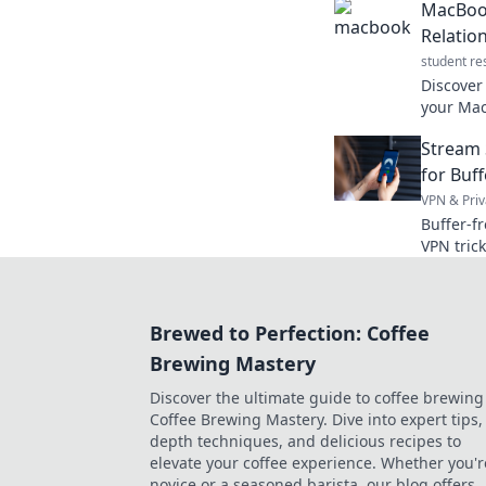
MacBook
genius w
Relatio
student re
Discover
your MacB
every te
Stream 
device d
for Buf
VPN & Priv
Buffer-f
VPN tric
goodbye 
Brewed to Perfection: Coffee
Brewing Mastery
Discover the ultimate guide to coffee brewing
Coffee Brewing Mastery. Dive into expert tips, 
depth techniques, and delicious recipes to
elevate your coffee experience. Whether you'r
novice or a seasoned barista, our blog offers