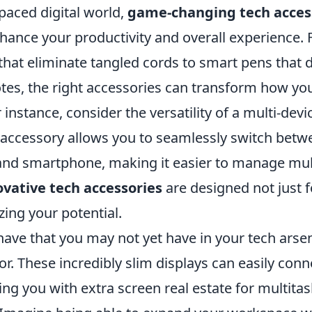
-paced digital world,
game-changing tech acces
nhance your productivity and overall experience.
hat eliminate tangled cords to smart pens that d
tes, the right accessories can transform how you
 instance, consider the versatility of a multi-dev
 accessory allows you to seamlessly switch betw
, and smartphone, making it easier to manage mul
vative tech accessories
are designed not just 
ing your potential.
ave that you may not yet have in your tech arsen
r. These incredibly slim displays can easily conn
ing you with extra screen real estate for multitas