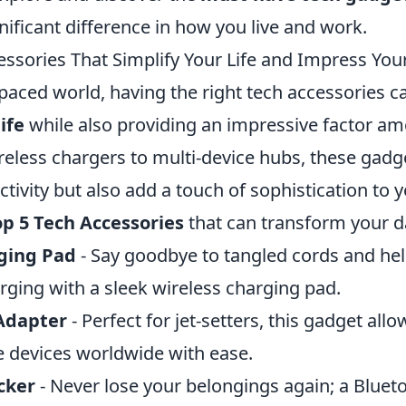
ificant difference in how you live and work.
essories That Simplify Your Life and Impress You
-paced world, having the right tech accessories ca
ife
while also providing an impressive factor a
reless chargers to multi-device hubs, these gadg
ivity but also add a touch of sophistication to y
op 5 Tech Accessories
that can transform your da
ging Pad
- Say goodbye to tangled cords and hel
rging with a sleek wireless charging pad.
Adapter
- Perfect for jet-setters, this gadget all
e devices worldwide with ease.
cker
- Never lose your belongings again; a Bluet