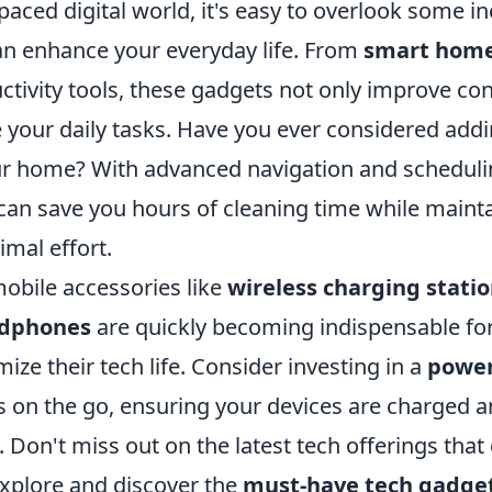
-paced digital world, it's easy to overlook some i
an enhance your everyday life. From
smart home
ctivity tools, these gadgets not only improve co
e your daily tasks. Have you ever considered add
r home? With advanced navigation and schedulin
can save you hours of cleaning time while maint
imal effort.
obile accessories like
wireless charging stati
adphones
are quickly becoming indispensable fo
mize their tech life. Consider investing in a
power
s on the go, ensuring your devices are charged 
Don't miss out on the latest tech offerings that
 explore and discover the
must-have tech gadge