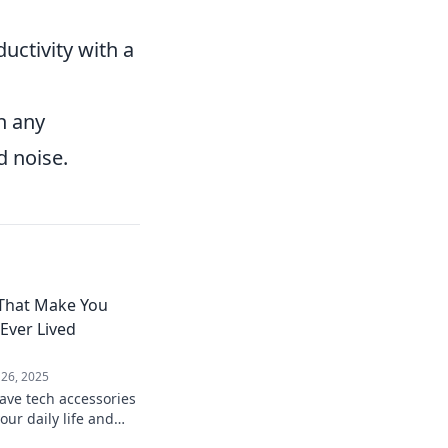
uctivity with a
n any
 noise.
 That Make You
ver Lived
 26, 2025
ave tech accessories
our daily life and
 how you ever lived