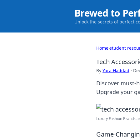
Brewed to Per
Unlock the secrets of perfect c
Home
›
student resou
Tech Accessori
By
Yara Haddad
·
De
Discover must-ha
Upgrade your ga
Luxury Fashion Brands and
Game-Changing