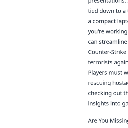
presentations.
tied down to a 
a compact lapt
you're working
can streamline 
Counter-Strike 
terrorists agai
Players must w
rescuing hosta
checking out t
insights into 
Are You Missi