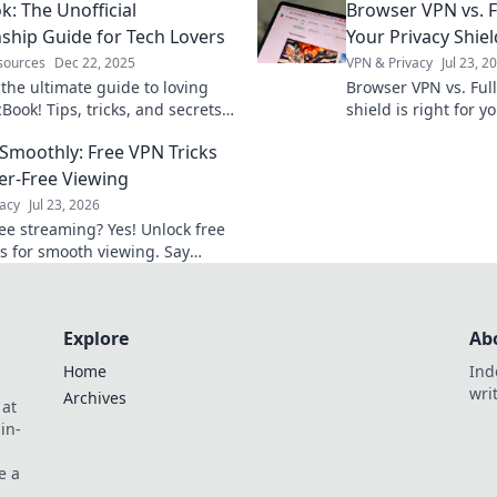
: The Unofficial
Browser VPN vs. F
ith these must-have gadgets!
without them!
nship Guide for Tech Lovers
Your Privacy Shiel
sources
Dec 22, 2025
VPN & Privacy
Jul 23, 2
 the ultimate guide to loving
Browser VPN vs. Ful
ook! Tips, tricks, and secrets
shield is right for 
ch lover needs to deepen their
differences & pick w
Smoothly: Free VPN Tricks
evotion.
fer-Free Viewing
acy
Jul 23, 2026
ree streaming? Yes! Unlock free
ks for smooth viewing. Say
to lag & hello to entertainment.
Explore
Ab
Home
Ind
wri
Archives
 at
in-
e a