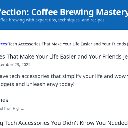
fection: Coffee Brewing Master
offee brewing with expert tips, techniques, and recipes.
rces
›
Tech Accessories That Make Your Life Easier and Your Friends 
es That Make Your Life Easier and Your Friends J
cember 23, 2025
ve tech accessories that simplify your life and wow 
dgets and unleash envy today!
 Their High ...
 Tech Accessories You Didn't Know You Needed