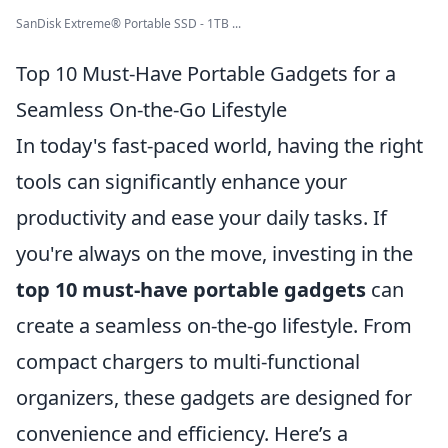
SanDisk Extreme® Portable SSD - 1TB ...
Top 10 Must-Have Portable Gadgets for a
Seamless On-the-Go Lifestyle
In today's fast-paced world, having the right
tools can significantly enhance your
productivity and ease your daily tasks. If
you're always on the move, investing in the
top 10 must-have portable gadgets
can
create a seamless on-the-go lifestyle. From
compact chargers to multi-functional
organizers, these gadgets are designed for
convenience and efficiency. Here’s a