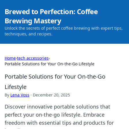
Brewed to Perfection: Coffee
Brewing Mastery
Unlock the secrets of perfect coffee brewing with expert tips,
techniques, and recipes.
Home
›
tech accessories
›
Portable Solutions for Your On-the-Go Lifestyle
Portable Solutions for Your On-the-Go
Lifestyle
By
Lena Voss
·
December 20, 2025
Discover innovative portable solutions that
perfect your on-the-go lifestyle. Embrace
freedom with essential tips and products for