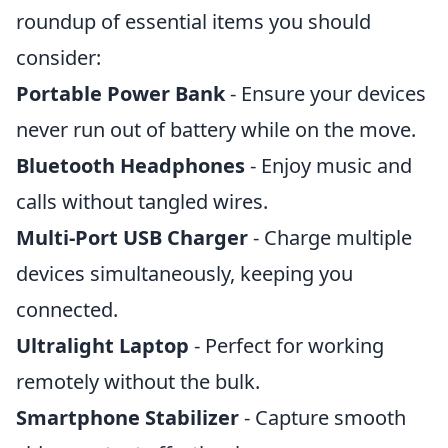
roundup of essential items you should
consider:
Portable Power Bank
- Ensure your devices
never run out of battery while on the move.
Bluetooth Headphones
- Enjoy music and
calls without tangled wires.
Multi-Port USB Charger
- Charge multiple
devices simultaneously, keeping you
connected.
Ultralight Laptop
- Perfect for working
remotely without the bulk.
Smartphone Stabilizer
- Capture smooth