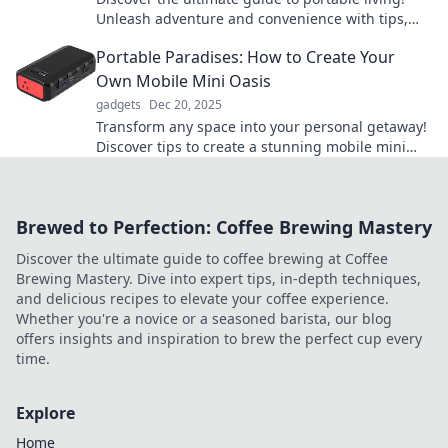
Unleash adventure and convenience with tips,
gear, and locations that redefine your journey.
Portable Paradises: How to Create Your
Own Mobile Mini Oasis
gadgets
Dec 20, 2025
Transform any space into your personal getaway!
Discover tips to create a stunning mobile mini
oasis that travels with you anywhere.
Brewed to Perfection: Coffee Brewing Mastery
Discover the ultimate guide to coffee brewing at Coffee
Brewing Mastery. Dive into expert tips, in-depth techniques,
and delicious recipes to elevate your coffee experience.
Whether you're a novice or a seasoned barista, our blog
offers insights and inspiration to brew the perfect cup every
time.
Explore
Home