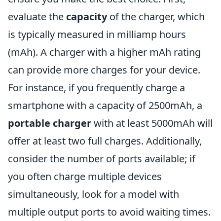
evaluate the
capacity
of the charger, which
is typically measured in milliamp hours
(mAh). A charger with a higher mAh rating
can provide more charges for your device.
For instance, if you frequently charge a
smartphone with a capacity of 2500mAh, a
portable charger
with at least 5000mAh will
offer at least two full charges. Additionally,
consider the number of ports available; if
you often charge multiple devices
simultaneously, look for a model with
multiple output ports to avoid waiting times.