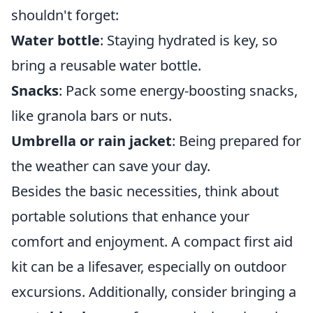
shouldn't forget:
Water bottle
: Staying hydrated is key, so
bring a reusable water bottle.
Snacks
: Pack some energy-boosting snacks,
like granola bars or nuts.
Umbrella or rain jacket
: Being prepared for
the weather can save your day.
Besides the basic necessities, think about
portable solutions that enhance your
comfort and enjoyment. A compact first aid
kit can be a lifesaver, especially on outdoor
excursions. Additionally, consider bringing a