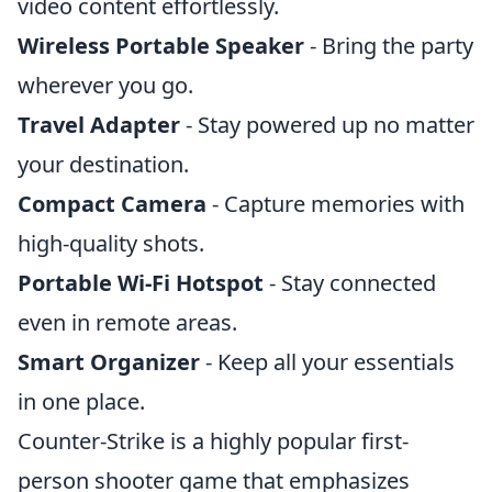
video content effortlessly.
Wireless Portable Speaker
- Bring the party
wherever you go.
Travel Adapter
- Stay powered up no matter
your destination.
Compact Camera
- Capture memories with
high-quality shots.
Portable Wi-Fi Hotspot
- Stay connected
even in remote areas.
Smart Organizer
- Keep all your essentials
in one place.
Counter-Strike is a highly popular first-
person shooter game that emphasizes