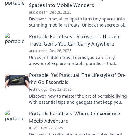
Spaces into Mobile Wonders
audio gear
Dec 26, 2025
Discover innovative tips to turn tiny spaces into
stunning mobile retreats. Unlock the secrets of
portable paradise today!
Portable Paradises: Discovering Hidden
Travel Gems You Can Carry Anywhere
audio gear
Dec 26, 2025
Uncover hidden travel gems you can carry
anywhere! Explore portable paradises that
transform your adventures into extraordinary
Portable, Yet Punctual: The Lifestyle of On-
experiences.
the-Go Essentials
technology
Dec 22, 2025
Discover how to master the art of portable living
with essential tips and gadgets that keep you
punctual and stylish on-the-go!
Portable Paradises: Where Convenience
Meets Adventure
travel
Dec 22, 2025
Discover the ultimate guide to portable living!