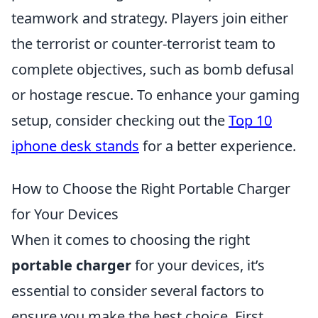
teamwork and strategy. Players join either
the terrorist or counter-terrorist team to
complete objectives, such as bomb defusal
or hostage rescue. To enhance your gaming
setup, consider checking out the
Top 10
iphone desk stands
for a better experience.
How to Choose the Right Portable Charger
for Your Devices
When it comes to choosing the right
portable charger
for your devices, it’s
essential to consider several factors to
ensure you make the best choice. First,