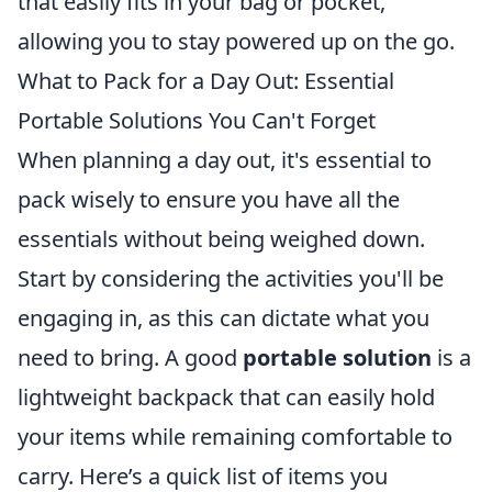
that easily fits in your bag or pocket,
allowing you to stay powered up on the go.
What to Pack for a Day Out: Essential
Portable Solutions You Can't Forget
When planning a day out, it's essential to
pack wisely to ensure you have all the
essentials without being weighed down.
Start by considering the activities you'll be
engaging in, as this can dictate what you
need to bring. A good
portable solution
is a
lightweight backpack that can easily hold
your items while remaining comfortable to
carry. Here’s a quick list of items you