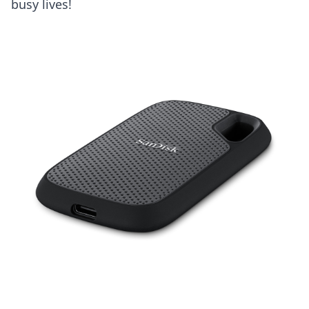
busy lives!