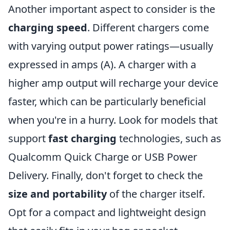
Another important aspect to consider is the
charging speed
. Different chargers come
with varying output power ratings—usually
expressed in amps (A). A charger with a
higher amp output will recharge your device
faster, which can be particularly beneficial
when you're in a hurry. Look for models that
support
fast charging
technologies, such as
Qualcomm Quick Charge or USB Power
Delivery. Finally, don't forget to check the
size and portability
of the charger itself.
Opt for a compact and lightweight design