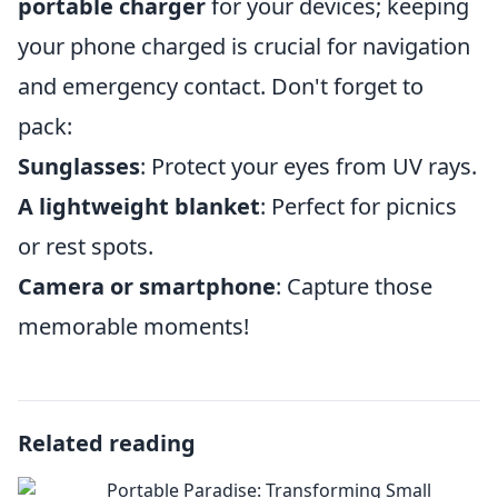
portable charger
for your devices; keeping
your phone charged is crucial for navigation
and emergency contact. Don't forget to
pack:
Sunglasses
: Protect your eyes from UV rays.
A lightweight blanket
: Perfect for picnics
or rest spots.
Camera or smartphone
: Capture those
memorable moments!
Related reading
Portable Paradise: Transforming Small