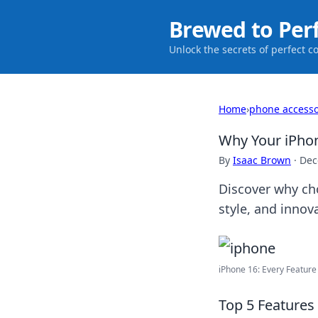
Brewed to Per
Unlock the secrets of perfect c
Home
›
phone accesso
Why Your iPhon
By
Isaac Brown
·
Dec
Discover why ch
style, and innov
iPhone 16: Every Feature 
Top 5 Features