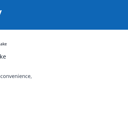
y
Make
ake
 convenience,