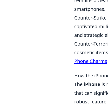
remains a clear 
smartphones.
Counter-Strike 
captivated mil
and strategic 
Counter-Terror
cosmetic items
Phone Charms
How the iPhone
The
iPhone
is 
that can signifi
robust feature