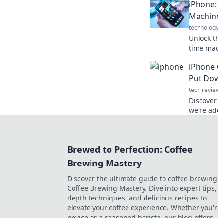
iPhone:
productiv
Machin
technolog
Unlock t
time mac
tricks th
iPhone 
unforget
Put Dow
tech revie
Discover
we're add
Uncover 
obsessio
Brewed to Perfection: Coffee
Brewing Mastery
Discover the ultimate guide to coffee brewing
Coffee Brewing Mastery. Dive into expert tips, 
depth techniques, and delicious recipes to
elevate your coffee experience. Whether you'r
novice or a seasoned barista, our blog offers