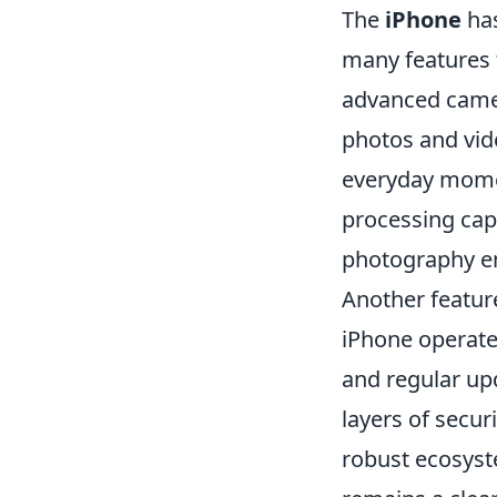
The
iPhone
has
many features th
advanced camera
photos and vide
everyday momen
processing cap
photography en
Another featur
iPhone operate
and regular up
layers of secur
robust ecosyst