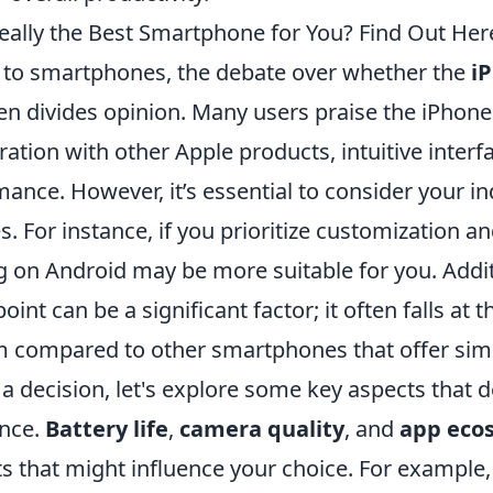
Really the Best Smartphone for You? Find Out Her
to smartphones, the debate over whether the
i
en divides opinion. Many users praise the iPhone 
ation with other Apple products, intuitive interf
mance. However, it’s essential to consider your i
 For instance, if you prioritize customization and 
 on Android may be more suitable for you. Additi
oint can be a significant factor; it often falls at 
m compared to other smartphones that offer simi
 decision, let's explore some key aspects that d
ence.
Battery life
,
camera quality
, and
app eco
s that might influence your choice. For example,