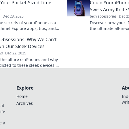
 Your Pocket-Sized Time
Could Your iPhon
ity like never before.
e
Swiss Army Knife?
y
Dec 23, 2025
tech accessories
Dec 2
he secrets of your iPhone as a
Discover how your i
hine! Explore apps, tips, and
the ultimate all-in
at transform your daily life into
just a phone! Unlock
Obsessions: Why We Can't
table moments.
capabilities today!
n Our Sleek Devices
ws
Dec 22, 2025
 the allure of iPhones and why
icted to these sleek devices.
the secrets behind our
n now!
Explore
Ab
Home
Ind
wri
Archives
 at
in-
e a