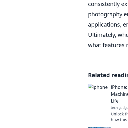
consistently e
photography ent
applications, e
Ultimately, wh
what features m
Related readi
iPhone:
Machine
Life
tech gadge
Unlock t
how this
reshapes