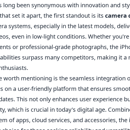
 long been synonymous with innovation and sty
at set it apart, the first standout is its
camera q
 systems, especially in the latest models, deliv
os, even in low-light conditions. Whether you're
ts or professional-grade photographs, the iPh
abilities surpass many competitors, making it a
thusiasts.
e worth mentioning is the seamless integration 
s on a user-friendly platform that ensures smo
dates. This not only enhances user experience bu
ity, which is crucial in today's digital age. Combi
em of apps, cloud services, and accessories, the