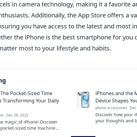
xcels in camera technology, making it a favorite
husiasts. Additionally, the App Store offers a va
nsuring you have access to the latest and most in
ether the iPhone is the best smartphone for you
atter most to your lifestyle and habits.
ng
 The Pocket-Sized Time
iPhones and the 
 Transforming Your Daily
Device Shapes Yo
phone accessories
Dec
Discover how your i
ts
Dec 28, 2025
your thoughts and 
he magic of iPhone! Discover
the surprising ways
 pocket-sized time machine
your mind and enrich
 your daily life and boosts your