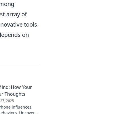
 among
st array of
novative tools.
 depends on
Mind: How Your
ur Thoughts
 27, 2025
Phone influences
behaviors. Uncover
 technology shapes
es your life!