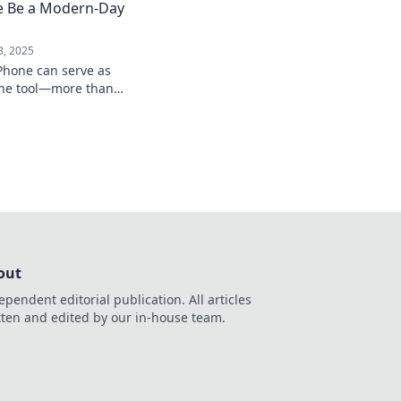
e Be a Modern-Day
3, 2025
Phone can serve as
-one tool—more than
 its hidden
out
ependent editorial publication. All articles
tten and edited by our in-house team.