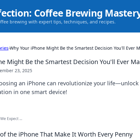
fection: Coffee Brewing Master
offee brewing with expert tips, techniques, and recipes.
ries
›
Why Your iPhone Might Be the Smartest Decision You'll Ever 
e Might Be the Smartest Decision You'll Ever M
ember 23, 2025
oosing an iPhone can revolutionize your life—unlock
ation in one smart device!
We Expect ...
 of the iPhone That Make It Worth Every Penny