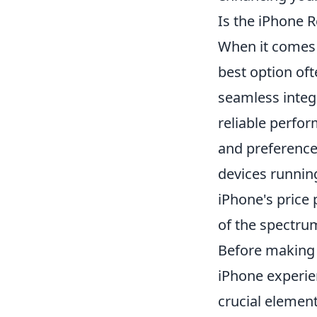
Is the iPhone 
When it comes 
best option oft
seamless integr
reliable perfor
and preferences.
devices running
iPhone's price p
of the spectru
Before making a
iPhone experi
crucial element