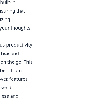
built-in
nsuring that
izing
 your thoughts
us productivity
fice
and
on the go. This
mbers from
ver, features
, send
tless and