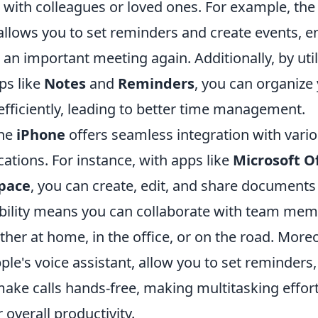
with colleagues or loved ones. For example, the 
llows you to set reminders and create events, e
an important meeting again. Additionally, by util
ps like
Notes
and
Reminders
, you can organize
 efficiently, leading to better time management.
the
iPhone
offers seamless integration with vario
cations. For instance, with apps like
Microsoft Of
pace
, you can create, edit, and share documents 
sibility means you can collaborate with team me
er at home, in the office, or on the road. Moreo
pple's voice assistant, allow you to set reminders
ake calls hands-free, making multitasking effor
overall productivity.