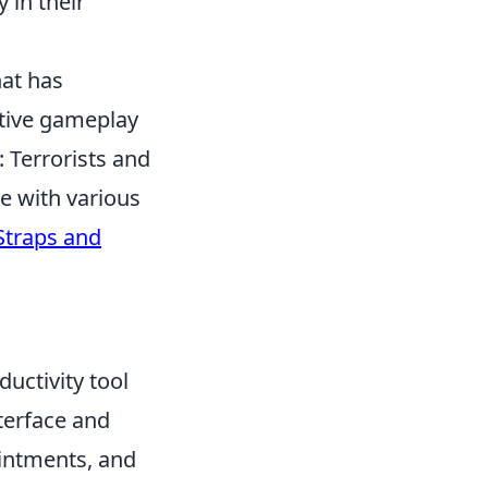
y in their
hat has
itive gameplay
 Terrorists and
e with various
Straps and
ductivity tool
nterface and
ointments, and