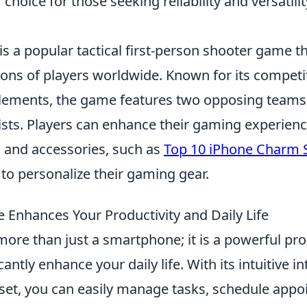
choice for those seeking reliability and versatilit
is a popular tactical first-person shooter game t
lions of players worldwide. Known for its compet
elements, the game features two opposing teams:
ists. Players can enhance their gaming experienc
 and accessories, such as
Top 10 iPhone Charm 
to personalize their gaming gear.
 Enhances Your Productivity and Daily Life
more than just a smartphone; it is a powerful pro
cantly enhance your daily life. With its intuitive i
 set, you can easily manage tasks, schedule app