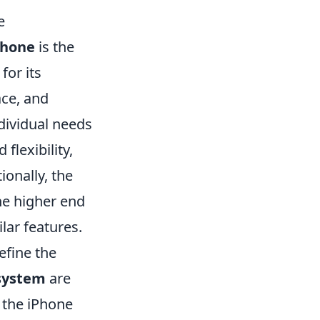
e
Phone
is the
for its
ace, and
ndividual needs
flexibility,
onally, the
the higher end
lar features.
efine the
system
are
 the iPhone