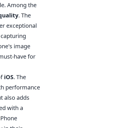
le. Among the
uality
. The
er exceptional
 capturing
one's image
 must-have for
of
iOS
. The
oth performance
t also adds
ned with a
 iPhone