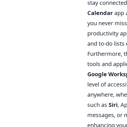
stay connected 
Calendar
app a
you never miss 
productivity ap
and to-do lists
Furthermore, 
tools and appli
Google Works
level of acces
anywhere, wheth
such as
Siri
, A
messages, or m
enhancing your 