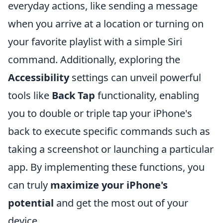
everyday actions, like sending a message
when you arrive at a location or turning on
your favorite playlist with a simple Siri
command. Additionally, exploring the
Accessibility
settings can unveil powerful
tools like
Back Tap
functionality, enabling
you to double or triple tap your iPhone's
back to execute specific commands such as
taking a screenshot or launching a particular
app. By implementing these functions, you
can truly
maximize your iPhone's
potential
and get the most out of your
device.