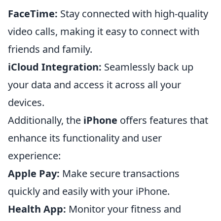
FaceTime:
Stay connected with high-quality
video calls, making it easy to connect with
friends and family.
iCloud Integration:
Seamlessly back up
your data and access it across all your
devices.
Additionally, the
iPhone
offers features that
enhance its functionality and user
experience:
Apple Pay:
Make secure transactions
quickly and easily with your iPhone.
Health App:
Monitor your fitness and