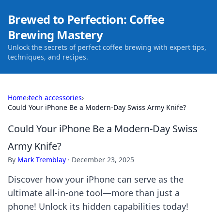
Brewed to Perfection: Coffee
Brewing Mastery
Unlock the secrets of perfect coffee brewing with expert tips,
techniques, and recipes.
Home
›
tech accessories
›
Could Your iPhone Be a Modern-Day Swiss Army Knife?
Could Your iPhone Be a Modern-Day Swiss
Army Knife?
By
Mark Tremblay
·
December 23, 2025
Discover how your iPhone can serve as the
ultimate all-in-one tool—more than just a
phone! Unlock its hidden capabilities today!