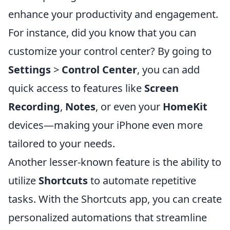
enhance your productivity and engagement.
For instance, did you know that you can
customize your control center? By going to
Settings
>
Control Center
, you can add
quick access to features like
Screen
Recording
,
Notes
, or even your
HomeKit
devices—making your iPhone even more
tailored to your needs.
Another lesser-known feature is the ability to
utilize
Shortcuts
to automate repetitive
tasks. With the Shortcuts app, you can create
personalized automations that streamline