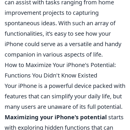
can assist with tasks ranging from home
improvement projects to capturing
spontaneous ideas. With such an array of
functionalities, it’s easy to see how your
iPhone could serve as a versatile and handy
companion in various aspects of life.
How to Maximize Your iPhone's Potential:
Functions You Didn't Know Existed
Your iPhone is a powerful device packed with
features that can simplify your daily life, but
many users are unaware of its full potential.
Maximizing your iPhone's potential
starts
with exploring hidden functions that can