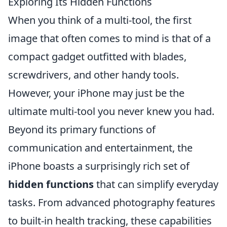
Exploring Its Hidden Functions
When you think of a multi-tool, the first
image that often comes to mind is that of a
compact gadget outfitted with blades,
screwdrivers, and other handy tools.
However, your iPhone may just be the
ultimate multi-tool you never knew you had.
Beyond its primary functions of
communication and entertainment, the
iPhone boasts a surprisingly rich set of
hidden functions
that can simplify everyday
tasks. From advanced photography features
to built-in health tracking, these capabilities