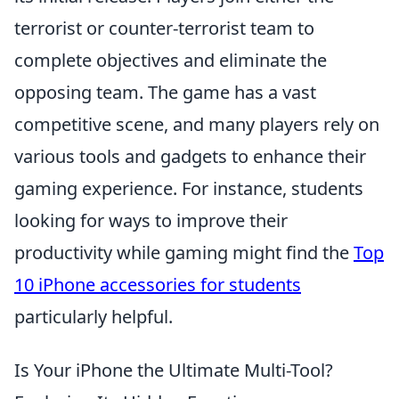
terrorist or counter-terrorist team to
complete objectives and eliminate the
opposing team. The game has a vast
competitive scene, and many players rely on
various tools and gadgets to enhance their
gaming experience. For instance, students
looking for ways to improve their
productivity while gaming might find the
Top
10 iPhone accessories for students
particularly helpful.
Is Your iPhone the Ultimate Multi-Tool?