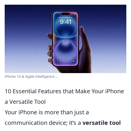
iPhone 16 & Apple Intelligence ...
10 Essential Features that Make Your iPhone
a Versatile Tool
Your iPhone is more than just a
communication device; it’s a
versatile tool