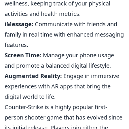
wellness, keeping track of your physical
activities and health metrics.
iMessage:
Communicate with friends and
family in real time with enhanced messaging
features.
Screen Time:
Manage your phone usage
and promote a balanced digital lifestyle.
Augmented Reality:
Engage in immersive
experiences with AR apps that bring the
digital world to life.
Counter-Strike is a highly popular first-
person shooter game that has evolved since
its initial release. Players join either the