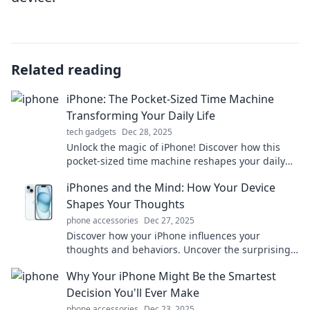
Related reading
iPhone: The Pocket-Sized Time Machine
Transforming Your Daily Life
tech gadgets
Dec 28, 2025
Unlock the magic of iPhone! Discover how this
pocket-sized time machine reshapes your daily
life and boosts your productivity like never
iPhones and the Mind: How Your Device
before.
Shapes Your Thoughts
phone accessories
Dec 27, 2025
Discover how your iPhone influences your
thoughts and behaviors. Uncover the surprising
ways technology shapes your mind and enriches
Why Your iPhone Might Be the Smartest
your life!
Decision You'll Ever Make
phone accessories
Dec 23, 2025