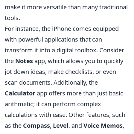
make it more versatile than many traditional
tools.
For instance, the iPhone comes equipped
with powerful applications that can
transform it into a digital toolbox. Consider
the
Notes
app, which allows you to quickly
jot down ideas, make checklists, or even
scan documents. Additionally, the
Calculator
app offers more than just basic
arithmetic; it can perform complex
calculations with ease. Other features, such
as the
Compass
,
Level
, and
Voice Memos
,