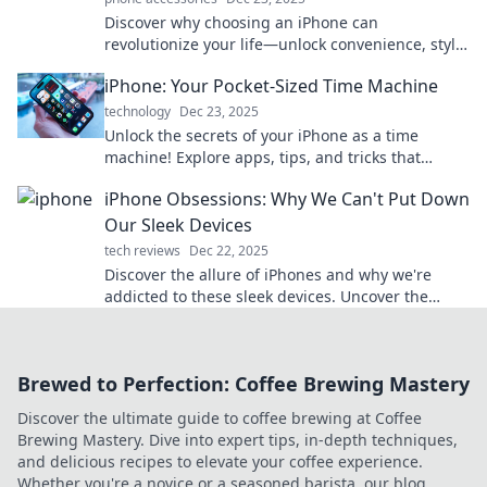
Discover why choosing an iPhone can
revolutionize your life—unlock convenience, style,
and innovation in one smart device!
iPhone: Your Pocket-Sized Time Machine
technology
Dec 23, 2025
Unlock the secrets of your iPhone as a time
machine! Explore apps, tips, and tricks that
transform your daily life into unforgettable
iPhone Obsessions: Why We Can't Put Down
moments.
Our Sleek Devices
tech reviews
Dec 22, 2025
Discover the allure of iPhones and why we're
addicted to these sleek devices. Uncover the
secrets behind our obsession now!
Brewed to Perfection: Coffee Brewing Mastery
Discover the ultimate guide to coffee brewing at Coffee
Brewing Mastery. Dive into expert tips, in-depth techniques,
and delicious recipes to elevate your coffee experience.
Whether you're a novice or a seasoned barista, our blog