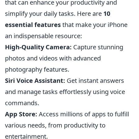
that can enhance your productivity and
simplify your daily tasks. Here are
10
essential features
that make your iPhone
an indispensable resource:
High-Quality Camera:
Capture stunning
photos and videos with advanced
photography features.
Siri Voice Assistant:
Get instant answers
and manage tasks effortlessly using voice
commands.
App Store:
Access millions of apps to fulfill
various needs, from productivity to
entertainment.