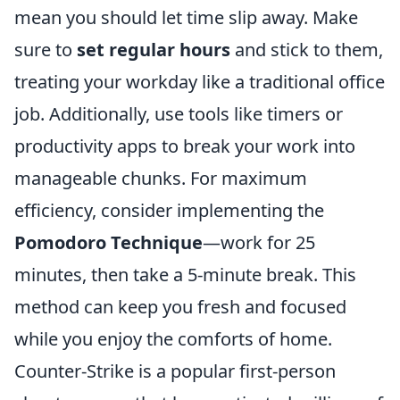
mean you should let time slip away. Make
sure to
set regular hours
and stick to them,
treating your workday like a traditional office
job. Additionally, use tools like timers or
productivity apps to break your work into
manageable chunks. For maximum
efficiency, consider implementing the
Pomodoro Technique
—work for 25
minutes, then take a 5-minute break. This
method can keep you fresh and focused
while you enjoy the comforts of home.
Counter-Strike is a popular first-person