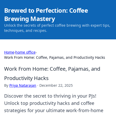
Brewed to Perfection: Coffee
Brewing Mastery
Unlock the secrets of perfect coffee brewing with expert tips,
techniques, and recipes.
Home
›
home office
›
Work From Home: Coffee, Pajamas, and Productivity Hacks
Work From Home: Coffee, Pajamas, and
Productivity Hacks
By
Priya Natarajan
·
December 22, 2025
Discover the secret to thriving in your PJs!
Unlock top productivity hacks and coffee
strategies for your ultimate work-from-home