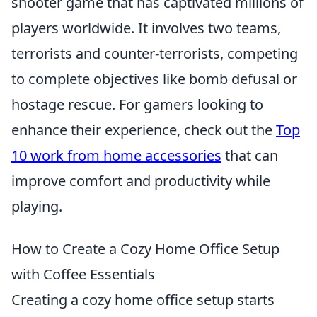
shooter game that has captivated millions of
players worldwide. It involves two teams,
terrorists and counter-terrorists, competing
to complete objectives like bomb defusal or
hostage rescue. For gamers looking to
enhance their experience, check out the
Top
10 work from home accessories
that can
improve comfort and productivity while
playing.
How to Create a Cozy Home Office Setup
with Coffee Essentials
Creating a cozy home office setup starts