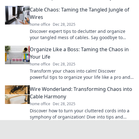
and boost your creativity. Dive in now!
Cable Chaos: Taming the Tangled Jungle of
Wires
home office
Dec 28, 2025
Discover expert tips to declutter and organize
your tangled mess of cables. Say goodbye to
cable chaos and reclaim your space today!
Organize Like a Boss: Taming the Chaos in
Your Life
home office
Dec 28, 2025
Transform your chaos into calm! Discover
powerful tips to organize your life like a pro and
boost your productivity today!
Wire Wonderland: Transforming Chaos into
Cable Harmony
home office
Dec 28, 2025
Discover how to turn your cluttered cords into a
symphony of organization! Dive into tips and
tricks for a harmonious workspace today!