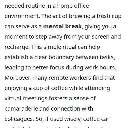
needed routine in a home office
environment. The act of brewing a fresh cup
can serve as a
mental break
, giving you a
moment to step away from your screen and
recharge. This simple ritual can help
establish a clear boundary between tasks,
leading to better focus during work hours.
Moreover, many remote workers find that
enjoying a cup of coffee while attending
virtual meetings fosters a sense of
camaraderie and connection with
colleagues. So, if used wisely, coffee can