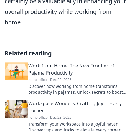
certainly be a valuable ally in enhancing your
overall productivity while working from
home.
Related reading
Work from Home: The New Frontier of
Pajama Productivity
home office
Dec 22, 2025
Discover how working from home transforms
productivity in pajamas. Unlock secrets to boost
focus and thrive in the new remote work era!
Workspace Wonders: Crafting Joy in Every
Corner
home office
Dec 28, 2025
Transform your workspace into a joyful haven!
Discover tips and tricks to elevate every corner