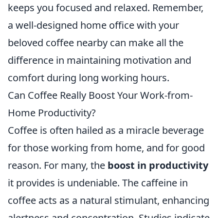
keeps you focused and relaxed. Remember,
a well-designed home office with your
beloved coffee nearby can make all the
difference in maintaining motivation and
comfort during long working hours.
Can Coffee Really Boost Your Work-from-
Home Productivity?
Coffee is often hailed as a miracle beverage
for those working from home, and for good
reason. For many, the
boost in productivity
it provides is undeniable. The caffeine in
coffee acts as a natural stimulant, enhancing
alertness and concentration. Studies indicate