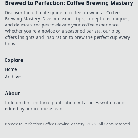
Brewed to Perfection: Coffee Brewing Mastery
Discover the ultimate guide to coffee brewing at Coffee
Brewing Mastery. Dive into expert tips, in-depth techniques,
and delicious recipes to elevate your coffee experience.
Whether you're a novice or a seasoned barista, our blog
offers insights and inspiration to brew the perfect cup every
time.
Explore
Home
Archives
About
Independent editorial publication. All articles written and
edited by our in-house team.
Brewed to Perfection: Coffee Brewing Mastery
·
2026
· All rights reserved.