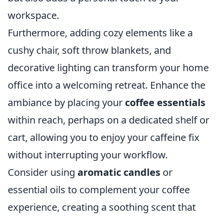
workspace.
Furthermore, adding cozy elements like a
cushy chair, soft throw blankets, and
decorative lighting can transform your home
office into a welcoming retreat. Enhance the
ambiance by placing your
coffee essentials
within reach, perhaps on a dedicated shelf or
cart, allowing you to enjoy your caffeine fix
without interrupting your workflow.
Consider using
aromatic candles
or
essential oils to complement your coffee
experience, creating a soothing scent that