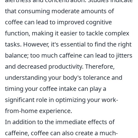
that consuming moderate amounts of
coffee can lead to improved cognitive
function, making it easier to tackle complex
tasks. However, it's essential to find the right
balance; too much caffeine can lead to jitters
and decreased productivity. Therefore,
understanding your body's tolerance and
timing your coffee intake can play a
significant role in optimizing your work-
from-home experience.
In addition to the immediate effects of
caffeine, coffee can also create a much-