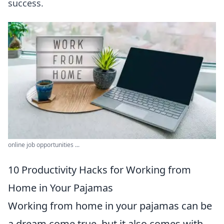
success.
online job opportunities ...
10 Productivity Hacks for Working from
Home in Your Pajamas
Working from home in your pajamas can be
a dream come true, but it also comes with