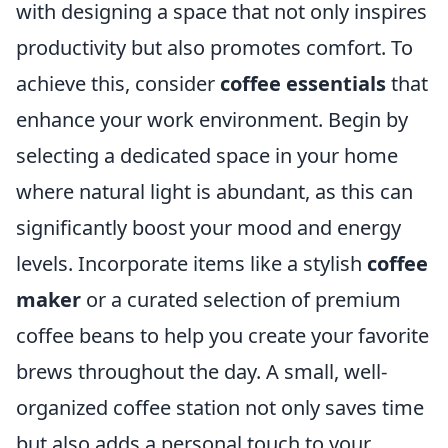
with designing a space that not only inspires
productivity but also promotes comfort. To
achieve this, consider
coffee essentials
that
enhance your work environment. Begin by
selecting a dedicated space in your home
where natural light is abundant, as this can
significantly boost your mood and energy
levels. Incorporate items like a stylish
coffee
maker
or a curated selection of premium
coffee beans to help you create your favorite
brews throughout the day. A small, well-
organized coffee station not only saves time
but also adds a personal touch to your