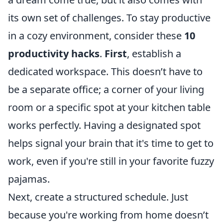
its own set of challenges. To stay productive
in a cozy environment, consider these
10
productivity hacks
.
First
, establish a
dedicated workspace. This doesn’t have to
be a separate office; a corner of your living
room or a specific spot at your kitchen table
works perfectly. Having a designated spot
helps signal your brain that it's time to get to
work, even if you're still in your favorite fuzzy
pajamas.
Next, create a structured schedule. Just
because you're working from home doesn’t