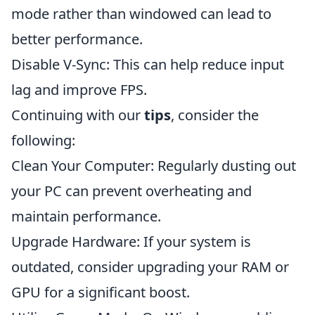
mode rather than windowed can lead to
better performance.
Disable V-Sync: This can help reduce input
lag and improve FPS.
Continuing with our
tips
, consider the
following:
Clean Your Computer: Regularly dusting out
your PC can prevent overheating and
maintain performance.
Upgrade Hardware: If your system is
outdated, consider upgrading your RAM or
GPU for a significant boost.