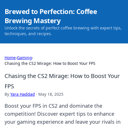
Brewed to Perfection: Coffee
Brewing Mastery
Unlock the secrets of perfect coffee brewing with expert tips,
techniques, and recipes.
Home
›
Gaming
›
Chasing the CS2 Mirage: How to Boost Your FPS
Chasing the CS2 Mirage: How to Boost Your
FPS
By
Yara Haddad
·
May 18, 2025
Boost your FPS in CS2 and dominate the
competition! Discover expert tips to enhance
your gaming experience and leave your rivals in