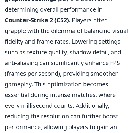
determining overall performance in
Counter-Strike 2 (CS2)
. Players often
grapple with the dilemma of balancing visual
fidelity and frame rates. Lowering settings
such as texture quality, shadow detail, and
anti-aliasing can significantly enhance FPS
(frames per second), providing smoother
gameplay. This optimization becomes
essential during intense matches, where
every millisecond counts. Additionally,
reducing the resolution can further boost
performance, allowing players to gain an