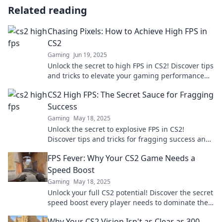
Related reading
Chasing Pixels: How to Achieve High FPS in
CS2
Gaming
Jun 19, 2025
Unlock the secret to high FPS in CS2! Discover tips
and tricks to elevate your gaming performance
and dominate the competition.
CS2 High FPS: The Secret Sauce for Fragging
Success
Gaming
May 18, 2025
Unlock the secret to explosive FPS in CS2!
Discover tips and tricks for fragging success and
dominate your gaming experience.
FPS Fever: Why Your CS2 Game Needs a
Speed Boost
Gaming
May 18, 2025
Unlock your full CS2 potential! Discover the secret
speed boost every player needs to dominate the
game and leave opponents in the dust!
Why Your CS2 Vision Isn't as Clear as 300