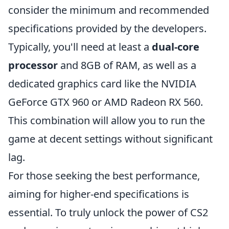
consider the minimum and recommended
specifications provided by the developers.
Typically, you'll need at least a
dual-core
processor
and 8GB of RAM, as well as a
dedicated graphics card like the NVIDIA
GeForce GTX 960 or AMD Radeon RX 560.
This combination will allow you to run the
game at decent settings without significant
lag.
For those seeking the best performance,
aiming for higher-end specifications is
essential. To truly unlock the power of CS2