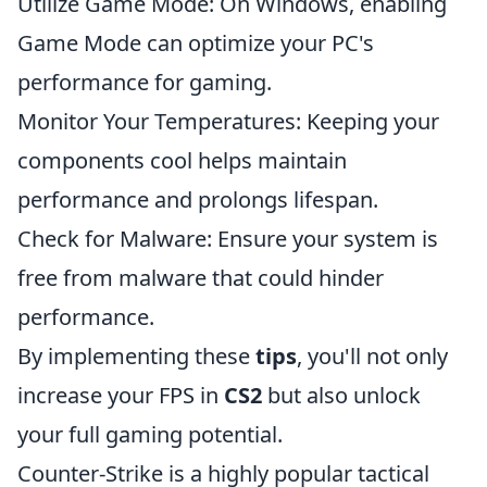
Utilize Game Mode: On Windows, enabling
Game Mode can optimize your PC's
performance for gaming.
Monitor Your Temperatures: Keeping your
components cool helps maintain
performance and prolongs lifespan.
Check for Malware: Ensure your system is
free from malware that could hinder
performance.
By implementing these
tips
, you'll not only
increase your FPS in
CS2
but also unlock
your full gaming potential.
Counter-Strike is a highly popular tactical