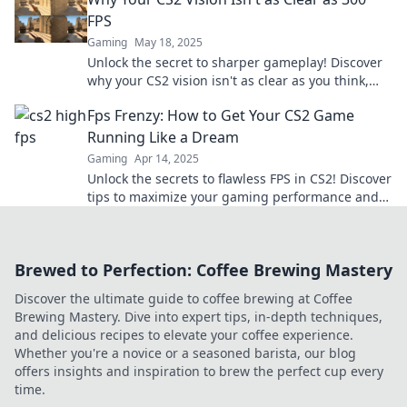
FPS
Gaming
May 18, 2025
Unlock the secret to sharper gameplay! Discover
why your CS2 vision isn't as clear as you think,
even at 300 FPS. Click to find out!
Fps Frenzy: How to Get Your CS2 Game
Running Like a Dream
Gaming
Apr 14, 2025
Unlock the secrets to flawless FPS in CS2! Discover
tips to maximize your gaming performance and
dominate the competition.
Brewed to Perfection: Coffee Brewing Mastery
Discover the ultimate guide to coffee brewing at Coffee
Brewing Mastery. Dive into expert tips, in-depth techniques,
and delicious recipes to elevate your coffee experience.
Whether you're a novice or a seasoned barista, our blog
offers insights and inspiration to brew the perfect cup every
time.