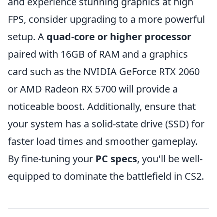
and experience stunning graphics at high
FPS, consider upgrading to a more powerful
setup. A
quad-core or higher processor
paired with 16GB of RAM and a graphics
card such as the NVIDIA GeForce RTX 2060
or AMD Radeon RX 5700 will provide a
noticeable boost. Additionally, ensure that
your system has a solid-state drive (SSD) for
faster load times and smoother gameplay.
By fine-tuning your
PC specs
, you'll be well-
equipped to dominate the battlefield in CS2.