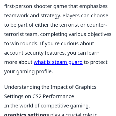
first-person shooter game that emphasizes
teamwork and strategy. Players can choose
to be part of either the terrorist or counter-
terrorist team, completing various objectives
to win rounds. If you're curious about
account security features, you can learn
more about
what is steam guard
to protect
your gaming profile.
Understanding the Impact of Graphics
Settings on CS2 Performance
In the world of competitive gaming,
graphics settings
play a crucial role in