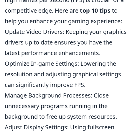
competitive edge. Here are
top 10 tips
to
help you enhance your gaming experience:
Update Video Drivers: Keeping your graphics
drivers up to date ensures you have the
latest performance enhancements.
Optimize In-game Settings: Lowering the
resolution and adjusting graphical settings
can significantly improve FPS.
Manage Background Processes: Close
unnecessary programs running in the
background to free up system resources.
Adjust Display Settings: Using fullscreen