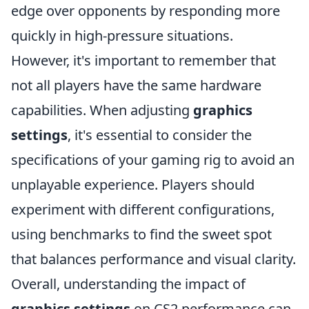
edge over opponents by responding more
quickly in high-pressure situations.
However, it's important to remember that
not all players have the same hardware
capabilities. When adjusting
graphics
settings
, it's essential to consider the
specifications of your gaming rig to avoid an
unplayable experience. Players should
experiment with different configurations,
using benchmarks to find the sweet spot
that balances performance and visual clarity.
Overall, understanding the impact of
graphics settings
on CS2 performance can