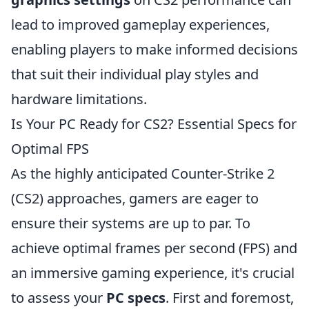
lead to improved gameplay experiences,
enabling players to make informed decisions
that suit their individual play styles and
hardware limitations.
Is Your PC Ready for CS2? Essential Specs for
Optimal FPS
As the highly anticipated Counter-Strike 2
(CS2) approaches, gamers are eager to
ensure their systems are up to par. To
achieve optimal frames per second (FPS) and
an immersive gaming experience, it's crucial
to assess your
PC specs
. First and foremost,