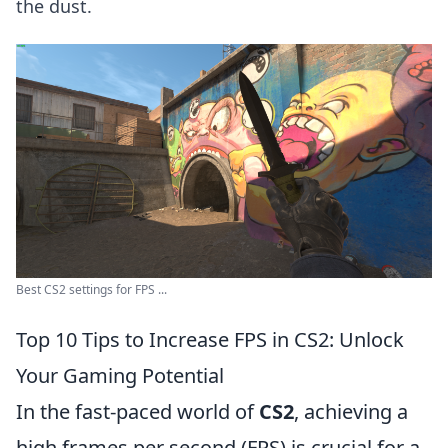
the dust.
Best CS2 settings for FPS ...
Top 10 Tips to Increase FPS in CS2: Unlock
Your Gaming Potential
In the fast-paced world of
CS2
, achieving a
high frames per second (FPS) is crucial for a