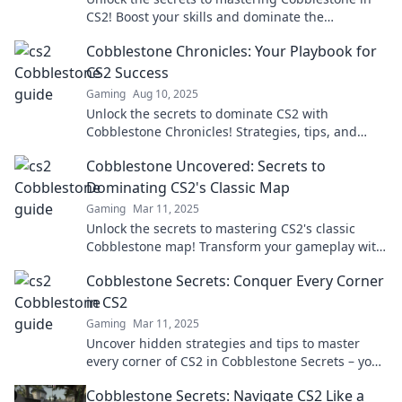
CS2! Boost your skills and dominate the
competition with expert tips and strategies.
Cobblestone Chronicles: Your Playbook for
CS2 Success
Gaming
Aug 10, 2025
Unlock the secrets to dominate CS2 with
Cobblestone Chronicles! Strategies, tips, and
tricks await your journey to victory.
Cobblestone Uncovered: Secrets to
Dominating CS2's Classic Map
Gaming
Mar 11, 2025
Unlock the secrets to mastering CS2's classic
Cobblestone map! Transform your gameplay with
expert tips and strategies that dominate the
Cobblestone Secrets: Conquer Every Corner
competition.
in CS2
Gaming
Mar 11, 2025
Uncover hidden strategies and tips to master
every corner of CS2 in Cobblestone Secrets – your
ultimate guide to gaming victory!
Cobblestone Secrets: Navigate CS2 Like a