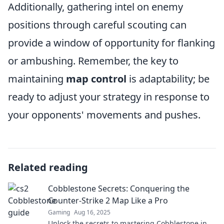
Additionally, gathering intel on enemy
positions through careful scouting can
provide a window of opportunity for flanking
or ambushing. Remember, the key to
maintaining
map control
is adaptability; be
ready to adjust your strategy in response to
your opponents' movements and pushes.
Related reading
Cobblestone Secrets: Conquering the
Counter-Strike 2 Map Like a Pro
Gaming
Aug 16, 2025
Unlock the secrets to mastering Cobblestone in