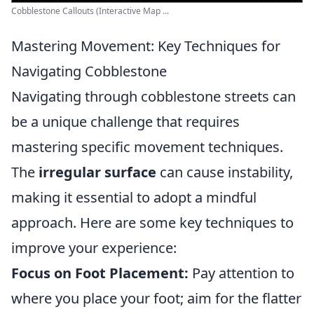
Cobblestone Callouts (Interactive Map ...
Mastering Movement: Key Techniques for
Navigating Cobblestone
Navigating through cobblestone streets can
be a unique challenge that requires
mastering specific movement techniques.
The
irregular surface
can cause instability,
making it essential to adopt a mindful
approach. Here are some key techniques to
improve your experience:
Focus on Foot Placement:
Pay attention to
where you place your foot; aim for the flatter