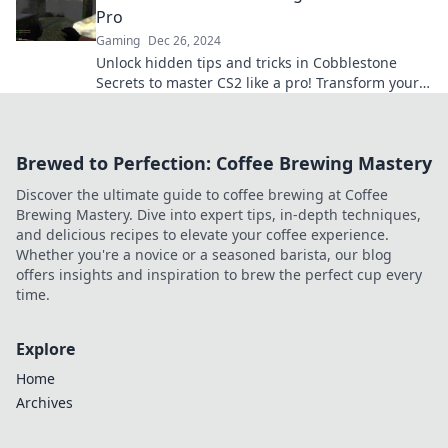
Pro
Gaming
Dec 26, 2024
Unlock hidden tips and tricks in Cobblestone
Secrets to master CS2 like a pro! Transform your
gameplay and dominate the competition today!
Brewed to Perfection: Coffee Brewing Mastery
Discover the ultimate guide to coffee brewing at Coffee
Brewing Mastery. Dive into expert tips, in-depth techniques,
and delicious recipes to elevate your coffee experience.
Whether you're a novice or a seasoned barista, our blog
offers insights and inspiration to brew the perfect cup every
time.
Explore
Home
Archives