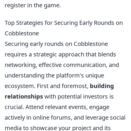
register in the game.
Top Strategies for Securing Early Rounds on
Cobblestone
Securing early rounds on Cobblestone
requires a strategic approach that blends
networking, effective communication, and
understanding the platform's unique
ecosystem. First and foremost,
building
relationships
with potential investors is
crucial. Attend relevant events, engage
actively in online forums, and leverage social
media to showcase your project and its