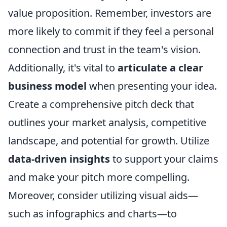
value proposition. Remember, investors are
more likely to commit if they feel a personal
connection and trust in the team's vision.
Additionally, it's vital to
articulate a clear
business model
when presenting your idea.
Create a comprehensive pitch deck that
outlines your market analysis, competitive
landscape, and potential for growth. Utilize
data-driven insights
to support your claims
and make your pitch more compelling.
Moreover, consider utilizing visual aids—
such as infographics and charts—to