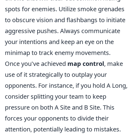
spots for enemies. Utilize smoke grenades
to obscure vision and flashbangs to initiate
aggressive pushes. Always communicate
your intentions and keep an eye on the
minimap to track enemy movements.
Once you've achieved
map control
, make
use of it strategically to outplay your
opponents. For instance, if you hold A Long,
consider splitting your team to keep
pressure on both A Site and B Site. This
forces your opponents to divide their
attention, potentially leading to mistakes.