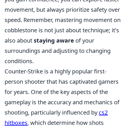
movement, but always prioritize safety over
speed. Remember, mastering movement on
cobblestone is not just about technique; it's
also about
staying aware
of your
surroundings and adjusting to changing
conditions.
Counter-Strike is a highly popular first-
person shooter that has captivated gamers
for years. One of the key aspects of the
gameplay is the accuracy and mechanics of
shooting, particularly influenced by
cs2
hitboxes
, which determine how shots