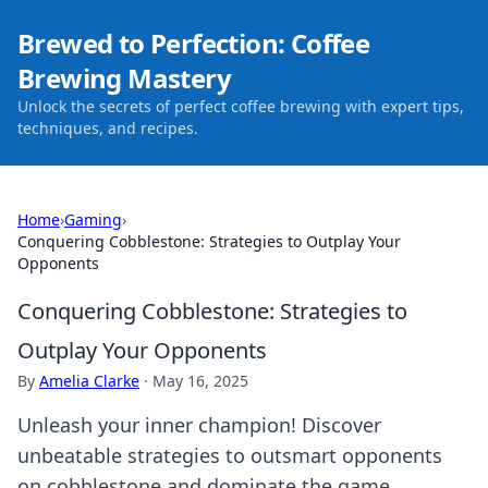
Brewed to Perfection: Coffee
Brewing Mastery
Unlock the secrets of perfect coffee brewing with expert tips,
techniques, and recipes.
Home
›
Gaming
›
Conquering Cobblestone: Strategies to Outplay Your
Opponents
Conquering Cobblestone: Strategies to
Outplay Your Opponents
By
Amelia Clarke
·
May 16, 2025
Unleash your inner champion! Discover
unbeatable strategies to outsmart opponents
on cobblestone and dominate the game.