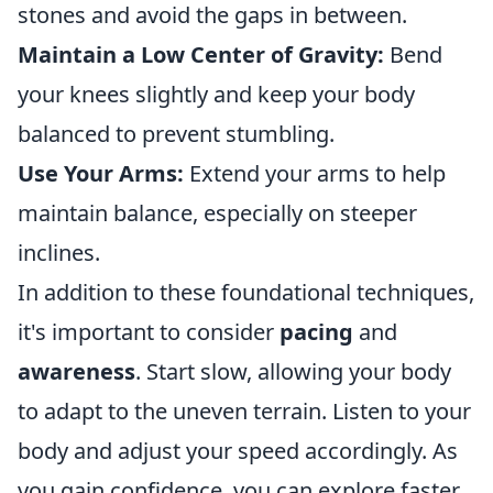
stones and avoid the gaps in between.
Maintain a Low Center of Gravity:
Bend
your knees slightly and keep your body
balanced to prevent stumbling.
Use Your Arms:
Extend your arms to help
maintain balance, especially on steeper
inclines.
In addition to these foundational techniques,
it's important to consider
pacing
and
awareness
. Start slow, allowing your body
to adapt to the uneven terrain. Listen to your
body and adjust your speed accordingly. As
you gain confidence, you can explore faster