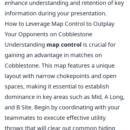
enhance understanding and retention of key
information during your presentation.
How to Leverage Map Control to Outplay
Your Opponents on Cobblestone
Understanding
map control
is crucial for
gaining an advantage in matches on
Cobblestone. This map features a unique
layout with narrow chokepoints and open
spaces, making it essential to establish
dominance in key areas such as Mid, A Long,
and B Site. Begin by coordinating with your
teammates to execute effective utility
throws that will clear out common hiding