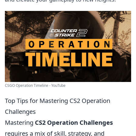
CSGO Operation Timeline - YouTube
Top Tips for Mastering CS2 Operation
Challenges
Mastering
CS2 Operation Challenges
requires a mix of skill, strategy, and