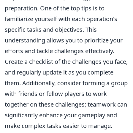
preparation. One of the top tips is to
familiarize yourself with each operation's
specific tasks and objectives. This
understanding allows you to prioritize your
efforts and tackle challenges effectively.
Create a checklist of the challenges you face,
and regularly update it as you complete
them. Additionally, consider forming a group
with friends or fellow players to work
together on these challenges; teamwork can
significantly enhance your gameplay and
make complex tasks easier to manage.