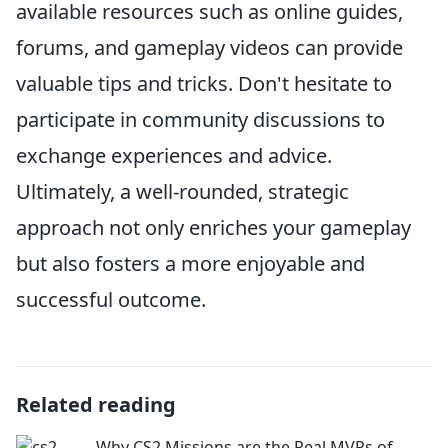
available resources such as online guides,
forums, and gameplay videos can provide
valuable tips and tricks. Don't hesitate to
participate in community discussions to
exchange experiences and advice.
Ultimately, a well-rounded, strategic
approach not only enriches your gameplay
but also fosters a more enjoyable and
successful outcome.
Related reading
Why CS2 Missions are the Real MVPs of