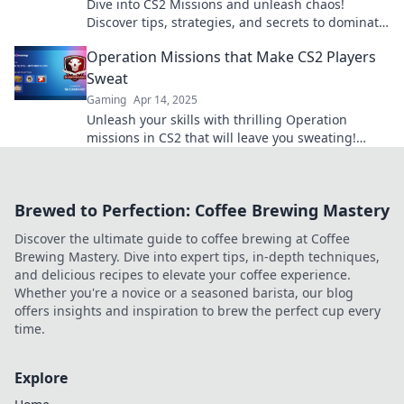
Dive into CS2 Missions and unleash chaos!
Discover tips, strategies, and secrets to dominate
the game and claim your glory now!
Operation Missions that Make CS2 Players
Sweat
Gaming
Apr 14, 2025
Unleash your skills with thrilling Operation
missions in CS2 that will leave you sweating!
Discover strategies and tips to dominate the
game now!
Brewed to Perfection: Coffee Brewing Mastery
Discover the ultimate guide to coffee brewing at Coffee
Brewing Mastery. Dive into expert tips, in-depth techniques,
and delicious recipes to elevate your coffee experience.
Whether you're a novice or a seasoned barista, our blog
offers insights and inspiration to brew the perfect cup every
time.
Explore