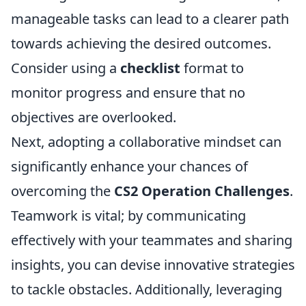
manageable tasks can lead to a clearer path
towards achieving the desired outcomes.
Consider using a
checklist
format to
monitor progress and ensure that no
objectives are overlooked.
Next, adopting a collaborative mindset can
significantly enhance your chances of
overcoming the
CS2 Operation Challenges
.
Teamwork is vital; by communicating
effectively with your teammates and sharing
insights, you can devise innovative strategies
to tackle obstacles. Additionally, leveraging