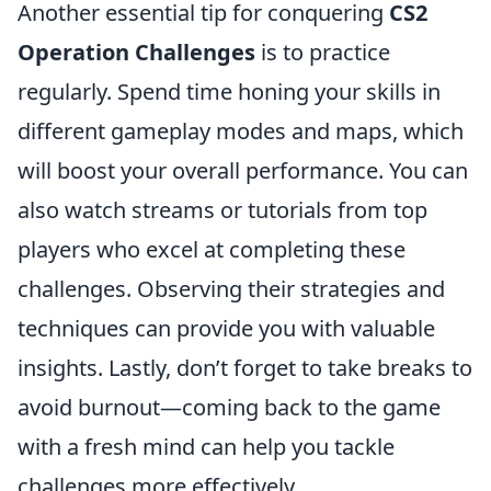
Another essential tip for conquering
CS2
Operation Challenges
is to practice
regularly. Spend time honing your skills in
different gameplay modes and maps, which
will boost your overall performance. You can
also watch streams or tutorials from top
players who excel at completing these
challenges. Observing their strategies and
techniques can provide you with valuable
insights. Lastly, don’t forget to take breaks to
avoid burnout—coming back to the game
with a fresh mind can help you tackle
challenges more effectively.