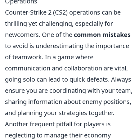
Operations
Counter-Strike 2 (CS2) operations can be
thrilling yet challenging, especially for
newcomers. One of the
common mistakes
to avoid is underestimating the importance
of teamwork. In a game where
communication and collaboration are vital,
going solo can lead to quick defeats. Always
ensure you are coordinating with your team,
sharing information about enemy positions,
and planning your strategies together.
Another frequent pitfall for players is
neglecting to manage their economy