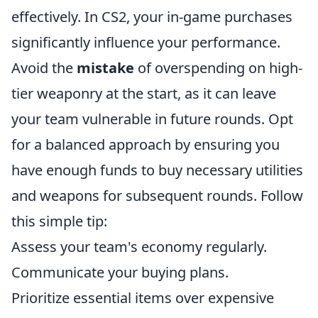
effectively. In CS2, your in-game purchases
significantly influence your performance.
Avoid the
mistake
of overspending on high-
tier weaponry at the start, as it can leave
your team vulnerable in future rounds. Opt
for a balanced approach by ensuring you
have enough funds to buy necessary utilities
and weapons for subsequent rounds. Follow
this simple tip:
Assess your team's economy regularly.
Communicate your buying plans.
Prioritize essential items over expensive