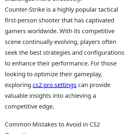
Counter-Strike is a highly popular tactical
first-person shooter that has captivated
gamers worldwide. With its competitive
scene continually evolving, players often
seek the best strategies and configurations
to enhance their performance. For those
looking to optimize their gameplay,
exploring
cs2 pro settings
can provide
valuable insights into achieving a
competitive edge.
Common Mistakes to Avoid in CS2