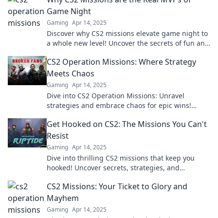
Game Night
Gaming
Apr 14, 2025
Discover why CS2 missions elevate game night to
a whole new level! Uncover the secrets of fun and
strategy that make them the real MVPs.
CS2 Operation Missions: Where Strategy
Meets Chaos
Gaming
Apr 14, 2025
Dive into CS2 Operation Missions: Unravel
strategies and embrace chaos for epic wins!
Discover insider tips to conquer every challenge!
Get Hooked on CS2: The Missions You Can't
Resist
Gaming
Apr 14, 2025
Dive into thrilling CS2 missions that keep you
hooked! Uncover secrets, strategies, and
excitement you can't resist. Join the adventure
CS2 Missions: Your Ticket to Glory and
now!
Mayhem
Gaming
Apr 14, 2025