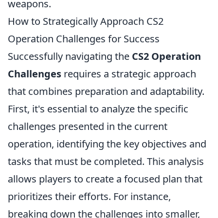
weapons.
How to Strategically Approach CS2
Operation Challenges for Success
Successfully navigating the
CS2 Operation
Challenges
requires a strategic approach
that combines preparation and adaptability.
First, it's essential to analyze the specific
challenges presented in the current
operation, identifying the key objectives and
tasks that must be completed. This analysis
allows players to create a focused plan that
prioritizes their efforts. For instance,
breaking down the challenges into smaller,