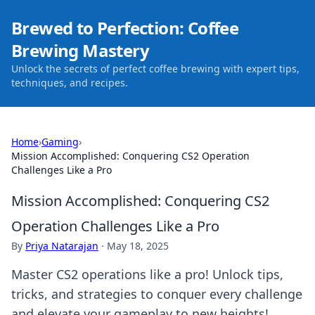
Brewed to Perfection: Coffee
Brewing Mastery
Unlock the secrets of perfect coffee brewing with expert tips,
techniques, and recipes.
Home
›
Gaming
›
Mission Accomplished: Conquering CS2 Operation
Challenges Like a Pro
Mission Accomplished: Conquering CS2
Operation Challenges Like a Pro
By
Priya Natarajan
·
May 18, 2025
Master CS2 operations like a pro! Unlock tips,
tricks, and strategies to conquer every challenge
and elevate your gameplay to new heights!