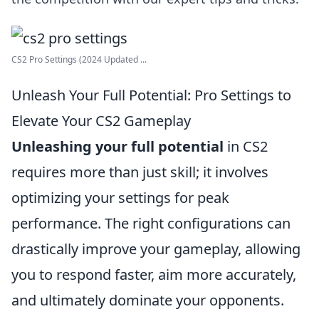
CS2 Pro Settings (2024 Updated ...
Unleash Your Full Potential: Pro Settings to
Elevate Your CS2 Gameplay
Unleashing your full potential
in CS2
requires more than just skill; it involves
optimizing your settings for peak
performance. The right configurations can
drastically improve your gameplay, allowing
you to respond faster, aim more accurately,
and ultimately dominate your opponents.