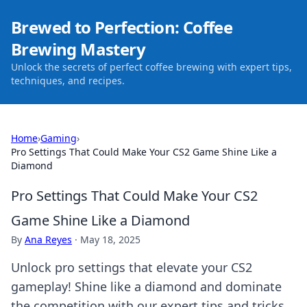
Brewed to Perfection: Coffee
Brewing Mastery
Unlock the secrets of perfect coffee brewing with expert tips,
techniques, and recipes.
Home
›
Gaming
›
Pro Settings That Could Make Your CS2 Game Shine Like a
Diamond
Pro Settings That Could Make Your CS2
Game Shine Like a Diamond
By
Ana Reyes
·
May 18, 2025
Unlock pro settings that elevate your CS2
gameplay! Shine like a diamond and dominate
the competition with our expert tips and tricks.