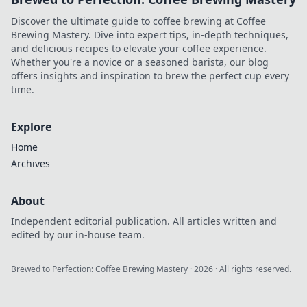
Discover the ultimate guide to coffee brewing at Coffee
Brewing Mastery. Dive into expert tips, in-depth techniques,
and delicious recipes to elevate your coffee experience.
Whether you're a novice or a seasoned barista, our blog
offers insights and inspiration to brew the perfect cup every
time.
Explore
Home
Archives
About
Independent editorial publication. All articles written and
edited by our in-house team.
Brewed to Perfection: Coffee Brewing Mastery
·
2026
· All rights reserved.