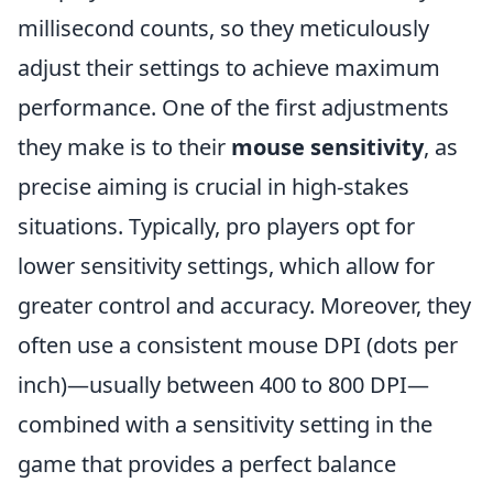
millisecond counts, so they meticulously
adjust their settings to achieve maximum
performance. One of the first adjustments
they make is to their
mouse sensitivity
, as
precise aiming is crucial in high-stakes
situations. Typically, pro players opt for
lower sensitivity settings, which allow for
greater control and accuracy. Moreover, they
often use a consistent mouse DPI (dots per
inch)—usually between 400 to 800 DPI—
combined with a sensitivity setting in the
game that provides a perfect balance