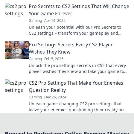
dominiere das Spiel wie ein Profi!
Pro Secrets to CS2 Settings That Will Change
Your Game Forever
Gaming
Apr 14, 2025
Unleash your potential with our Pro Secrets to
CS2 settings – transform your gameplay and
dominate like never before!
Pro Settings Secrets Every CS2 Player
Wishes They Knew
Gaming
Feb 5, 2025
Unlock the pro settings secrets in CS2 that every
player wishes they knew and take your game to
the next level!
CS2 Pro Settings That Make Your Enemies
Question Reality
Gaming
Dec 26, 2024
Unleash game-changing CS2 pro settings that
leave your enemies questioning their reality and
elevate your gameplay like never before!
Brewed to Perfection: Coffee Brewing Mastery