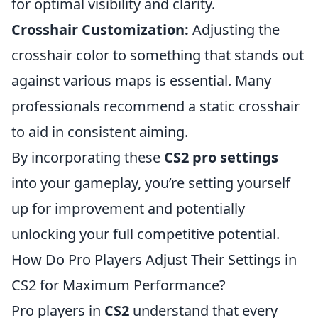
for optimal visibility and clarity.
Crosshair Customization:
Adjusting the
crosshair color to something that stands out
against various maps is essential. Many
professionals recommend a static crosshair
to aid in consistent aiming.
By incorporating these
CS2 pro settings
into your gameplay, you’re setting yourself
up for improvement and potentially
unlocking your full competitive potential.
How Do Pro Players Adjust Their Settings in
CS2 for Maximum Performance?
Pro players in
CS2
understand that every