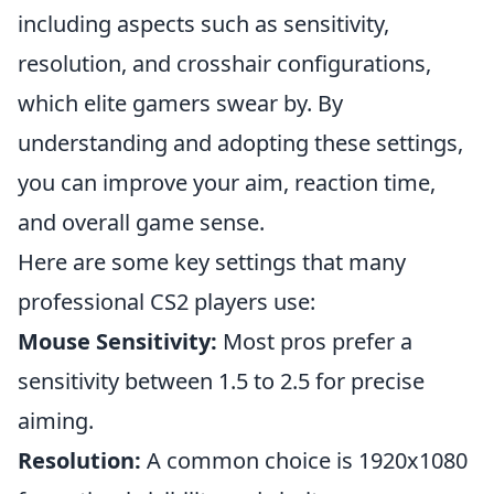
including aspects such as sensitivity,
resolution, and crosshair configurations,
which elite gamers swear by. By
understanding and adopting these settings,
you can improve your aim, reaction time,
and overall game sense.
Here are some key settings that many
professional CS2 players use:
Mouse Sensitivity:
Most pros prefer a
sensitivity between 1.5 to 2.5 for precise
aiming.
Resolution:
A common choice is 1920x1080