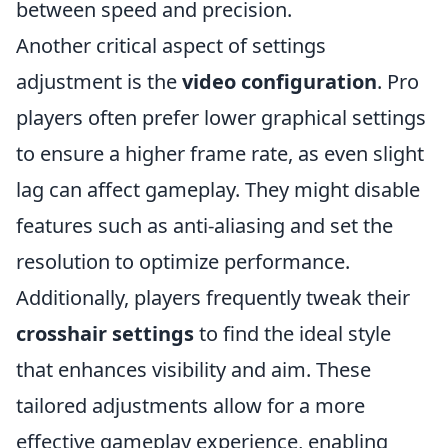
between speed and precision.
Another critical aspect of settings
adjustment is the
video configuration
. Pro
players often prefer lower graphical settings
to ensure a higher frame rate, as even slight
lag can affect gameplay. They might disable
features such as anti-aliasing and set the
resolution to optimize performance.
Additionally, players frequently tweak their
crosshair settings
to find the ideal style
that enhances visibility and aim. These
tailored adjustments allow for a more
effective gameplay experience, enabling