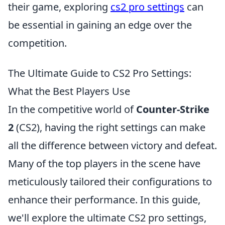
their game, exploring
cs2 pro settings
can
be essential in gaining an edge over the
competition.
The Ultimate Guide to CS2 Pro Settings:
What the Best Players Use
In the competitive world of
Counter-Strike
2
(CS2), having the right settings can make
all the difference between victory and defeat.
Many of the top players in the scene have
meticulously tailored their configurations to
enhance their performance. In this guide,
we'll explore the ultimate CS2 pro settings,