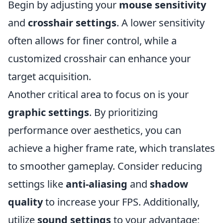
Begin by adjusting your
mouse sensitivity
and
crosshair settings
. A lower sensitivity
often allows for finer control, while a
customized crosshair can enhance your
target acquisition.
Another critical area to focus on is your
graphic settings
. By prioritizing
performance over aesthetics, you can
achieve a higher frame rate, which translates
to smoother gameplay. Consider reducing
settings like
anti-aliasing
and
shadow
quality
to increase your FPS. Additionally,
utilize
sound settings
to your advantage;