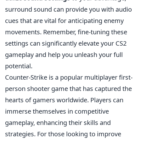
surround sound can provide you with audio
cues that are vital for anticipating enemy
movements. Remember, fine-tuning these
settings can significantly elevate your CS2
gameplay and help you unleash your full
potential.
Counter-Strike is a popular multiplayer first-
person shooter game that has captured the
hearts of gamers worldwide. Players can
immerse themselves in competitive
gameplay, enhancing their skills and
strategies. For those looking to improve