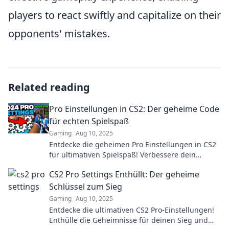
players to react swiftly and capitalize on their
opponents' mistakes.
Related reading
Pro Einstellungen in CS2: Der geheime Code
für echten Spielspaß
Gaming
Aug 10, 2025
Entdecke die geheimen Pro Einstellungen in CS2
für ultimativen Spielspaß! Verbessere dein
Gameplay und werde zum Champion!
CS2 Pro Settings Enthüllt: Der geheime
Schlüssel zum Sieg
Gaming
Aug 10, 2025
Entdecke die ultimativen CS2 Pro-Einstellungen!
Enthülle die Geheimnisse für deinen Sieg und