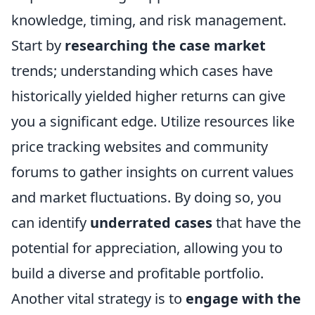
knowledge, timing, and risk management.
Start by
researching the case market
trends; understanding which cases have
historically yielded higher returns can give
you a significant edge. Utilize resources like
price tracking websites and community
forums to gather insights on current values
and market fluctuations. By doing so, you
can identify
underrated cases
that have the
potential for appreciation, allowing you to
build a diverse and profitable portfolio.
Another vital strategy is to
engage with the