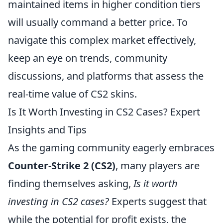
maintained items in higher condition tiers
will usually command a better price. To
navigate this complex market effectively,
keep an eye on trends, community
discussions, and platforms that assess the
real-time value of CS2 skins.
Is It Worth Investing in CS2 Cases? Expert
Insights and Tips
As the gaming community eagerly embraces
Counter-Strike 2 (CS2)
, many players are
finding themselves asking,
Is it worth
investing in CS2 cases?
Experts suggest that
while the potential for profit exists, the