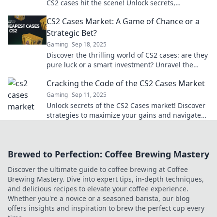
CS2 cases hit the scene! Unlock secrets,
strategies, and surprises waiting for gamers.
CS2 Cases Market: A Game of Chance or a
Strategic Bet?
Gaming
Sep 18, 2025
Discover the thrilling world of CS2 cases: are they
pure luck or a smart investment? Unravel the
secrets to maximizing your gains!
Cracking the Code of the CS2 Cases Market
Gaming
Sep 11, 2025
Unlock secrets of the CS2 Cases market! Discover
strategies to maximize your gains and navigate
this dynamic gaming economy like a pro.
Brewed to Perfection: Coffee Brewing Mastery
Discover the ultimate guide to coffee brewing at Coffee
Brewing Mastery. Dive into expert tips, in-depth techniques,
and delicious recipes to elevate your coffee experience.
Whether you're a novice or a seasoned barista, our blog
offers insights and inspiration to brew the perfect cup every