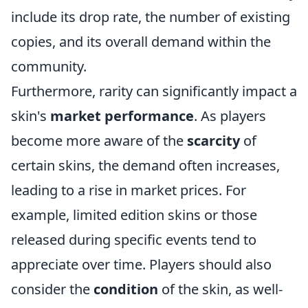
include its drop rate, the number of existing
copies, and its overall demand within the
community.
Furthermore, rarity can significantly impact a
skin's
market performance
. As players
become more aware of the
scarcity
of
certain skins, the demand often increases,
leading to a rise in market prices. For
example, limited edition skins or those
released during specific events tend to
appreciate over time. Players should also
consider the
condition
of the skin, as well-