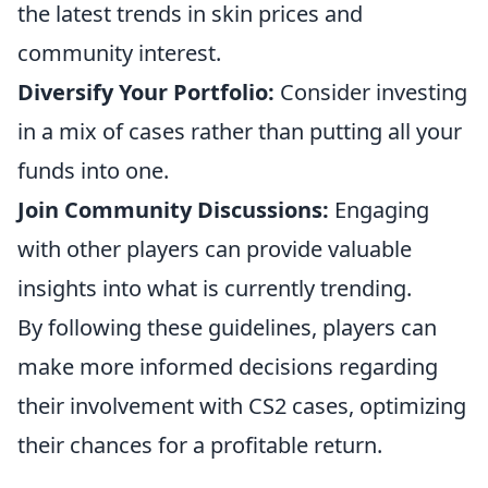
the latest trends in skin prices and
community interest.
Diversify Your Portfolio:
Consider investing
in a mix of cases rather than putting all your
funds into one.
Join Community Discussions:
Engaging
with other players can provide valuable
insights into what is currently trending.
By following these guidelines, players can
make more informed decisions regarding
their involvement with CS2 cases, optimizing
their chances for a profitable return.