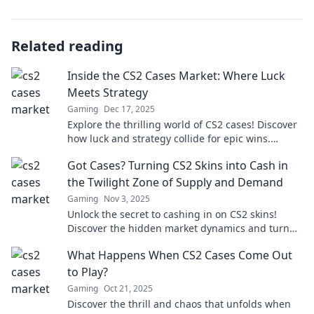
Related reading
Inside the CS2 Cases Market: Where Luck
Meets Strategy
Gaming
Dec 17, 2025
Explore the thrilling world of CS2 cases! Discover
how luck and strategy collide for epic wins.
Uncover tips, tricks, and market secrets!
Got Cases? Turning CS2 Skins into Cash in
the Twilight Zone of Supply and Demand
Gaming
Nov 3, 2025
Unlock the secret to cashing in on CS2 skins!
Discover the hidden market dynamics and turn
your cases into real money today!
What Happens When CS2 Cases Come Out
to Play?
Gaming
Oct 21, 2025
Discover the thrill and chaos that unfolds when