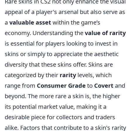
Rare skins in CS2 not only enhance the visual
appeal of a player's arsenal but also serve as
a
valuable asset
within the game’s
economy. Understanding the
value of rarity
is essential for players looking to invest in
skins or simply to appreciate the aesthetic
diversity that these skins offer. Skins are
categorized by their
rarity
levels, which
range from
Consumer Grade
to
Covert
and
beyond. The more rare a skin is, the higher
its potential market value, making it a
desirable piece for collectors and traders
alike. Factors that contribute to a skin's rarity