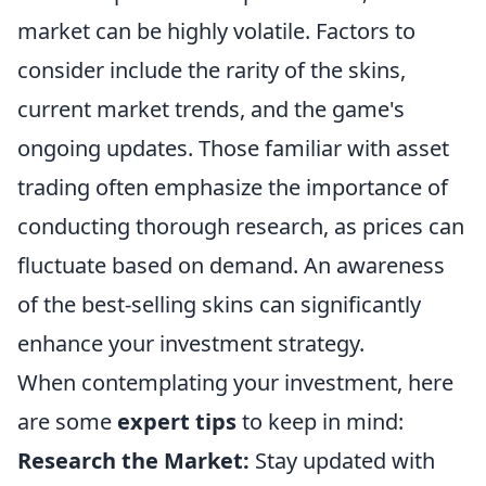
market can be highly volatile. Factors to
consider include the rarity of the skins,
current market trends, and the game's
ongoing updates. Those familiar with asset
trading often emphasize the importance of
conducting thorough research, as prices can
fluctuate based on demand. An awareness
of the best-selling skins can significantly
enhance your investment strategy.
When contemplating your investment, here
are some
expert tips
to keep in mind:
Research the Market:
Stay updated with