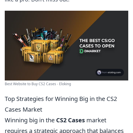
Best Website to Buy CS2 Cases - Eloking
Top Strategies for Winning Big in the CS2
Cases Market
Winning big in the
CS2 Cases
market
requires a strategic approach that balances