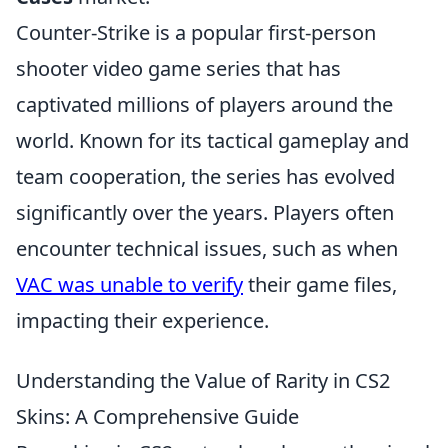
Counter-Strike is a popular first-person
shooter video game series that has
captivated millions of players around the
world. Known for its tactical gameplay and
team cooperation, the series has evolved
significantly over the years. Players often
encounter technical issues, such as when
VAC was unable to verify
their game files,
impacting their experience.
Understanding the Value of Rarity in CS2
Skins: A Comprehensive Guide