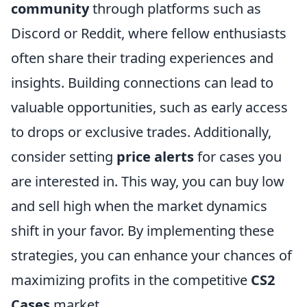
community
through platforms such as
Discord or Reddit, where fellow enthusiasts
often share their trading experiences and
insights. Building connections can lead to
valuable opportunities, such as early access
to drops or exclusive trades. Additionally,
consider setting
price alerts
for cases you
are interested in. This way, you can buy low
and sell high when the market dynamics
shift in your favor. By implementing these
strategies, you can enhance your chances of
maximizing profits in the competitive
CS2
Cases
market.