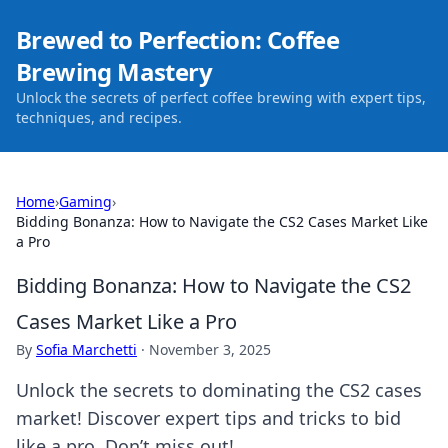
Brewed to Perfection: Coffee
Brewing Mastery
Unlock the secrets of perfect coffee brewing with expert tips,
techniques, and recipes.
Home
›
Gaming
›
Bidding Bonanza: How to Navigate the CS2 Cases Market Like
a Pro
Bidding Bonanza: How to Navigate the CS2
Cases Market Like a Pro
By
Sofia Marchetti
·
November 3, 2025
Unlock the secrets to dominating the CS2 cases
market! Discover expert tips and tricks to bid
like a pro. Don’t miss out!