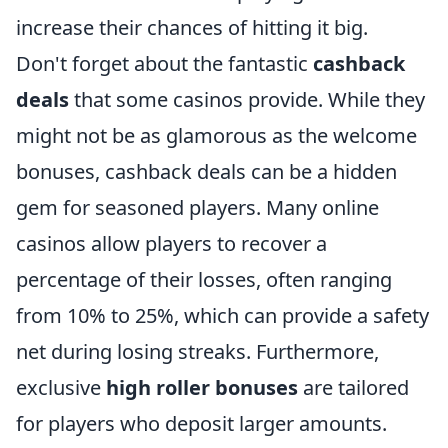
increase their chances of hitting it big.
Don't forget about the fantastic
cashback
deals
that some casinos provide. While they
might not be as glamorous as the welcome
bonuses, cashback deals can be a hidden
gem for seasoned players. Many online
casinos allow players to recover a
percentage of their losses, often ranging
from 10% to 25%, which can provide a safety
net during losing streaks. Furthermore,
exclusive
high roller bonuses
are tailored
for players who deposit larger amounts.