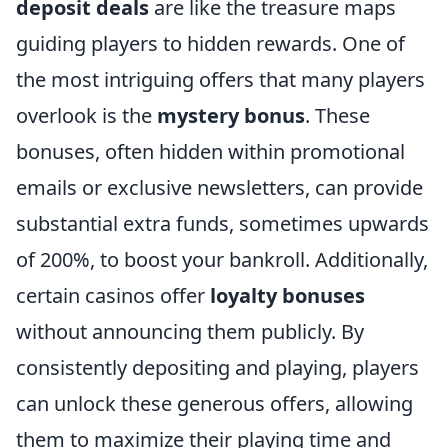
deposit deals
are like the treasure maps
guiding players to hidden rewards. One of
the most intriguing offers that many players
overlook is the
mystery bonus
. These
bonuses, often hidden within promotional
emails or exclusive newsletters, can provide
substantial extra funds, sometimes upwards
of 200%, to boost your bankroll. Additionally,
certain casinos offer
loyalty bonuses
without announcing them publicly. By
consistently depositing and playing, players
can unlock these generous offers, allowing
them to maximize their playing time and