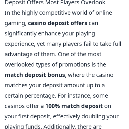
Deposit Offers Most Players Overlook
In the highly competitive world of online
gaming,
casino deposit offers
can
significantly enhance your playing
experience, yet many players fail to take full
advantage of them. One of the most
overlooked types of promotions is the
match deposit bonus
, where the casino
matches your deposit amount up to a
certain percentage. For instance, some
casinos offer a
100% match deposit
on
your first deposit, effectively doubling your
playing funds. Additionally, there are