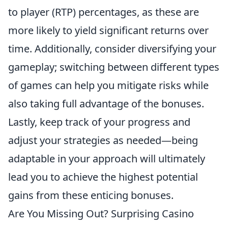
to player (RTP) percentages, as these are
more likely to yield significant returns over
time. Additionally, consider diversifying your
gameplay; switching between different types
of games can help you mitigate risks while
also taking full advantage of the bonuses.
Lastly, keep track of your progress and
adjust your strategies as needed—being
adaptable in your approach will ultimately
lead you to achieve the highest potential
gains from these enticing bonuses.
Are You Missing Out? Surprising Casino