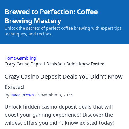
Brewed to Perfection: Coffee
Brewing Mastery
Unlock the secrets of perfect coffee brewing with expert tips,
techniques, and recipes.
Home
›
Gambling
›
Crazy Casino Deposit Deals You Didn't Know Existed
Crazy Casino Deposit Deals You Didn't Know
Existed
By
Isaac Brown
·
November 3, 2025
Unlock hidden casino deposit deals that will
boost your gaming experience! Discover the
wildest offers you didn’t know existed today!