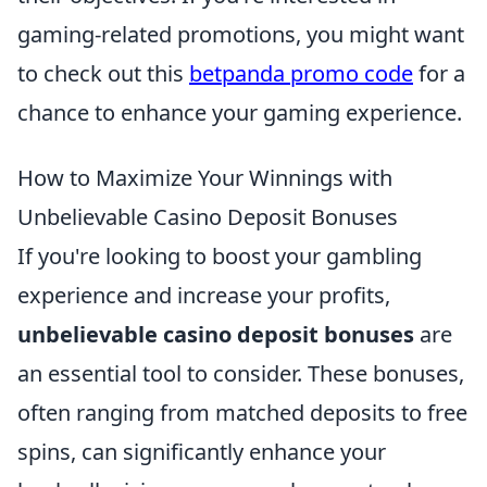
gaming-related promotions, you might want
to check out this
betpanda promo code
for a
chance to enhance your gaming experience.
How to Maximize Your Winnings with
Unbelievable Casino Deposit Bonuses
If you're looking to boost your gambling
experience and increase your profits,
unbelievable casino deposit bonuses
are
an essential tool to consider. These bonuses,
often ranging from matched deposits to free
spins, can significantly enhance your