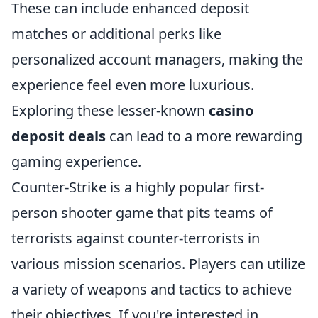
These can include enhanced deposit
matches or additional perks like
personalized account managers, making the
experience feel even more luxurious.
Exploring these lesser-known
casino
deposit deals
can lead to a more rewarding
gaming experience.
Counter-Strike is a highly popular first-
person shooter game that pits teams of
terrorists against counter-terrorists in
various mission scenarios. Players can utilize
a variety of weapons and tactics to achieve
their objectives. If you're interested in