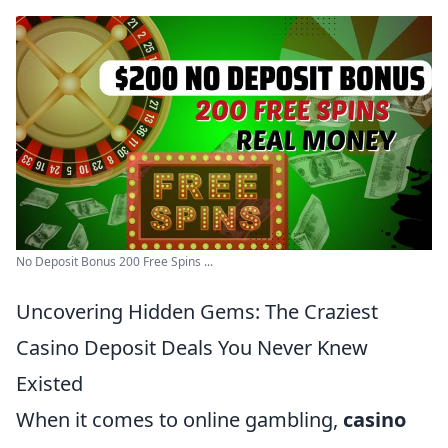
No Deposit Bonus 200 Free Spins ...
Uncovering Hidden Gems: The Craziest
Casino Deposit Deals You Never Knew
Existed
When it comes to online gambling,
casino