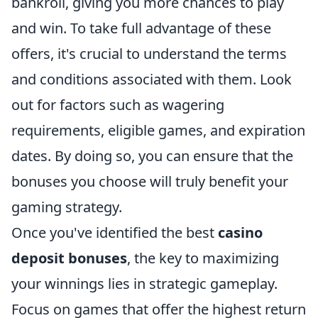
bankroll, giving you more chances to play
and win. To take full advantage of these
offers, it's crucial to understand the terms
and conditions associated with them. Look
out for factors such as wagering
requirements, eligible games, and expiration
dates. By doing so, you can ensure that the
bonuses you choose will truly benefit your
gaming strategy.
Once you've identified the best
casino
deposit bonuses
, the key to maximizing
your winnings lies in strategic gameplay.
Focus on games that offer the highest return