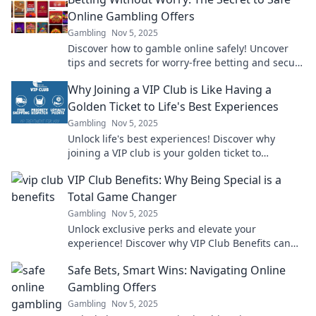
Online Gambling Offers
Gambling
Nov 5, 2025
Discover how to gamble online safely! Uncover
tips and secrets for worry-free betting and secure
offers that maximize your fun and winnings.
Why Joining a VIP Club is Like Having a
Golden Ticket to Life's Best Experiences
Gambling
Nov 5, 2025
Unlock life's best experiences! Discover why
joining a VIP club is your golden ticket to
exclusive adventures and unforgettable
VIP Club Benefits: Why Being Special is a
moments!
Total Game Changer
Gambling
Nov 5, 2025
Unlock exclusive perks and elevate your
experience! Discover why VIP Club Benefits can
transform your enjoyment like never before!
Safe Bets, Smart Wins: Navigating Online
Gambling Offers
Gambling
Nov 5, 2025