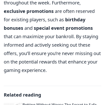
throughout the week. Furthermore,
exclusive promotions
are often reserved
for existing players, such as
birthday
bonuses
and
special event promotions
that can maximize your bankroll. By staying
informed and actively seeking out these
offers, you’ll ensure you’re never missing out
on the potential rewards that enhance your
gaming experience.
Related reading
Betting Without Worry: The Secret to Safe