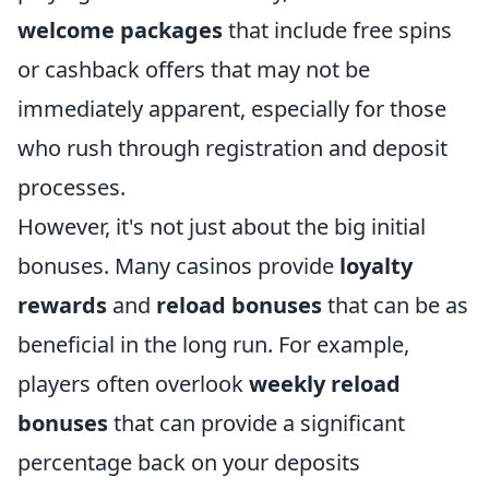
welcome packages
that include free spins
or cashback offers that may not be
immediately apparent, especially for those
who rush through registration and deposit
processes.
However, it's not just about the big initial
bonuses. Many casinos provide
loyalty
rewards
and
reload bonuses
that can be as
beneficial in the long run. For example,
players often overlook
weekly reload
bonuses
that can provide a significant
percentage back on your deposits