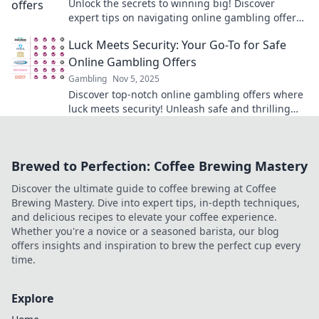
Unlock the secrets to winning big! Discover
expert tips on navigating online gambling offers
for safe bets and smart wins.
Luck Meets Security: Your Go-To for Safe
Online Gambling Offers
Gambling
Nov 5, 2025
Discover top-notch online gambling offers where
luck meets security! Unleash safe and thrilling
experiences today!
Brewed to Perfection: Coffee Brewing Mastery
Discover the ultimate guide to coffee brewing at Coffee
Brewing Mastery. Dive into expert tips, in-depth techniques,
and delicious recipes to elevate your coffee experience.
Whether you're a novice or a seasoned barista, our blog
offers insights and inspiration to brew the perfect cup every
time.
Explore