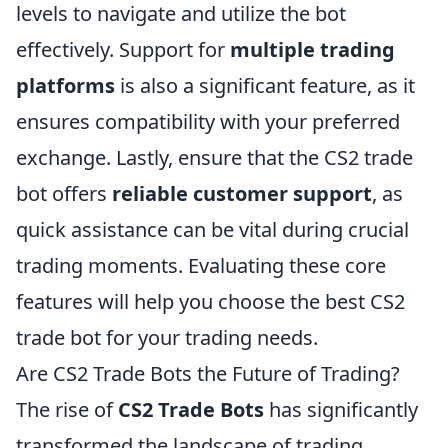
levels to navigate and utilize the bot
effectively. Support for
multiple trading
platforms
is also a significant feature, as it
ensures compatibility with your preferred
exchange. Lastly, ensure that the CS2 trade
bot offers
reliable customer support
, as
quick assistance can be vital during crucial
trading moments. Evaluating these core
features will help you choose the best CS2
trade bot for your trading needs.
Are CS2 Trade Bots the Future of Trading?
The rise of
CS2 Trade Bots
has significantly
transformed the landscape of trading,