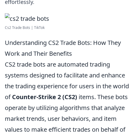
effortlessly.
Cs2 Trade Bots | TikTok
Understanding CS2 Trade Bots: How They
Work and Their Benefits
CS2 trade bots are automated trading
systems designed to facilitate and enhance
the trading experience for users in the world
of
Counter-Strike 2 (CS2)
items. These bots
operate by utilizing algorithms that analyze
market trends, user behaviors, and item
values to make efficient trades on behalf of