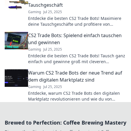
Tauschgeschäft
Gaming
Jul 25, 2025
Entdecke die besten CS2 Trade Bots! Maximiere
deine Tauschgeschäfte und profitiere von
smarter Technologie für mehr Gewinn.
CS2 Trade Bots: Spielend einfach tauschen
und gewinnen
Gaming
Jul 25, 2025
Entdecke die besten CS2 Trade Bots! Tausch ganz
einfach und gewinne groß mit cleveren
Strategien. Jetzt starten und Vorteile sichern!
Warum CS2 Trade Bots der neue Trend auf
dem digitalen Marktplatz sind
Gaming
Jul 25, 2025
Entdecke, warum CS2 Trade Bots den digitalen
Marktplatz revolutionieren und wie du von
diesem spannenden Trend profitieren kannst!
Brewed to Perfection: Coffee Brewing Mastery