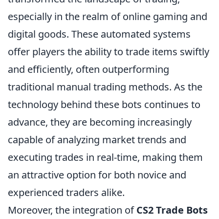
especially in the realm of online gaming and
digital goods. These automated systems
offer players the ability to trade items swiftly
and efficiently, often outperforming
traditional manual trading methods. As the
technology behind these bots continues to
advance, they are becoming increasingly
capable of analyzing market trends and
executing trades in real-time, making them
an attractive option for both novice and
experienced traders alike.
Moreover, the integration of
CS2 Trade Bots