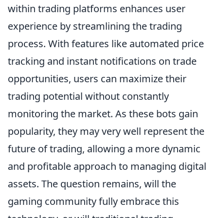
within trading platforms enhances user
experience by streamlining the trading
process. With features like automated price
tracking and instant notifications on trade
opportunities, users can maximize their
trading potential without constantly
monitoring the market. As these bots gain
popularity, they may very well represent the
future of trading, allowing a more dynamic
and profitable approach to managing digital
assets. The question remains, will the
gaming community fully embrace this