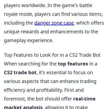
players worldwide. In the game's battle
royale mode, players can find various items,
including the
danger zone case
, which offers
unique rewards and enhancements to the
gameplay experience.
Top Features to Look for in a CS2 Trade Bot
When searching for the
top features
in a
CS2 trade bot
, it's essential to focus on
various aspects that can enhance trading
efficiency and profitability. First and
foremost, the bot should offer
real-time
market analysis
, allowing it to make