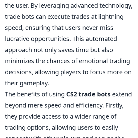
the user. By leveraging advanced technology,
trade bots can execute trades at lightning
speed, ensuring that users never miss
lucrative opportunities. This automated
approach not only saves time but also
minimizes the chances of emotional trading
decisions, allowing players to focus more on
their gameplay.
The benefits of using
CS2 trade bots
extend
beyond mere speed and efficiency. Firstly,
they provide access to a wider range of
trading options, allowing users to easily