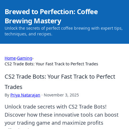
Brewed to Perfection: Coffee
Brewing Mastery
Unlock the secrets of perfect coffee brewing with expert tips,
techniques, and recipes.
Home
›
Gaming
›
CS2 Trade Bots: Your Fast Track to Perfect Trades
CS2 Trade Bots: Your Fast Track to Perfect
Trades
By
Priya Natarajan
·
November 3, 2025
Unlock trade secrets with CS2 Trade Bots!
Discover how these innovative tools can boost
your trading game and maximize profits