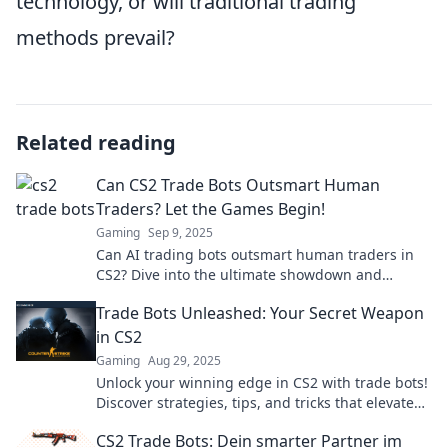
technology, or will traditional trading
methods prevail?
Related reading
Can CS2 Trade Bots Outsmart Human
Traders? Let the Games Begin!
Gaming
Sep 9, 2025
Can AI trading bots outsmart human traders in
CS2? Dive into the ultimate showdown and
discover the future of trading!
Trade Bots Unleashed: Your Secret Weapon
in CS2
Gaming
Aug 29, 2025
Unlock your winning edge in CS2 with trade bots!
Discover strategies, tips, and tricks that elevate
your gameplay to pro levels.
CS2 Trade Bots: Dein smarter Partner im