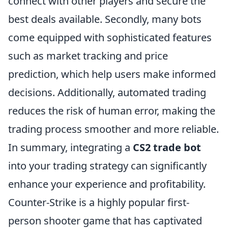
connect with other players and secure the
best deals available. Secondly, many bots
come equipped with sophisticated features
such as market tracking and price
prediction, which help users make informed
decisions. Additionally, automated trading
reduces the risk of human error, making the
trading process smoother and more reliable.
In summary, integrating a
CS2 trade bot
into your trading strategy can significantly
enhance your experience and profitability.
Counter-Strike is a highly popular first-
person shooter game that has captivated