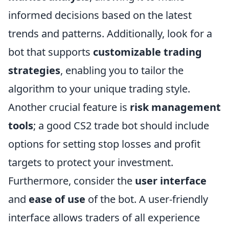
informed decisions based on the latest
trends and patterns. Additionally, look for a
bot that supports
customizable trading
strategies
, enabling you to tailor the
algorithm to your unique trading style.
Another crucial feature is
risk management
tools
; a good CS2 trade bot should include
options for setting stop losses and profit
targets to protect your investment.
Furthermore, consider the
user interface
and
ease of use
of the bot. A user-friendly
interface allows traders of all experience