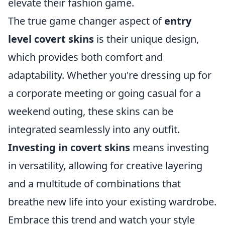
elevate their fashion game.
The true game changer aspect of
entry
level covert skins
is their unique design,
which provides both comfort and
adaptability. Whether you're dressing up for
a corporate meeting or going casual for a
weekend outing, these skins can be
integrated seamlessly into any outfit.
Investing in covert skins
means investing
in versatility, allowing for creative layering
and a multitude of combinations that
breathe new life into your existing wardrobe.
Embrace this trend and watch your style