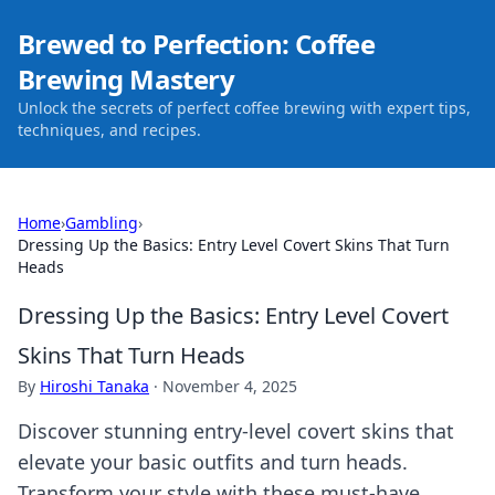
Brewed to Perfection: Coffee
Brewing Mastery
Unlock the secrets of perfect coffee brewing with expert tips,
techniques, and recipes.
Home
›
Gambling
›
Dressing Up the Basics: Entry Level Covert Skins That Turn
Heads
Dressing Up the Basics: Entry Level Covert
Skins That Turn Heads
By
Hiroshi Tanaka
·
November 4, 2025
Discover stunning entry-level covert skins that
elevate your basic outfits and turn heads.
Transform your style with these must-have