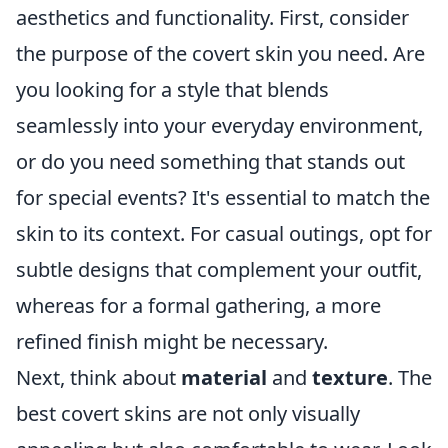
aesthetics and functionality. First, consider
the purpose of the covert skin you need. Are
you looking for a style that blends
seamlessly into your everyday environment,
or do you need something that stands out
for special events? It's essential to match the
skin to its context. For casual outings, opt for
subtle designs that complement your outfit,
whereas for a formal gathering, a more
refined finish might be necessary.
Next, think about
material
and
texture
. The
best covert skins are not only visually