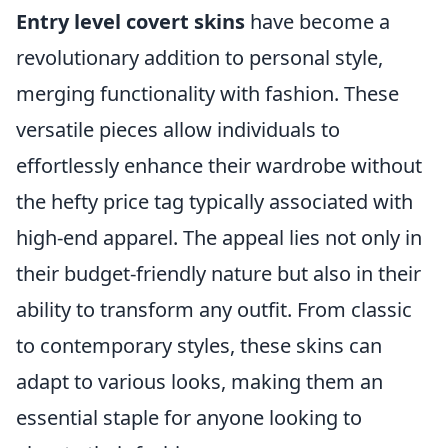
Entry level covert skins
have become a
revolutionary addition to personal style,
merging functionality with fashion. These
versatile pieces allow individuals to
effortlessly enhance their wardrobe without
the hefty price tag typically associated with
high-end apparel. The appeal lies not only in
their budget-friendly nature but also in their
ability to transform any outfit. From classic
to contemporary styles, these skins can
adapt to various looks, making them an
essential staple for anyone looking to