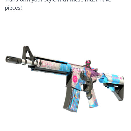
pieces!