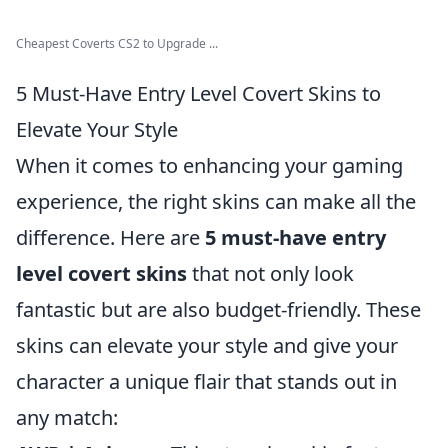
Cheapest Coverts CS2 to Upgrade ...
5 Must-Have Entry Level Covert Skins to
Elevate Your Style
When it comes to enhancing your gaming
experience, the right skins can make all the
difference. Here are
5 must-have entry
level covert skins
that not only look
fantastic but are also budget-friendly. These
skins can elevate your style and give your
character a unique flair that stands out in
any match: