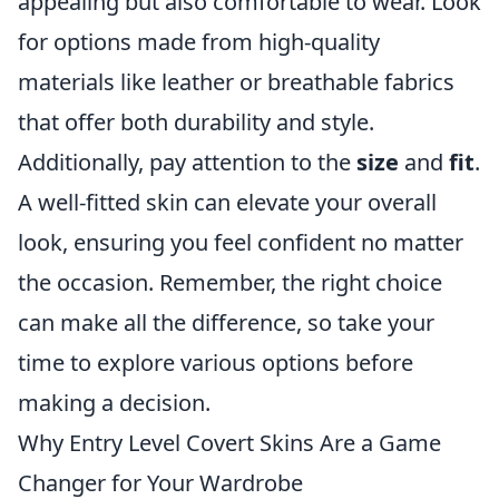
appealing but also comfortable to wear. Look
for options made from high-quality
materials like leather or breathable fabrics
that offer both durability and style.
Additionally, pay attention to the
size
and
fit
.
A well-fitted skin can elevate your overall
look, ensuring you feel confident no matter
the occasion. Remember, the right choice
can make all the difference, so take your
time to explore various options before
making a decision.
Why Entry Level Covert Skins Are a Game
Changer for Your Wardrobe