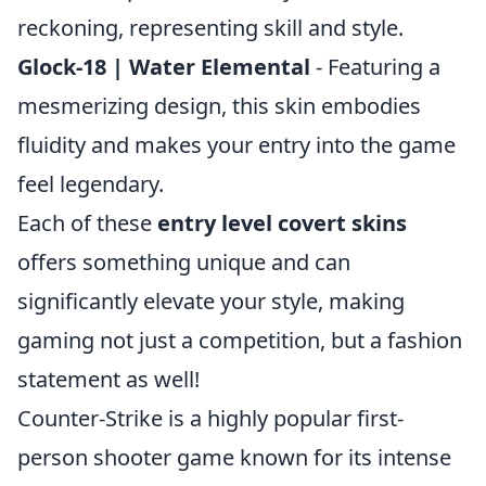
reckoning, representing skill and style.
Glock-18 | Water Elemental
- Featuring a
mesmerizing design, this skin embodies
fluidity and makes your entry into the game
feel legendary.
Each of these
entry level covert skins
offers something unique and can
significantly elevate your style, making
gaming not just a competition, but a fashion
statement as well!
Counter-Strike is a highly popular first-
person shooter game known for its intense