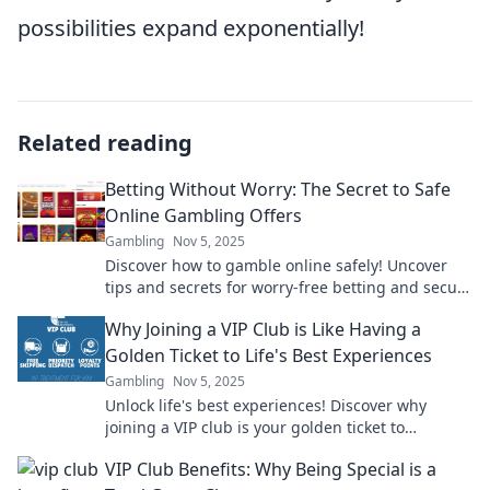
possibilities expand exponentially!
Related reading
Betting Without Worry: The Secret to Safe
Online Gambling Offers
Gambling
Nov 5, 2025
Discover how to gamble online safely! Uncover
tips and secrets for worry-free betting and secure
offers that maximize your fun and winnings.
Why Joining a VIP Club is Like Having a
Golden Ticket to Life's Best Experiences
Gambling
Nov 5, 2025
Unlock life's best experiences! Discover why
joining a VIP club is your golden ticket to
exclusive adventures and unforgettable
VIP Club Benefits: Why Being Special is a
moments!