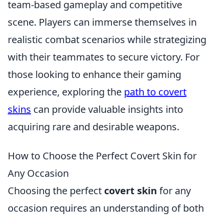
team-based gameplay and competitive
scene. Players can immerse themselves in
realistic combat scenarios while strategizing
with their teammates to secure victory. For
those looking to enhance their gaming
experience, exploring the
path to covert
skins
can provide valuable insights into
acquiring rare and desirable weapons.
How to Choose the Perfect Covert Skin for
Any Occasion
Choosing the perfect
covert skin
for any
occasion requires an understanding of both