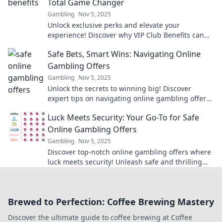
Total Game Changer
Gambling
Nov 5, 2025
Unlock exclusive perks and elevate your
experience! Discover why VIP Club Benefits can
transform your enjoyment like never before!
Safe Bets, Smart Wins: Navigating Online
Gambling Offers
Gambling
Nov 5, 2025
Unlock the secrets to winning big! Discover
expert tips on navigating online gambling offers
for safe bets and smart wins.
Luck Meets Security: Your Go-To for Safe
Online Gambling Offers
Gambling
Nov 5, 2025
Discover top-notch online gambling offers where
luck meets security! Unleash safe and thrilling
experiences today!
Brewed to Perfection: Coffee Brewing Mastery
Discover the ultimate guide to coffee brewing at Coffee