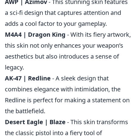
AWP | Azimov
- This stunning skin features
a sci-fi design that captures attention and
adds a cool factor to your gameplay.
M4A4 | Dragon King
- With its fiery artwork,
this skin not only enhances your weapon’s
aesthetics but also introduces a sense of
legacy.
AK-47 | Redline
- A sleek design that
combines elegance with intimidation, the
Redline is perfect for making a statement on
the battlefield.
Desert Eagle | Blaze
- This skin transforms
the classic pistol into a fiery tool of