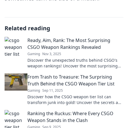
Related reading
Ready, Aim, Rank: The Most Surprising
CSGO Weapon Rankings Revealed
Gaming
Nov 3, 2025
Discover the unexpected truths behind CSGO's
weapon rankings! Uncover the most surprising
stats that could change your game.
From Trash to Treasure: The Surprising
Truth Behind the CSGO Weapon Tier List
Gaming
Sep 11, 2025
Discover how the CSGO weapon tier list can
transform junk into gold! Uncover the secrets and
elevate your gameplay today!
Ranking the Ruckus: Where Every CSGO
Weapon Stands in the Clash
Gaming
Sep 9, 2025