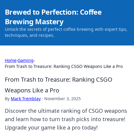
Brewed to Perfection: Coffee
Brewing Mastery
Unlock the secrets of perfect coffee brewing with expert tips,
techniques, and recipes.
Home
›
Gaming
›
From Trash to Treasure: Ranking CSGO Weapons Like a Pro
From Trash to Treasure: Ranking CSGO
Weapons Like a Pro
By
Mark Tremblay
·
November 3, 2025
Discover the ultimate ranking of CSGO weapons
and learn how to turn trash picks into treasure!
Upgrade your game like a pro today!