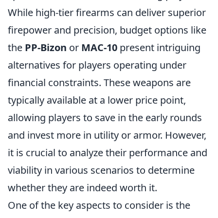
While high-tier firearms can deliver superior
firepower and precision, budget options like
the
PP-Bizon
or
MAC-10
present intriguing
alternatives for players operating under
financial constraints. These weapons are
typically available at a lower price point,
allowing players to save in the early rounds
and invest more in utility or armor. However,
it is crucial to analyze their performance and
viability in various scenarios to determine
whether they are indeed worth it.
One of the key aspects to consider is the