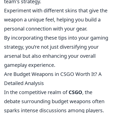
team's strategy.
Experiment with different skins that give the
weapon a unique feel, helping you build a
personal connection with your gear.
By incorporating these tips into your gaming
strategy, you’re not just diversifying your
arsenal but also enhancing your overall
gameplay experience.
Are Budget Weapons in CSGO Worth It? A
Detailed Analysis
In the competitive realm of
CSGO
, the
debate surrounding budget weapons often
sparks intense discussions among players.