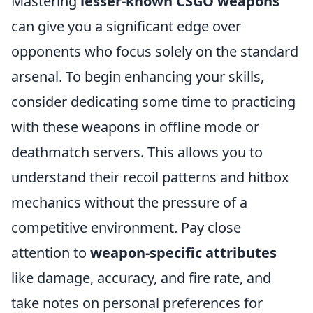
Mastering
lesser-known CSGO weapons
can give you a significant edge over
opponents who focus solely on the standard
arsenal. To begin enhancing your skills,
consider dedicating some time to practicing
with these weapons in offline mode or
deathmatch servers. This allows you to
understand their recoil patterns and hitbox
mechanics without the pressure of a
competitive environment. Pay close
attention to
weapon-specific attributes
like damage, accuracy, and fire rate, and
take notes on personal preferences for