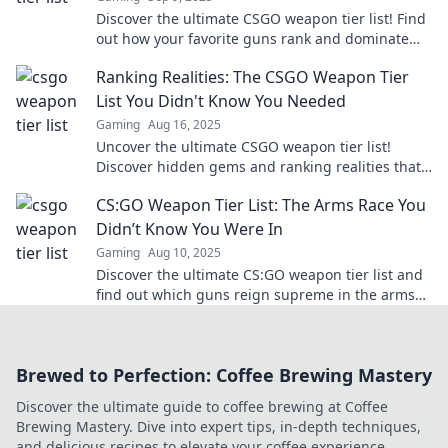
Discover the ultimate CSGO weapon tier list! Find
out how your favorite guns rank and dominate
the battlefield in Ranking the Ruckus.
Ranking Realities: The CSGO Weapon Tier
List You Didn't Know You Needed
Gaming
Aug 16, 2025
Uncover the ultimate CSGO weapon tier list!
Discover hidden gems and ranking realities that
will transform your game!
CS:GO Weapon Tier List: The Arms Race You
Didn’t Know You Were In
Gaming
Aug 10, 2025
Discover the ultimate CS:GO weapon tier list and
find out which guns reign supreme in the arms
race! Level up your game now!
Brewed to Perfection: Coffee Brewing Mastery
Discover the ultimate guide to coffee brewing at Coffee
Brewing Mastery. Dive into expert tips, in-depth techniques,
and delicious recipes to elevate your coffee experience.