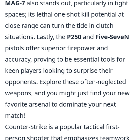
MAG-7
also stands out, particularly in tight
spaces; its lethal one-shot kill potential at
close range can turn the tide in clutch
situations. Lastly, the
P250
and
Five-SeveN
pistols offer superior firepower and
accuracy, proving to be essential tools for
keen players looking to surprise their
opponents. Explore these often-neglected
weapons, and you might just find your new
favorite arsenal to dominate your next
match!
Counter-Strike is a popular tactical first-
person shooter that emphasizes teamwork