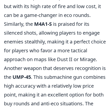
but with its high rate of fire and low cost, it
can be a game-changer in eco rounds.
Similarly, the
M4A1-S
is praised for its
silenced shots, allowing players to engage
enemies stealthily, making it a perfect choice
for players who favor a more tactical
approach on maps like Dust II or Mirage.
Another weapon that deserves recognition is
the
UMP-45
. This submachine gun combines
high accuracy with a relatively low price
point, making it an excellent option for both
buy rounds and anti-eco situations. The