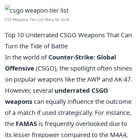
CS2 Weapons Tier List: Meta for 2024
Top 10 Underrated CSGO Weapons That Can
Turn the Tide of Battle
In the world of
Counter-Strike: Global
Offensive
(CSGO), the spotlight often shines
on popular weapons like the AWP and AK-47.
However, several
underrated CSGO
weapons
can equally influence the outcome
of a match if used strategically. For instance,
the
FAMAS
is frequently overlooked due to
its lesser firepower compared to the M4A4,