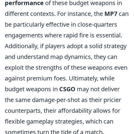
performance
of these budget weapons in
different contexts. For instance, the
MP7
can
be particularly effective in close-quarters
engagements where rapid fire is essential.
Additionally, if players adopt a solid strategy
and understand map dynamics, they can
exploit the strengths of these weapons even
against premium foes. Ultimately, while
budget weapons in
CSGO
may not deliver
the same damage-per-shot as their pricier
counterparts, their affordability allows for
flexible gameplay strategies, which can
sometimes turn the tide of a match.