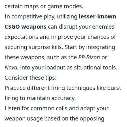
certain maps or game modes.
In competitive play, utilizing
lesser-known
CSGO weapons
can disrupt your enemies'
expectations and improve your chances of
securing surprise kills. Start by integrating
these weapons, such as the
PP-Bizon
or
Nova
, into your loadout as situational tools.
Consider these tips:
Practice different firing techniques like burst
firing to maintain accuracy.
Listen for common calls and adapt your
weapon usage based on the opposing