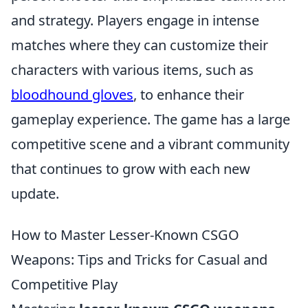
and strategy. Players engage in intense
matches where they can customize their
characters with various items, such as
bloodhound gloves
, to enhance their
gameplay experience. The game has a large
competitive scene and a vibrant community
that continues to grow with each new
update.
How to Master Lesser-Known CSGO
Weapons: Tips and Tricks for Casual and
Competitive Play