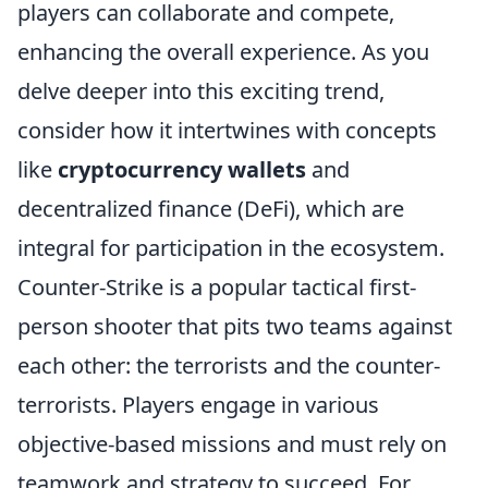
players can collaborate and compete,
enhancing the overall experience. As you
delve deeper into this exciting trend,
consider how it intertwines with concepts
like
cryptocurrency wallets
and
decentralized finance (DeFi), which are
integral for participation in the ecosystem.
Counter-Strike is a popular tactical first-
person shooter that pits two teams against
each other: the terrorists and the counter-
terrorists. Players engage in various
objective-based missions and must rely on
teamwork and strategy to succeed. For