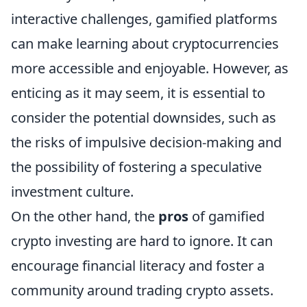
interactive challenges, gamified platforms
can make learning about cryptocurrencies
more accessible and enjoyable. However, as
enticing as it may seem, it is essential to
consider the potential downsides, such as
the risks of impulsive decision-making and
the possibility of fostering a speculative
investment culture.
On the other hand, the
pros
of gamified
crypto investing are hard to ignore. It can
encourage financial literacy and foster a
community around trading crypto assets.