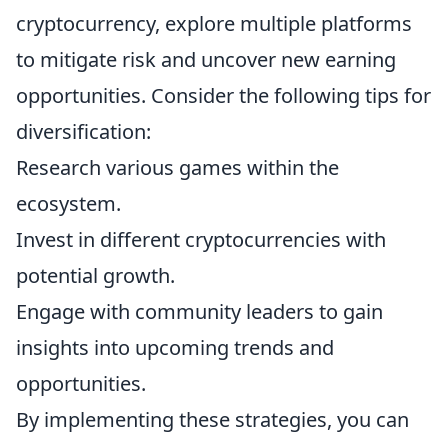
cryptocurrency, explore multiple platforms
to mitigate risk and uncover new earning
opportunities. Consider the following tips for
diversification:
Research various games within the
ecosystem.
Invest in different cryptocurrencies with
potential growth.
Engage with community leaders to gain
insights into upcoming trends and
opportunities.
By implementing these strategies, you can