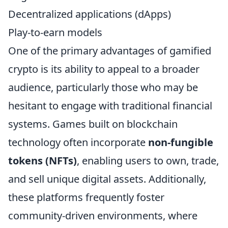
Decentralized applications (dApps)
Play-to-earn models
One of the primary advantages of gamified
crypto is its ability to appeal to a broader
audience, particularly those who may be
hesitant to engage with traditional financial
systems. Games built on blockchain
technology often incorporate
non-fungible
tokens (NFTs)
, enabling users to own, trade,
and sell unique digital assets. Additionally,
these platforms frequently foster
community-driven environments, where