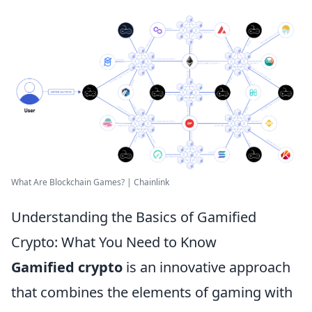
What Are Blockchain Games? | Chainlink
Understanding the Basics of Gamified
Crypto: What You Need to Know
Gamified crypto
is an innovative approach
that combines the elements of gaming with