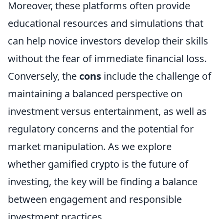
Moreover, these platforms often provide
educational resources and simulations that
can help novice investors develop their skills
without the fear of immediate financial loss.
Conversely, the
cons
include the challenge of
maintaining a balanced perspective on
investment versus entertainment, as well as
regulatory concerns and the potential for
market manipulation. As we explore
whether gamified crypto is the future of
investing, the key will be finding a balance
between engagement and responsible
investment practices.