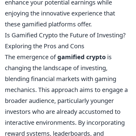
enhance your potential earnings while
enjoying the innovative experience that
these gamified platforms offer.
Is Gamified Crypto the Future of Investing?
Exploring the Pros and Cons
The emergence of
gamified crypto
is
changing the landscape of investing,
blending financial markets with gaming
mechanics. This approach aims to engage a
broader audience, particularly younger
investors who are already accustomed to
interactive environments. By incorporating
reward systems, leaderboards, and