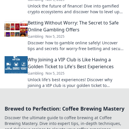
Unlock the future of finance! Dive into gamified
crypto ecosystems and discover how to level up
your wallet today!
Betting Without Worry: The Secret to Safe
Online Gambling Offers
Gambling
Nov 5, 2025
Discover how to gamble online safely! Uncover
tips and secrets for worry-free betting and secure
offers that maximize your fun and winnings.
Why Joining a VIP Club is Like Having a
Golden Ticket to Life's Best Experiences
Gambling
Nov 5, 2025
Unlock life's best experiences! Discover why
joining a VIP club is your golden ticket to
exclusive adventures and unforgettable
moments!
Brewed to Perfection: Coffee Brewing Mastery
Discover the ultimate guide to coffee brewing at Coffee
Brewing Mastery. Dive into expert tips, in-depth techniques,