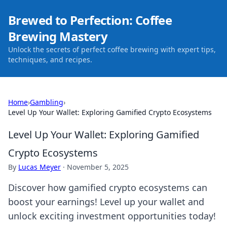
Brewed to Perfection: Coffee
Brewing Mastery
Unlock the secrets of perfect coffee brewing with expert tips,
techniques, and recipes.
Home
›
Gambling
›
Level Up Your Wallet: Exploring Gamified Crypto Ecosystems
Level Up Your Wallet: Exploring Gamified
Crypto Ecosystems
By
Lucas Meyer
·
November 5, 2025
Discover how gamified crypto ecosystems can
boost your earnings! Level up your wallet and
unlock exciting investment opportunities today!