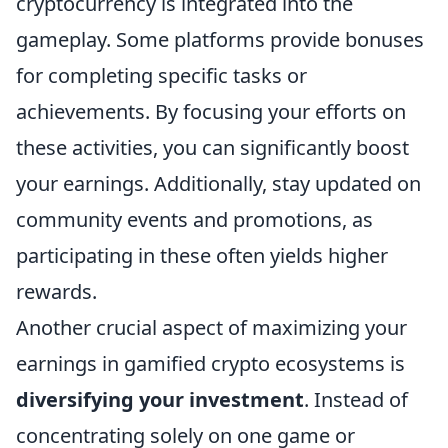
cryptocurrency is integrated into the
gameplay. Some platforms provide bonuses
for completing specific tasks or
achievements. By focusing your efforts on
these activities, you can significantly boost
your earnings. Additionally, stay updated on
community events and promotions, as
participating in these often yields higher
rewards.
Another crucial aspect of maximizing your
earnings in gamified crypto ecosystems is
diversifying your investment
. Instead of
concentrating solely on one game or