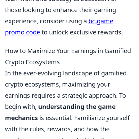
those looking to enhance their gaming
experience, consider using a
bc.game
promo code
to unlock exclusive rewards.
How to Maximize Your Earnings in Gamified
Crypto Ecosystems
In the ever-evolving landscape of gamified
crypto ecosystems, maximizing your
earnings requires a strategic approach. To
begin with,
understanding the game
mechanics
is essential. Familiarize yourself
with the rules, rewards, and how the