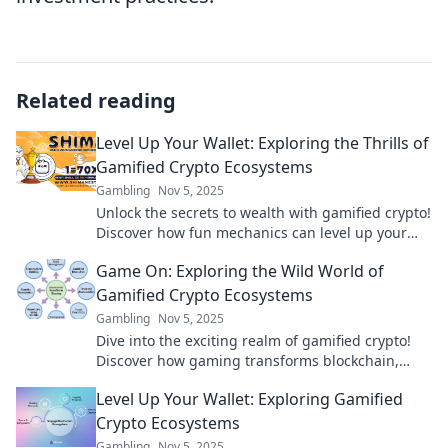
Related reading
Level Up Your Wallet: Exploring the Thrills of
Gamified Crypto Ecosystems
Gambling
Nov 5, 2025
Unlock the secrets to wealth with gamified crypto!
Discover how fun mechanics can level up your
wallet and boost your earnings today!
Game On: Exploring the Wild World of
Gamified Crypto Ecosystems
Gambling
Nov 5, 2025
Dive into the exciting realm of gamified crypto!
Discover how gaming transforms blockchain,
boosts engagement, and redefines digital
Level Up Your Wallet: Exploring Gamified
economies.
Crypto Ecosystems
Gambling
Nov 5, 2025