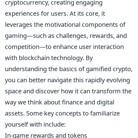
cryptocurrency, creating engaging
experiences for users. At its core, it
leverages the motivational components of
gaming—such as challenges, rewards, and
competition—to enhance user interaction
with blockchain technology. By
understanding the basics of gamified crypto,
you can better navigate this rapidly evolving
space and discover how it can transform the
way we think about finance and digital
assets. Some key concepts to familiarize
yourself with include:
In-game rewards and tokens