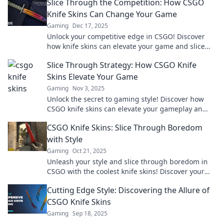
Slice Through the Competition: How CSGO
Knife Skins Can Change Your Game
Gaming
Dec 17, 2025
Unlock your competitive edge in CSGO! Discover
how knife skins can elevate your game and slice
through the competition.
Slice Through Strategy: How CSGO Knife
Skins Elevate Your Game
Gaming
Nov 3, 2025
Unlock the secret to gaming style! Discover how
CSGO knife skins can elevate your gameplay and
impress your rivals. Dive in for tips!
CSGO Knife Skins: Slice Through Boredom
with Style
Gaming
Oct 21, 2025
Unleash your style and slice through boredom in
CSGO with the coolest knife skins! Discover your
perfect edge now!
Cutting Edge Style: Discovering the Allure of
CSGO Knife Skins
Gaming
Sep 18, 2025