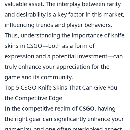
valuable asset. The interplay between rarity
and desirability is a key factor in this market,
influencing trends and player behaviors.
Thus, understanding the importance of knife
skins in CSGO—both as a form of
expression and a potential investment—can
truly enhance your appreciation for the
game and its community.
Top 5 CSGO Knife Skins That Can Give You
the Competitive Edge
In the competitive realm of
CSGO
, having
the right gear can significantly enhance your
gameplay, and one often overlooked aspect