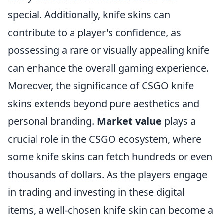
special. Additionally, knife skins can
contribute to a player's confidence, as
possessing a rare or visually appealing knife
can enhance the overall gaming experience.
Moreover, the significance of CSGO knife
skins extends beyond pure aesthetics and
personal branding.
Market value
plays a
crucial role in the CSGO ecosystem, where
some knife skins can fetch hundreds or even
thousands of dollars. As the players engage
in trading and investing in these digital
items, a well-chosen knife skin can become a