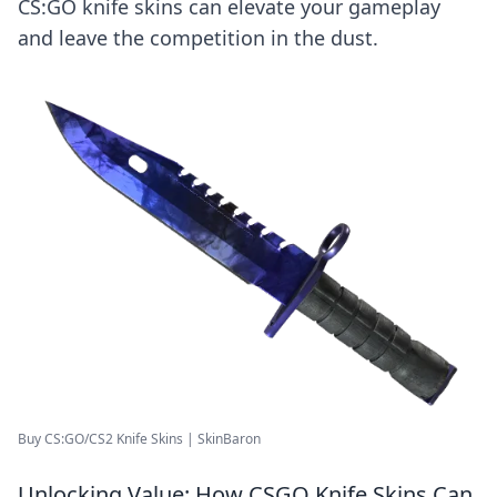
CS:GO knife skins can elevate your gameplay
and leave the competition in the dust.
Buy CS:GO/CS2 Knife Skins | SkinBaron
Unlocking Value: How CSGO Knife Skins Can