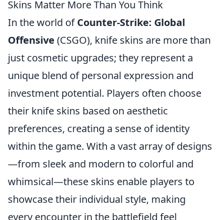
Skins Matter More Than You Think
In the world of
Counter-Strike: Global
Offensive
(CSGO), knife skins are more than
just cosmetic upgrades; they represent a
unique blend of personal expression and
investment potential. Players often choose
their knife skins based on aesthetic
preferences, creating a sense of identity
within the game. With a vast array of designs
—from sleek and modern to colorful and
whimsical—these skins enable players to
showcase their individual style, making
every encounter in the battlefield feel