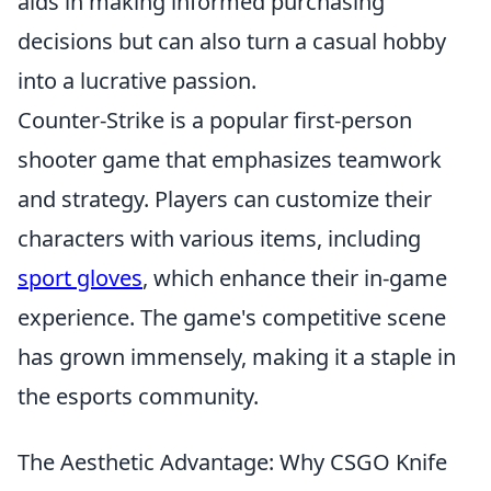
aids in making informed purchasing
decisions but can also turn a casual hobby
into a lucrative passion.
Counter-Strike is a popular first-person
shooter game that emphasizes teamwork
and strategy. Players can customize their
characters with various items, including
sport gloves
, which enhance their in-game
experience. The game's competitive scene
has grown immensely, making it a staple in
the esports community.
The Aesthetic Advantage: Why CSGO Knife