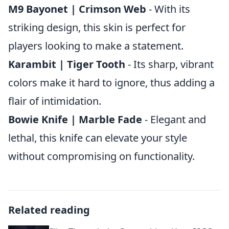
M9 Bayonet | Crimson Web
- With its
striking design, this skin is perfect for
players looking to make a statement.
Karambit | Tiger Tooth
- Its sharp, vibrant
colors make it hard to ignore, thus adding a
flair of intimidation.
Bowie Knife | Marble Fade
- Elegant and
lethal, this knife can elevate your style
without compromising on functionality.
Related reading