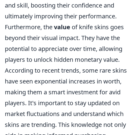
and skill, boosting their confidence and
ultimately improving their performance.
Furthermore, the
value
of knife skins goes
beyond their visual impact. They have the
potential to appreciate over time, allowing
players to unlock hidden monetary value.
According to recent trends, some rare skins
have seen exponential increases in worth,
making them a smart investment for avid
players. It's important to stay updated on
market fluctuations and understand which
skins are trending. This knowledge not only