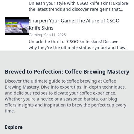
Unleash your style with CSGO knife skins! Explore
the latest trends and discover rare gems that
elevate your gaming experience to the next level.
Sharpen Your Game: The Allure of CSGO
Knife Skins
Gaming
Sep 11, 2025
Unlock the thrill of CSGO knife skins! Discover
why they're the ultimate status symbol and how
they can sharpen your gaming experience.
Brewed to Perfection: Coffee Brewing Mastery
Discover the ultimate guide to coffee brewing at Coffee
Brewing Mastery. Dive into expert tips, in-depth techniques,
and delicious recipes to elevate your coffee experience.
Whether you're a novice or a seasoned barista, our blog
offers insights and inspiration to brew the perfect cup every
time.
Explore