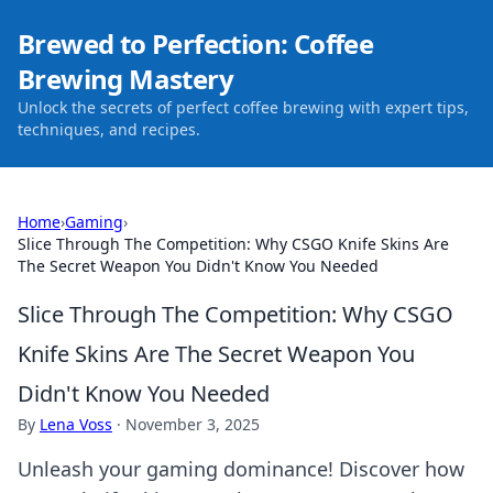
Brewed to Perfection: Coffee
Brewing Mastery
Unlock the secrets of perfect coffee brewing with expert tips,
techniques, and recipes.
Home
›
Gaming
›
Slice Through The Competition: Why CSGO Knife Skins Are
The Secret Weapon You Didn't Know You Needed
Slice Through The Competition: Why CSGO
Knife Skins Are The Secret Weapon You
Didn't Know You Needed
By
Lena Voss
·
November 3, 2025
Unleash your gaming dominance! Discover how