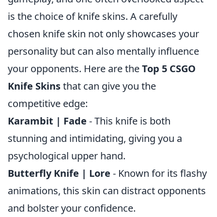
is the choice of knife skins. A carefully
chosen knife skin not only showcases your
personality but can also mentally influence
your opponents. Here are the
Top 5 CSGO
Knife Skins
that can give you the
competitive edge:
Karambit | Fade
- This knife is both
stunning and intimidating, giving you a
psychological upper hand.
Butterfly Knife | Lore
- Known for its flashy
animations, this skin can distract opponents
and bolster your confidence.