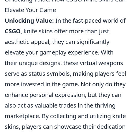
Elevate Your Game
Unlocking Value:
In the fast-paced world of
CSGO
, knife skins offer more than just
aesthetic appeal; they can significantly
elevate your gameplay experience. With
their unique designs, these virtual weapons
serve as status symbols, making players feel
more invested in the game. Not only do they
enhance personal expression, but they can
also act as valuable trades in the thriving
marketplace. By collecting and utilizing knife
skins, players can showcase their dedication