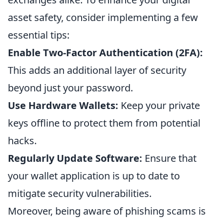
asset safety, consider implementing a few
essential tips:
Enable Two-Factor Authentication (2FA):
This adds an additional layer of security
beyond just your password.
Use Hardware Wallets:
Keep your private
keys offline to protect them from potential
hacks.
Regularly Update Software:
Ensure that
your wallet application is up to date to
mitigate security vulnerabilities.
Moreover, being aware of phishing scams is