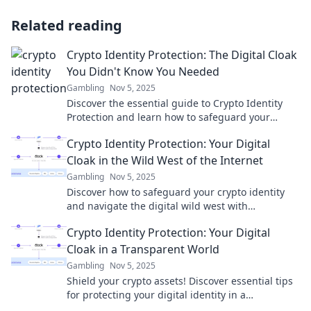
Related reading
Crypto Identity Protection: The Digital Cloak
You Didn't Know You Needed
Gambling
Nov 5, 2025
Discover the essential guide to Crypto Identity
Protection and learn how to safeguard your
digital identity like never before!
Crypto Identity Protection: Your Digital
Cloak in the Wild West of the Internet
Gambling
Nov 5, 2025
Discover how to safeguard your crypto identity
and navigate the digital wild west with
confidence. Your ultimate guide to online privacy
Crypto Identity Protection: Your Digital
awaits!
Cloak in a Transparent World
Gambling
Nov 5, 2025
Shield your crypto assets! Discover essential tips
for protecting your digital identity in a
transparent world. Click to secure your future!