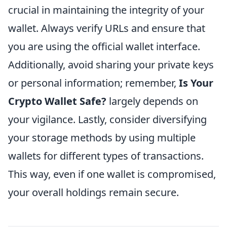
crucial in maintaining the integrity of your
wallet. Always verify URLs and ensure that
you are using the official wallet interface.
Additionally, avoid sharing your private keys
or personal information; remember,
Is Your
Crypto Wallet Safe?
largely depends on
your vigilance. Lastly, consider diversifying
your storage methods by using multiple
wallets for different types of transactions.
This way, even if one wallet is compromised,
your overall holdings remain secure.