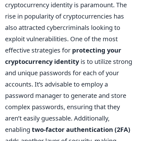
cryptocurrency identity is paramount. The
rise in popularity of cryptocurrencies has
also attracted cybercriminals looking to
exploit vulnerabilities. One of the most
effective strategies for
protecting your
cryptocurrency identity
is to utilize strong
and unique passwords for each of your
accounts. It’s advisable to employ a
password manager to generate and store
complex passwords, ensuring that they
aren’t easily guessable. Additionally,
enabling
two-factor authentication (2FA)
adds another layer of security, making