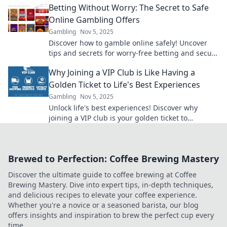
Betting Without Worry: The Secret to Safe
Online Gambling Offers
Gambling
Nov 5, 2025
Discover how to gamble online safely! Uncover
tips and secrets for worry-free betting and secure
offers that maximize your fun and winnings.
Why Joining a VIP Club is Like Having a
Golden Ticket to Life's Best Experiences
Gambling
Nov 5, 2025
Unlock life's best experiences! Discover why
joining a VIP club is your golden ticket to
exclusive adventures and unforgettable
moments!
Brewed to Perfection: Coffee Brewing Mastery
Discover the ultimate guide to coffee brewing at Coffee
Brewing Mastery. Dive into expert tips, in-depth techniques,
and delicious recipes to elevate your coffee experience.
Whether you're a novice or a seasoned barista, our blog
offers insights and inspiration to brew the perfect cup every
time.