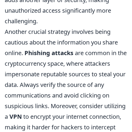
unauthorized access significantly more
challenging.
Another crucial strategy involves being
cautious about the information you share
online.
Phishing attacks
are common in the
cryptocurrency space, where attackers
impersonate reputable sources to steal your
data. Always verify the source of any
communications and avoid clicking on
suspicious links. Moreover, consider utilizing
a
VPN
to encrypt your internet connection,
making it harder for hackers to intercept