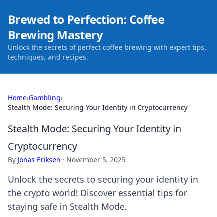
Brewed to Perfection: Coffee
Brewing Mastery
Unlock the secrets of perfect coffee brewing with expert tips,
techniques, and recipes.
Home
›
Gambling
›
Stealth Mode: Securing Your Identity in Cryptocurrency
Stealth Mode: Securing Your Identity in
Cryptocurrency
By
Jonas Eriksen
·
November 5, 2025
Unlock the secrets to securing your identity in
the crypto world! Discover essential tips for
staying safe in Stealth Mode.