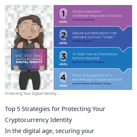
Protecting Your Digital Identity ...
Top 5 Strategies for Protecting Your
Cryptocurrency Identity
In the digital age, securing your