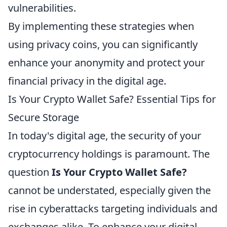
vulnerabilities.
By implementing these strategies when
using privacy coins, you can significantly
enhance your anonymity and protect your
financial privacy in the digital age.
Is Your Crypto Wallet Safe? Essential Tips for
Secure Storage
In today's digital age, the security of your
cryptocurrency holdings is paramount. The
question
Is Your Crypto Wallet Safe?
cannot be understated, especially given the
rise in cyberattacks targeting individuals and
exchanges alike. To enhance your digital