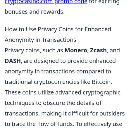
cryptocasino.com promo code
for exciting
bonuses and rewards.
How to Use Privacy Coins for Enhanced
Anonymity in Transactions
Privacy coins, such as
Monero
,
Zcash
, and
DASH
, are designed to provide enhanced
anonymity in transactions compared to
traditional cryptocurrencies like Bitcoin.
These coins utilize advanced cryptographic
techniques to obscure the details of
transactions, making it difficult for outsiders
to trace the flow of funds. To effectively use