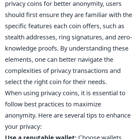
privacy coins for better anonymity, users
should first ensure they are familiar with the
specific features each coin offers, such as
stealth addresses, ring signatures, and zero-
knowledge proofs. By understanding these
elements, one can better navigate the
complexities of privacy transactions and
select the right coin for their needs.
When using privacy coins, it is essential to
follow best practices to maximize
anonymity. Here are several tips to enhance
your privacy:
Use a reputable wallet:
Choose wallets