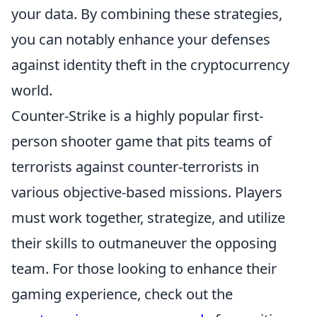
your data. By combining these strategies,
you can notably enhance your defenses
against identity theft in the cryptocurrency
world.
Counter-Strike is a highly popular first-
person shooter game that pits teams of
terrorists against counter-terrorists in
various objective-based missions. Players
must work together, strategize, and utilize
their skills to outmaneuver the opposing
team. For those looking to enhance their
gaming experience, check out the