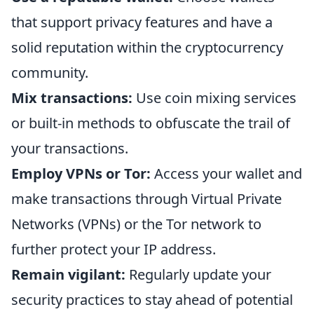
that support privacy features and have a
solid reputation within the cryptocurrency
community.
Mix transactions:
Use coin mixing services
or built-in methods to obfuscate the trail of
your transactions.
Employ VPNs or Tor:
Access your wallet and
make transactions through Virtual Private
Networks (VPNs) or the Tor network to
further protect your IP address.
Remain vigilant:
Regularly update your
security practices to stay ahead of potential