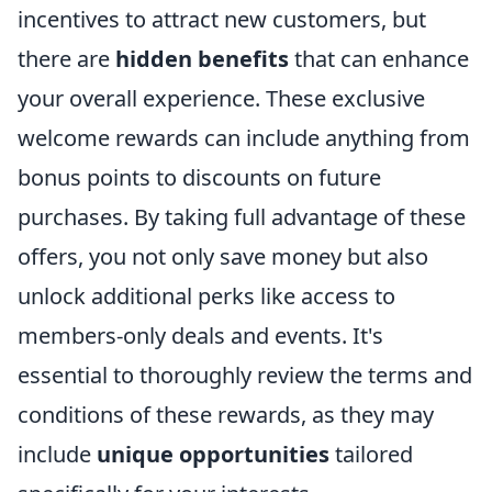
incentives to attract new customers, but
there are
hidden benefits
that can enhance
your overall experience. These exclusive
welcome rewards can include anything from
bonus points to discounts on future
purchases. By taking full advantage of these
offers, you not only save money but also
unlock additional perks like access to
members-only deals and events. It's
essential to thoroughly review the terms and
conditions of these rewards, as they may
include
unique opportunities
tailored