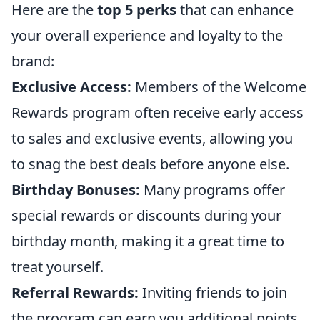
Here are the
top 5 perks
that can enhance
your overall experience and loyalty to the
brand:
Exclusive Access:
Members of the Welcome
Rewards program often receive early access
to sales and exclusive events, allowing you
to snag the best deals before anyone else.
Birthday Bonuses:
Many programs offer
special rewards or discounts during your
birthday month, making it a great time to
treat yourself.
Referral Rewards:
Inviting friends to join
the program can earn you additional points