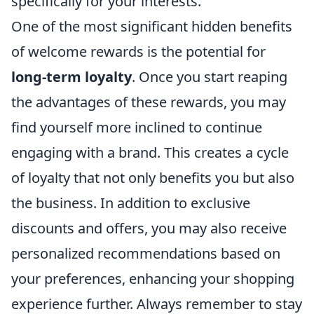
specifically for your interests.
One of the most significant hidden benefits
of welcome rewards is the potential for
long-term loyalty
. Once you start reaping
the advantages of these rewards, you may
find yourself more inclined to continue
engaging with a brand. This creates a cycle
of loyalty that not only benefits you but also
the business. In addition to exclusive
discounts and offers, you may also receive
personalized recommendations based on
your preferences, enhancing your shopping
experience further. Always remember to stay