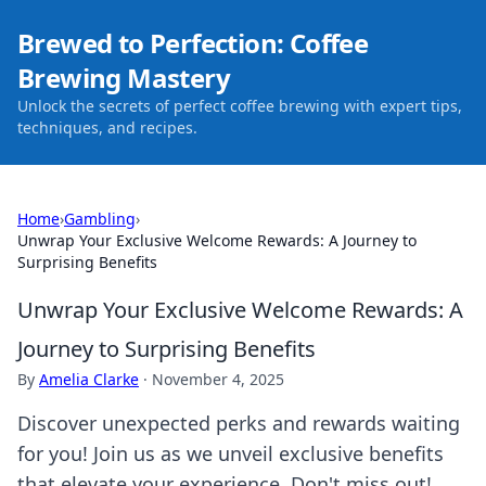
Brewed to Perfection: Coffee
Brewing Mastery
Unlock the secrets of perfect coffee brewing with expert tips,
techniques, and recipes.
Home
›
Gambling
›
Unwrap Your Exclusive Welcome Rewards: A Journey to
Surprising Benefits
Unwrap Your Exclusive Welcome Rewards: A
Journey to Surprising Benefits
By
Amelia Clarke
·
November 4, 2025
Discover unexpected perks and rewards waiting
for you! Join us as we unveil exclusive benefits
that elevate your experience. Don't miss out!