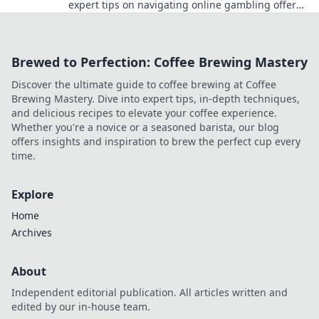
expert tips on navigating online gambling offers
for safe bets and smart wins.
Brewed to Perfection: Coffee Brewing Mastery
Discover the ultimate guide to coffee brewing at Coffee
Brewing Mastery. Dive into expert tips, in-depth techniques,
and delicious recipes to elevate your coffee experience.
Whether you're a novice or a seasoned barista, our blog
offers insights and inspiration to brew the perfect cup every
time.
Explore
Home
Archives
About
Independent editorial publication. All articles written and
edited by our in-house team.