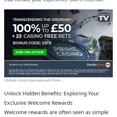
Ultimate Casino Experience with Prime ...
Unlock Hidden Benefits: Exploring Your
Exclusive Welcome Rewards
Welcome rewards are often seen as simple