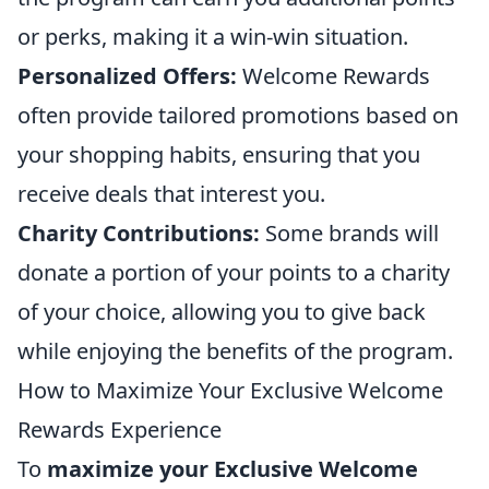
or perks, making it a win-win situation.
Personalized Offers:
Welcome Rewards
often provide tailored promotions based on
your shopping habits, ensuring that you
receive deals that interest you.
Charity Contributions:
Some brands will
donate a portion of your points to a charity
of your choice, allowing you to give back
while enjoying the benefits of the program.
How to Maximize Your Exclusive Welcome
Rewards Experience
To
maximize your Exclusive Welcome