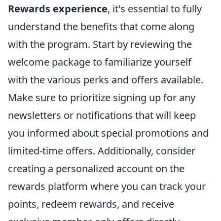
Rewards experience
, it's essential to fully
understand the benefits that come along
with the program. Start by reviewing the
welcome package to familiarize yourself
with the various perks and offers available.
Make sure to prioritize signing up for any
newsletters or notifications that will keep
you informed about special promotions and
limited-time offers. Additionally, consider
creating a personalized account on the
rewards platform where you can track your
points, redeem rewards, and receive