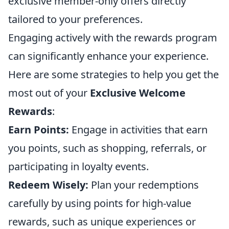
exclusive member-only offers directly
tailored to your preferences.
Engaging actively with the rewards program
can significantly enhance your experience.
Here are some strategies to help you get the
most out of your
Exclusive Welcome
Rewards
:
Earn Points:
Engage in activities that earn
you points, such as shopping, referrals, or
participating in loyalty events.
Redeem Wisely:
Plan your redemptions
carefully by using points for high-value
rewards, such as unique experiences or