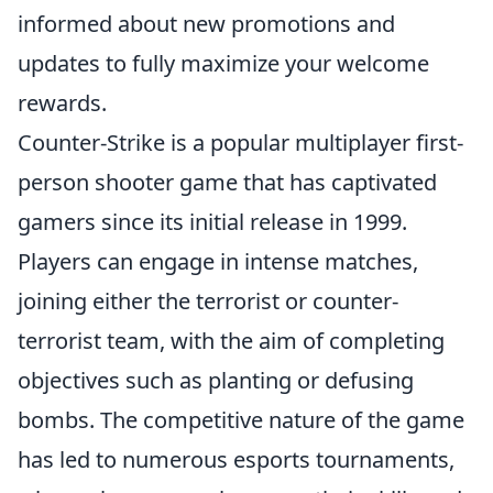
informed about new promotions and
updates to fully maximize your welcome
rewards.
Counter-Strike is a popular multiplayer first-
person shooter game that has captivated
gamers since its initial release in 1999.
Players can engage in intense matches,
joining either the terrorist or counter-
terrorist team, with the aim of completing
objectives such as planting or defusing
bombs. The competitive nature of the game
has led to numerous esports tournaments,