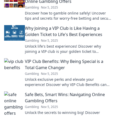
Online Gambling Offers
Gambling
Nov 5, 2025
Discover how to gamble online safely! Uncover
tips and secrets for worry-free betting and secure
offers that maximize your fun and winnings.
Why Joining a VIP Club is Like Having a
Golden Ticket to Life's Best Experiences
Gambling
Nov 5, 2025
Unlock life's best experiences! Discover why
joining a VIP club is your golden ticket to
exclusive adventures and unforgettable
VIP Club Benefits: Why Being Special is a
moments!
Total Game Changer
Gambling
Nov 5, 2025
Unlock exclusive perks and elevate your
experience! Discover why VIP Club Benefits can
transform your enjoyment like never before!
Safe Bets, Smart Wins: Navigating Online
Gambling Offers
Gambling
Nov 5, 2025
Unlock the secrets to winning big! Discover