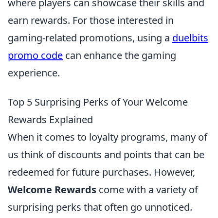
where players can showcase their skills and
earn rewards. For those interested in
gaming-related promotions, using a
duelbits
promo code
can enhance the gaming
experience.
Top 5 Surprising Perks of Your Welcome
Rewards Explained
When it comes to loyalty programs, many of
us think of discounts and points that can be
redeemed for future purchases. However,
Welcome Rewards
come with a variety of
surprising perks that often go unnoticed.