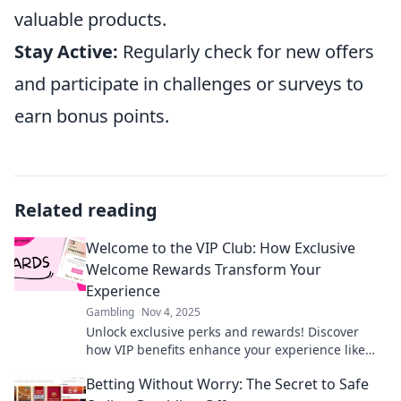
valuable products.
Stay Active:
Regularly check for new offers
and participate in challenges or surveys to
earn bonus points.
Related reading
Welcome to the VIP Club: How Exclusive
Welcome Rewards Transform Your
Experience
Gambling
Nov 4, 2025
Unlock exclusive perks and rewards! Discover
how VIP benefits enhance your experience like
never before in our latest blog post.
Betting Without Worry: The Secret to Safe