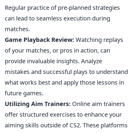
Regular practice of pre-planned strategies
can lead to seamless execution during
matches.
Game Playback Review:
Watching replays
of your matches, or pros in action, can
provide invaluable insights. Analyze
mistakes and successful plays to understand
what works best and apply those lessons in
future games.
Utilizing Aim Trainers:
Online aim trainers
offer structured exercises to enhance your
aiming skills outside of CS2. These platforms