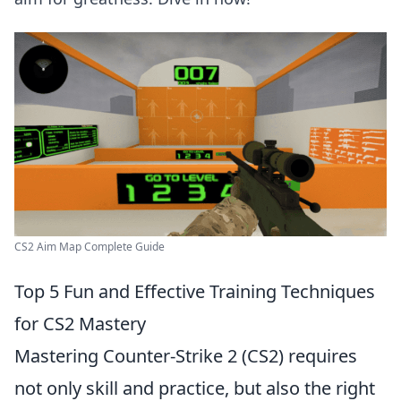
CS2 Aim Map Complete Guide
Top 5 Fun and Effective Training Techniques
for CS2 Mastery
Mastering Counter-Strike 2 (CS2) requires
not only skill and practice, but also the right