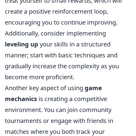
treat yourself to small rewards, which will
create a positive reinforcement loop,
encouraging you to continue improving.
Additionally, consider implementing
leveling up
your skills in a structured
manner; start with basic techniques and
gradually increase the complexity as you
become more proficient.
Another key aspect of using
game
mechanics
is creating a competitive
environment. You can join community
tournaments or engage with friends in
matches where you both track your