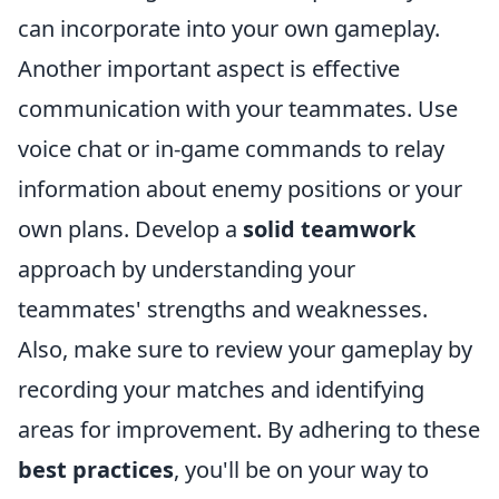
can incorporate into your own gameplay.
Another important aspect is effective
communication with your teammates. Use
voice chat or in-game commands to relay
information about enemy positions or your
own plans. Develop a
solid teamwork
approach by understanding your
teammates' strengths and weaknesses.
Also, make sure to review your gameplay by
recording your matches and identifying
areas for improvement. By adhering to these
best practices
, you'll be on your way to