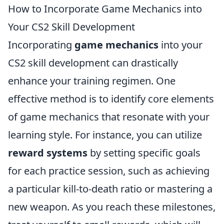
How to Incorporate Game Mechanics into
Your CS2 Skill Development
Incorporating
game mechanics
into your
CS2 skill development can drastically
enhance your training regimen. One
effective method is to identify core elements
of game mechanics that resonate with your
learning style. For instance, you can utilize
reward systems
by setting specific goals
for each practice session, such as achieving
a particular kill-to-death ratio or mastering a
new weapon. As you reach these milestones,