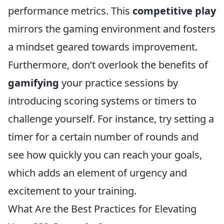
performance metrics. This
competitive play
mirrors the gaming environment and fosters
a mindset geared towards improvement.
Furthermore, don’t overlook the benefits of
gamifying
your practice sessions by
introducing scoring systems or timers to
challenge yourself. For instance, try setting a
timer for a certain number of rounds and
see how quickly you can reach your goals,
which adds an element of urgency and
excitement to your training.
What Are the Best Practices for Elevating