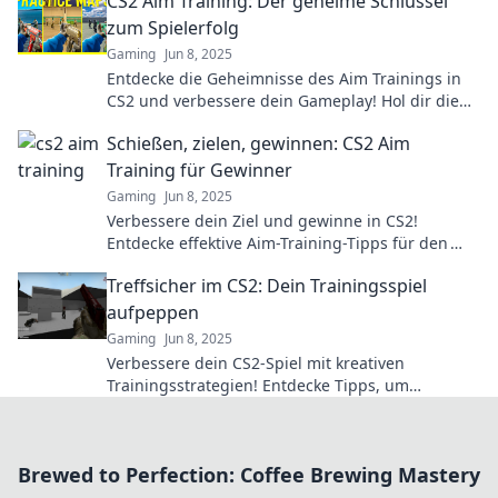
CS2 Aim Training: Der geheime Schlüssel
zum Spielerfolg
Gaming
Jun 8, 2025
Entdecke die Geheimnisse des Aim Trainings in
CS2 und verbessere dein Gameplay! Hol dir die
Tipps für den ultimativen Spielerfolg!
Schießen, zielen, gewinnen: CS2 Aim
Training für Gewinner
Gaming
Jun 8, 2025
Verbessere dein Ziel und gewinne in CS2!
Entdecke effektive Aim-Training-Tipps für den
ultimativen Erfolg im Spiel!
Treffsicher im CS2: Dein Trainingsspiel
aufpeppen
Gaming
Jun 8, 2025
Verbessere dein CS2-Spiel mit kreativen
Trainingsstrategien! Entdecke Tipps, um
treffsicherer und erfolgreicher zu werden.
Brewed to Perfection: Coffee Brewing Mastery