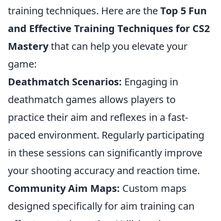
training techniques. Here are the
Top 5 Fun
and Effective Training Techniques for CS2
Mastery
that can help you elevate your
game:
Deathmatch Scenarios:
Engaging in
deathmatch games allows players to
practice their aim and reflexes in a fast-
paced environment. Regularly participating
in these sessions can significantly improve
your shooting accuracy and reaction time.
Community Aim Maps:
Custom maps
designed specifically for aim training can