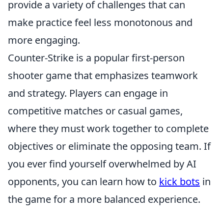
provide a variety of challenges that can
make practice feel less monotonous and
more engaging.
Counter-Strike is a popular first-person
shooter game that emphasizes teamwork
and strategy. Players can engage in
competitive matches or casual games,
where they must work together to complete
objectives or eliminate the opposing team. If
you ever find yourself overwhelmed by AI
opponents, you can learn how to
kick bots
in
the game for a more balanced experience.