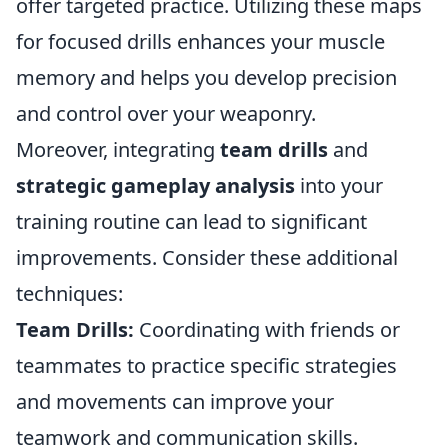
offer targeted practice. Utilizing these maps
for focused drills enhances your muscle
memory and helps you develop precision
and control over your weaponry.
Moreover, integrating
team drills
and
strategic gameplay analysis
into your
training routine can lead to significant
improvements. Consider these additional
techniques:
Team Drills:
Coordinating with friends or
teammates to practice specific strategies
and movements can improve your
teamwork and communication skills.