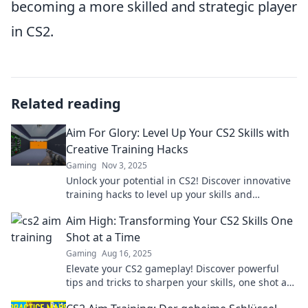
becoming a more skilled and strategic player
in CS2.
Related reading
Aim For Glory: Level Up Your CS2 Skills with
Creative Training Hacks
Gaming
Nov 3, 2025
Unlock your potential in CS2! Discover innovative
training hacks to level up your skills and
dominate the game. Aim for glory today!
Aim High: Transforming Your CS2 Skills One
Shot at a Time
Gaming
Aug 16, 2025
Elevate your CS2 gameplay! Discover powerful
tips and tricks to sharpen your skills, one shot at
a time. Aim high and improve fast!