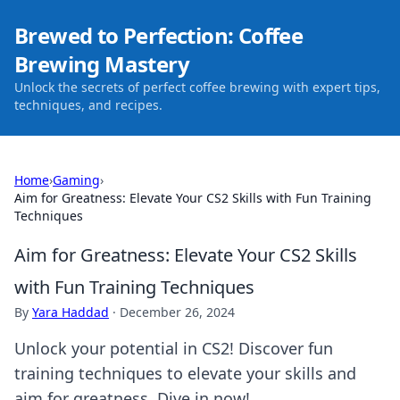
Brewed to Perfection: Coffee
Brewing Mastery
Unlock the secrets of perfect coffee brewing with expert tips,
techniques, and recipes.
Home
›
Gaming
›
Aim for Greatness: Elevate Your CS2 Skills with Fun Training
Techniques
Aim for Greatness: Elevate Your CS2 Skills
with Fun Training Techniques
By
Yara Haddad
·
December 26, 2024
Unlock your potential in CS2! Discover fun
training techniques to elevate your skills and
aim for greatness. Dive in now!