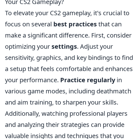
Your CS2 Gameplay?
To elevate your CS2 gameplay, it's crucial to
focus on several
best practices
that can
make a significant difference. First, consider
optimizing your
settings
. Adjust your
sensitivity, graphics, and key bindings to find
a setup that feels comfortable and enhances
your performance.
Practice regularly
in
various game modes, including deathmatch
and aim training, to sharpen your skills.
Additionally, watching professional players
and analyzing their strategies can provide
valuable insights and techniques that you