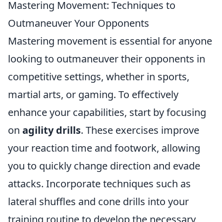
Mastering Movement: Techniques to
Outmaneuver Your Opponents
Mastering movement is essential for anyone
looking to outmaneuver their opponents in
competitive settings, whether in sports,
martial arts, or gaming. To effectively
enhance your capabilities, start by focusing
on
agility drills
. These exercises improve
your reaction time and footwork, allowing
you to quickly change direction and evade
attacks. Incorporate techniques such as
lateral shuffles and cone drills into your
training routine to develop the necessary