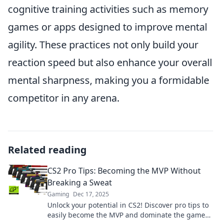
cognitive training activities such as memory
games or apps designed to improve mental
agility. These practices not only build your
reaction speed but also enhance your overall
mental sharpness, making you a formidable
competitor in any arena.
Related reading
CS2 Pro Tips: Becoming the MVP Without
Breaking a Sweat
Gaming
Dec 17, 2025
Unlock your potential in CS2! Discover pro tips to
easily become the MVP and dominate the game