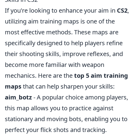
If you're looking to enhance your aim in
CS2
,
utilizing aim training maps is one of the
most effective methods. These maps are
specifically designed to help players refine
their shooting skills, improve reflexes, and
become more familiar with weapon
mechanics. Here are the
top 5 aim training
maps
that can help sharpen your skills:
aim_botz
- A popular choice among players,
this map allows you to practice against
stationary and moving bots, enabling you to
perfect your flick shots and tracking.