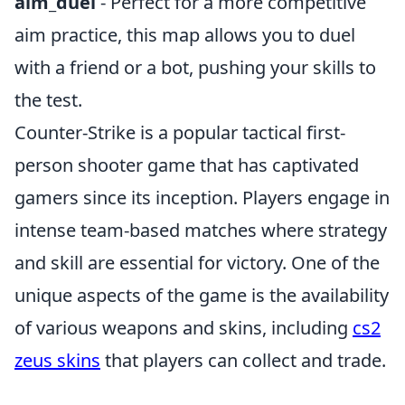
aim_duel
- Perfect for a more competitive
aim practice, this map allows you to duel
with a friend or a bot, pushing your skills to
the test.
Counter-Strike is a popular tactical first-
person shooter game that has captivated
gamers since its inception. Players engage in
intense team-based matches where strategy
and skill are essential for victory. One of the
unique aspects of the game is the availability
of various weapons and skins, including
cs2
zeus skins
that players can collect and trade.