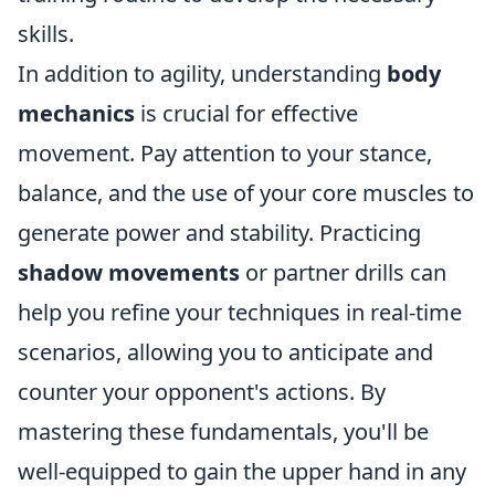
skills.
In addition to agility, understanding
body
mechanics
is crucial for effective
movement. Pay attention to your stance,
balance, and the use of your core muscles to
generate power and stability. Practicing
shadow movements
or partner drills can
help you refine your techniques in real-time
scenarios, allowing you to anticipate and
counter your opponent's actions. By
mastering these fundamentals, you'll be
well-equipped to gain the upper hand in any