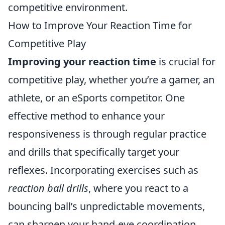
competitive environment.
How to Improve Your Reaction Time for
Competitive Play
Improving your reaction time
is crucial for
competitive play, whether you’re a gamer, an
athlete, or an eSports competitor. One
effective method to enhance your
responsiveness is through regular practice
and drills that specifically target your
reflexes. Incorporating exercises such as
reaction ball drills
, where you react to a
bouncing ball’s unpredictable movements,
can sharpen your hand-eye coordination.