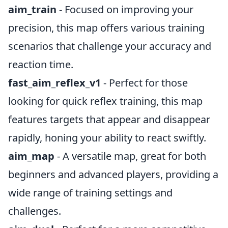
aim_train
- Focused on improving your
precision, this map offers various training
scenarios that challenge your accuracy and
reaction time.
fast_aim_reflex_v1
- Perfect for those
looking for quick reflex training, this map
features targets that appear and disappear
rapidly, honing your ability to react swiftly.
aim_map
- A versatile map, great for both
beginners and advanced players, providing a
wide range of training settings and
challenges.