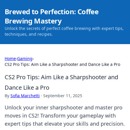
Brewed to Perfection: Coffee
Brewing Mastery
Unlock the secrets of perfect coffee brewing with expert tips,
techniques, and recipes.
Home
›
Gaming
›
CS2 Pro Tips: Aim Like a Sharpshooter and Dance Like a Pro
CS2 Pro Tips: Aim Like a Sharpshooter and
Dance Like a Pro
By
Sofia Marchetti
·
September 11, 2025
Unlock your inner sharpshooter and master pro
moves in CS2! Transform your gameplay with
expert tips that elevate your skills and precision.