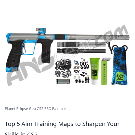
Planet Eclipse Geo CS2 PRO Paintball ...
Top 5 Aim Training Maps to Sharpen Your
Skills in CS2