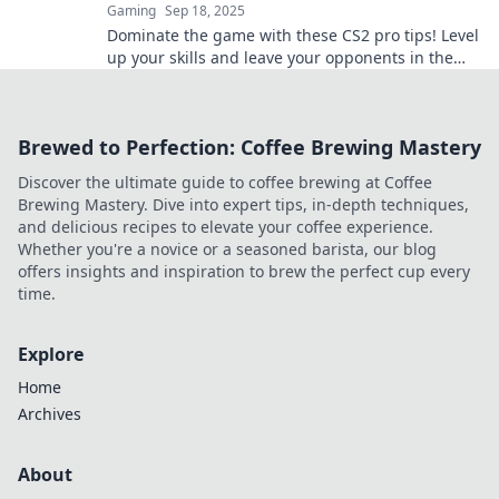
Gaming
Sep 18, 2025
Dominate the game with these CS2 pro tips! Level
up your skills and leave your opponents in the
dust. Unlock your potential now!
Brewed to Perfection: Coffee Brewing Mastery
Discover the ultimate guide to coffee brewing at Coffee
Brewing Mastery. Dive into expert tips, in-depth techniques,
and delicious recipes to elevate your coffee experience.
Whether you're a novice or a seasoned barista, our blog
offers insights and inspiration to brew the perfect cup every
time.
Explore
Home
Archives
About