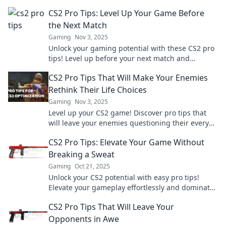
without breaking a sweat.
CS2 Pro Tips: Level Up Your Game Before
the Next Match
Gaming
Nov 3, 2025
Unlock your gaming potential with these CS2 pro
tips! Level up before your next match and
dominate the competition!
CS2 Pro Tips That Will Make Your Enemies
Rethink Their Life Choices
Gaming
Nov 3, 2025
Level up your CS2 game! Discover pro tips that
will leave your enemies questioning their every
move. Click now for unbeatable strategies!
CS2 Pro Tips: Elevate Your Game Without
Breaking a Sweat
Gaming
Oct 21, 2025
Unlock your CS2 potential with easy pro tips!
Elevate your gameplay effortlessly and dominate
the competition without breaking a sweat.
CS2 Pro Tips That Will Leave Your
Opponents in Awe