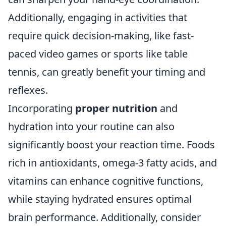
Additionally, engaging in activities that
require quick decision-making, like fast-
paced video games or sports like table
tennis, can greatly benefit your timing and
reflexes.
Incorporating
proper nutrition
and
hydration into your routine can also
significantly boost your reaction time. Foods
rich in antioxidants, omega-3 fatty acids, and
vitamins can enhance cognitive functions,
while staying hydrated ensures optimal
brain performance. Additionally, consider