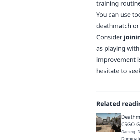
training routin
You can use to
deathmatch or
Consider
joini
as playing with
improvement is
hesitate to se
Related readi
Deathma
CSGO Ga
Gaming
D
Dominat