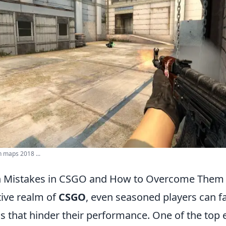
 maps 2018 ...
 Mistakes in CSGO and How to Overcome Them
tive realm of
CSGO
, even seasoned players can fa
 that hinder their performance. One of the top er