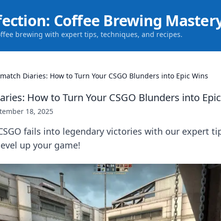
fection: Coffee Brewing Master
offee brewing with expert tips, techniques, and recipes.
match Diaries: How to Turn Your CSGO Blunders into Epic Wins
ries: How to Turn Your CSGO Blunders into Epi
tember 18, 2025
SGO fails into legendary victories with our expert ti
 level up your game!