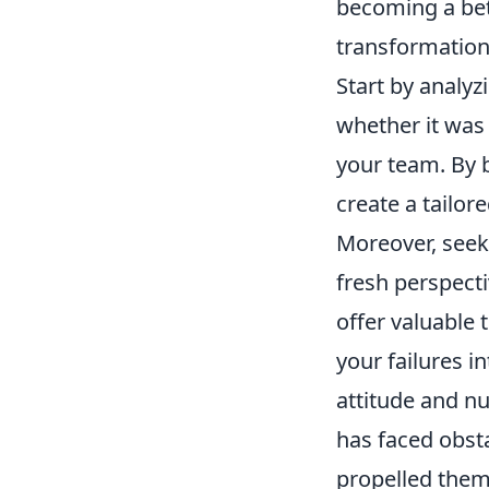
becoming a bet
transformation
Start by analyz
whether it was
your team. By b
create a tailor
Moreover, seek
fresh perspect
offer valuable 
your failures i
attitude and n
has faced obstac
propelled them 