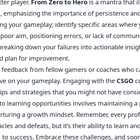
ter player.
From Zero to Hero
is a mantra that il
, emphasizing the importance of persistence and 
ing your gameplay; identify specific areas where
 poor aim, positioning errors, or lack of commun
reaking down your failures into actionable insig
ed plan for improvement.
 feedback from fellow gamers or coaches who c
ive on your gameplay. Engaging with the
CSGO
c
tips and strategies that you might not have cons
nto learning opportunities involves maintaining a 
urturing a growth mindset. Remember, every prof
les and defeats, but it’s their ability to learn an
to success. Embrace these challenges, and soon y