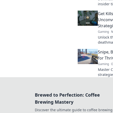
insider t
your gam
Get Kill
to level
Unconv
Strateg
Gaming
N
Unlock th
deathmat
that kee
Snipe, 
up kills
for Thr
Gaming
O
Master C
strategie
bomb, an
level up
Brewed to Perfection: Coffee
Brewing Mastery
Discover the ultimate guide to coffee brewing