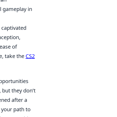
ll gameplay in
s captivated
nception,
lease of
e, take the
CS2
pportunities
, but they don’t
ened after a
 your path to