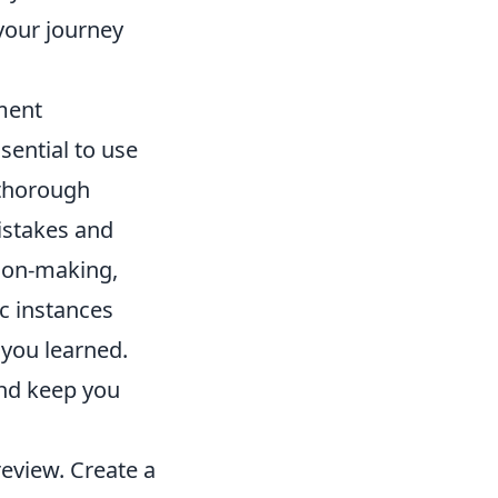
your journey
ment
ssential to use
 thorough
istakes and
sion-making,
c instances
 you learned.
and keep you
review. Create a