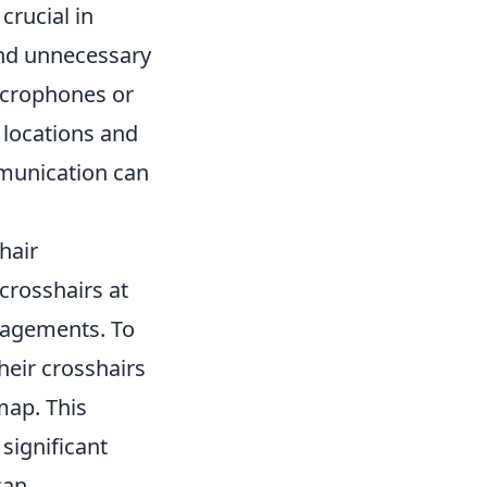
rucial in
and unnecessary
microphones or
 locations and
mmunication can
hair
crosshairs at
ngagements. To
heir crosshairs
map. This
significant
can