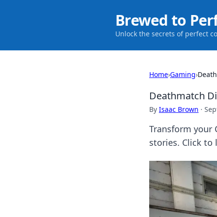
Brewed to Per
Unlock the secrets of perfect c
Home
›
Gaming
›
Death
Deathmatch Dia
By
Isaac Brown
·
Sep
Transform your C
stories. Click to