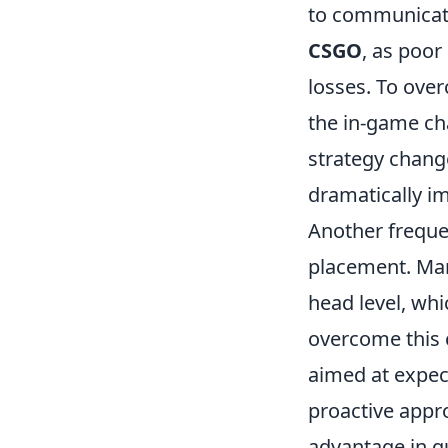
to communicate
CSGO
, as poor
losses. To over
the in-game ch
strategy chang
dramatically 
Another freque
placement. Many
head level, wh
overcome this 
aimed at expec
proactive appro
advantage in g