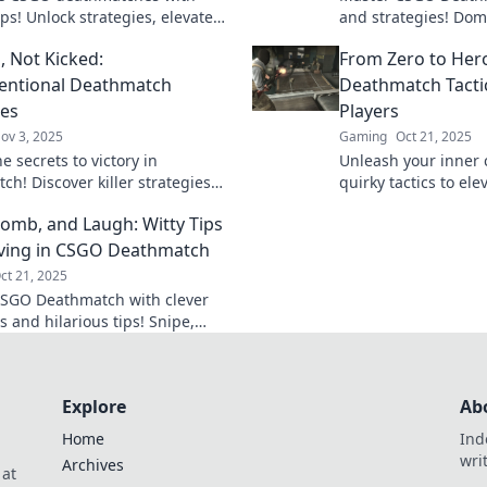
ips! Unlock strategies, elevate
and strategies! Dom
eplay, and achieve victory. Click
opponents and elev
s, Not Kicked:
From Zero to Hero
 up your game!
whole new level.
entional Deathmatch
Deathmatch Tacti
ies
Players
ov 3, 2025
Gaming
Oct 21, 2025
e secrets to victory in
Unleash your inner
ch! Discover killer strategies
quirky tactics to el
p you in the game and racking
game from zero to 
Bomb, and Laugh: Witty Tips
. Dominate your opponents today!
the deathmatch are
iving in CSGO Deathmatch
ct 21, 2025
SGO Deathmatch with clever
s and hilarious tips! Snipe,
d laugh your way to victory—
 your game now!
Explore
Ab
Home
Ind
wri
Archives
 at