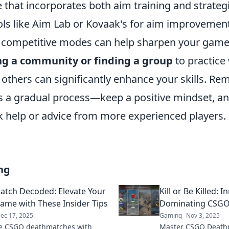
e that incorporates both aim training and strate
ols like Aim Lab or Kovaak's for aim improvement
 competitive modes can help sharpen your game
ng a community or finding a group
to practice 
 others can significantly enhance your skills. R
 a gradual process—keep a positive mindset, an
ek help or advice from more experienced players.
ng
tch Decoded: Elevate Your
Kill or Be Killed: 
me with These Insider Tips
Dominating CSG
ec 17, 2025
Gaming
Nov 3, 2025
e CSGO deathmatches with
Master CSGO Deathma