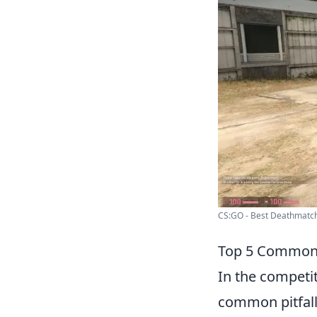
CS:GO - Best Deathmatch
Top 5 Common
In the competi
common pitfalls