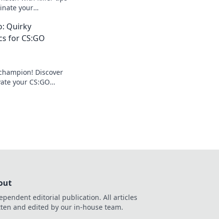
inate your
ate your game to a
: Quirky
cs for CS:GO
 champion! Discover
evate your CS:GO
hero and dominate
na!
out
ependent editorial publication. All articles
tten and edited by our in-house team.