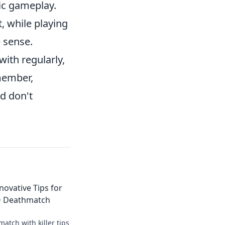
gic gameplay.
, while playing
 sense.
with regularly,
emember,
d don't
Innovative Tips for
O Deathmatch
tch with killer tips