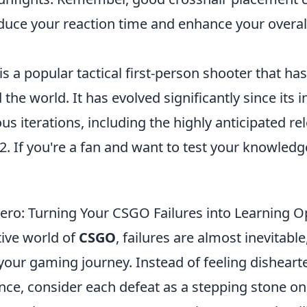
reduce your reaction time and enhance your overa
is a popular tactical first-person shooter that ha
he world. It has evolved significantly since its i
ous iterations, including the highly anticipated re
2. If you're a fan and want to test your knowledg
ero: Turning Your CSGO Failures into Learning O
tive world of
CSGO
, failures are almost inevitable
your gaming journey. Instead of feeling disheart
ce, consider each defeat as a stepping stone on