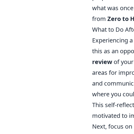
what was once 
from
Zero to 
What to Do Aft
Experiencing a
this as an oppo
review
of your
areas for impr
and communicat
where you coul
This self-refl
motivated to i
Next, focus on