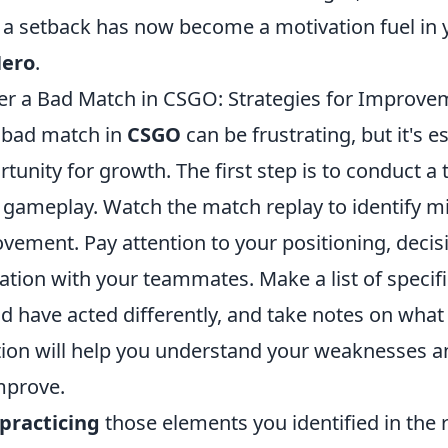
a setback has now become a motivation fuel in 
Hero
.
er a Bad Match in CSGO: Strategies for Improve
 bad match in
CSGO
can be frustrating, but it's e
rtunity for growth. The first step is to conduct a
 gameplay. Watch the match replay to identify m
ovement. Pay attention to your positioning, deci
ion with your teammates. Make a list of specifi
d have acted differently, and take notes on what
ection will help you understand your weaknesses 
mprove.
practicing
those elements you identified in the 