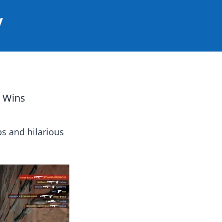
y
c Wins
ps and hilarious