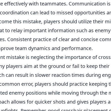
 effectively with teammates. Communication is c
 coordination can lead to missed opportunities 
come this mistake, players should utilize their 
at to relay important information such as enemy
es. Consistent practice of clear and concise co
improve team dynamics and performance.
nt mistake is neglecting the importance of cross
 players aim at the ground or fail to keep their 
ich can result in slower reaction times during e
common error, players should practice keeping t
ted enemy positions while moving through the 
ach allows for quicker shots and gives players a 
unfights. Remember, good crosshair placement 