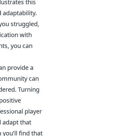
lustrates this
adaptability.
 you struggled,
ication with
hts, you can
an provide a
ommunity can
idered. Turning
positive
essional player
d adapt that
ou’ll find that