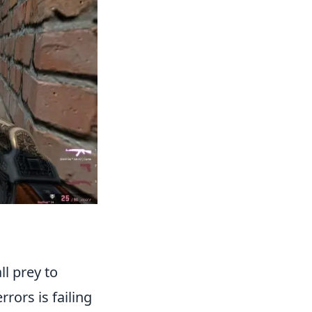
ll prey to
rors is failing