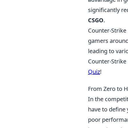
significantly 
CSGO
.
Counter-Strike 
gamers around t
leading to vari
Counter-Strike 
Quiz
!
From Zero to H
In the competi
have to define 
poor performan