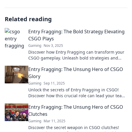
Related reading
Entry Fragging: The Bold Strategy Elevating
CSGO Plays
Gaming
Nov 3, 2025
Discover how Entry Fragging can transform your
CSGO gameplay. Unleash bold strategies and
elevate your plays to the next level!
Entry Fragging: The Unsung Hero of CSGO
Glory
Gaming
Sep 11, 2025
Unlock the secrets of Entry Fragging in CSGO!
Discover how this crucial role can lead your team
to glory and dominate the battlefield.
Entry Fragging: The Unsung Hero of CSGO
Clutches
Gaming
Mar 11, 2025
Discover the secret weapon in CSGO clutches!