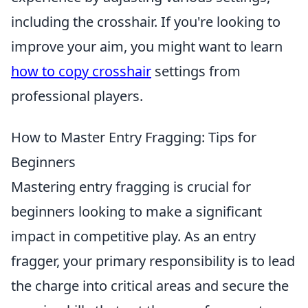
including the crosshair. If you're looking to
improve your aim, you might want to learn
how to copy crosshair
settings from
professional players.
How to Master Entry Fragging: Tips for
Beginners
Mastering entry fragging is crucial for
beginners looking to make a significant
impact in competitive play. As an entry
fragger, your primary responsibility is to lead
the charge into critical areas and secure the