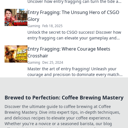
Uncover how entry fragging can turn the tide and
elevate your gameplay to the next level!
Entry Fragging: The Unsung Hero of CSGO
Glory
Gaming
Feb 18, 2025
Unlock the secret to CSGO success! Discover how
entry fragging can elevate your gameplay and
lead you to ultimate glory.
Entry Fragging: Where Courage Meets
Crosshair
Gaming
Dec 25, 2024
Master the art of entry fragging! Unleash your
courage and precision to dominate every match.
Discover tips and strategies inside!
Brewed to Perfection: Coffee Brewing Mastery
Discover the ultimate guide to coffee brewing at Coffee
Brewing Mastery. Dive into expert tips, in-depth techniques,
and delicious recipes to elevate your coffee experience.
Whether you're a novice or a seasoned barista, our blog