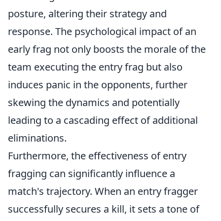
posture, altering their strategy and
response. The psychological impact of an
early frag not only boosts the morale of the
team executing the entry frag but also
induces panic in the opponents, further
skewing the dynamics and potentially
leading to a cascading effect of additional
eliminations.
Furthermore, the effectiveness of entry
fragging can significantly influence a
match's trajectory. When an entry fragger
successfully secures a kill, it sets a tone of