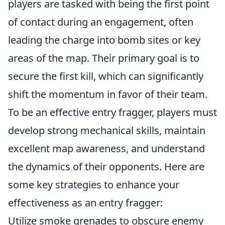
players are tasked with being the first point
of contact during an engagement, often
leading the charge into bomb sites or key
areas of the map. Their primary goal is to
secure the first kill, which can significantly
shift the momentum in favor of their team.
To be an effective entry fragger, players must
develop strong mechanical skills, maintain
excellent map awareness, and understand
the dynamics of their opponents. Here are
some key strategies to enhance your
effectiveness as an entry fragger:
Utilize smoke grenades to obscure enemy