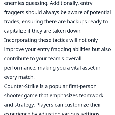
enemies guessing. Additionally, entry
fraggers should always be aware of potential
trades, ensuring there are backups ready to
capitalize if they are taken down.
Incorporating these tactics will not only
improve your entry fragging abilities but also
contribute to your team's overall
performance, making you a vital asset in
every match.
Counter-Strike is a popular first-person
shooter game that emphasizes teamwork
and strategy. Players can customize their
experience by adjusting various settings,