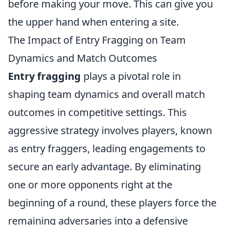
before making your move. This can give you
the upper hand when entering a site.
The Impact of Entry Fragging on Team
Dynamics and Match Outcomes
Entry fragging
plays a pivotal role in
shaping team dynamics and overall match
outcomes in competitive settings. This
aggressive strategy involves players, known
as entry fraggers, leading engagements to
secure an early advantage. By eliminating
one or more opponents right at the
beginning of a round, these players force the
remaining adversaries into a defensive