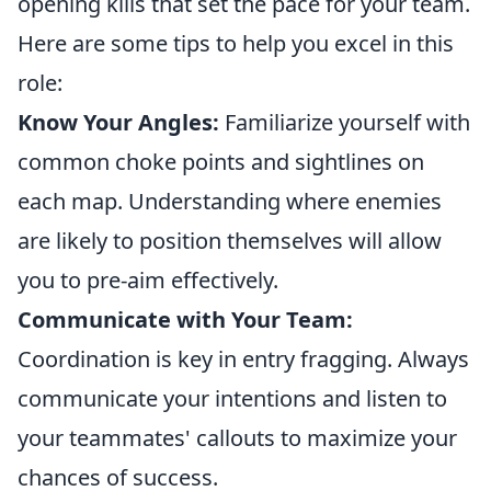
opening kills that set the pace for your team.
Here are some tips to help you excel in this
role:
Know Your Angles:
Familiarize yourself with
common choke points and sightlines on
each map. Understanding where enemies
are likely to position themselves will allow
you to pre-aim effectively.
Communicate with Your Team:
Coordination is key in entry fragging. Always
communicate your intentions and listen to
your teammates' callouts to maximize your
chances of success.