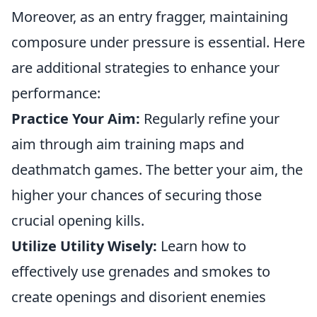
Moreover, as an entry fragger, maintaining
composure under pressure is essential. Here
are additional strategies to enhance your
performance:
Practice Your Aim:
Regularly refine your
aim through aim training maps and
deathmatch games. The better your aim, the
higher your chances of securing those
crucial opening kills.
Utilize Utility Wisely:
Learn how to
effectively use grenades and smokes to
create openings and disorient enemies