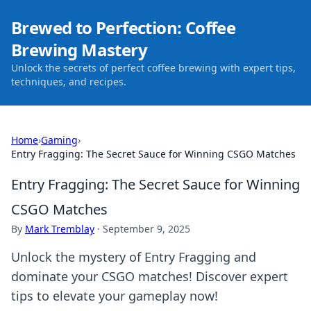
Brewed to Perfection: Coffee
Brewing Mastery
Unlock the secrets of perfect coffee brewing with expert tips,
techniques, and recipes.
Home
›
Gaming
›
Entry Fragging: The Secret Sauce for Winning CSGO Matches
Entry Fragging: The Secret Sauce for Winning
CSGO Matches
By
Mark Tremblay
·
September 9, 2025
Unlock the mystery of Entry Fragging and
dominate your CSGO matches! Discover expert
tips to elevate your gameplay now!