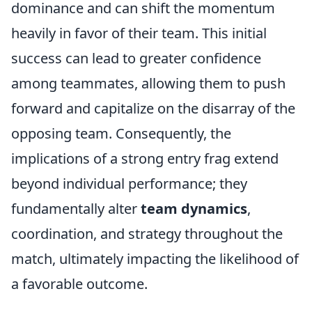
dominance and can shift the momentum
heavily in favor of their team. This initial
success can lead to greater confidence
among teammates, allowing them to push
forward and capitalize on the disarray of the
opposing team. Consequently, the
implications of a strong entry frag extend
beyond individual performance; they
fundamentally alter
team dynamics
,
coordination, and strategy throughout the
match, ultimately impacting the likelihood of
a favorable outcome.