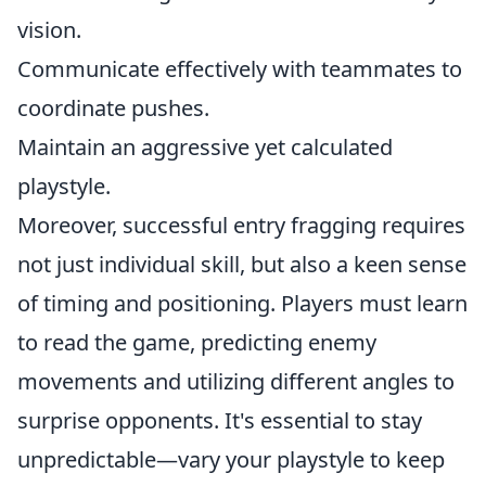
vision.
Communicate effectively with teammates to
coordinate pushes.
Maintain an aggressive yet calculated
playstyle.
Moreover, successful entry fragging requires
not just individual skill, but also a keen sense
of timing and positioning. Players must learn
to read the game, predicting enemy
movements and utilizing different angles to
surprise opponents. It's essential to stay
unpredictable—vary your playstyle to keep