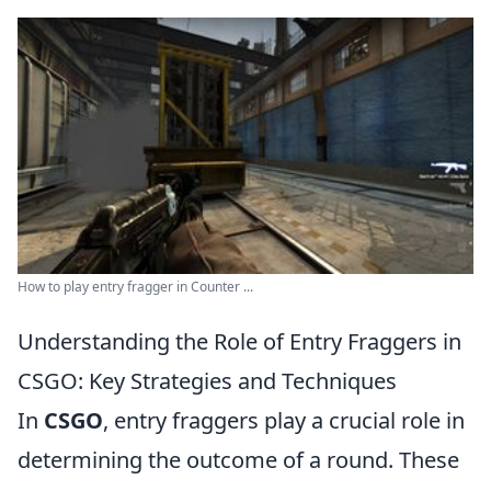
How to play entry fragger in Counter ...
Understanding the Role of Entry Fraggers in
CSGO: Key Strategies and Techniques
In
CSGO
, entry fraggers play a crucial role in
determining the outcome of a round. These