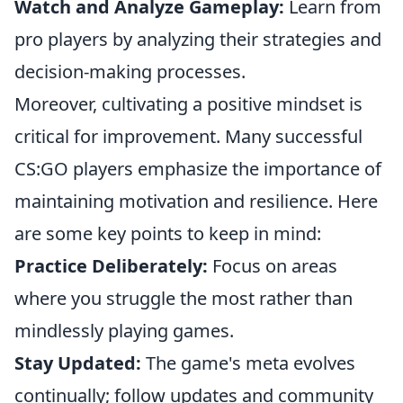
Watch and Analyze Gameplay:
Learn from
pro players by analyzing their strategies and
decision-making processes.
Moreover, cultivating a positive mindset is
critical for improvement. Many successful
CS:GO players emphasize the importance of
maintaining motivation and resilience. Here
are some key points to keep in mind:
Practice Deliberately:
Focus on areas
where you struggle the most rather than
mindlessly playing games.
Stay Updated:
The game's meta evolves
continually; follow updates and community