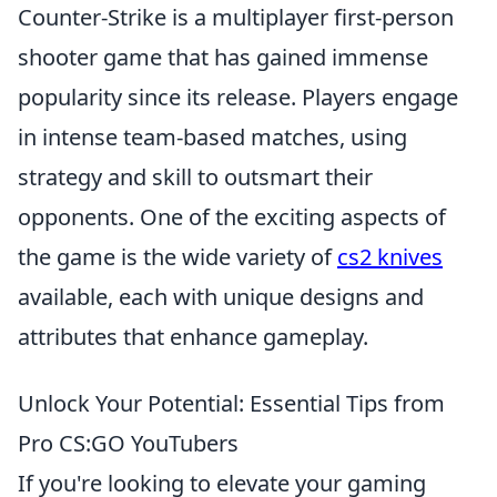
Counter-Strike is a multiplayer first-person
shooter game that has gained immense
popularity since its release. Players engage
in intense team-based matches, using
strategy and skill to outsmart their
opponents. One of the exciting aspects of
the game is the wide variety of
cs2 knives
available, each with unique designs and
attributes that enhance gameplay.
Unlock Your Potential: Essential Tips from
Pro CS:GO YouTubers
If you're looking to elevate your gaming