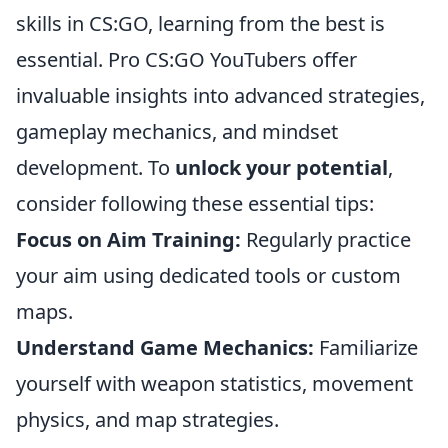
skills in CS:GO, learning from the best is
essential. Pro CS:GO YouTubers offer
invaluable insights into advanced strategies,
gameplay mechanics, and mindset
development. To
unlock your potential
,
consider following these essential tips:
Focus on Aim Training:
Regularly practice
your aim using dedicated tools or custom
maps.
Understand Game Mechanics:
Familiarize
yourself with weapon statistics, movement
physics, and map strategies.