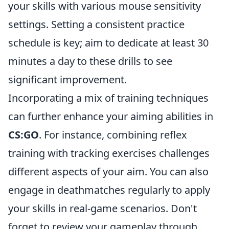
your skills with various mouse sensitivity
settings. Setting a consistent practice
schedule is key; aim to dedicate at least 30
minutes a day to these drills to see
significant improvement.
Incorporating a mix of training techniques
can further enhance your aiming abilities in
CS:GO
. For instance, combining reflex
training with tracking exercises challenges
different aspects of your aim. You can also
engage in deathmatches regularly to apply
your skills in real-game scenarios. Don't
forget to review your gameplay through