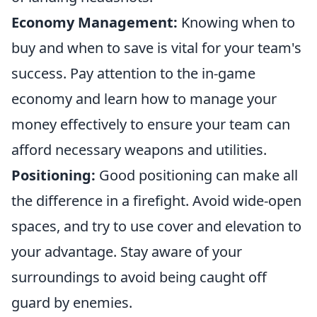
Economy Management:
Knowing when to
buy and when to save is vital for your team's
success. Pay attention to the in-game
economy and learn how to manage your
money effectively to ensure your team can
afford necessary weapons and utilities.
Positioning:
Good positioning can make all
the difference in a firefight. Avoid wide-open
spaces, and try to use cover and elevation to
your advantage. Stay aware of your
surroundings to avoid being caught off
guard by enemies.