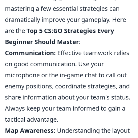
mastering a few essential strategies can
dramatically improve your gameplay. Here
are the
Top 5 CS:GO Strategies Every
Beginner Should Master
:
Communication:
Effective teamwork relies
on good communication. Use your
microphone or the in-game chat to call out
enemy positions, coordinate strategies, and
share information about your team's status.
Always keep your team informed to gain a
tactical advantage.
Map Awareness:
Understanding the layout