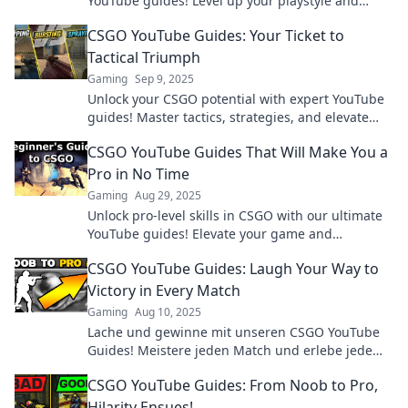
YouTube guides! Level up your playstyle and
dominate the competition like never before!
CSGO YouTube Guides: Your Ticket to
Tactical Triumph
Gaming
Sep 9, 2025
Unlock your CSGO potential with expert YouTube
guides! Master tactics, strategies, and elevate
your gameplay for ultimate victory!
CSGO YouTube Guides That Will Make You a
Pro in No Time
Gaming
Aug 29, 2025
Unlock pro-level skills in CSGO with our ultimate
YouTube guides! Elevate your game and
dominate matches in no time!
CSGO YouTube Guides: Laugh Your Way to
Victory in Every Match
Gaming
Aug 10, 2025
Lache und gewinne mit unseren CSGO YouTube
Guides! Meistere jeden Match und erlebe jede
Runde voller Spaß. Jetzt klicken und siegen!
CSGO YouTube Guides: From Noob to Pro,
Hilarity Ensues!