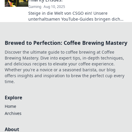
Gaming
Aug 10, 2025
Steige in die Welt von CSGO ein! Unsere
unterhaltsamen YouTube-Guides bringen dich
von Noob zu Pro – mit vielen Lachen garantiert!
Brewed to Perfection: Coffee Brewing Mastery
Discover the ultimate guide to coffee brewing at Coffee
Brewing Mastery. Dive into expert tips, in-depth techniques,
and delicious recipes to elevate your coffee experience.
Whether you're a novice or a seasoned barista, our blog
offers insights and inspiration to brew the perfect cup every
time.
Explore
Home
Archives
About