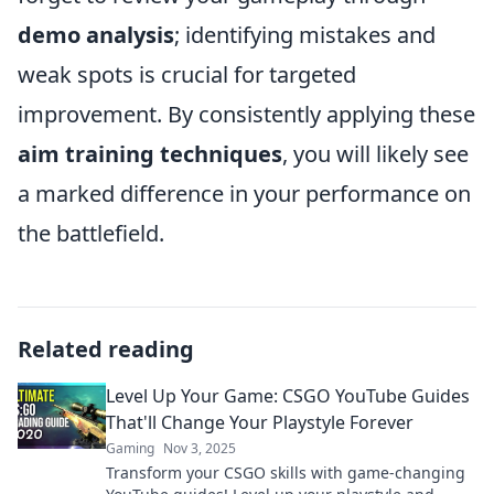
demo analysis
; identifying mistakes and
weak spots is crucial for targeted
improvement. By consistently applying these
aim training techniques
, you will likely see
a marked difference in your performance on
the battlefield.
Related reading
Level Up Your Game: CSGO YouTube Guides
That'll Change Your Playstyle Forever
Gaming
Nov 3, 2025
Transform your CSGO skills with game-changing