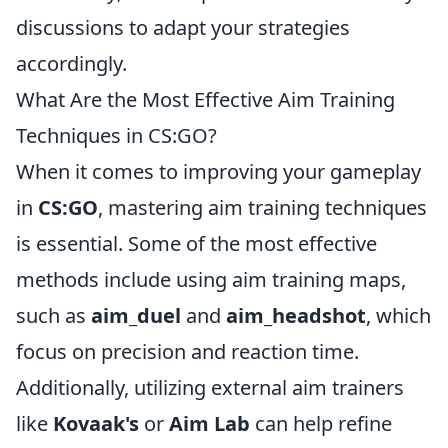
discussions to adapt your strategies
accordingly.
What Are the Most Effective Aim Training
Techniques in CS:GO?
When it comes to improving your gameplay
in
CS:GO
, mastering aim training techniques
is essential. Some of the most effective
methods include using aim training maps,
such as
aim_duel
and
aim_headshot
, which
focus on precision and reaction time.
Additionally, utilizing external aim trainers
like
Kovaak's
or
Aim Lab
can help refine