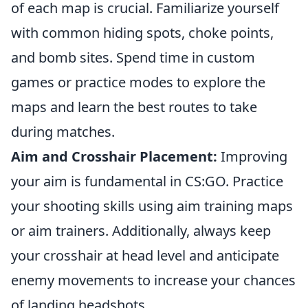
of each map is crucial. Familiarize yourself
with common hiding spots, choke points,
and bomb sites. Spend time in custom
games or practice modes to explore the
maps and learn the best routes to take
during matches.
Aim and Crosshair Placement:
Improving
your aim is fundamental in CS:GO. Practice
your shooting skills using aim training maps
or aim trainers. Additionally, always keep
your crosshair at head level and anticipate
enemy movements to increase your chances
of landing headshots.