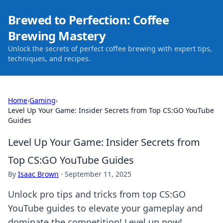
Brewed to Perfection: Coffee
Brewing Mastery
Unlock the secrets of perfect coffee brewing with expert tips,
techniques, and recipes.
Home
›
Gaming
›
Level Up Your Game: Insider Secrets from Top CS:GO YouTube
Guides
Level Up Your Game: Insider Secrets from
Top CS:GO YouTube Guides
By
Isaac Brown
·
September 11, 2025
Unlock pro tips and tricks from top CS:GO
YouTube guides to elevate your gameplay and
dominate the competition! Level up now!