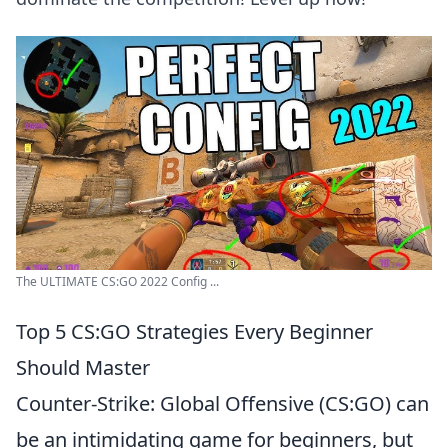
The ULTIMATE CS:GO 2022 Config ...
Top 5 CS:GO Strategies Every Beginner
Should Master
Counter-Strike: Global Offensive (CS:GO) can
be an intimidating game for beginners, but