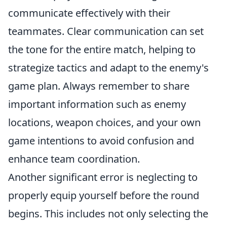
communicate effectively with their
teammates. Clear communication can set
the tone for the entire match, helping to
strategize tactics and adapt to the enemy's
game plan. Always remember to share
important information such as enemy
locations, weapon choices, and your own
game intentions to avoid confusion and
enhance team coordination.
Another significant error is neglecting to
properly equip yourself before the round
begins. This includes not only selecting the