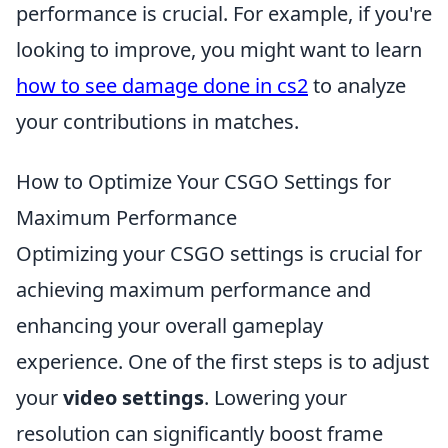
performance is crucial. For example, if you're
looking to improve, you might want to learn
how to see damage done in cs2
to analyze
your contributions in matches.
How to Optimize Your CSGO Settings for
Maximum Performance
Optimizing your CSGO settings is crucial for
achieving maximum performance and
enhancing your overall gameplay
experience. One of the first steps is to adjust
your
video settings
. Lowering your
resolution can significantly boost frame