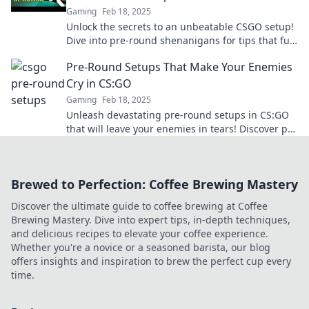
Gaming
Feb 18, 2025
Unlock the secrets to an unbeatable CSGO setup!
Dive into pre-round shenanigans for tips that fuel
your victory. Game on!
Pre-Round Setups That Make Your Enemies
Cry in CS:GO
Gaming
Feb 18, 2025
Unleash devastating pre-round setups in CS:GO
that will leave your enemies in tears! Discover pro
tips to dominate every match.
Brewed to Perfection: Coffee Brewing Mastery
Discover the ultimate guide to coffee brewing at Coffee
Brewing Mastery. Dive into expert tips, in-depth techniques,
and delicious recipes to elevate your coffee experience.
Whether you're a novice or a seasoned barista, our blog
offers insights and inspiration to brew the perfect cup every
time.