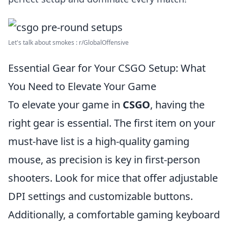
Let's talk about smokes : r/GlobalOffensive
Essential Gear for Your CSGO Setup: What
You Need to Elevate Your Game
To elevate your game in
CSGO
, having the
right gear is essential. The first item on your
must-have list is a high-quality gaming
mouse, as precision is key in first-person
shooters. Look for mice that offer adjustable
DPI settings and customizable buttons.
Additionally, a comfortable gaming keyboard