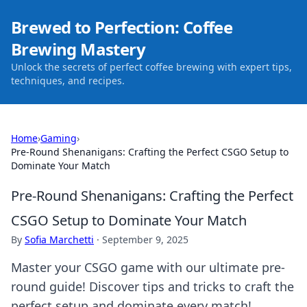
Brewed to Perfection: Coffee
Brewing Mastery
Unlock the secrets of perfect coffee brewing with expert tips,
techniques, and recipes.
Home
›
Gaming
›
Pre-Round Shenanigans: Crafting the Perfect CSGO Setup to
Dominate Your Match
Pre-Round Shenanigans: Crafting the Perfect
CSGO Setup to Dominate Your Match
By
Sofia Marchetti
·
September 9, 2025
Master your CSGO game with our ultimate pre-
round guide! Discover tips and tricks to craft the
perfect setup and dominate every match!