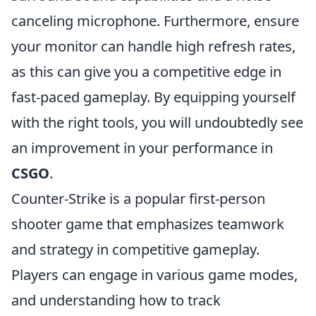
canceling microphone. Furthermore, ensure
your monitor can handle high refresh rates,
as this can give you a competitive edge in
fast-paced gameplay. By equipping yourself
with the right tools, you will undoubtedly see
an improvement in your performance in
CSGO
.
Counter-Strike is a popular first-person
shooter game that emphasizes teamwork
and strategy in competitive gameplay.
Players can engage in various game modes,
and understanding how to track