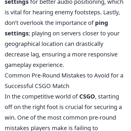
settings
for better audio positioning, which
is vital for hearing enemy footsteps. Lastly,
don’t overlook the importance of
ping
settings
; playing on servers closer to your
geographical location can drastically
decrease lag, ensuring a more responsive
gameplay experience.
Common Pre-Round Mistakes to Avoid for a
Successful CSGO Match
In the competitive world of
CSGO
, starting
off on the right foot is crucial for securing a
win. One of the most common pre-round
mistakes players make is failing to