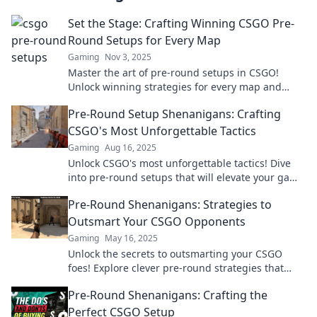
Set the Stage: Crafting Winning CSGO Pre-
Round Setups for Every Map
Gaming
Nov 3, 2025
Master the art of pre-round setups in CSGO!
Unlock winning strategies for every map and
elevate your gameplay to the next level.
Pre-Round Setup Shenanigans: Crafting
CSGO's Most Unforgettable Tactics
Gaming
Aug 16, 2025
Unlock CSGO's most unforgettable tactics! Dive
into pre-round setups that will elevate your game
and leave opponents in awe!
Pre-Round Shenanigans: Strategies to
Outsmart Your CSGO Opponents
Gaming
May 16, 2025
Unlock the secrets to outsmarting your CSGO
foes! Explore clever pre-round strategies that
give you the edge in every match.
Pre-Round Shenanigans: Crafting the
Perfect CSGO Setup