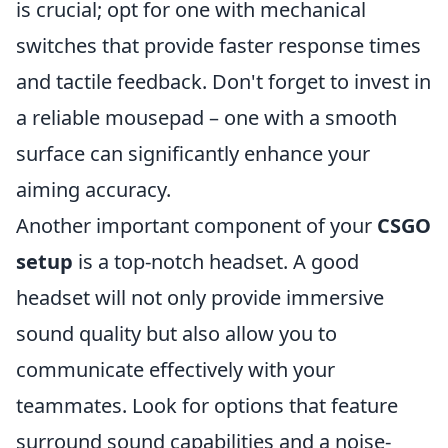
is crucial; opt for one with mechanical
switches that provide faster response times
and tactile feedback. Don't forget to invest in
a reliable mousepad – one with a smooth
surface can significantly enhance your
aiming accuracy.
Another important component of your
CSGO
setup
is a top-notch headset. A good
headset will not only provide immersive
sound quality but also allow you to
communicate effectively with your
teammates. Look for options that feature
surround sound capabilities and a noise-