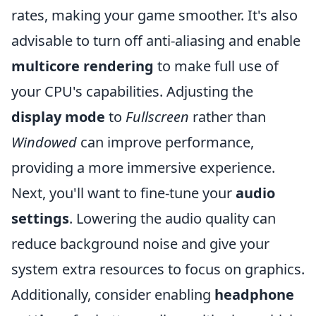
rates, making your game smoother. It's also
advisable to turn off anti-aliasing and enable
multicore rendering
to make full use of
your CPU's capabilities. Adjusting the
display mode
to
Fullscreen
rather than
Windowed
can improve performance,
providing a more immersive experience.
Next, you'll want to fine-tune your
audio
settings
. Lowering the audio quality can
reduce background noise and give your
system extra resources to focus on graphics.
Additionally, consider enabling
headphone