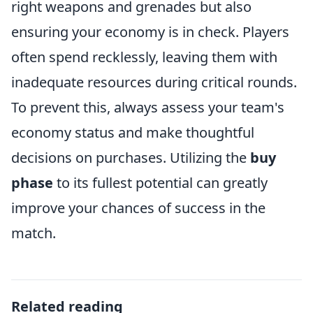
right weapons and grenades but also
ensuring your economy is in check. Players
often spend recklessly, leaving them with
inadequate resources during critical rounds.
To prevent this, always assess your team's
economy status and make thoughtful
decisions on purchases. Utilizing the
buy
phase
to its fullest potential can greatly
improve your chances of success in the
match.
Related reading