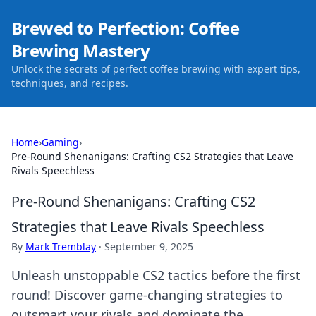
Brewed to Perfection: Coffee
Brewing Mastery
Unlock the secrets of perfect coffee brewing with expert tips,
techniques, and recipes.
Home
›
Gaming
›
Pre-Round Shenanigans: Crafting CS2 Strategies that Leave
Rivals Speechless
Pre-Round Shenanigans: Crafting CS2
Strategies that Leave Rivals Speechless
By
Mark Tremblay
·
September 9, 2025
Unleash unstoppable CS2 tactics before the first
round! Discover game-changing strategies to
outsmart your rivals and dominate the