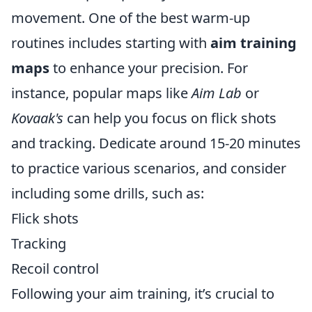
movement. One of the best warm-up
routines includes starting with
aim training
maps
to enhance your precision. For
instance, popular maps like
Aim Lab
or
Kovaak's
can help you focus on flick shots
and tracking. Dedicate around 15-20 minutes
to practice various scenarios, and consider
including some drills, such as:
Flick shots
Tracking
Recoil control
Following your aim training, it’s crucial to