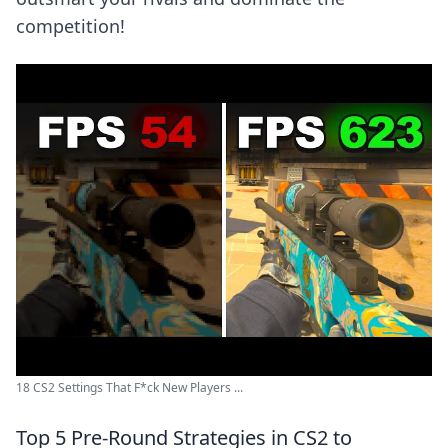
competition!
18 CS2 Settings That F*ck New Players ...
Top 5 Pre-Round Strategies in CS2 to