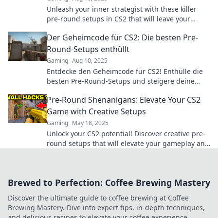
Unleash your inner strategist with these killer
pre-round setups in CS2 that will leave your
friends green with envy!
Der Geheimcode für CS2: Die besten Pre-
Round-Setups enthüllt
Gaming
Aug 10, 2025
Entdecke den Geheimcode für CS2! Enthülle die
besten Pre-Round-Setups und steigere deine
Gewinnchancen im Spiel!
Pre-Round Shenanigans: Elevate Your CS2
Game with Creative Setups
Gaming
May 18, 2025
Unlock your CS2 potential! Discover creative pre-
round setups that will elevate your gameplay and
leave your opponents stunned.
Brewed to Perfection: Coffee Brewing Mastery
Discover the ultimate guide to coffee brewing at Coffee
Brewing Mastery. Dive into expert tips, in-depth techniques,
and delicious recipes to elevate your coffee experience.