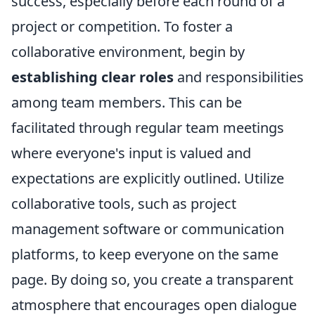
success, especially before each round of a
project or competition. To foster a
collaborative environment, begin by
establishing clear roles
and responsibilities
among team members. This can be
facilitated through regular team meetings
where everyone's input is valued and
expectations are explicitly outlined. Utilize
collaborative tools, such as project
management software or communication
platforms, to keep everyone on the same
page. By doing so, you create a transparent
atmosphere that encourages open dialogue