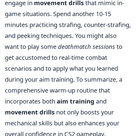
engage in
movement drills
that mimic in-
game situations. Spend another 10-15
minutes practicing strafing, counter-strafing,
and peeking techniques. You might also
want to play some
deathmatch sessions
to
get accustomed to real-time combat
scenarios and to apply what you learned
during your aim training. To summarize, a
comprehensive warm-up routine that
incorporates both
aim training
and
movement drills
not only boosts your
mechanical skills but also enhances your
overall confidence in CS2 gameplay.