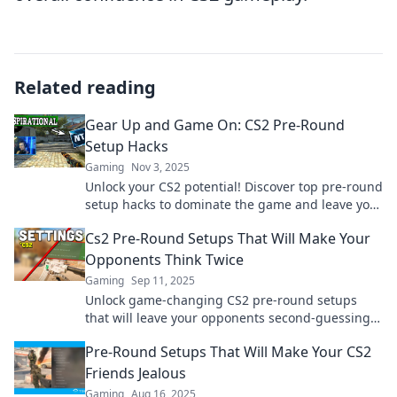
Related reading
Gear Up and Game On: CS2 Pre-Round
Setup Hacks
Gaming
Nov 3, 2025
Unlock your CS2 potential! Discover top pre-round
setup hacks to dominate the game and leave your
opponents in awe. Gear up now!
Cs2 Pre-Round Setups That Will Make Your
Opponents Think Twice
Gaming
Sep 11, 2025
Unlock game-changing CS2 pre-round setups
that will leave your opponents second-guessing.
Elevate your strategy and dominate the
Pre-Round Setups That Will Make Your CS2
battlefield!
Friends Jealous
Gaming
Aug 16, 2025