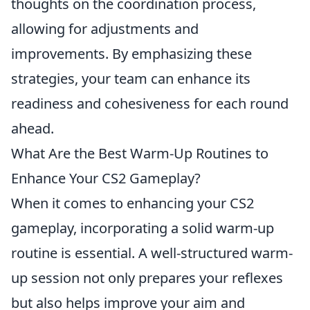
thoughts on the coordination process,
allowing for adjustments and
improvements. By emphasizing these
strategies, your team can enhance its
readiness and cohesiveness for each round
ahead.
What Are the Best Warm-Up Routines to
Enhance Your CS2 Gameplay?
When it comes to enhancing your CS2
gameplay, incorporating a solid warm-up
routine is essential. A well-structured warm-
up session not only prepares your reflexes
but also helps improve your aim and