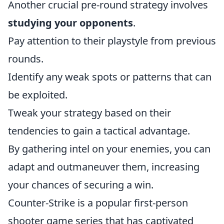
Another crucial pre-round strategy involves
studying your opponents
.
Pay attention to their playstyle from previous
rounds.
Identify any weak spots or patterns that can
be exploited.
Tweak your strategy based on their
tendencies to gain a tactical advantage.
By gathering intel on your enemies, you can
adapt and outmaneuver them, increasing
your chances of securing a win.
Counter-Strike is a popular first-person
shooter game series that has captivated