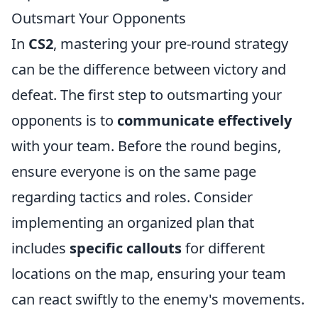
Outsmart Your Opponents
In
CS2
, mastering your pre-round strategy
can be the difference between victory and
defeat. The first step to outsmarting your
opponents is to
communicate effectively
with your team. Before the round begins,
ensure everyone is on the same page
regarding tactics and roles. Consider
implementing an organized plan that
includes
specific callouts
for different
locations on the map, ensuring your team
can react swiftly to the enemy's movements.