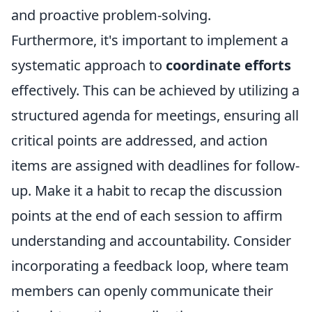
and proactive problem-solving.
Furthermore, it's important to implement a
systematic approach to
coordinate efforts
effectively. This can be achieved by utilizing a
structured agenda for meetings, ensuring all
critical points are addressed, and action
items are assigned with deadlines for follow-
up. Make it a habit to recap the discussion
points at the end of each session to affirm
understanding and accountability. Consider
incorporating a feedback loop, where team
members can openly communicate their