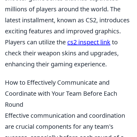
millions of players around the world. The
latest installment, known as CS2, introduces
exciting features and improved graphics.
Players can utilize the
cs2 inspect link
to
check their weapon skins and upgrades,
enhancing their gaming experience.
How to Effectively Communicate and
Coordinate with Your Team Before Each
Round
Effective communication and coordination
are crucial components for any team's