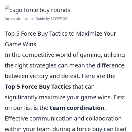
forces after pistol. Guide by SCOPE.GG
Top 5 Force Buy Tactics to Maximize Your
Game Wins
In the competitive world of gaming, utilizing
the right strategies can mean the difference
between victory and defeat. Here are the
Top 5 Force Buy Tactics
that can
significantly maximize your game wins. First
on our list is the
team coordination
.
Effective communication and collaboration
within your team during a force buy can lead