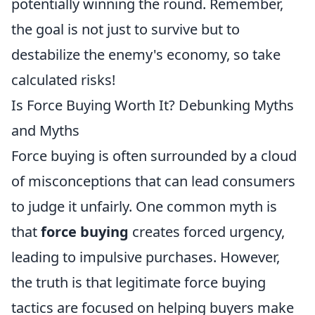
potentially winning the round. Remember,
the goal is not just to survive but to
destabilize the enemy's economy, so take
calculated risks!
Is Force Buying Worth It? Debunking Myths
and Myths
Force buying is often surrounded by a cloud
of misconceptions that can lead consumers
to judge it unfairly. One common myth is
that
force buying
creates forced urgency,
leading to impulsive purchases. However,
the truth is that legitimate force buying
tactics are focused on helping buyers make