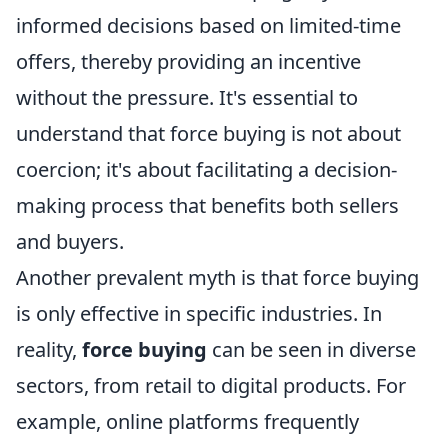
informed decisions based on limited-time
offers, thereby providing an incentive
without the pressure. It's essential to
understand that force buying is not about
coercion; it's about facilitating a decision-
making process that benefits both sellers
and buyers.
Another prevalent myth is that force buying
is only effective in specific industries. In
reality,
force buying
can be seen in diverse
sectors, from retail to digital products. For
example, online platforms frequently