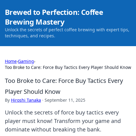
Brewed to Perfection: Coffee
Brewing Mastery
Unlock the secrets of perfect coffee brewing with expert tips,
techniques, and recipes.
Home
›
Gaming
›
Too Broke to Care: Force Buy Tactics Every Player Should Know
Too Broke to Care: Force Buy Tactics Every
Player Should Know
By
Hiroshi Tanaka
·
September 11, 2025
Unlock the secrets of force buy tactics every
player must know! Transform your game and
dominate without breaking the bank.