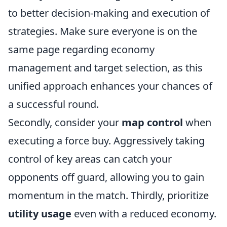
to better decision-making and execution of
strategies. Make sure everyone is on the
same page regarding economy
management and target selection, as this
unified approach enhances your chances of
a successful round.
Secondly, consider your
map control
when
executing a force buy. Aggressively taking
control of key areas can catch your
opponents off guard, allowing you to gain
momentum in the match. Thirdly, prioritize
utility usage
even with a reduced economy.