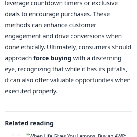
leverage countdown timers or exclusive
deals to encourage purchases. These
methods can enhance customer
engagement and drive conversions when
done ethically. Ultimately, consumers should
approach
force buying
with a discerning
eye, recognizing that while it has its pitfalls,
it can also offer valuable opportunities when
executed properly.
Related reading
When Life Gives You Lemons, Buy an AWP: