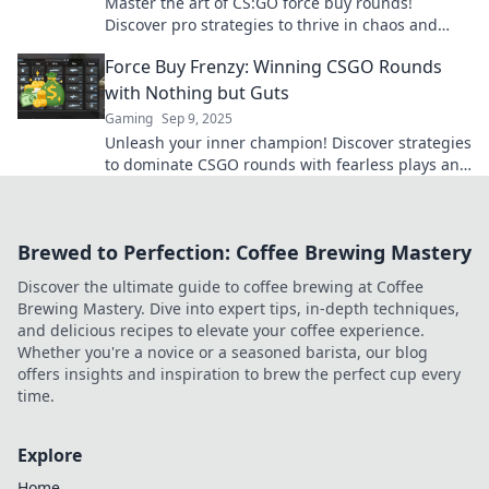
Master the art of CS:GO force buy rounds!
Discover pro strategies to thrive in chaos and
dominate your matches today!
Force Buy Frenzy: Winning CSGO Rounds
with Nothing but Guts
Gaming
Sep 9, 2025
Unleash your inner champion! Discover strategies
to dominate CSGO rounds with fearless plays and
pure adrenaline in Force Buy Frenzy!
Brewed to Perfection: Coffee Brewing Mastery
Discover the ultimate guide to coffee brewing at Coffee
Brewing Mastery. Dive into expert tips, in-depth techniques,
and delicious recipes to elevate your coffee experience.
Whether you're a novice or a seasoned barista, our blog
offers insights and inspiration to brew the perfect cup every
time.
Explore
Home