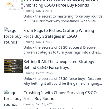
Embracing CSGO Force Buy Rounds
Gaming
Nov 3, 2025
Unlock the secret to mastering force buy rounds
in CSGO! Discover why sometimes, when life
gives you lemons, you should grab an AWP!
From Rags to Riches: Crafting Winning
Force Buy Strategies in CSGO
Gaming
Nov 3, 2025
Unlock the secrets of CSGO success! Discover
proven strategies to turn your rags into riches
with winning force buy tactics.
Betting It All: The Unexpected Strategy
Behind CSGO Force Buys
Gaming
Oct 21, 2025
Unlock the secrets of CSGO force buys! Discover
why betting it all could be the game-changing
strategy you didn't see coming.
Crushing It with Chaos: Surviving CS:GO
Force Buy Rounds
Gaming
Sep 18, 2025