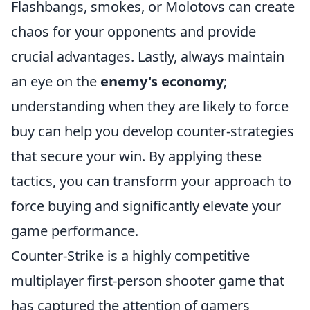
Flashbangs, smokes, or Molotovs can create
chaos for your opponents and provide
crucial advantages. Lastly, always maintain
an eye on the
enemy's economy
;
understanding when they are likely to force
buy can help you develop counter-strategies
that secure your win. By applying these
tactics, you can transform your approach to
force buying and significantly elevate your
game performance.
Counter-Strike is a highly competitive
multiplayer first-person shooter game that
has captured the attention of gamers