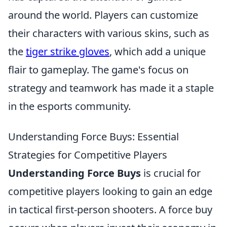
around the world. Players can customize
their characters with various skins, such as
the
tiger strike gloves
, which add a unique
flair to gameplay. The game's focus on
strategy and teamwork has made it a staple
in the esports community.
Understanding Force Buys: Essential
Strategies for Competitive Players
Understanding Force Buys
is crucial for
competitive players looking to gain an edge
in tactical first-person shooters. A force buy