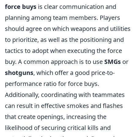
force buys
is clear communication and
planning among team members. Players
should agree on which weapons and utilities
to prioritize, as well as the positioning and
tactics to adopt when executing the force
buy. A common approach is to use
SMGs
or
shotguns
, which offer a good price-to-
performance ratio for force buys.
Additionally, coordinating with teammates
can result in effective smokes and flashes
that create openings, increasing the
likelihood of securing critical kills and