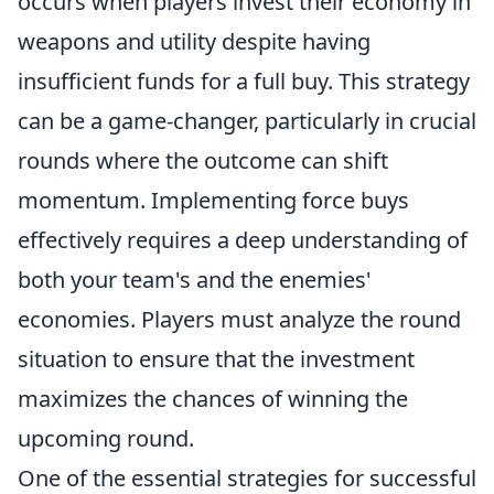
occurs when players invest their economy in
weapons and utility despite having
insufficient funds for a full buy. This strategy
can be a game-changer, particularly in crucial
rounds where the outcome can shift
momentum. Implementing force buys
effectively requires a deep understanding of
both your team's and the enemies'
economies. Players must analyze the round
situation to ensure that the investment
maximizes the chances of winning the
upcoming round.
One of the essential strategies for successful