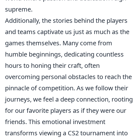
supreme.
Additionally, the stories behind the players
and teams captivate us just as much as the
games themselves. Many come from
humble beginnings, dedicating countless
hours to honing their craft, often
overcoming personal obstacles to reach the
pinnacle of competition. As we follow their
journeys, we feel a deep connection, rooting
for our favorite players as if they were our
friends. This emotional investment
transforms viewing a CS2 tournament into