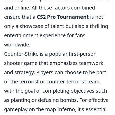
and online. All these factors combined
ensure that a
CS2 Pro Tournament
is not
only a showcase of talent but also a thrilling
entertainment experience for fans
worldwide.
Counter-Strike is a popular first-person
shooter game that emphasizes teamwork
and strategy. Players can choose to be part
of the terrorist or counter-terrorist team,
with the goal of completing objectives such
as planting or defusing bombs. For effective
gameplay on the map Inferno, it's essential