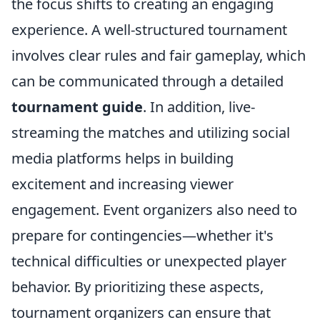
the focus shifts to creating an engaging
experience. A well-structured tournament
involves clear rules and fair gameplay, which
can be communicated through a detailed
tournament guide
. In addition, live-
streaming the matches and utilizing social
media platforms helps in building
excitement and increasing viewer
engagement. Event organizers also need to
prepare for contingencies—whether it's
technical difficulties or unexpected player
behavior. By prioritizing these aspects,
tournament organizers can ensure that