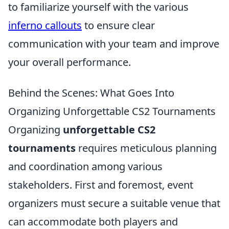
to familiarize yourself with the various
inferno callouts
to ensure clear
communication with your team and improve
your overall performance.
Behind the Scenes: What Goes Into
Organizing Unforgettable CS2 Tournaments
Organizing
unforgettable CS2
tournaments
requires meticulous planning
and coordination among various
stakeholders. First and foremost, event
organizers must secure a suitable venue that
can accommodate both players and