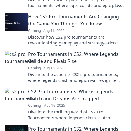
tournaments, where egos collide and epic plays
leave fans breathless! Uncover the drama and
How CS2 Pro Tournaments Are Changing
highlights!
the Game You Thought You Knew
Gaming
Aug 16, 2025
Discover how CS2 pro tournaments are
revolutionizing gameplay and strategy—don’t
miss the game-changing insights that every fan
Pro Tournaments in CS2: Where Legends
needs!
Collide and Rivals Rise
Gaming
Aug 16, 2025
Dive into the action of CS2's pro tournaments,
where legends clash and epic rivalries ignite!
Discover strategies, highlights, and more!
CS2 Pro Tournaments: Where Legends
Clutch and Dreams Are Fragged
Gaming
May 16, 2025
Dive into the thrilling world of CS2 Pro
Tournaments where legends clash, clutch
moments unfold, and dreams of victory are
Pro Tournaments in CS2: Where Legends
forged!