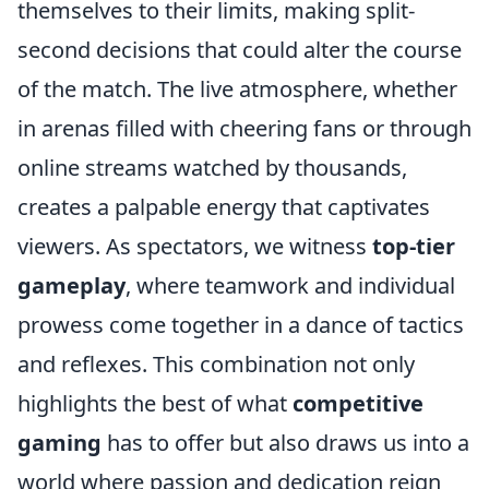
themselves to their limits, making split-
second decisions that could alter the course
of the match. The live atmosphere, whether
in arenas filled with cheering fans or through
online streams watched by thousands,
creates a palpable energy that captivates
viewers. As spectators, we witness
top-tier
gameplay
, where teamwork and individual
prowess come together in a dance of tactics
and reflexes. This combination not only
highlights the best of what
competitive
gaming
has to offer but also draws us into a
world where passion and dedication reign