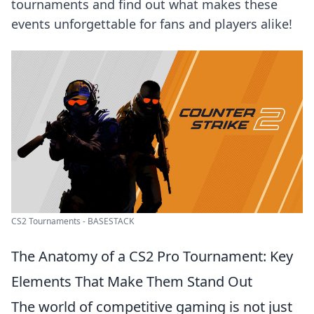
tournaments and find out what makes these
events unforgettable for fans and players alike!
CS2 Tournaments - BASESTACK
The Anatomy of a CS2 Pro Tournament: Key
Elements That Make Them Stand Out
The world of competitive gaming is not just