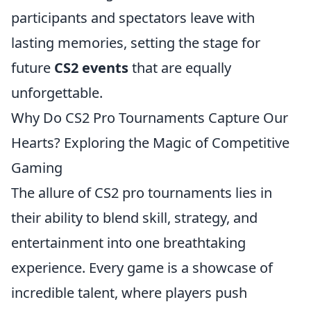
participants and spectators leave with
lasting memories, setting the stage for
future
CS2 events
that are equally
unforgettable.
Why Do CS2 Pro Tournaments Capture Our
Hearts? Exploring the Magic of Competitive
Gaming
The allure of CS2 pro tournaments lies in
their ability to blend skill, strategy, and
entertainment into one breathtaking
experience. Every game is a showcase of
incredible talent, where players push