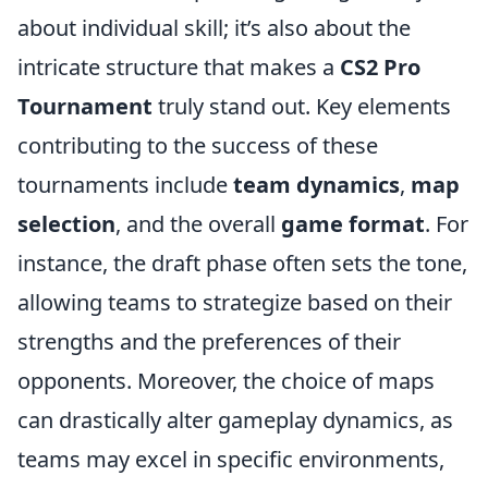
about individual skill; it’s also about the
intricate structure that makes a
CS2 Pro
Tournament
truly stand out. Key elements
contributing to the success of these
tournaments include
team dynamics
,
map
selection
, and the overall
game format
. For
instance, the draft phase often sets the tone,
allowing teams to strategize based on their
strengths and the preferences of their
opponents. Moreover, the choice of maps
can drastically alter gameplay dynamics, as
teams may excel in specific environments,