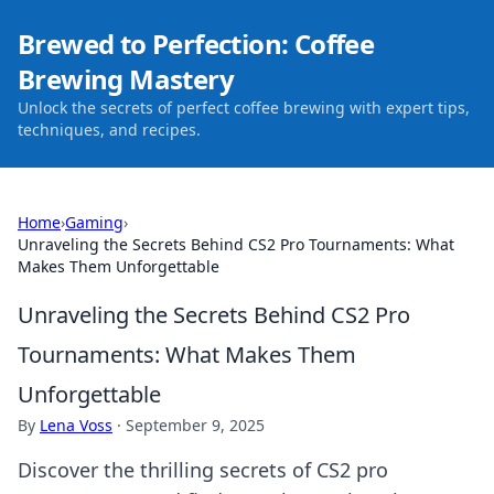
Brewed to Perfection: Coffee
Brewing Mastery
Unlock the secrets of perfect coffee brewing with expert tips,
techniques, and recipes.
Home
›
Gaming
›
Unraveling the Secrets Behind CS2 Pro Tournaments: What
Makes Them Unforgettable
Unraveling the Secrets Behind CS2 Pro
Tournaments: What Makes Them
Unforgettable
By
Lena Voss
·
September 9, 2025
Discover the thrilling secrets of CS2 pro