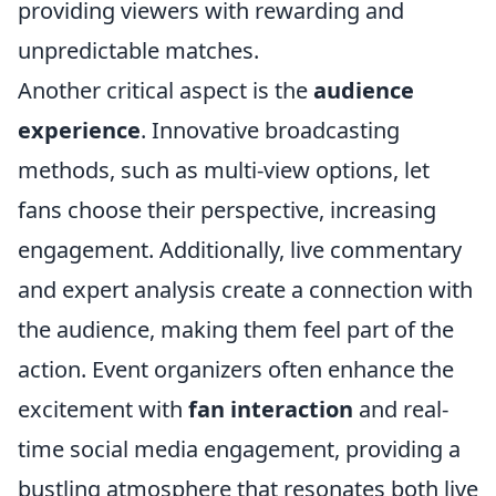
providing viewers with rewarding and
unpredictable matches.
Another critical aspect is the
audience
experience
. Innovative broadcasting
methods, such as multi-view options, let
fans choose their perspective, increasing
engagement. Additionally, live commentary
and expert analysis create a connection with
the audience, making them feel part of the
action. Event organizers often enhance the
excitement with
fan interaction
and real-
time social media engagement, providing a
bustling atmosphere that resonates both live