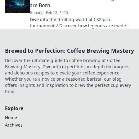
are Born
Gaming
Feb 18, 2025
Dive into the thrilling world of CS2 pro
tournaments! Discover how legends are made
and witness epic moments in competitive
gaming.
Brewed to Perfection: Coffee Brewing Mastery
Discover the ultimate guide to coffee brewing at Coffee
Brewing Mastery. Dive into expert tips, in-depth techniques,
and delicious recipes to elevate your coffee experience.
Whether you're a novice or a seasoned barista, our blog
offers insights and inspiration to brew the perfect cup every
time.
Explore
Home
Archives