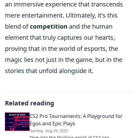
an immersive experience that transcends
mere entertainment. Ultimately, it's this
blend of
competition
and the human
element that truly captures our hearts,
proving that in the world of esports, the
magic lies not just in the game, but in the
stories that unfold alongside it.
Related reading
CS2 Pro Tournaments: A Playground for
Egos and Epic Plays
Gaming
Aug 29, 2025
Dive into the thrilling world of CS2 pro