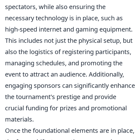
spectators, while also ensuring the
necessary technology is in place, such as
high-speed internet and gaming equipment.
This includes not just the physical setup, but
also the logistics of registering participants,
managing schedules, and promoting the
event to attract an audience. Additionally,
engaging sponsors can significantly enhance
the tournament's prestige and provide
crucial funding for prizes and promotional
materials.
Once the foundational elements are in place,