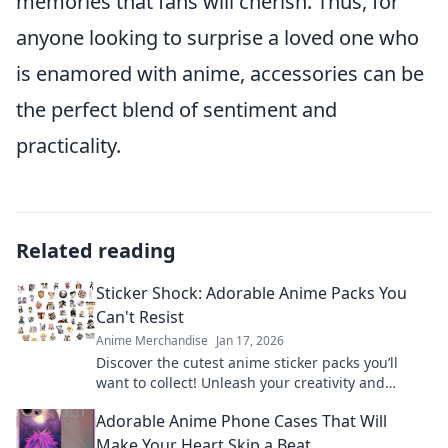
memories that fans will cherish. Thus, for
anyone looking to surprise a loved one who
is enamored with anime, accessories can be
the perfect blend of sentiment and
practicality.
Related reading
Sticker Shock: Adorable Anime Packs You
Can't Resist
Anime Merchandise
Jan 17, 2026
Discover the cutest anime sticker packs you’ll
want to collect! Unleash your creativity and
explore irresistible designs today!
Adorable Anime Phone Cases That Will
Make Your Heart Skip a Beat