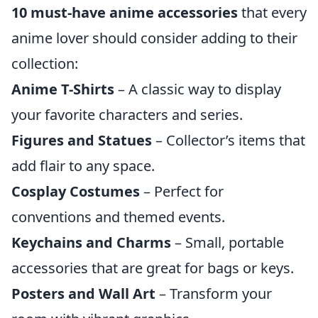
10 must-have anime accessories
that every
anime lover should consider adding to their
collection:
Anime T-Shirts
– A classic way to display
your favorite characters and series.
Figures and Statues
– Collector’s items that
add flair to any space.
Cosplay Costumes
– Perfect for
conventions and themed events.
Keychains and Charms
– Small, portable
accessories that are great for bags or keys.
Posters and Wall Art
– Transform your