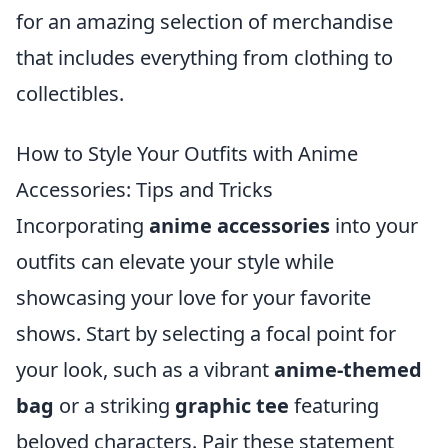
for an amazing selection of merchandise
that includes everything from clothing to
collectibles.
How to Style Your Outfits with Anime
Accessories: Tips and Tricks
Incorporating
anime accessories
into your
outfits can elevate your style while
showcasing your love for your favorite
shows. Start by selecting a focal point for
your look, such as a vibrant
anime-themed
bag
or a striking
graphic tee
featuring
beloved characters. Pair these statement