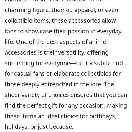
charming figure, themed apparel, or even
collectible items, these accessories allow
fans to showcase their passion in everyday
life. One of the best aspects of anime
accessories is their versatility, offering
something for everyone—be it a subtle nod
for casual fans or elaborate collectibles for
those deeply entrenched in the lore. The
sheer variety of choices ensures that you can
find the perfect gift for any occasion, making
these items an ideal choice for birthdays,
holidays, or just because.