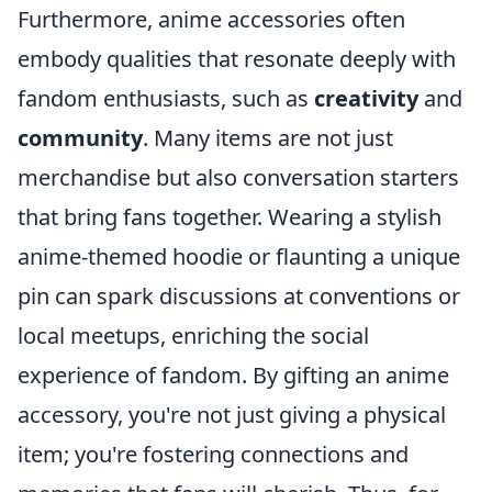
Furthermore, anime accessories often
embody qualities that resonate deeply with
fandom enthusiasts, such as
creativity
and
community
. Many items are not just
merchandise but also conversation starters
that bring fans together. Wearing a stylish
anime-themed hoodie or flaunting a unique
pin can spark discussions at conventions or
local meetups, enriching the social
experience of fandom. By gifting an anime
accessory, you're not just giving a physical
item; you're fostering connections and