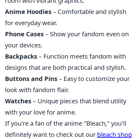
room with vibrant graphics.
Anime Hoodies
– Comfortable and stylish
for everyday wear.
Phone Cases
– Show your fandom even on
your devices.
Backpacks
– Function meets fandom with
designs that are both practical and stylish.
Buttons and Pins
– Easy to customize your
look with fandom flair.
Watches
– Unique pieces that blend utility
with your love for anime.
If you're a fan of the anime "Bleach," you'll
definitely want to check out our
bleach shop