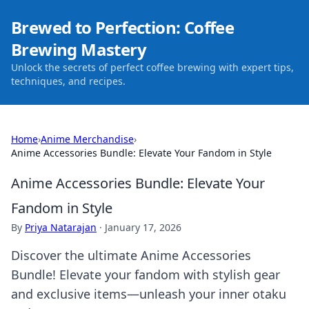
Brewed to Perfection: Coffee
Brewing Mastery
Unlock the secrets of perfect coffee brewing with expert tips,
techniques, and recipes.
Home
›
Anime Merchandise
›
Anime Accessories Bundle: Elevate Your Fandom in Style
Anime Accessories Bundle: Elevate Your
Fandom in Style
By
Priya Natarajan
·
January 17, 2026
Discover the ultimate Anime Accessories
Bundle! Elevate your fandom with stylish gear
and exclusive items—unleash your inner otaku