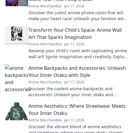
Anime Merchandise
Jan 17, 2026
Discover the cutest anime phone cases that will
make your heart race! Unleash your fandom with
designs that are adorable and irresistible.
Transform Your Child's Space: Anime Wall
Art That Sparks Imagination
Anime Merchandise
Jan 17, 2026
Revamp your child's room with captivating anime
wall art! Ignite imagination and creativity. Explore
our vibrant collection now!
Anime Backpacks and Accessories: Unleash
Your Inner Otaku with Style
Anime Merchandise
Jan 17, 2026
Discover the coolest anime backpacks and
accessories! Unleash your inner otaku and
express your style with our must-have gear!
Anime Aesthetics: Where Streetwear Meets
Your Inner Otaku
Anime Merchandise
Jan 17, 2026
Discover the vibrant blend of anime aesthetics
and streetwear, where your inner otaku shines!