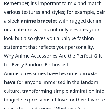
Remember, it's important to mix and match
various textures and styles; for example, pair
a sleek
anime bracelet
with rugged denim
or a cute dress. This not only elevates your
look but also gives you a unique fashion
statement that reflects your personality.
Why Anime Accessories Are the Perfect Gift
for Every Fandom Enthusiast
Anime accessories have become a
must-
have
for anyone immersed in the fandom
culture, transforming simple admiration into
tangible expressions of love for their favorite
characters and series. Whether it's a