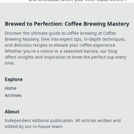
Unleash your style today!
Brewed to Perfection: Coffee Brewing Mastery
Discover the ultimate guide to coffee brewing at Coffee
Brewing Mastery. Dive into expert tips, in-depth techniques,
and delicious recipes to elevate your coffee experience.
Whether you're a novice or a seasoned barista, our blog
offers insights and inspiration to brew the perfect cup every
time.
Explore
Home
Archives
About
Independent editorial publication. All articles written and
edited by our in-house team.