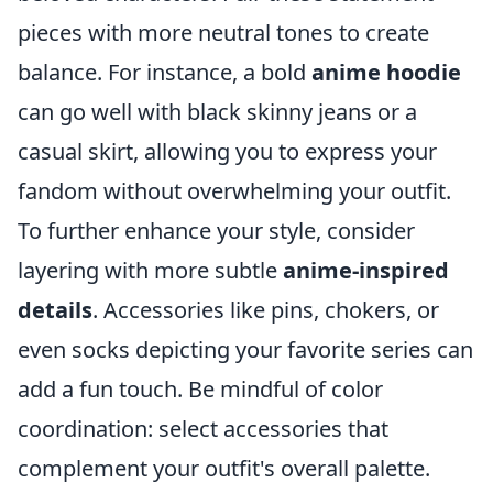
pieces with more neutral tones to create
balance. For instance, a bold
anime hoodie
can go well with black skinny jeans or a
casual skirt, allowing you to express your
fandom without overwhelming your outfit.
To further enhance your style, consider
layering with more subtle
anime-inspired
details
. Accessories like pins, chokers, or
even socks depicting your favorite series can
add a fun touch. Be mindful of color
coordination: select accessories that
complement your outfit's overall palette.