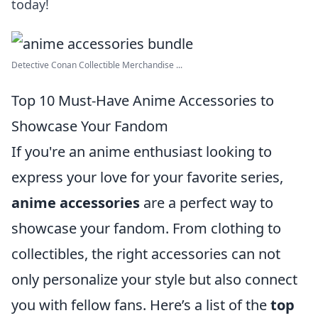
today!
Detective Conan Collectible Merchandise ...
Top 10 Must-Have Anime Accessories to
Showcase Your Fandom
If you're an anime enthusiast looking to
express your love for your favorite series,
anime accessories
are a perfect way to
showcase your fandom. From clothing to
collectibles, the right accessories can not
only personalize your style but also connect
you with fellow fans. Here’s a list of the
top