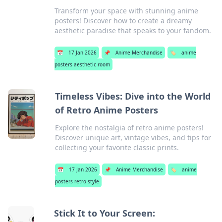
Transform your space with stunning anime
posters! Discover how to create a dreamy
aesthetic paradise that speaks to your fandom.
📅
17 Jan 2026
📌
Anime Merchandise
🏷️
anime
posters aesthetic room
Timeless Vibes: Dive into the World
of Retro Anime Posters
Explore the nostalgia of retro anime posters!
Discover unique art, vintage vibes, and tips for
collecting your favorite classic prints.
📅
17 Jan 2026
📌
Anime Merchandise
🏷️
anime
posters retro style
Stick It to Your Screen: