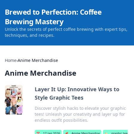
Brewed to Perfection: Coffee
Brewing Mastery
Unlock the secrets of perfect coffee brewing with expert tips,
techniques, and recipes.
Home
›
Anime Merchandise
Anime Merchandise
Layer It Up: Innovative Ways to
Style Graphic Tees
Discover stylish hacks to elevate your graphic
tees! Unleash your creativity and layer up for
endless outfit possibilities.
📅
17 Jan 2026
📌
Anime Merchandise
🏷️
graphic tee