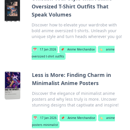
Oversized T-Shirt Outfits That
Speak Volumes
Discover how to elevate your wardrobe with
bold anime oversized t-shirts. Unleash your
unique style and turn heads wherever you go!
📅
17 Jan 2026
📌
Anime Merchandise
🏷️
anime
oversized t-shirt outfits
Less is More: Finding Charm in
Minimalist Anime Posters
Discover the elegance of minimalist anime
posters and why less truly is more. Uncover
stunning designs that captivate and inspire!
📅
17 Jan 2026
📌
Anime Merchandise
🏷️
anime
posters minimalist