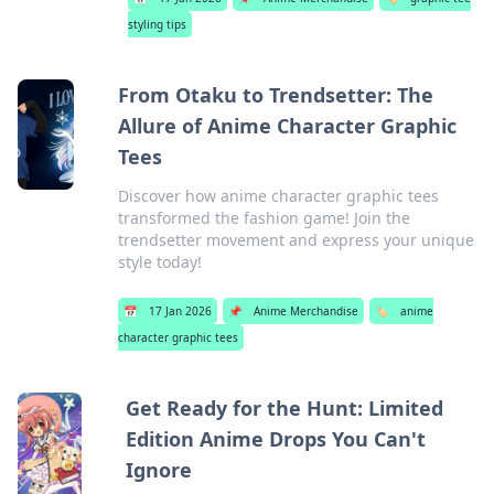
styling tips
From Otaku to Trendsetter: The
Allure of Anime Character Graphic
Tees
Discover how anime character graphic tees
transformed the fashion game! Join the
trendsetter movement and express your unique
style today!
📅
17 Jan 2026
📌
Anime Merchandise
🏷️
anime
character graphic tees
Get Ready for the Hunt: Limited
Edition Anime Drops You Can't
Ignore