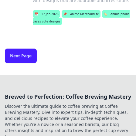
with designs that are adorable and irresistible.
📅
17 Jan 2026
📌
Anime Merchandise
🏷️
anime phone
cases cute designs
Next Page
Brewed to Perfection: Coffee Brewing Mastery
Discover the ultimate guide to coffee brewing at Coffee
Brewing Mastery. Dive into expert tips, in-depth techniques,
and delicious recipes to elevate your coffee experience.
Whether you're a novice or a seasoned barista, our blog
offers insights and inspiration to brew the perfect cup every