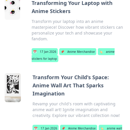
Transforming Your Laptop with
Anime Stickers
Transform your laptop into an anime
masterpiece! Discover how vibrant stickers can
personalize your tech and showcase your
fandom.
📅
17 Jan 2026
📌
Anime Merchandise
🏷️
anime
stickers for laptop
Transform Your Child's Space:
Anime Wall Art That Sparks
Imagination
Revamp your child's room with captivating
anime wall art! Ignite imagination and
creativity. Explore our vibrant collection now!
📅
17 Jan 2026
📌
Anime Merchandise
🏷️
anime wall