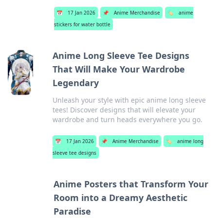
📅
17 Jan 2026
📌
Anime Merchandise
🏷️
anime
stickers for water bottle
Anime Long Sleeve Tee Designs
That Will Make Your Wardrobe
Legendary
Unleash your style with epic anime long sleeve
tees! Discover designs that will elevate your
wardrobe and turn heads everywhere you go.
📅
17 Jan 2026
📌
Anime Merchandise
🏷️
anime long
sleeve tee designs
Anime Posters that Transform Your
Room into a Dreamy Aesthetic
Paradise