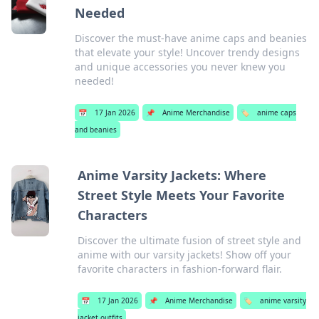
Needed
Discover the must-have anime caps and beanies
that elevate your style! Uncover trendy designs
and unique accessories you never knew you
needed!
📅
17 Jan 2026
📌
Anime Merchandise
🏷️
anime caps
and beanies
Anime Varsity Jackets: Where
Street Style Meets Your Favorite
Characters
Discover the ultimate fusion of street style and
anime with our varsity jackets! Show off your
favorite characters in fashion-forward flair.
📅
17 Jan 2026
📌
Anime Merchandise
🏷️
anime varsity
jacket outfits