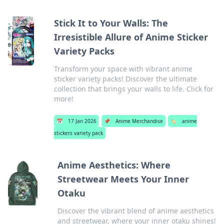
Stick It to Your Walls: The
Irresistible Allure of Anime Sticker
Variety Packs
Transform your space with vibrant anime
sticker variety packs! Discover the ultimate
collection that brings your walls to life. Click for
more!
📅
17 Jan 2026
📌
Anime Merchandise
🏷️
anime
stickers variety pack
Anime Aesthetics: Where
Streetwear Meets Your Inner
Otaku
Discover the vibrant blend of anime aesthetics
and streetwear, where your inner otaku shines!