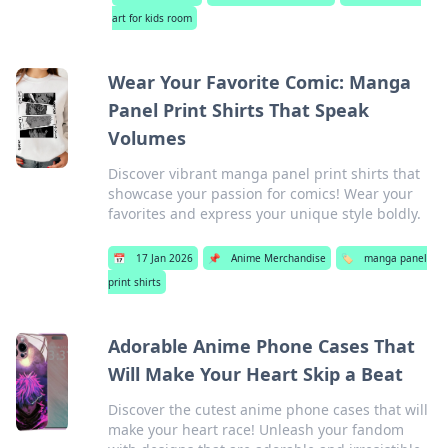
art for kids room
Wear Your Favorite Comic: Manga
Panel Print Shirts That Speak
Volumes
Discover vibrant manga panel print shirts that
showcase your passion for comics! Wear your
favorites and express your unique style boldly.
📅
17 Jan 2026
📌
Anime Merchandise
🏷️
manga panel
print shirts
Adorable Anime Phone Cases That
Will Make Your Heart Skip a Beat
Discover the cutest anime phone cases that will
make your heart race! Unleash your fandom