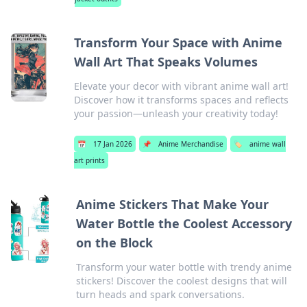
Transform Your Space with Anime
Wall Art That Speaks Volumes
Elevate your decor with vibrant anime wall art!
Discover how it transforms spaces and reflects
your passion—unleash your creativity today!
📅
17 Jan 2026
📌
Anime Merchandise
🏷️
anime wall
art prints
Anime Stickers That Make Your
Water Bottle the Coolest Accessory
on the Block
Transform your water bottle with trendy anime
stickers! Discover the coolest designs that will
turn heads and spark conversations.