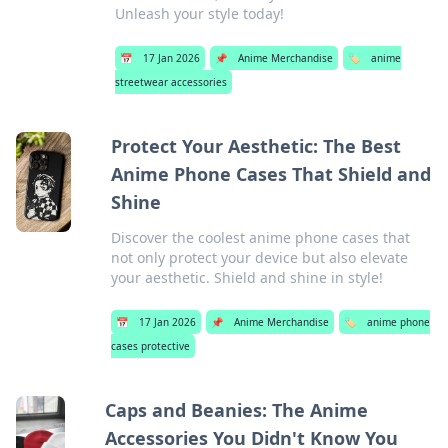
Unleash your style today!
📅
17 Jan 2026
📌
Anime Merchandise
🏷️
anime
streetwear accessories
Protect Your Aesthetic: The Best
Anime Phone Cases That Shield and
Shine
Discover the coolest anime phone cases that
not only protect your device but also elevate
your aesthetic. Shield and shine in style!
📅
17 Jan 2026
📌
Anime Merchandise
🏷️
anime phone
cases protective
Caps and Beanies: The Anime
Accessories You Didn't Know You