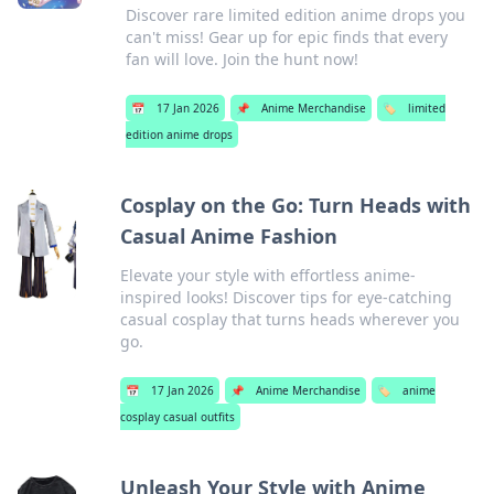
Discover rare limited edition anime drops you
can't miss! Gear up for epic finds that every
fan will love. Join the hunt now!
📅
17 Jan 2026
📌
Anime Merchandise
🏷️
limited
edition anime drops
Cosplay on the Go: Turn Heads with
Casual Anime Fashion
Elevate your style with effortless anime-
inspired looks! Discover tips for eye-catching
casual cosplay that turns heads wherever you
go.
📅
17 Jan 2026
📌
Anime Merchandise
🏷️
anime
cosplay casual outfits
Unleash Your Style with Anime