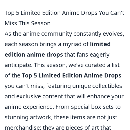
Top 5 Limited Edition Anime Drops You Can't
Miss This Season
As the anime community constantly evolves,
each season brings a myriad of
limited
edition anime drops
that fans eagerly
anticipate. This season, we’ve curated a list
of the
Top 5 Limited Edition Anime Drops
you can't miss, featuring unique collectibles
and exclusive content that will enhance your
anime experience. From special box sets to
stunning artwork, these items are not just
merchandise; they are pieces of art that