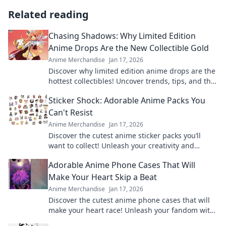
Related reading
Chasing Shadows: Why Limited Edition
Anime Drops Are the New Collectible Gold
Anime Merchandise
Jan 17, 2026
Discover why limited edition anime drops are the
hottest collectibles! Uncover trends, tips, and the
excitement behind the chase.
Sticker Shock: Adorable Anime Packs You
Can't Resist
Anime Merchandise
Jan 17, 2026
Discover the cutest anime sticker packs you’ll
want to collect! Unleash your creativity and
explore irresistible designs today!
Adorable Anime Phone Cases That Will
Make Your Heart Skip a Beat
Anime Merchandise
Jan 17, 2026
Discover the cutest anime phone cases that will
make your heart race! Unleash your fandom with
designs that are adorable and irresistible.