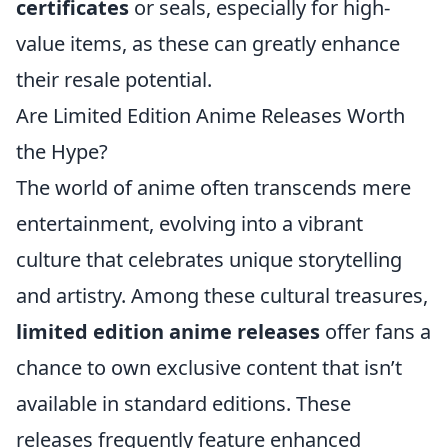
certificates
or seals, especially for high-
value items, as these can greatly enhance
their resale potential.
Are Limited Edition Anime Releases Worth
the Hype?
The world of anime often transcends mere
entertainment, evolving into a vibrant
culture that celebrates unique storytelling
and artistry. Among these cultural treasures,
limited edition anime releases
offer fans a
chance to own exclusive content that isn’t
available in standard editions. These
releases frequently feature enhanced