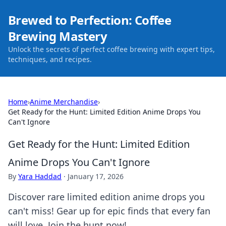
Brewed to Perfection: Coffee
Brewing Mastery
Unlock the secrets of perfect coffee brewing with expert tips,
techniques, and recipes.
Home
›
Anime Merchandise
›
Get Ready for the Hunt: Limited Edition Anime Drops You
Can't Ignore
Get Ready for the Hunt: Limited Edition
Anime Drops You Can't Ignore
By
Yara Haddad
·
January 17, 2026
Discover rare limited edition anime drops you
can't miss! Gear up for epic finds that every fan
will love. Join the hunt now!