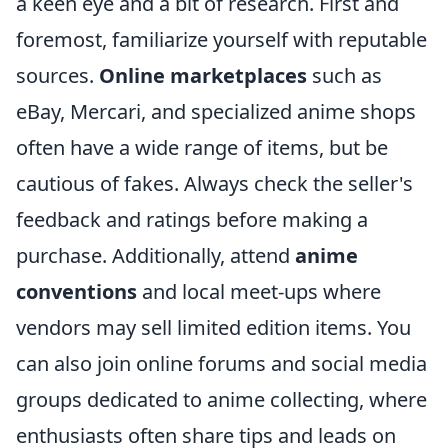
a keen eye and a bit of research. First and
foremost, familiarize yourself with reputable
sources.
Online marketplaces
such as
eBay, Mercari, and specialized anime shops
often have a wide range of items, but be
cautious of fakes. Always check the seller's
feedback and ratings before making a
purchase. Additionally, attend
anime
conventions
and local meet-ups where
vendors may sell limited edition items. You
can also join online forums and social media
groups dedicated to anime collecting, where
enthusiasts often share tips and leads on