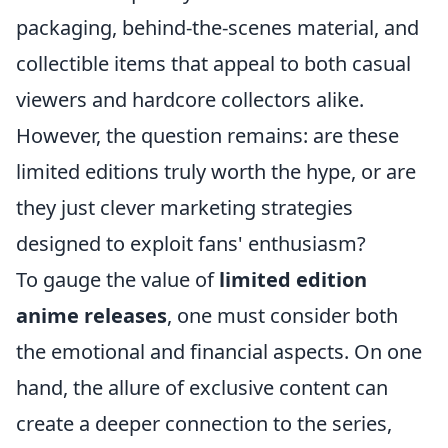
packaging, behind-the-scenes material, and
collectible items that appeal to both casual
viewers and hardcore collectors alike.
However, the question remains: are these
limited editions truly worth the hype, or are
they just clever marketing strategies
designed to exploit fans' enthusiasm?
To gauge the value of
limited edition
anime releases
, one must consider both
the emotional and financial aspects. On one
hand, the allure of exclusive content can
create a deeper connection to the series,