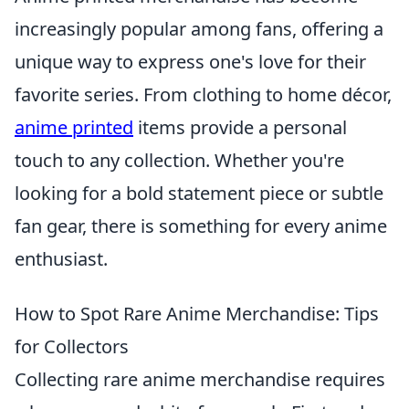
increasingly popular among fans, offering a
unique way to express one's love for their
favorite series. From clothing to home décor,
anime printed
items provide a personal
touch to any collection. Whether you're
looking for a bold statement piece or subtle
fan gear, there is something for every anime
enthusiast.
How to Spot Rare Anime Merchandise: Tips
for Collectors
Collecting rare anime merchandise requires