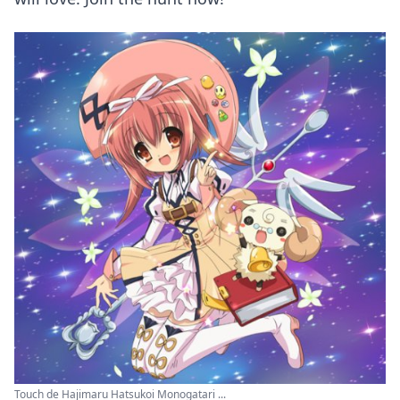
Touch de Hajimaru Hatsukoi Monogatari ...