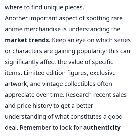
where to find unique pieces.
Another important aspect of spotting rare
anime merchandise is understanding the
market trends
. Keep an eye on which series
or characters are gaining popularity; this can
significantly affect the value of specific
items. Limited edition figures, exclusive
artwork, and vintage collectibles often
appreciate over time. Research recent sales
and price history to get a better
understanding of what constitutes a good
deal. Remember to look for
authenticity