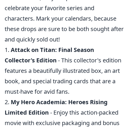
celebrate your favorite series and
characters. Mark your calendars, because
these drops are sure to be both sought after
and quickly sold out!
1.
Attack on Titan: Final Season
Collector's Edition
- This collector's edition
features a beautifully illustrated box, an art
book, and special trading cards that are a
must-have for avid fans.
2.
My Hero Academia: Heroes Rising
Limited Edition
- Enjoy this action-packed
movie with exclusive packaging and bonus