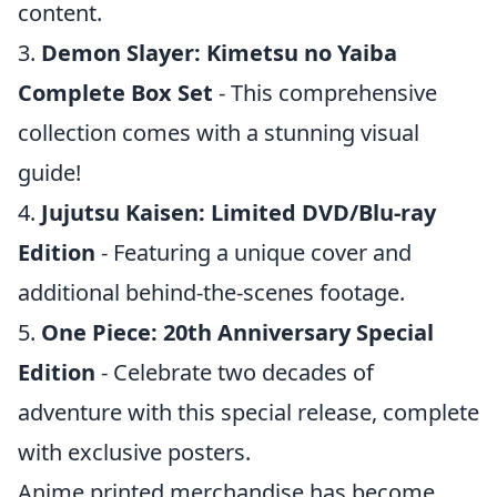
content.
3.
Demon Slayer: Kimetsu no Yaiba
Complete Box Set
- This comprehensive
collection comes with a stunning visual
guide!
4.
Jujutsu Kaisen: Limited DVD/Blu-ray
Edition
- Featuring a unique cover and
additional behind-the-scenes footage.
5.
One Piece: 20th Anniversary Special
Edition
- Celebrate two decades of
adventure with this special release, complete
with exclusive posters.
Anime printed merchandise has become