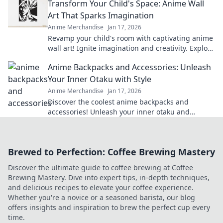
Transform Your Child's Space: Anime Wall
Art That Sparks Imagination
Anime Merchandise
Jan 17, 2026
Revamp your child's room with captivating anime
wall art! Ignite imagination and creativity. Explore
our vibrant collection now!
Anime Backpacks and Accessories: Unleash
Your Inner Otaku with Style
Anime Merchandise
Jan 17, 2026
Discover the coolest anime backpacks and
accessories! Unleash your inner otaku and
express your style with our must-have gear!
Brewed to Perfection: Coffee Brewing Mastery
Discover the ultimate guide to coffee brewing at Coffee
Brewing Mastery. Dive into expert tips, in-depth techniques,
and delicious recipes to elevate your coffee experience.
Whether you're a novice or a seasoned barista, our blog
offers insights and inspiration to brew the perfect cup every
time.