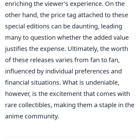
enriching the viewer's experience. On the
other hand, the price tag attached to these
special editions can be daunting, leading
many to question whether the added value
justifies the expense. Ultimately, the worth
of these releases varies from fan to fan,
influenced by individual preferences and
financial situations. What is undeniable,
however, is the excitement that comes with
rare collectibles, making them a staple in the
anime community.