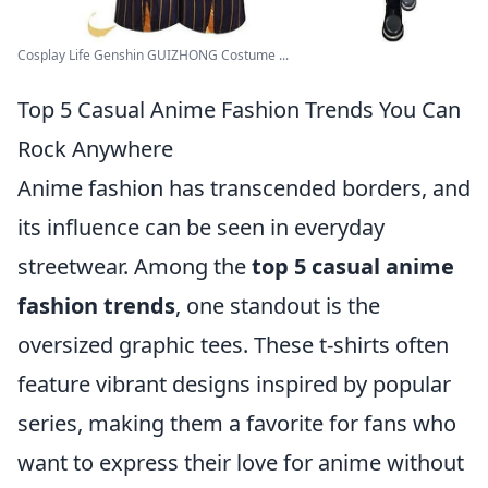
Cosplay Life Genshin GUIZHONG Costume ...
Top 5 Casual Anime Fashion Trends You Can
Rock Anywhere
Anime fashion has transcended borders, and
its influence can be seen in everyday
streetwear. Among the
top 5 casual anime
fashion trends
, one standout is the
oversized graphic tees. These t-shirts often
feature vibrant designs inspired by popular
series, making them a favorite for fans who
want to express their love for anime without