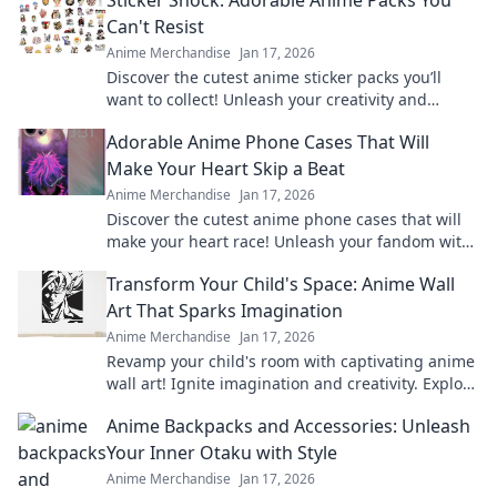
Can't Resist
Anime Merchandise
Jan 17, 2026
Discover the cutest anime sticker packs you’ll
want to collect! Unleash your creativity and
explore irresistible designs today!
Adorable Anime Phone Cases That Will
Make Your Heart Skip a Beat
Anime Merchandise
Jan 17, 2026
Discover the cutest anime phone cases that will
make your heart race! Unleash your fandom with
designs that are adorable and irresistible.
Transform Your Child's Space: Anime Wall
Art That Sparks Imagination
Anime Merchandise
Jan 17, 2026
Revamp your child's room with captivating anime
wall art! Ignite imagination and creativity. Explore
our vibrant collection now!
Anime Backpacks and Accessories: Unleash
Your Inner Otaku with Style
Anime Merchandise
Jan 17, 2026