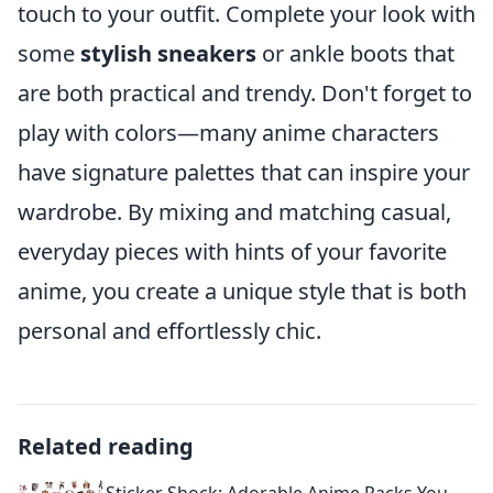
touch to your outfit. Complete your look with
some
stylish sneakers
or ankle boots that
are both practical and trendy. Don't forget to
play with colors—many anime characters
have signature palettes that can inspire your
wardrobe. By mixing and matching casual,
everyday pieces with hints of your favorite
anime, you create a unique style that is both
personal and effortlessly chic.
Related reading
Sticker Shock: Adorable Anime Packs You