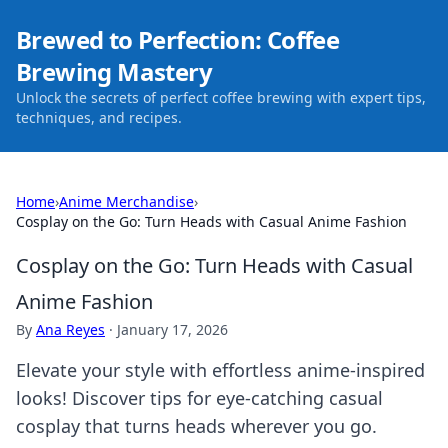
Brewed to Perfection: Coffee
Brewing Mastery
Unlock the secrets of perfect coffee brewing with expert tips,
techniques, and recipes.
Home
›
Anime Merchandise
›
Cosplay on the Go: Turn Heads with Casual Anime Fashion
Cosplay on the Go: Turn Heads with Casual
Anime Fashion
By
Ana Reyes
·
January 17, 2026
Elevate your style with effortless anime-inspired
looks! Discover tips for eye-catching casual
cosplay that turns heads wherever you go.