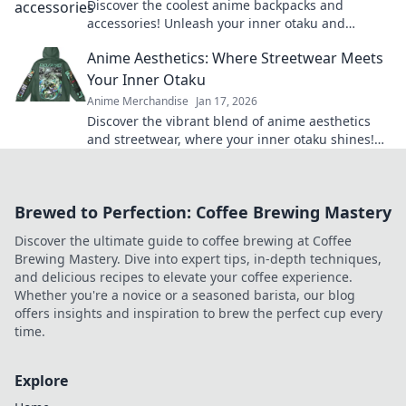
Discover the coolest anime backpacks and
accessories! Unleash your inner otaku and
express your style with our must-have gear!
Anime Aesthetics: Where Streetwear Meets
Your Inner Otaku
Anime Merchandise
Jan 17, 2026
Discover the vibrant blend of anime aesthetics
and streetwear, where your inner otaku shines!
Unleash your style today!
Brewed to Perfection: Coffee Brewing Mastery
Discover the ultimate guide to coffee brewing at Coffee
Brewing Mastery. Dive into expert tips, in-depth techniques,
and delicious recipes to elevate your coffee experience.
Whether you're a novice or a seasoned barista, our blog
offers insights and inspiration to brew the perfect cup every
time.
Explore