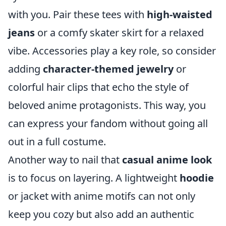
with you. Pair these tees with
high-waisted
jeans
or a comfy skater skirt for a relaxed
vibe. Accessories play a key role, so consider
adding
character-themed jewelry
or
colorful hair clips that echo the style of
beloved anime protagonists. This way, you
can express your fandom without going all
out in a full costume.
Another way to nail that
casual anime look
is to focus on layering. A lightweight
hoodie
or jacket with anime motifs can not only
keep you cozy but also add an authentic