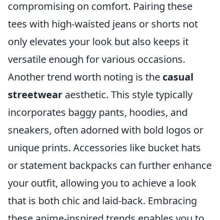
compromising on comfort. Pairing these
tees with high-waisted jeans or shorts not
only elevates your look but also keeps it
versatile enough for various occasions.
Another trend worth noting is the
casual
streetwear
aesthetic. This style typically
incorporates baggy pants, hoodies, and
sneakers, often adorned with bold logos or
unique prints. Accessories like bucket hats
or statement backpacks can further enhance
your outfit, allowing you to achieve a look
that is both chic and laid-back. Embracing
these anime-inspired trends enables you to