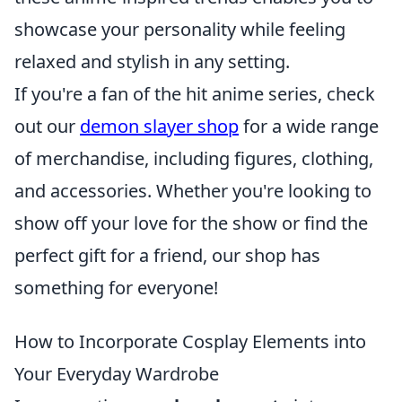
showcase your personality while feeling
relaxed and stylish in any setting.
If you're a fan of the hit anime series, check
out our
demon slayer shop
for a wide range
of merchandise, including figures, clothing,
and accessories. Whether you're looking to
show off your love for the show or find the
perfect gift for a friend, our shop has
something for everyone!
How to Incorporate Cosplay Elements into
Your Everyday Wardrobe