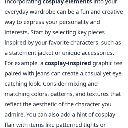
Incorporating
cosplay elements
into your
everyday wardrobe can be a fun and creative
way to express your personality and
interests. Start by selecting key pieces
inspired by your favorite characters, such as
a statement jacket or unique accessories.
For example, a
cosplay-inspired
graphic tee
paired with jeans can create a casual yet eye-
catching look. Consider mixing and
matching colors, patterns, and textures that
reflect the aesthetic of the character you
admire. You can also add a hint of cosplay
flair with items like patterned tights or