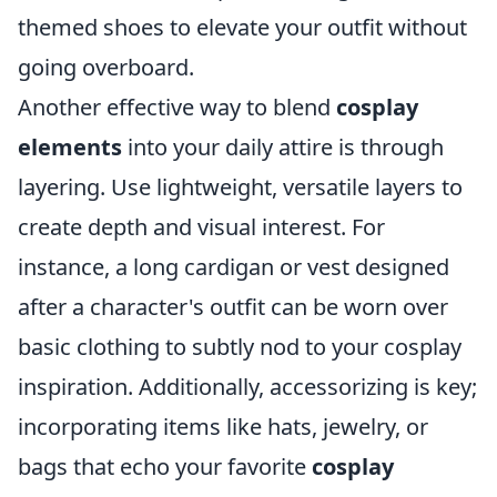
themed shoes to elevate your outfit without
going overboard.
Another effective way to blend
cosplay
elements
into your daily attire is through
layering. Use lightweight, versatile layers to
create depth and visual interest. For
instance, a long cardigan or vest designed
after a character's outfit can be worn over
basic clothing to subtly nod to your cosplay
inspiration. Additionally, accessorizing is key;
incorporating items like hats, jewelry, or
bags that echo your favorite
cosplay