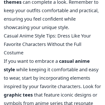
themes
can complete a look. Remember to
keep your outfits comfortable and practical,
ensuring you feel confident while
showcasing your unique style.
Casual Anime Style Tips: Dress Like Your
Favorite Characters Without the Full
Costume
If you want to embrace a
casual anime
style
while keeping it comfortable and easy
to wear, start by incorporating elements
inspired by your favorite characters. Look for
graphic tees
that feature iconic designs or
symbols from anime series that resonate