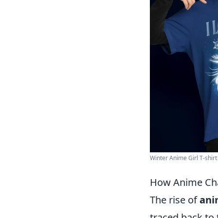
Winter Anime Girl T-shirt 
How Anime Cha
The rise of
ani
traced back to 