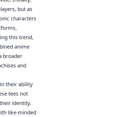
layers, but as
onic characters
atforms,
ing this trend,
mbined anime
 a broader
nchises and
in their ability
ese tees not
heir identity.
ith like-minded