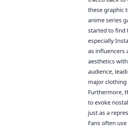
these graphic 
anime series g
started to find
especially Inst
as influencers
aesthetics wit
audience, lead
major clothing 
Furthermore, t
to evoke nostal
just as a repres
Fans often use 