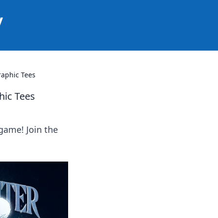
y
raphic Tees
hic Tees
game! Join the