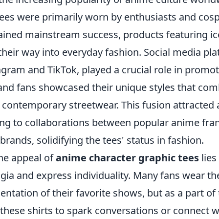
tees were primarily worn by enthusiasts and cosp
ained mainstream success, products featuring ic
 their way into everyday fashion. Social media pl
agram and TikTok, played a crucial role in promot
 and fans showcased their unique styles that co
h contemporary streetwear. This fusion attracted
ing to collaborations between popular anime fra
brands, solidifying the tees' status in fashion.
he appeal of
anime character graphic tees
lies 
gia and express individuality. Many fans wear th
entation of their favorite shows, but as a part of t
these shirts to spark conversations or connect w