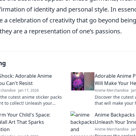
rmation of identity and personal style. In essen
e a celebration of creativity that go beyond bein
they are a representation of one’s passions.
ng
 Shock: Adorable Anime
Adorable Anime P
ou Can't Resist
Will Make Your He
chandise
Jan 17, 2026
Anime Merchandise
Ja
 the cutest anime sticker packs
Discover the cutest
nt to collect! Unleash your
that will make your 
y and explore irresistible
your fandom with de
rm Your Child's Space:
Anime Backpacks 
today!
adorable and irresis
all Art That Sparks
Unleash Your Inne
tion
Anime Merchandise
Ja
Discover the cooles