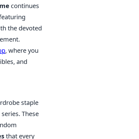
ime
continues
 featuring
oth the devoted
tement.
op
, where you
ibles, and
ardrobe staple
e series. These
fandom
es
that every