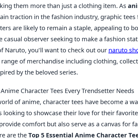
aking them more than just a clothing item. As
an
ain traction in the fashion industry, graphic tees
ers are likely to remain a staple, appealing to b
 casual observer seeking to make a fashion sta
 of Naruto, you'll want to check out our
naruto sh
 range of merchandise including clothing, collect
pired by the beloved series.
l Anime Character Tees Every Trendsetter Needs
 world of anime, character tees have become a w
s looking to showcase their love for their favorit
 provide comfort but also serve as a canvas for 
re are the
Top 5 Essential Anime Character Te