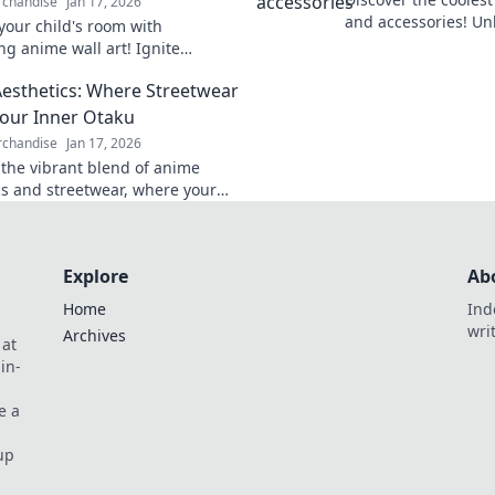
chandise
Jan 17, 2026
and accessories! Un
our child's room with
otaku and express y
ng anime wall art! Ignite
must-have gear!
on and creativity. Explore our
esthetics: Where Streetwear
ollection now!
our Inner Otaku
chandise
Jan 17, 2026
 the vibrant blend of anime
cs and streetwear, where your
aku shines! Unleash your style
Explore
Ab
Home
Ind
wri
Archives
 at
in-
e a
up