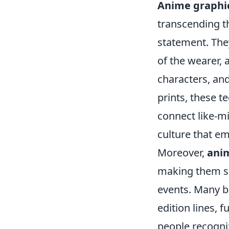
Anime graphi
transcending t
statement. They
of the wearer, a
characters, and
prints, these t
connect like-mi
culture that em
Moreover,
anim
making them sui
events. Many b
edition lines, 
people recogni