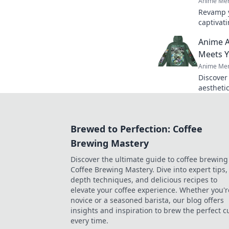
Anime Mer
Revamp y
captivati
imaginati
Anime A
vibrant c
Meets Y
Anime Mer
Discover
aestheti
inner ot
today!
Brewed to Perfection: Coffee
Brewing Mastery
Discover the ultimate guide to coffee brewing
Coffee Brewing Mastery. Dive into expert tips, 
depth techniques, and delicious recipes to
elevate your coffee experience. Whether you'r
novice or a seasoned barista, our blog offers
insights and inspiration to brew the perfect c
every time.