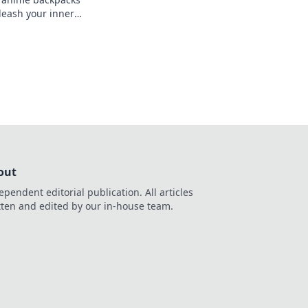
leash your inner
our style with our
out
ependent editorial publication. All articles
tten and edited by our in-house team.