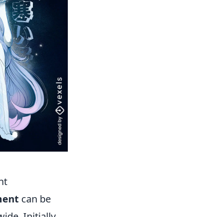
nt
ment
can be
de. Initially,