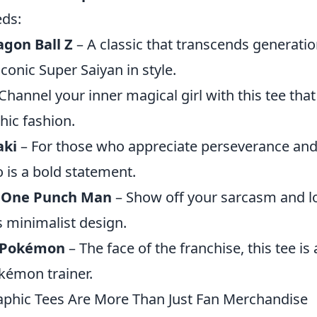
eds:
gon Ball Z
– A classic that transcends generation
iconic Super Saiyan in style.
Channel your inner magical girl with this tee th
hic fashion.
aki
– For those who appreciate perseverance and 
 is a bold statement.
 One Punch Man
– Show off your sarcasm and lo
s minimalist design.
 Pokémon
– The face of the franchise, this tee i
okémon trainer.
phic Tees Are More Than Just Fan Merchandise