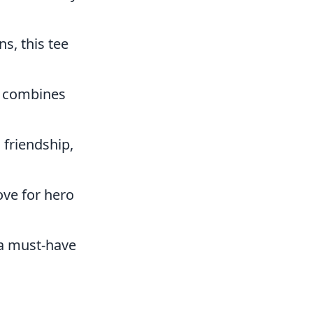
s, this tee
at combines
friendship,
ve for hero
s a must-have