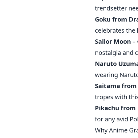
trendsetter ne
Goku from Dra
celebrates the 
Sailor Moon
– 
nostalgia and c
Naruto Uzum
wearing Naruto
Saitama from
tropes with thi
Pikachu from
for any avid P
Why Anime Gra