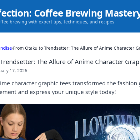
fection: Coffee Brewing Master
offee brewing with expert tips, techniques, and recipes.
ndise
›
From Otaku to Trendsetter: The Allure of Anime Character G
Trendsetter: The Allure of Anime Character Grap
uary 17, 2026
ime character graphic tees transformed the fashion 
ement and express your unique style today!