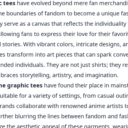
c tees
have evolved beyond mere fan merchandi
he boundaries of fandom to become a unique fa
 serve as a canvas that reflects the individuality 
llowing fans to express their love for their favori
 stories. With vibrant colors, intricate designs, a
ees transform into art pieces that can spark conv
nded individuals. They are not just shirts; they r
braces storytelling, artistry, and imagination.
e graphic tees
have found their place in mains
table for a variety of settings, from casual outi
rands collaborate with renowned anime artists to
further blurring the lines between fandom and fa
ze the aesthetic appeal of these garments, wear