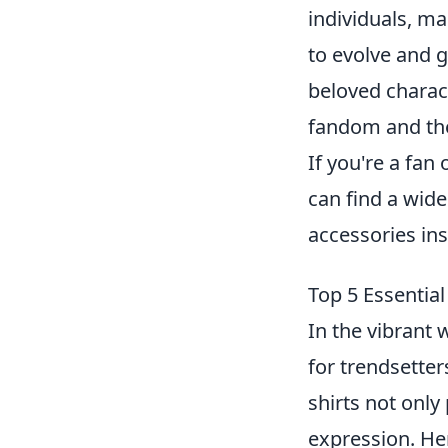
individuals, m
to evolve and g
beloved charact
fandom and the
If you're a fan
can find a wide
accessories ins
Top 5 Essentia
In the vibrant
for trendsetter
shirts not only
expression. He