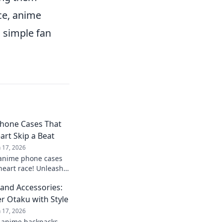
ce, anime
g simple fan
hone Cases That
art Skip a Beat
n 17, 2026
 anime phone cases
heart race! Unleash
signs that are
and Accessories:
tible.
r Otaku with Style
n 17, 2026
t anime backpacks