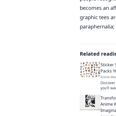
becomes an affi
graphic tees ar
paraphernalia; 
Related readi
Sticker
Packs Y
Anime Mer
Discover
you’ll wa
creativit
Transfo
designs 
Anime W
Imagina