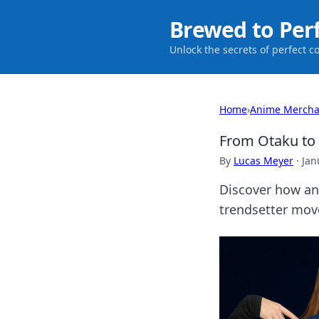
Brewed to Per
Unlock the secrets of perfect c
Home
›
Anime Mercha
From Otaku to 
By
Lucas Meyer
·
Jan
Discover how an
trendsetter mov