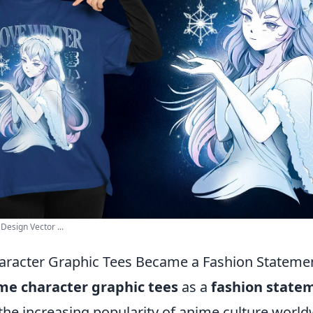
Design Vector ...
racter Graphic Tees Became a Fashion Stateme
me character graphic tees
as a
fashion state
the increasing popularity of anime culture worldwi