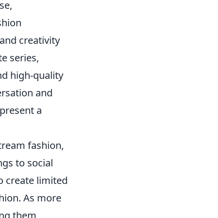
se,
shion
and creativity
te series,
nd high-quality
ersation and
epresent a
tream fashion,
ngs to social
 create limited
shion. As more
ing them