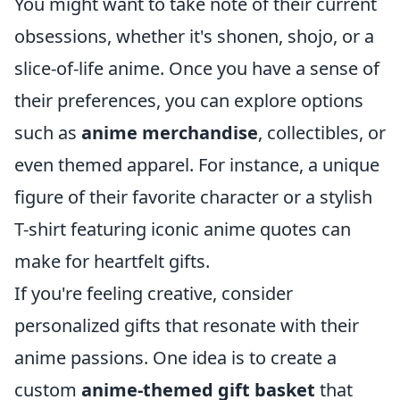
You might want to take note of their current
obsessions, whether it's shonen, shojo, or a
slice-of-life anime. Once you have a sense of
their preferences, you can explore options
such as
anime merchandise
, collectibles, or
even themed apparel. For instance, a unique
figure of their favorite character or a stylish
T-shirt featuring iconic anime quotes can
make for heartfelt gifts.
If you're feeling creative, consider
personalized gifts that resonate with their
anime passions. One idea is to create a
custom
anime-themed gift basket
that