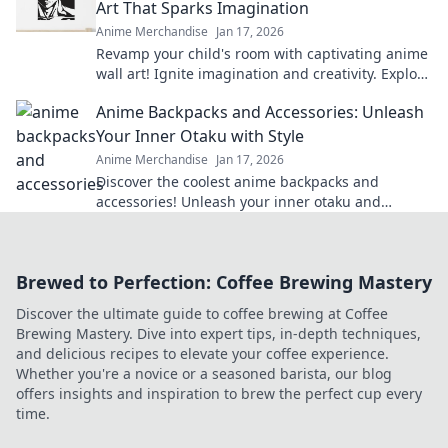
Art That Sparks Imagination
Anime Merchandise
Jan 17, 2026
Revamp your child's room with captivating anime
wall art! Ignite imagination and creativity. Explore
our vibrant collection now!
Anime Backpacks and Accessories: Unleash
Your Inner Otaku with Style
Anime Merchandise
Jan 17, 2026
Discover the coolest anime backpacks and
accessories! Unleash your inner otaku and
express your style with our must-have gear!
Brewed to Perfection: Coffee Brewing Mastery
Discover the ultimate guide to coffee brewing at Coffee
Brewing Mastery. Dive into expert tips, in-depth techniques,
and delicious recipes to elevate your coffee experience.
Whether you're a novice or a seasoned barista, our blog
offers insights and inspiration to brew the perfect cup every
time.