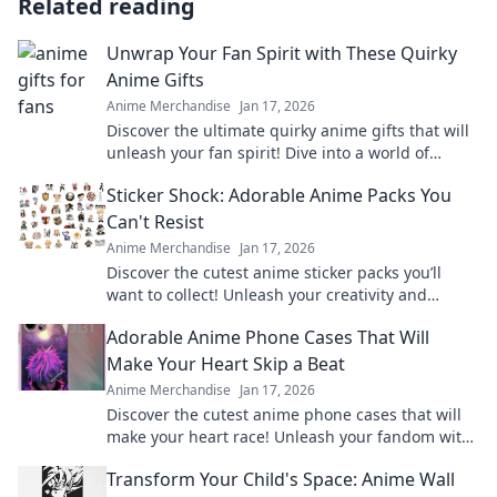
Related reading
Unwrap Your Fan Spirit with These Quirky
Anime Gifts
Anime Merchandise
Jan 17, 2026
Discover the ultimate quirky anime gifts that will
unleash your fan spirit! Dive into a world of
unique finds and surprise every anime lover!
Sticker Shock: Adorable Anime Packs You
Can't Resist
Anime Merchandise
Jan 17, 2026
Discover the cutest anime sticker packs you’ll
want to collect! Unleash your creativity and
explore irresistible designs today!
Adorable Anime Phone Cases That Will
Make Your Heart Skip a Beat
Anime Merchandise
Jan 17, 2026
Discover the cutest anime phone cases that will
make your heart race! Unleash your fandom with
designs that are adorable and irresistible.
Transform Your Child's Space: Anime Wall