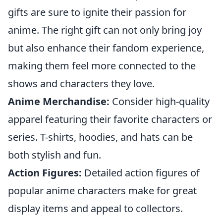
gifts are sure to ignite their passion for
anime. The right gift can not only bring joy
but also enhance their fandom experience,
making them feel more connected to the
shows and characters they love.
Anime Merchandise:
Consider high-quality
apparel featuring their favorite characters or
series. T-shirts, hoodies, and hats can be
both stylish and fun.
Action Figures:
Detailed action figures of
popular anime characters make for great
display items and appeal to collectors.