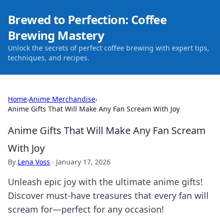
Brewed to Perfection: Coffee
Brewing Mastery
Unlock the secrets of perfect coffee brewing with expert tips,
techniques, and recipes.
Home
›
Anime Merchandise
›
Anime Gifts That Will Make Any Fan Scream With Joy
Anime Gifts That Will Make Any Fan Scream
With Joy
By
Lena Voss
·
January 17, 2026
Unleash epic joy with the ultimate anime gifts!
Discover must-have treasures that every fan will
scream for—perfect for any occasion!