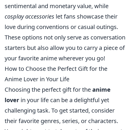
sentimental and monetary value, while
cosplay accessories
let fans showcase their
love during conventions or casual outings.
These options not only serve as conversation
starters but also allow you to carry a piece of
your favorite anime wherever you go!
How to Choose the Perfect Gift for the
Anime Lover in Your Life
Choosing the perfect gift for the
anime
lover
in your life can be a delightful yet
challenging task. To get started, consider
their favorite genres, series, or characters.