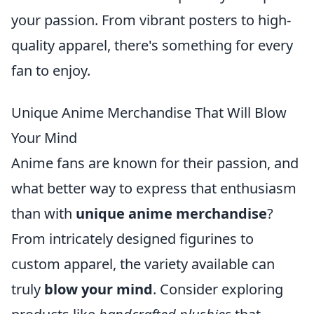
your passion. From vibrant posters to high-
quality apparel, there's something for every
fan to enjoy.
Unique Anime Merchandise That Will Blow
Your Mind
Anime fans are known for their passion, and
what better way to express that enthusiasm
than with
unique anime merchandise
?
From intricately designed figurines to
custom apparel, the variety available can
truly
blow your mind
. Consider exploring