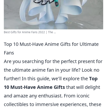
Best Gifts for Anime Fans 2022 | The ...
Top 10 Must-Have Anime Gifts for Ultimate
Fans
Are you searching for the perfect present for
the ultimate anime fan in your life? Look no
further! In this guide, we'll explore the
Top
10 Must-Have Anime Gifts
that will delight
and amaze any enthusiast. From iconic
collectibles to immersive experiences, these