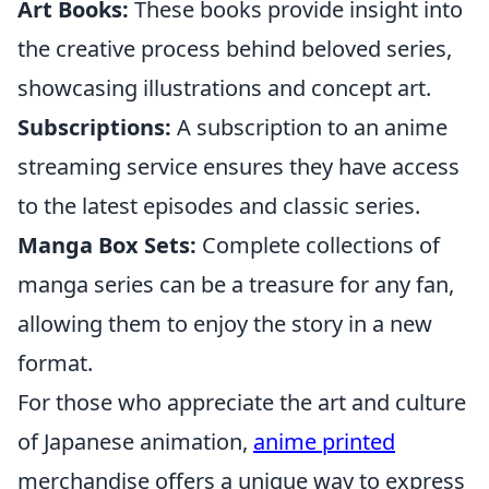
Art Books:
These books provide insight into
the creative process behind beloved series,
showcasing illustrations and concept art.
Subscriptions:
A subscription to an anime
streaming service ensures they have access
to the latest episodes and classic series.
Manga Box Sets:
Complete collections of
manga series can be a treasure for any fan,
allowing them to enjoy the story in a new
format.
For those who appreciate the art and culture
of Japanese animation,
anime printed
merchandise offers a unique way to express