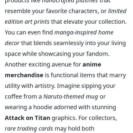
products like
handcrafted plushies
that
resemble your favorite characters, or
limited
edition art prints
that elevate your collection.
You can even find
manga-inspired home
decor
that blends seamlessly into your living
space while showcasing your fandom.
Another exciting avenue for
anime
merchandise
is functional items that marry
utility with artistry. Imagine sipping your
coffee from a
Naruto-themed mug
or
wearing a hoodie adorned with stunning
Attack on Titan
graphics. For collectors,
rare trading cards
may hold both