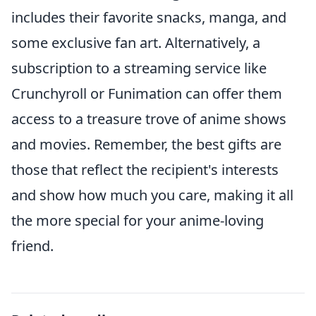
includes their favorite snacks, manga, and
some exclusive fan art. Alternatively, a
subscription to a streaming service like
Crunchyroll or Funimation can offer them
access to a treasure trove of anime shows
and movies. Remember, the best gifts are
those that reflect the recipient's interests
and show how much you care, making it all
the more special for your anime-loving
friend.