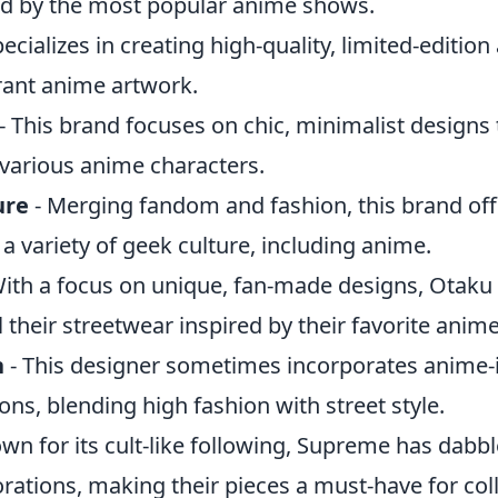
ed by the most popular anime shows.
ecializes in creating high-quality, limited-edition
ant anime artwork.
- This brand focuses on chic, minimalist designs 
 various anime characters.
ure
- Merging fandom and fashion, this brand off
 a variety of geek culture, including anime.
ith a focus on unique, fan-made designs, Otaku
l their streetwear inspired by their favorite anime
n
- This designer sometimes incorporates anime-
ions, blending high fashion with street style.
wn for its cult-like following, Supreme has dabb
ations, making their pieces a must-have for coll