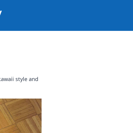
y
awaii style and