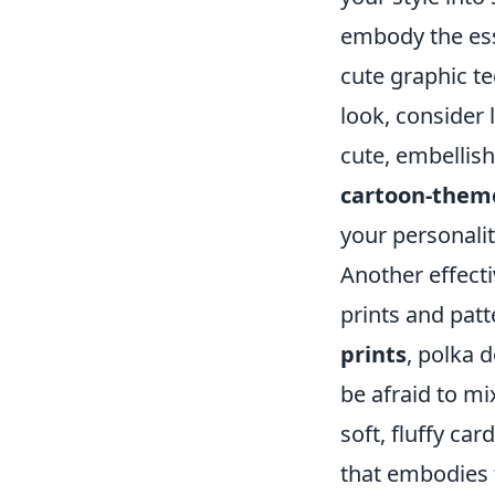
embody the ess
cute graphic te
look, consider 
cute, embellish
cartoon-theme
your personalit
Another effect
prints and patt
prints
, polka 
be afraid to mi
soft, fluffy ca
that embodies 