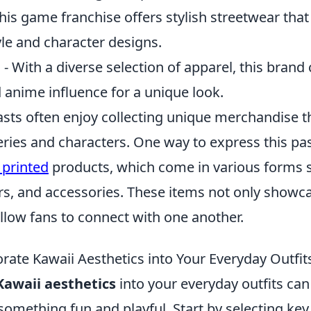
his game franchise offers stylish streetwear that 
le and character designs.
l
- With a diverse selection of apparel, this bran
d anime influence for a unique look.
sts often enjoy collecting unique merchandise th
series and characters. One way to express this pas
printed
products, which come in various forms 
ers, and accessories. These items not only showc
 allow fans to connect with one another.
rate Kawaii Aesthetics into Your Everyday Outfit
Kawaii aesthetics
into your everyday outfits ca
 something fun and playful. Start by selecting key