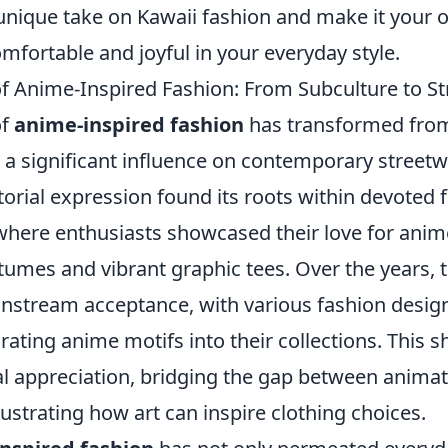
nique take on Kawaii fashion and make it your 
omfortable and joyful in your everyday style.
of Anime-Inspired Fashion: From Subculture to S
of
anime-inspired fashion
has transformed from
 a significant influence on contemporary streetwea
torial expression found its roots within devoted 
here enthusiasts showcased their love for ani
mes and vibrant graphic tees. Over the years, t
nstream acceptance, with various fashion desig
ating anime motifs into their collections. This shi
al appreciation, bridging the gap between animat
llustrating how art can inspire clothing choices.