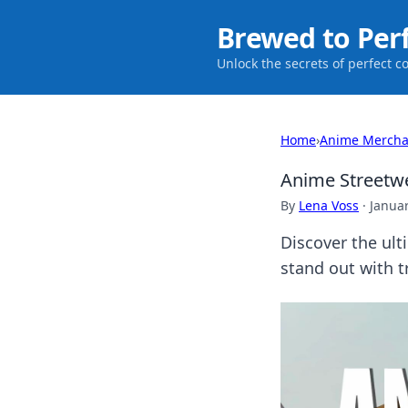
Brewed to Per
Unlock the secrets of perfect c
Home
›
Anime Mercha
Anime Streetwe
By
Lena Voss
·
Januar
Discover the ult
stand out with t