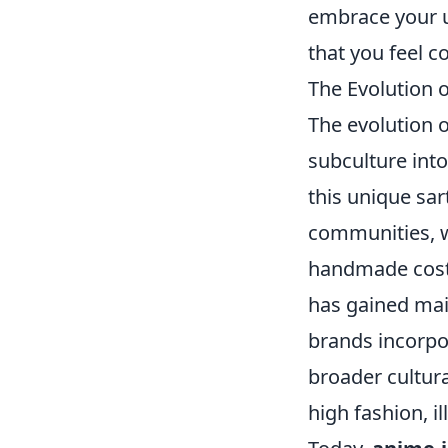
embrace your u
that you feel c
The Evolution 
The evolution 
subculture into
this unique sar
communities, w
handmade costu
has gained mai
brands incorpor
broader cultur
high fashion, i