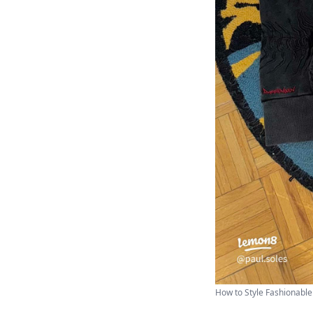
How to Style Fashionable 