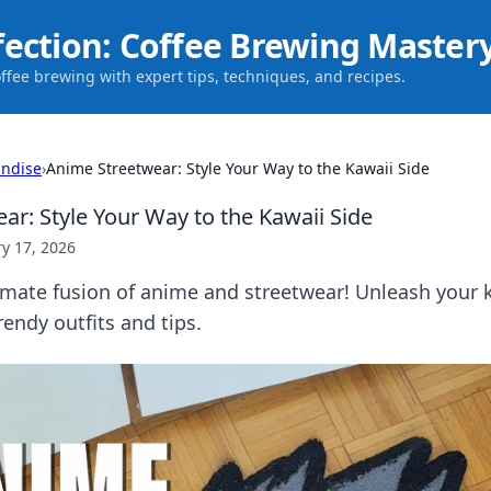
fection: Coffee Brewing Master
offee brewing with expert tips, techniques, and recipes.
ndise
›
Anime Streetwear: Style Your Way to the Kawaii Side
ar: Style Your Way to the Kawaii Side
y 17, 2026
imate fusion of anime and streetwear! Unleash your k
rendy outfits and tips.