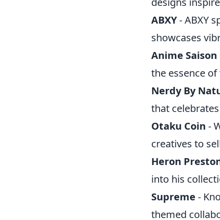
designs inspir
ABXY
- ABXY sp
showcases vibr
Anime Saison
the essence of
Nerdy By Nat
that celebrates
Otaku Coin
- W
creatives to sel
Heron Presto
into his collect
Supreme
- Kno
themed collabor