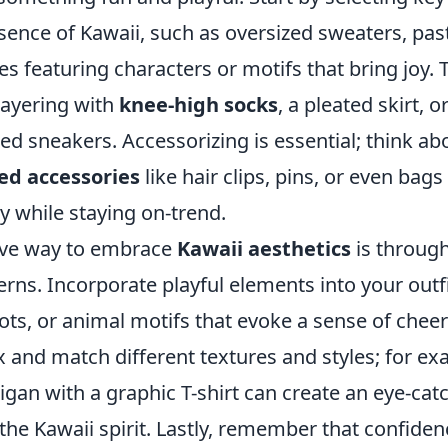
ence of Kawaii, such as oversized sweaters, past
es featuring characters or motifs that bring joy. 
layering with
knee-high socks
, a pleated skirt, o
ed sneakers. Accessorizing is essential; think a
d accessories
like hair clips, pins, or even bag
y while staying on-trend.
ive way to embrace
Kawaii aesthetics
is through
erns. Incorporate playful elements into your outf
dots, or animal motifs that evoke a sense of chee
x and match different textures and styles; for ex
rdigan with a graphic T-shirt can create an eye-cat
the Kawaii spirit. Lastly, remember that confide