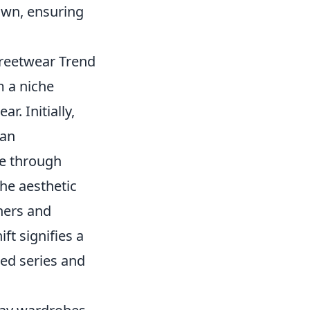
own, ensuring
treetwear Trend
 a niche
r. Initially,
fan
me through
he aesthetic
ners and
ft signifies a
ed series and