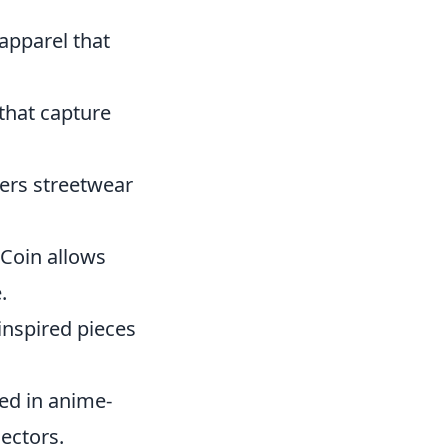
 apparel that
that capture
ers streetwear
 Coin allows
.
inspired pieces
led in anime-
ectors.