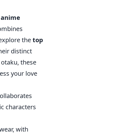
,
anime
combines
 explore the
top
ir distinct
 otaku, these
ess your love
ollaborates
ic characters
twear, with