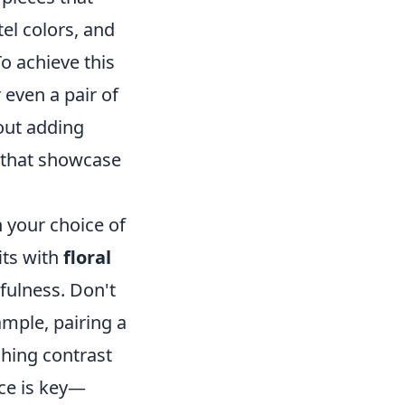
el colors, and
To achieve this
r even a pair of
bout adding
s that showcase
 your choice of
its with
floral
rfulness. Don't
ample, pairing a
ching contrast
nce is key—