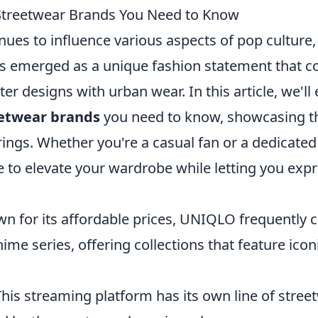
Streetwear Brands You Need to Know
nues to influence various aspects of pop culture
s emerged as a unique fashion statement that 
er designs with urban wear. In this article, we'll
eetwear brands
you need to know, showcasing the
rings. Whether you're a casual fan or a dedicated
 to elevate your wardrobe while letting you expr
n for its affordable prices, UNIQLO frequently c
ime series, offering collections that feature icon
This streaming platform has its own line of stree