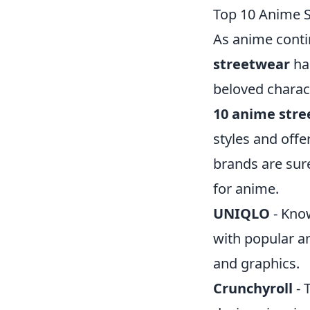
Top 10 Anime 
As anime conti
streetwear
ha
beloved charact
10 anime str
styles and offe
brands are sure
for anime.
UNIQLO
- Know
with popular an
and graphics.
Crunchyroll
- 