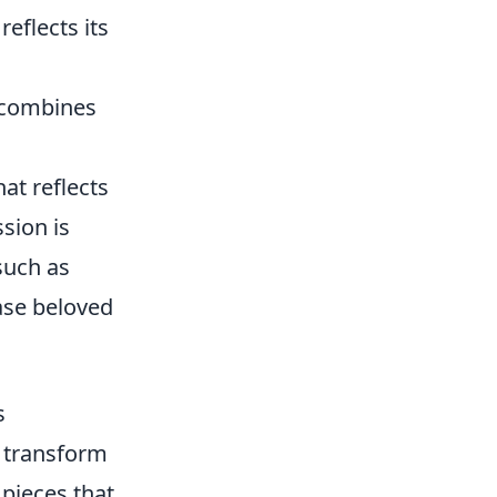
reflects its
d combines
at reflects
sion is
such as
ase beloved
s
n transform
 pieces that