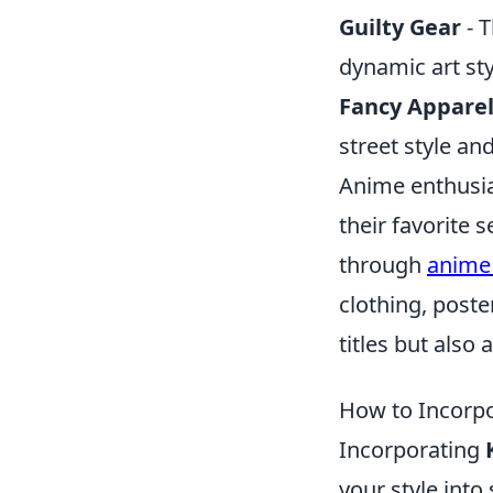
Guilty Gear
- T
dynamic art sty
Fancy Appare
street style an
Anime enthusia
their favorite 
through
anime 
clothing, post
titles but also
How to Incorpo
Incorporating
your style into