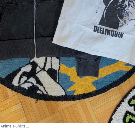
Anime T-Shirts ...