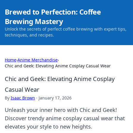
Brewed to Perfection: Coffee
Brewing Mastery
Unlock the secrets of perfect coffee brewing with expert tips,
techniques, and recipes.
Home
›
Anime Merchandise
›
Chic and Geek: Elevating Anime Cosplay Casual Wear
Chic and Geek: Elevating Anime Cosplay
Casual Wear
By
Isaac Brown
·
January 17, 2026
Unleash your inner hero with Chic and Geek!
Discover trendy anime cosplay casual wear that
elevates your style to new heights.