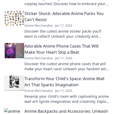
cosplay touches! Discover how to embrace your
favorite characters in everyday style effortlessly.
Sticker Shock: Adorable Anime Packs You
Can't Resist
Anime Merchandise
Jan 17, 2026
Discover the cutest anime sticker packs you’ll
want to collect! Unleash your creativity and
explore irresistible designs today!
Adorable Anime Phone Cases That Will
Make Your Heart Skip a Beat
Anime Merchandise
Jan 17, 2026
Discover the cutest anime phone cases that will
make your heart race! Unleash your fandom with
designs that are adorable and irresistible.
Transform Your Child's Space: Anime Wall
Art That Sparks Imagination
Anime Merchandise
Jan 17, 2026
Revamp your child's room with captivating anime
wall art! Ignite imagination and creativity. Explore
our vibrant collection now!
Anime Backpacks and Accessories: Unleash