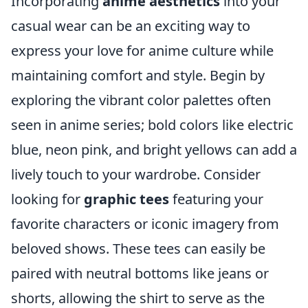
Incorporating
anime aesthetics
into your
casual wear can be an exciting way to
express your love for anime culture while
maintaining comfort and style. Begin by
exploring the vibrant color palettes often
seen in anime series; bold colors like electric
blue, neon pink, and bright yellows can add a
lively touch to your wardrobe. Consider
looking for
graphic tees
featuring your
favorite characters or iconic imagery from
beloved shows. These tees can easily be
paired with neutral bottoms like jeans or
shorts, allowing the shirt to serve as the