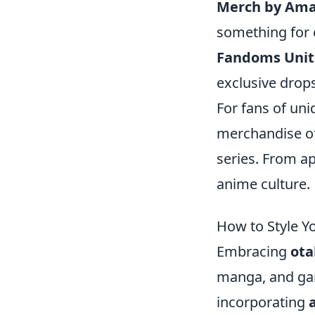
Merch by Am
something for 
Fandoms Unit
exclusive drops
For fans of uni
merchandise off
series. From a
anime culture.
How to Style Y
Embracing
ota
manga, and gami
incorporating