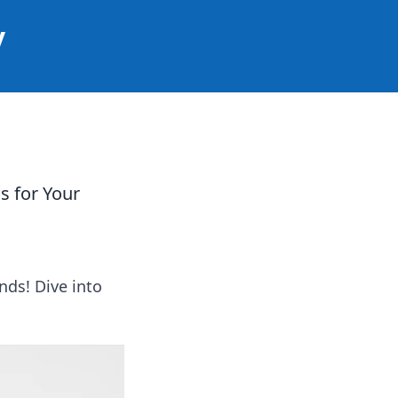
y
s for Your
nds! Dive into