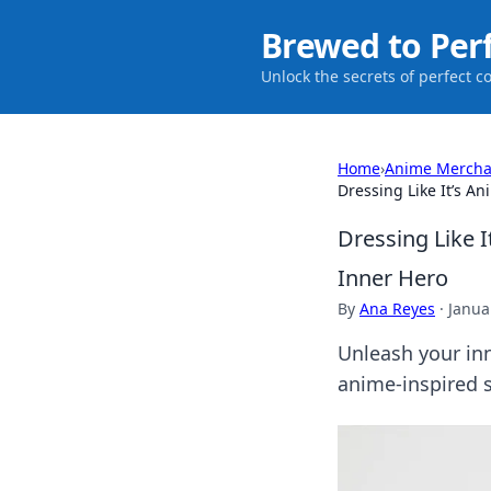
Brewed to Per
Unlock the secrets of perfect c
Home
›
Anime Mercha
Dressing Like It’s A
Dressing Like I
Inner Hero
By
Ana Reyes
·
Janua
Unleash your inn
anime-inspired s