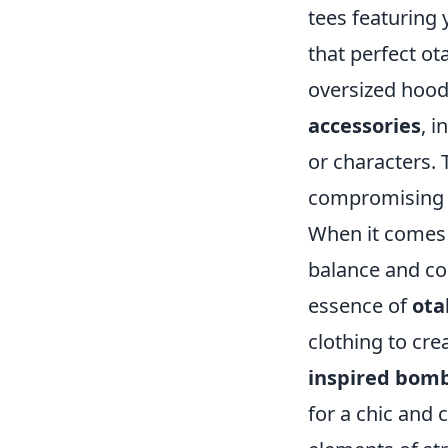
tees featuring 
that perfect ot
oversized hoodi
accessories
, i
or characters.
compromising o
When it comes
balance and co
essence of
ota
clothing to cre
inspired bomb
for a chic and 