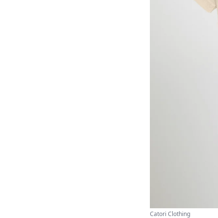
Catori Clothing