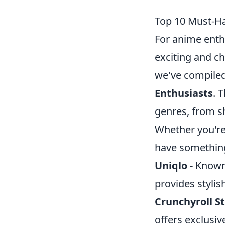
Top 10 Must-Ha
For anime enthu
exciting and ch
we've compiled 
Enthusiasts
. 
genres, from s
Whether you're 
have something
Uniqlo
- Known 
provides stylis
Crunchyroll S
offers exclusiv