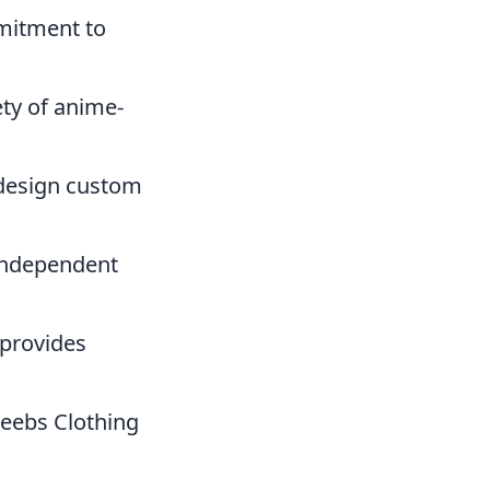
mmitment to
ety of anime-
 design custom
 independent
 provides
Weebs Clothing