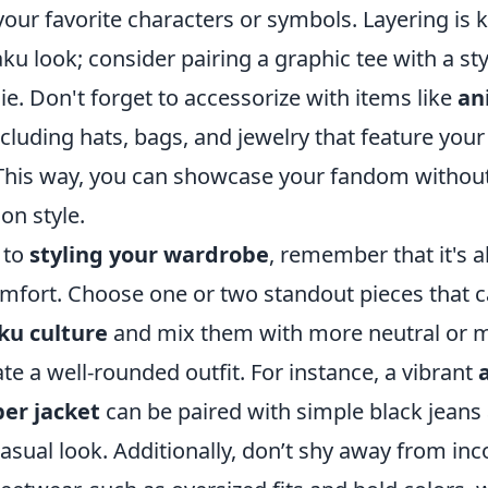
your favorite characters or symbols. Layering is 
aku look; consider pairing a graphic tee with a sty
e. Don't forget to accessorize with items like
an
ncluding hats, bags, and jewelry that feature your
 This way, you can showcase your fandom withou
n style.
 to
styling your wardrobe
, remember that it's a
mfort. Choose one or two standout pieces that c
ku culture
and mix them with more neutral or m
ate a well-rounded outfit. For instance, a vibrant
er jacket
can be paired with simple black jeans
casual look. Additionally, don’t shy away from in