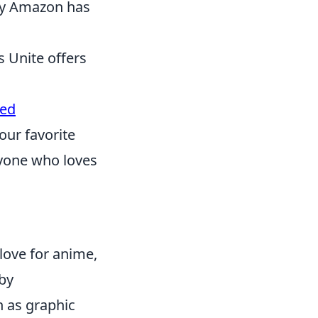
 by Amazon has
 Unite offers
ted
our favorite
ryone who loves
love for anime,
 by
 as graphic