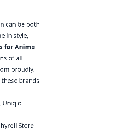
ion can be both
e in style,
s for Anime
ns of all
dom proudly.
, these brands
, Uniqlo
hyroll Store