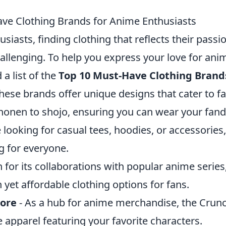
ve Clothing Brands for Anime Enthusiasts
siasts, finding clothing that reflects their pass
allenging. To help you express your love for anim
a list of the
Top 10 Must-Have Clothing Brand
These brands offer unique designs that cater to fa
honen to shojo, ensuring you can wear your fan
looking for casual tees, hoodies, or accessories
 for everyone.
for its collaborations with popular anime series
h yet affordable clothing options for fans.
tore
- As a hub for anime merchandise, the Crunc
e apparel featuring your favorite characters.