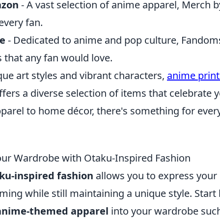
azon
- A vast selection of anime apparel, Merch
every fan.
e
- Dedicated to anime and pop culture, Fandoms
 that any fan would love.
que art styles and vibrant characters,
anime prin
ers a diverse selection of items that celebrate y
pparel to home décor, there's something for eve
our Wardrobe with Otaku-Inspired Fashion
ku-inspired fashion
allows you to express your 
ng while still maintaining a unique style. Start
anime-themed apparel
into your wardrobe such