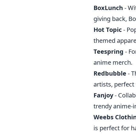
BoxLunch
- Wi
giving back, Bo
Hot Topic
- Pop
themed apparel
Teespring
- Fo
anime merch.
Redbubble
- T
artists, perfect
Fanjoy
- Collab
trendy anime-i
Weebs Clothi
is perfect for 