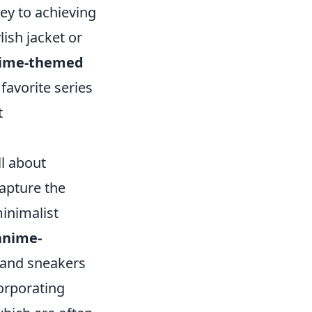
key to achieving
lish jacket or
ime-themed
 favorite series
t
ll about
apture the
inimalist
anime-
 and sneakers
corporating