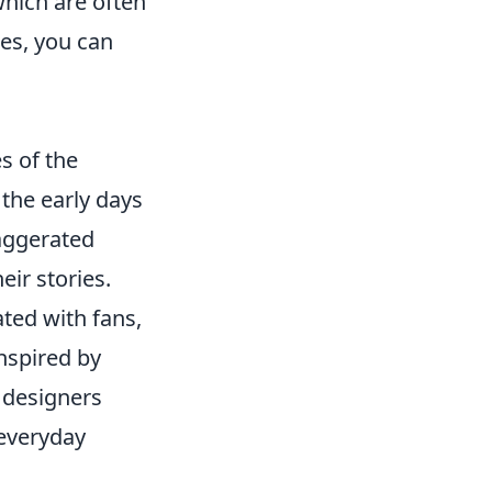
which are often
ces, you can
s of the
 the early days
aggerated
eir stories.
ated with fans,
nspired by
 designers
 everyday