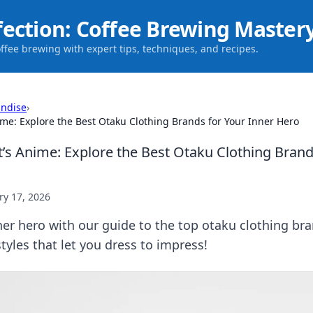
fection: Coffee Brewing Master
offee brewing with expert tips, techniques, and recipes.
ndise
›
nime: Explore the Best Otaku Clothing Brands for Your Inner Hero
t’s Anime: Explore the Best Otaku Clothing Brand
ry 17, 2026
er hero with our guide to the top otaku clothing bra
tyles that let you dress to impress!