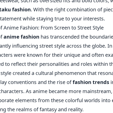
eetwear, such as oversized fits and bold colors, 
taku fashion
. With the right combination of pie
tatement while staying true to your interests.
of Anime Fashion: From Screen to Street Style
of
anime fashion
has transcended the boundarie
cantly influencing street style across the globe. In
acters were known for their unique and often ex
d to reflect their personalities and roles within th
e style created a cultural phenomenon that reson
lay conventions and the rise of
fashion trends
i
 characters. As anime became more mainstream,
porate elements from these colorful worlds into
ng the realms of fantasy and reality.