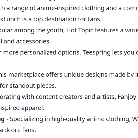
th a range of anime-inspired clothing and a co
xLunch is a top destination for fans.
ular among the youth, Hot Topic features a vari
 and accessories.
r more personalized options, Teespring lets you
his marketplace offers unique designs made by
 for standout pieces.
orating with content creators and artists, Fanjoy
nspired apparel.
ng
- Specializing in high-quality anime clothing, 
hardcore fans.