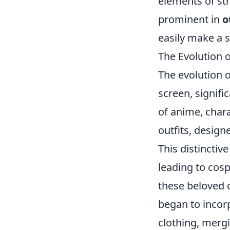
elements of str
prominent in
o
easily make a s
The Evolution 
The evolution 
screen, signifi
of anime, char
outfits, designe
This distinctiv
leading to cosp
these beloved
began to incor
clothing, mergi