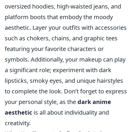
oversized hoodies, high-waisted jeans, and
platform boots that embody the moody
aesthetic. Layer your outfits with accessories
such as chokers, chains, and graphic tees
featuring your favorite characters or
symbols. Additionally, your makeup can play
a significant role; experiment with dark
lipsticks, smoky eyes, and unique hairstyles
to complete the look. Don’t forget to express
your personal style, as the
dark anime
aesthetic
is all about individuality and
creativity.