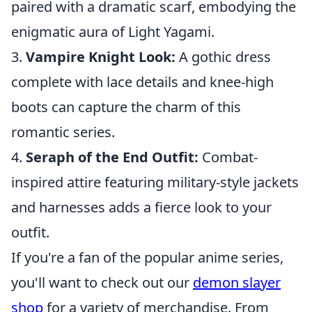
paired with a dramatic scarf, embodying the
enigmatic aura of Light Yagami.
3.
Vampire Knight Look:
A gothic dress
complete with lace details and knee-high
boots can capture the charm of this
romantic series.
4.
Seraph of the End Outfit:
Combat-
inspired attire featuring military-style jackets
and harnesses adds a fierce look to your
outfit.
If you're a fan of the popular anime series,
you'll want to check out our
demon slayer
shop
for a variety of merchandise. From