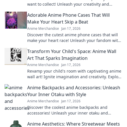
want to collect! Unleash your creativity and
explore irresistible designs today!
Adorable Anime Phone Cases That Will
Make Your Heart Skip a Beat
Anime Merchandise
Jan 17, 2026
Discover the cutest anime phone cases that will
make your heart race! Unleash your fandom with
designs that are adorable and irresistible.
Transform Your Child's Space: Anime Wall
Art That Sparks Imagination
Anime Merchandise
Jan 17, 2026
Revamp your child's room with captivating anime
wall art! Ignite imagination and creativity. Explore
our vibrant collection now!
Anime Backpacks and Accessories: Unleash
Your Inner Otaku with Style
Anime Merchandise
Jan 17, 2026
Discover the coolest anime backpacks and
accessories! Unleash your inner otaku and
express your style with our must-have gear!
Anime Aesthetics: Where Streetwear Meets