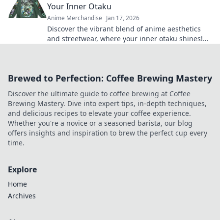
Your Inner Otaku
Anime Merchandise
Jan 17, 2026
Discover the vibrant blend of anime aesthetics
and streetwear, where your inner otaku shines!
Unleash your style today!
Brewed to Perfection: Coffee Brewing Mastery
Discover the ultimate guide to coffee brewing at Coffee
Brewing Mastery. Dive into expert tips, in-depth techniques,
and delicious recipes to elevate your coffee experience.
Whether you're a novice or a seasoned barista, our blog
offers insights and inspiration to brew the perfect cup every
time.
Explore
Home
Archives