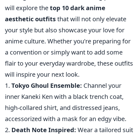
will explore the
top 10 dark anime
aesthetic outfits
that will not only elevate
your style but also showcase your love for
anime culture. Whether you're preparing for
a convention or simply want to add some
flair to your everyday wardrobe, these outfits
will inspire your next look.
1.
Tokyo Ghoul Ensemble:
Channel your
inner Kaneki Ken with a black trench coat,
high-collared shirt, and distressed jeans,
accessorized with a mask for an edgy vibe.
2.
Death Note Inspired:
Wear a tailored suit