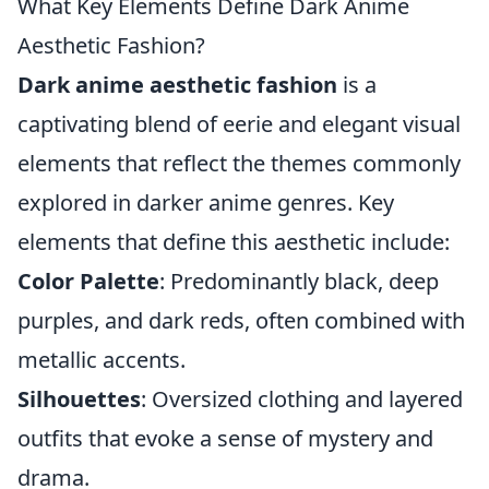
What Key Elements Define Dark Anime
Aesthetic Fashion?
Dark anime aesthetic fashion
is a
captivating blend of eerie and elegant visual
elements that reflect the themes commonly
explored in darker anime genres. Key
elements that define this aesthetic include:
Color Palette
: Predominantly black, deep
purples, and dark reds, often combined with
metallic accents.
Silhouettes
: Oversized clothing and layered
outfits that evoke a sense of mystery and
drama.