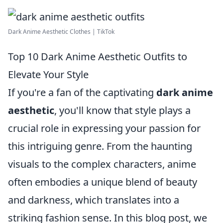
Dark Anime Aesthetic Clothes | TikTok
Top 10 Dark Anime Aesthetic Outfits to
Elevate Your Style
If you're a fan of the captivating
dark anime
aesthetic
, you'll know that style plays a
crucial role in expressing your passion for
this intriguing genre. From the haunting
visuals to the complex characters, anime
often embodies a unique blend of beauty
and darkness, which translates into a
striking fashion sense. In this blog post, we