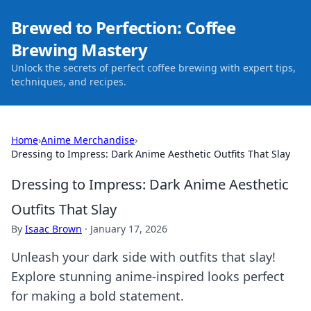
Brewed to Perfection: Coffee
Brewing Mastery
Unlock the secrets of perfect coffee brewing with expert tips,
techniques, and recipes.
Home
›
Anime Merchandise
›
Dressing to Impress: Dark Anime Aesthetic Outfits That Slay
Dressing to Impress: Dark Anime Aesthetic
Outfits That Slay
By
Isaac Brown
·
January 17, 2026
Unleash your dark side with outfits that slay!
Explore stunning anime-inspired looks perfect
for making a bold statement.