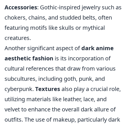
Accessories
: Gothic-inspired jewelry such as
chokers, chains, and studded belts, often
featuring motifs like skulls or mythical
creatures.
Another significant aspect of
dark anime
aesthetic fashion
is its incorporation of
cultural references that draw from various
subcultures, including goth, punk, and
cyberpunk.
Textures
also play a crucial role,
utilizing materials like leather, lace, and
velvet to enhance the overall dark allure of
outfits. The use of makeup, particularly dark