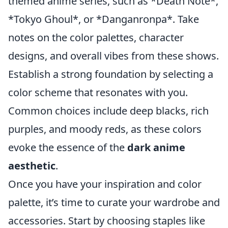
themed anime series, such as *Death Note*,
*Tokyo Ghoul*, or *Danganronpa*. Take
notes on the color palettes, character
designs, and overall vibes from these shows.
Establish a strong foundation by selecting a
color scheme that resonates with you.
Common choices include deep blacks, rich
purples, and moody reds, as these colors
evoke the essence of the
dark anime
aesthetic
.
Once you have your inspiration and color
palette, it’s time to curate your wardrobe and
accessories. Start by choosing staples like