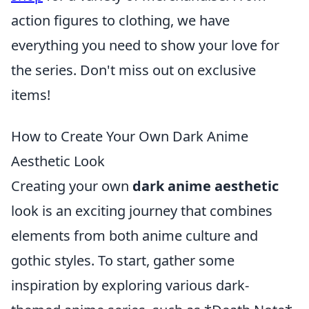
action figures to clothing, we have
everything you need to show your love for
the series. Don't miss out on exclusive
items!
How to Create Your Own Dark Anime
Aesthetic Look
Creating your own
dark anime aesthetic
look is an exciting journey that combines
elements from both anime culture and
gothic styles. To start, gather some
inspiration by exploring various dark-