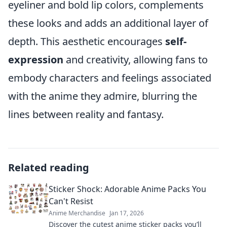
eyeliner and bold lip colors, complements
these looks and adds an additional layer of
depth. This aesthetic encourages
self-
expression
and creativity, allowing fans to
embody characters and feelings associated
with the anime they admire, blurring the
lines between reality and fantasy.
Related reading
Sticker Shock: Adorable Anime Packs You
Can't Resist
Anime Merchandise
Jan 17, 2026
Discover the cutest anime sticker packs you’ll