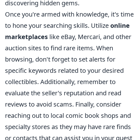
discovering hidden gems.
Once you're armed with knowledge, it's time
to hone your searching skills. Utilize
online
marketplaces
like eBay, Mercari, and other
auction sites to find rare items. When
browsing, don't forget to set alerts for
specific keywords related to your desired
collectibles. Additionally, remember to
evaluate the seller's reputation and read
reviews to avoid scams. Finally, consider
reaching out to local comic book shops and
specialty stores as they may have rare finds
or contacts that can assist you in your quest