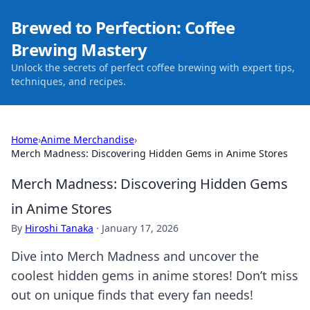
Brewed to Perfection: Coffee
Brewing Mastery
Unlock the secrets of perfect coffee brewing with expert tips,
techniques, and recipes.
Home
›
Anime Merchandise
›
Merch Madness: Discovering Hidden Gems in Anime Stores
Merch Madness: Discovering Hidden Gems
in Anime Stores
By
Hiroshi Tanaka
·
January 17, 2026
Dive into Merch Madness and uncover the
coolest hidden gems in anime stores! Don’t miss
out on unique finds that every fan needs!