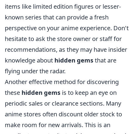
items like limited edition figures or lesser-
known series that can provide a fresh
perspective on your anime experience. Don't
hesitate to ask the store owner or staff for
recommendations, as they may have insider
knowledge about
hidden gems
that are
flying under the radar.
Another effective method for discovering
these
hidden gems
is to keep an eye on
periodic sales or clearance sections. Many
anime stores often discount older stock to
make room for new arrivals. This is an