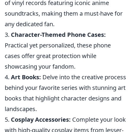
of vinyl records featuring iconic anime
soundtracks, making them a must-have for
any dedicated fan.
3.
Character-Themed Phone Cases:
Practical yet personalized, these phone
cases offer great protection while
showcasing your fandom.
4.
Art Books:
Delve into the creative process
behind your favorite series with stunning art
books that highlight character designs and
landscapes.
5.
Cosplay Accessories:
Complete your look
with high-quality cosplay items from lesser-