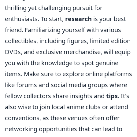
thrilling yet challenging pursuit for
enthusiasts. To start,
research
is your best
friend. Familiarizing yourself with various
collectibles, including figures, limited edition
DVDs, and exclusive merchandise, will equip
you with the knowledge to spot genuine
items. Make sure to explore online platforms
like forums and social media groups where
fellow collectors share insights and
tips
. It's
also wise to join local anime clubs or attend
conventions, as these venues often offer
networking opportunities that can lead to