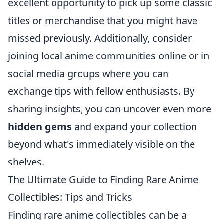
excellent opportunity to pick up some classic
titles or merchandise that you might have
missed previously. Additionally, consider
joining local anime communities online or in
social media groups where you can
exchange tips with fellow enthusiasts. By
sharing insights, you can uncover even more
hidden gems
and expand your collection
beyond what's immediately visible on the
shelves.
The Ultimate Guide to Finding Rare Anime
Collectibles: Tips and Tricks
Finding rare anime collectibles can be a