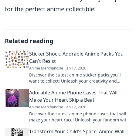
for the perfect anime collectible!
Related reading
Sticker Shock: Adorable Anime Packs You
Can't Resist
Anime Merchandise
Jan 17, 2026
Discover the cutest anime sticker packs you’ll
want to collect! Unleash your creativity and
explore irresistible designs today!
Adorable Anime Phone Cases That Will
Make Your Heart Skip a Beat
Anime Merchandise
Jan 17, 2026
Discover the cutest anime phone cases that will
make your heart race! Unleash your fandom with
designs that are adorable and irresistible.
Transform Your Child's Space: Anime Wall