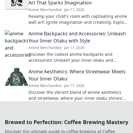
Art That Sparks Imagination
Anime Merchandise
Jan 17, 2026
Revamp your child's room with captivating anime
wall art! Ignite imagination and creativity. Explore
our vibrant collection now!
Anime Backpacks and Accessories: Unleash
Your Inner Otaku with Style
Anime Merchandise
Jan 17, 2026
Discover the coolest anime backpacks and
accessories! Unleash your inner otaku and
express your style with our must-have gear!
Anime Aesthetics: Where Streetwear Meets
Your Inner Otaku
Anime Merchandise
Jan 17, 2026
Discover the vibrant blend of anime aesthetics
and streetwear, where your inner otaku shines!
Unleash your style today!
Brewed to Perfection: Coffee Brewing Mastery
Discover the ultimate guide to coffee brewing at Coffee