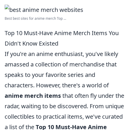
Best best sites for anime merch Top ...
Top 10 Must-Have Anime Merch Items You
Didn't Know Existed
If you're an anime enthusiast, you've likely
amassed a collection of merchandise that
speaks to your favorite series and
characters. However, there's a world of
anime merch items
that often fly under the
radar, waiting to be discovered. From unique
collectibles to practical items, we've curated
a list of the
Top 10 Must-Have Anime