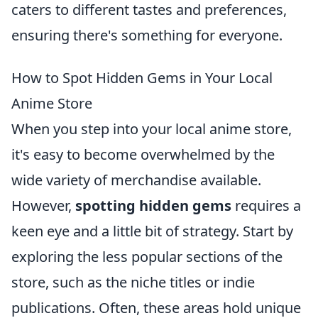
caters to different tastes and preferences,
ensuring there's something for everyone.
How to Spot Hidden Gems in Your Local
Anime Store
When you step into your local anime store,
it's easy to become overwhelmed by the
wide variety of merchandise available.
However,
spotting hidden gems
requires a
keen eye and a little bit of strategy. Start by
exploring the less popular sections of the
store, such as the niche titles or indie
publications. Often, these areas hold unique