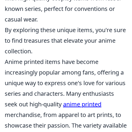
known series, perfect for conventions or
casual wear.
By exploring these unique items, you're sure
to find treasures that elevate your anime
collection.
Anime printed items have become
increasingly popular among fans, offering a
unique way to express one's love for various
series and characters. Many enthusiasts
seek out high-quality
anime printed
merchandise, from apparel to art prints, to
showcase their passion. The variety available