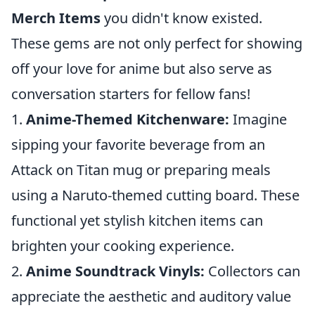
Merch Items
you didn't know existed.
These gems are not only perfect for showing
off your love for anime but also serve as
conversation starters for fellow fans!
1.
Anime-Themed Kitchenware:
Imagine
sipping your favorite beverage from an
Attack on Titan mug or preparing meals
using a Naruto-themed cutting board. These
functional yet stylish kitchen items can
brighten your cooking experience.
2.
Anime Soundtrack Vinyls:
Collectors can
appreciate the aesthetic and auditory value