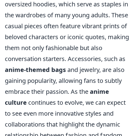
oversized hoodies, which serve as staples in
the wardrobes of many young adults. These
casual pieces often feature vibrant prints of
beloved characters or iconic quotes, making
them not only fashionable but also
conversation starters. Accessories, such as
anime-themed bags
and jewelry, are also
gaining popularity, allowing fans to subtly
embrace their passion. As the
anime
culture
continues to evolve, we can expect
to see even more innovative styles and
collaborations that highlight the dynamic
relationship between fashion and fandom.