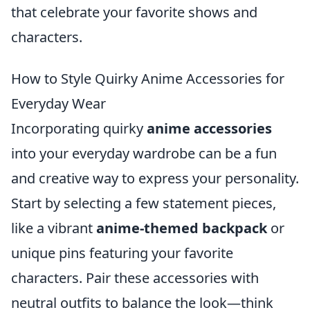
that celebrate your favorite shows and
characters.
How to Style Quirky Anime Accessories for
Everyday Wear
Incorporating quirky
anime accessories
into your everyday wardrobe can be a fun
and creative way to express your personality.
Start by selecting a few statement pieces,
like a vibrant
anime-themed backpack
or
unique pins featuring your favorite
characters. Pair these accessories with
neutral outfits to balance the look—think