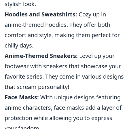
stylish look.
Hoodies and Sweatshirts:
Cozy up in
anime-themed hoodies. They offer both
comfort and style, making them perfect for
chilly days.
Anime-Themed Sneakers:
Level up your
footwear with sneakers that showcase your
favorite series. They come in various designs
that scream personality!
Face Masks:
With unique designs featuring
anime characters, face masks add a layer of
protection while allowing you to express
your fandom.