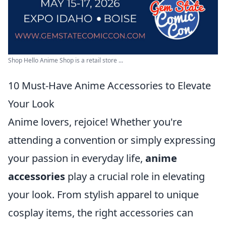
Shop Hello Anime Shop is a retail store ...
10 Must-Have Anime Accessories to Elevate
Your Look
Anime lovers, rejoice! Whether you're
attending a convention or simply expressing
your passion in everyday life,
anime
accessories
play a crucial role in elevating
your look. From stylish apparel to unique
cosplay items, the right accessories can