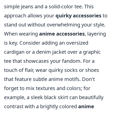
simple jeans and a solid-color tee. This
approach allows your
quirky accessories
to
stand out without overwhelming your style.
When wearing
anime accessories
, layering
is key. Consider adding an oversized
cardigan or a denim jacket over a graphic
tee that showcases your fandom. For a
touch of flair, wear quirky socks or shoes
that feature subtle anime motifs. Don't
forget to mix textures and colors; for
example, a sleek black skirt can beautifully
contrast with a brightly colored
anime