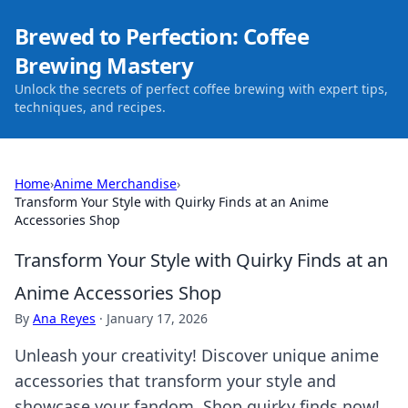
Brewed to Perfection: Coffee
Brewing Mastery
Unlock the secrets of perfect coffee brewing with expert tips,
techniques, and recipes.
Home
›
Anime Merchandise
›
Transform Your Style with Quirky Finds at an Anime
Accessories Shop
Transform Your Style with Quirky Finds at an
Anime Accessories Shop
By
Ana Reyes
·
January 17, 2026
Unleash your creativity! Discover unique anime
accessories that transform your style and
showcase your fandom. Shop quirky finds now!