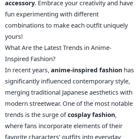
accessory
. Embrace your creativity and have
fun experimenting with different
combinations to make each outfit uniquely
yours!
What Are the Latest Trends in Anime-
Inspired Fashion?
In recent years,
anime-inspired fashion
has
significantly influenced contemporary style,
merging traditional Japanese aesthetics with
modern streetwear. One of the most notable
trends is the surge of
cosplay fashion
,
where fans incorporate elements of their
favorite characters' outfits into everyday