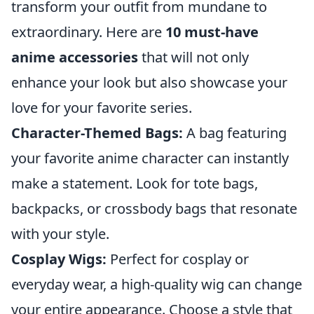
transform your outfit from mundane to
extraordinary. Here are
10 must-have
anime accessories
that will not only
enhance your look but also showcase your
love for your favorite series.
Character-Themed Bags:
A bag featuring
your favorite anime character can instantly
make a statement. Look for tote bags,
backpacks, or crossbody bags that resonate
with your style.
Cosplay Wigs:
Perfect for cosplay or
everyday wear, a high-quality wig can change
your entire appearance. Choose a style that