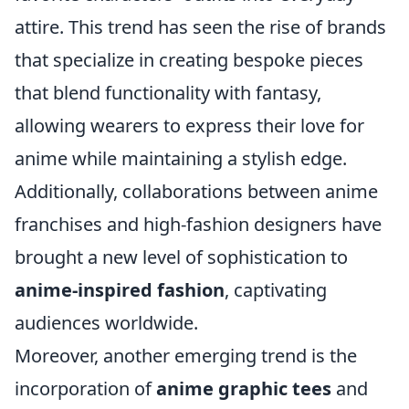
attire. This trend has seen the rise of brands
that specialize in creating bespoke pieces
that blend functionality with fantasy,
allowing wearers to express their love for
anime while maintaining a stylish edge.
Additionally, collaborations between anime
franchises and high-fashion designers have
brought a new level of sophistication to
anime-inspired fashion
, captivating
audiences worldwide.
Moreover, another emerging trend is the
incorporation of
anime graphic tees
and