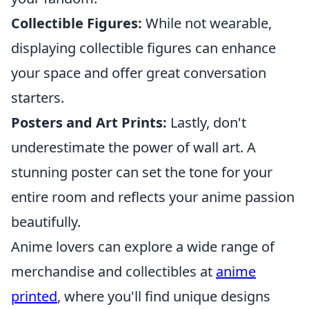
Collectible Figures:
While not wearable,
displaying collectible figures can enhance
your space and offer great conversation
starters.
Posters and Art Prints:
Lastly, don't
underestimate the power of wall art. A
stunning poster can set the tone for your
entire room and reflects your anime passion
beautifully.
Anime lovers can explore a wide range of
merchandise and collectibles at
anime
printed
, where you'll find unique designs