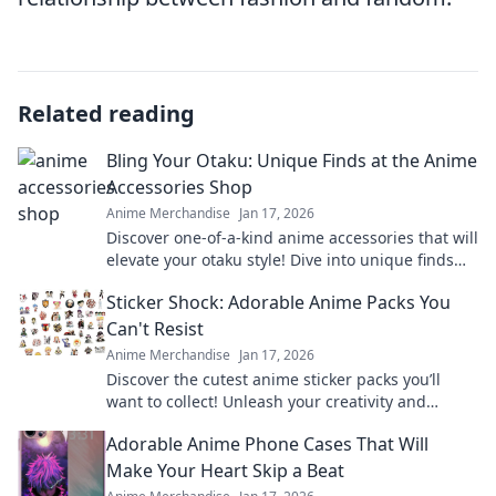
Related reading
Bling Your Otaku: Unique Finds at the Anime
Accessories Shop
Anime Merchandise
Jan 17, 2026
Discover one-of-a-kind anime accessories that will
elevate your otaku style! Dive into unique finds
you won't want to miss!
Sticker Shock: Adorable Anime Packs You
Can't Resist
Anime Merchandise
Jan 17, 2026
Discover the cutest anime sticker packs you’ll
want to collect! Unleash your creativity and
explore irresistible designs today!
Adorable Anime Phone Cases That Will
Make Your Heart Skip a Beat