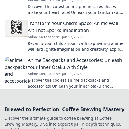
Anime Merchandise
Jan 17, 2026
Discover the cutest anime phone cases that will
make your heart race! Unleash your fandom with
designs that are adorable and irresistible.
Transform Your Child's Space: Anime Wall
Art That Sparks Imagination
Anime Merchandise
Jan 17, 2026
Revamp your child's room with captivating anime
wall art! Ignite imagination and creativity. Explore
our vibrant collection now!
Anime Backpacks and Accessories: Unleash
Your Inner Otaku with Style
Anime Merchandise
Jan 17, 2026
Discover the coolest anime backpacks and
accessories! Unleash your inner otaku and
express your style with our must-have gear!
Brewed to Perfection: Coffee Brewing Mastery
Discover the ultimate guide to coffee brewing at Coffee
Brewing Mastery. Dive into expert tips, in-depth techniques,