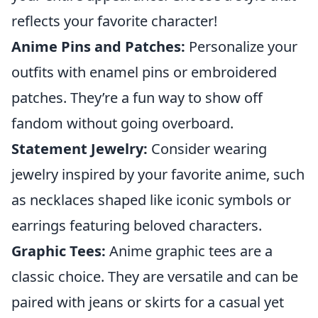
reflects your favorite character!
Anime Pins and Patches:
Personalize your
outfits with enamel pins or embroidered
patches. They’re a fun way to show off
fandom without going overboard.
Statement Jewelry:
Consider wearing
jewelry inspired by your favorite anime, such
as necklaces shaped like iconic symbols or
earrings featuring beloved characters.
Graphic Tees:
Anime graphic tees are a
classic choice. They are versatile and can be
paired with jeans or skirts for a casual yet