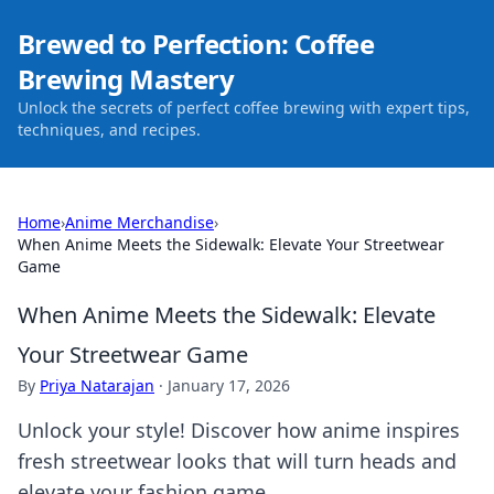
Brewed to Perfection: Coffee
Brewing Mastery
Unlock the secrets of perfect coffee brewing with expert tips,
techniques, and recipes.
Home
›
Anime Merchandise
›
When Anime Meets the Sidewalk: Elevate Your Streetwear
Game
When Anime Meets the Sidewalk: Elevate
Your Streetwear Game
By
Priya Natarajan
·
January 17, 2026
Unlock your style! Discover how anime inspires
fresh streetwear looks that will turn heads and
elevate your fashion game.