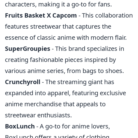
characters, making it a go-to for fans.
Fruits Basket X Capcom
- This collaboration
features streetwear that captures the
essence of classic anime with modern flair.
SuperGroupies
- This brand specializes in
creating fashionable pieces inspired by
various anime series, from bags to shoes.
Crunchyroll
- The streaming giant has
expanded into apparel, featuring exclusive
anime merchandise that appeals to
streetwear enthusiasts.
BoxLunch
- A go-to for anime lovers,
BoxLunch offers a variety of clothing