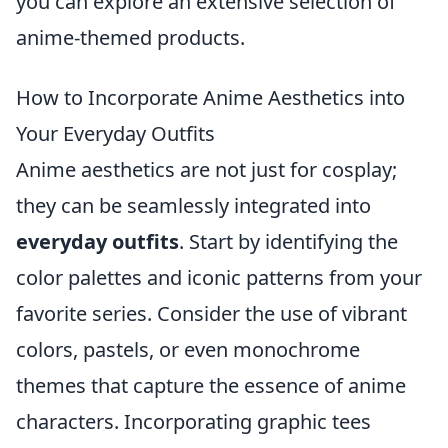
you can explore an extensive selection of
anime-themed products.
How to Incorporate Anime Aesthetics into
Your Everyday Outfits
Anime aesthetics are not just for cosplay;
they can be seamlessly integrated into
everyday outfits
. Start by identifying the
color palettes and iconic patterns from your
favorite series. Consider the use of vibrant
colors, pastels, or even monochrome
themes that capture the essence of anime
characters. Incorporating graphic tees