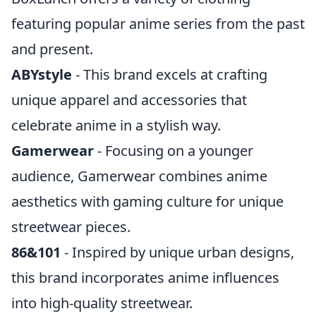
featuring popular anime series from the past
and present.
ABYstyle
- This brand excels at crafting
unique apparel and accessories that
celebrate anime in a stylish way.
Gamerwear
- Focusing on a younger
audience, Gamerwear combines anime
aesthetics with gaming culture for unique
streetwear pieces.
86&101
- Inspired by unique urban designs,
this brand incorporates anime influences
into high-quality streetwear.