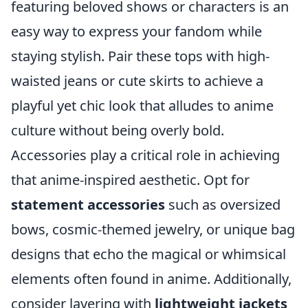
featuring beloved shows or characters is an
easy way to express your fandom while
staying stylish. Pair these tops with high-
waisted jeans or cute skirts to achieve a
playful yet chic look that alludes to anime
culture without being overly bold.
Accessories play a critical role in achieving
that anime-inspired aesthetic. Opt for
statement accessories
such as oversized
bows, cosmic-themed jewelry, or unique bag
designs that echo the magical or whimsical
elements often found in anime. Additionally,
consider layering with
lightweight jackets