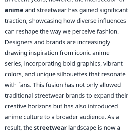
anime
and streetwear has gained significant
traction, showcasing how diverse influences
can reshape the way we perceive fashion.
Designers and brands are increasingly
drawing inspiration from iconic anime
series, incorporating bold graphics, vibrant
colors, and unique silhouettes that resonate
with fans. This fusion has not only allowed
traditional streetwear brands to expand their
creative horizons but has also introduced
anime culture to a broader audience. As a
result, the
streetwear
landscape is now a