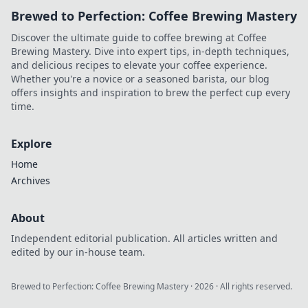
Brewed to Perfection: Coffee Brewing Mastery
Discover the ultimate guide to coffee brewing at Coffee
Brewing Mastery. Dive into expert tips, in-depth techniques,
and delicious recipes to elevate your coffee experience.
Whether you're a novice or a seasoned barista, our blog
offers insights and inspiration to brew the perfect cup every
time.
Explore
Home
Archives
About
Independent editorial publication. All articles written and
edited by our in-house team.
Brewed to Perfection: Coffee Brewing Mastery
·
2026
· All rights reserved.