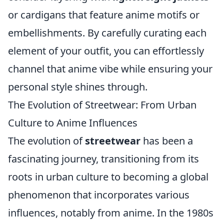
or cardigans that feature anime motifs or
embellishments. By carefully curating each
element of your outfit, you can effortlessly
channel that anime vibe while ensuring your
personal style shines through.
The Evolution of Streetwear: From Urban
Culture to Anime Influences
The evolution of
streetwear
has been a
fascinating journey, transitioning from its
roots in urban culture to becoming a global
phenomenon that incorporates various
influences, notably from anime. In the 1980s