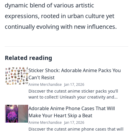
dynamic blend of various artistic
expressions, rooted in urban culture yet
continually evolving with new influences.
Related reading
Sticker Shock: Adorable Anime Packs You
Can't Resist
Anime Merchandise
Jan 17, 2026
Discover the cutest anime sticker packs you’ll
want to collect! Unleash your creativity and
explore irresistible designs today!
Adorable Anime Phone Cases That Will
Make Your Heart Skip a Beat
Anime Merchandise
Jan 17, 2026
Discover the cutest anime phone cases that will