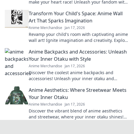
make your heart race! Unleash your fandom with
designs that are adorable and irresistible.
Transform Your Child's Space: Anime Wall
Art That Sparks Imagination
Anime Merchandise
Jan 17, 2026
Revamp your child's room with captivating anime
wall art! Ignite imagination and creativity. Explore
our vibrant collection now!
Anime Backpacks and Accessories: Unleash
Your Inner Otaku with Style
Anime Merchandise
Jan 17, 2026
Discover the coolest anime backpacks and
accessories! Unleash your inner otaku and
express your style with our must-have gear!
Anime Aesthetics: Where Streetwear Meets
Your Inner Otaku
Anime Merchandise
Jan 17, 2026
Discover the vibrant blend of anime aesthetics
and streetwear, where your inner otaku shines!
Unleash your style today!