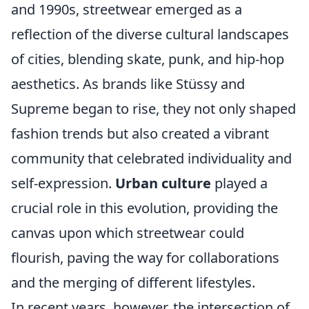
and 1990s, streetwear emerged as a
reflection of the diverse cultural landscapes
of cities, blending skate, punk, and hip-hop
aesthetics. As brands like Stüssy and
Supreme began to rise, they not only shaped
fashion trends but also created a vibrant
community that celebrated individuality and
self-expression.
Urban culture
played a
crucial role in this evolution, providing the
canvas upon which streetwear could
flourish, paving the way for collaborations
and the merging of different lifestyles.
In recent years, however, the intersection of