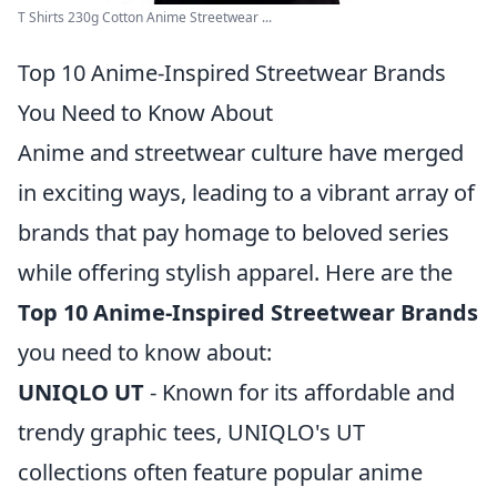
T Shirts 230g Cotton Anime Streetwear ...
Top 10 Anime-Inspired Streetwear Brands
You Need to Know About
Anime and streetwear culture have merged
in exciting ways, leading to a vibrant array of
brands that pay homage to beloved series
while offering stylish apparel. Here are the
Top 10 Anime-Inspired Streetwear Brands
you need to know about:
UNIQLO UT
- Known for its affordable and
trendy graphic tees, UNIQLO's UT
collections often feature popular anime