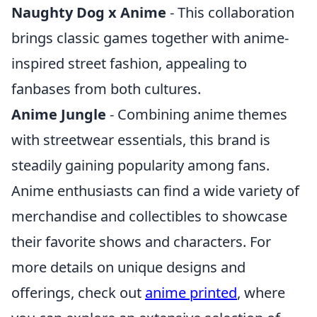
Naughty Dog x Anime
- This collaboration
brings classic games together with anime-
inspired street fashion, appealing to
fanbases from both cultures.
Anime Jungle
- Combining anime themes
with streetwear essentials, this brand is
steadily gaining popularity among fans.
Anime enthusiasts can find a wide variety of
merchandise and collectibles to showcase
their favorite shows and characters. For
more details on unique designs and
offerings, check out
anime printed
, where