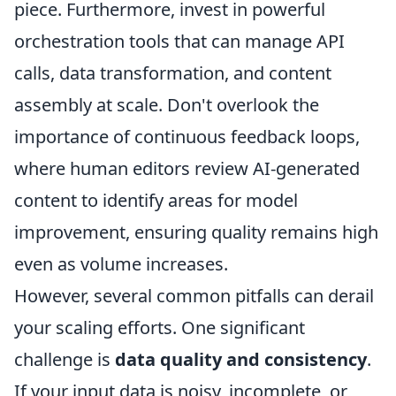
piece. Furthermore, invest in powerful
orchestration tools that can manage API
calls, data transformation, and content
assembly at scale. Don't overlook the
importance of continuous feedback loops,
where human editors review AI-generated
content to identify areas for model
improvement, ensuring quality remains high
even as volume increases.
However, several common pitfalls can derail
your scaling efforts. One significant
challenge is
data quality and consistency
.
If your input data is noisy, incomplete, or