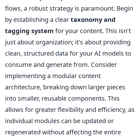
flows, a robust strategy is paramount. Begin
by establishing a clear
taxonomy and
tagging system
for your content. This isn't
just about organization; it's about providing
clean, structured data for your AI models to
consume and generate from. Consider
implementing a modular content
architecture, breaking down larger pieces
into smaller, reusable components. This
allows for greater flexibility and efficiency, as
individual modules can be updated or
regenerated without affecting the entire