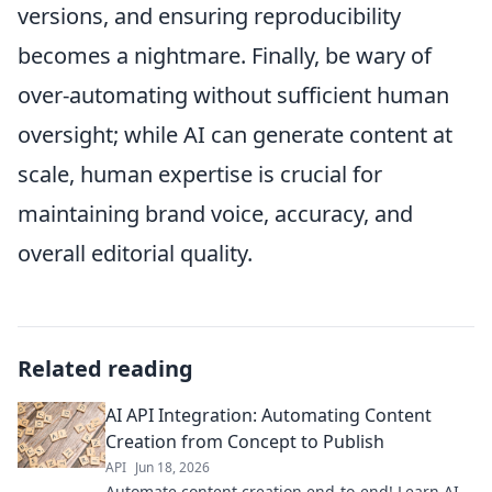
versions, and ensuring reproducibility
becomes a nightmare. Finally, be wary of
over-automating without sufficient human
oversight; while AI can generate content at
scale, human expertise is crucial for
maintaining brand voice, accuracy, and
overall editorial quality.
Related reading
AI API Integration: Automating Content
Creation from Concept to Publish
API
Jun 18, 2026
Automate content creation end-to-end! Learn AI