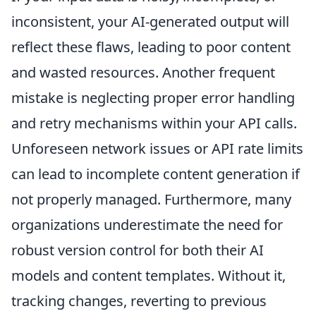
inconsistent, your AI-generated output will
reflect these flaws, leading to poor content
and wasted resources. Another frequent
mistake is neglecting proper error handling
and retry mechanisms within your API calls.
Unforeseen network issues or API rate limits
can lead to incomplete content generation if
not properly managed. Furthermore, many
organizations underestimate the need for
robust version control for both their AI
models and content templates. Without it,
tracking changes, reverting to previous