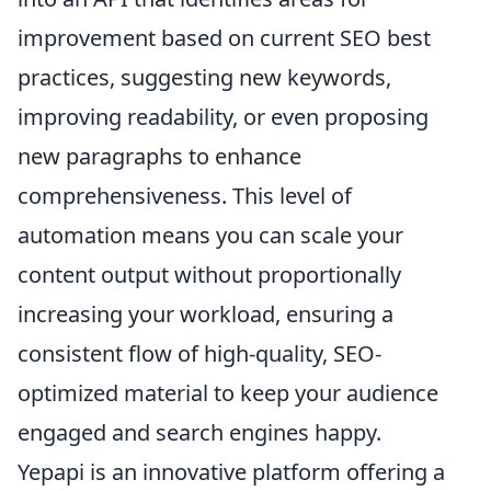
improvement based on current SEO best
practices, suggesting new keywords,
improving readability, or even proposing
new paragraphs to enhance
comprehensiveness. This level of
automation means you can scale your
content output without proportionally
increasing your workload, ensuring a
consistent flow of high-quality, SEO-
optimized material to keep your audience
engaged and search engines happy.
Yepapi is an innovative platform offering a