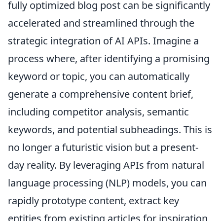
fully optimized blog post can be significantly
accelerated and streamlined through the
strategic integration of AI APIs. Imagine a
process where, after identifying a promising
keyword or topic, you can automatically
generate a comprehensive content brief,
including competitor analysis, semantic
keywords, and potential subheadings. This is
no longer a futuristic vision but a present-
day reality. By leveraging APIs from natural
language processing (NLP) models, you can
rapidly prototype content, extract key
entities from existing articles for inspiration,