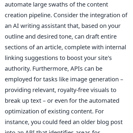
automate large swaths of the content
creation pipeline. Consider the integration of
an AI writing assistant that, based on your
outline and desired tone, can draft entire
sections of an article, complete with internal
linking suggestions to boost your site's
authority. Furthermore, APIs can be
employed for tasks like image generation –
providing relevant, royalty-free visuals to
break up text – or even for the automated
optimization of existing content. For
instance, you could feed an older blog post
into an API that identifies areas for