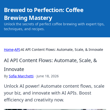
Brewed to Perfection: Coffee
Brewing Mastery
Unlock the secrets of perfect coffee brewing with expert tips,
techniques, and recipes.
Home
›
API
›
AI API Content Flows: Automate, Scale, & Innovate
AI API Content Flows: Automate, Scale, &
Innovate
By
Sofia Marchetti
·
June 18, 2026
Unlock AI power! Automate content flows, scale
your biz, and innovate with AI APIs. Boost
efficiency and creativity now.