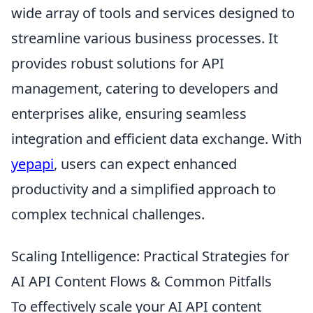
wide array of tools and services designed to
streamline various business processes. It
provides robust solutions for API
management, catering to developers and
enterprises alike, ensuring seamless
integration and efficient data exchange. With
yepapi
, users can expect enhanced
productivity and a simplified approach to
complex technical challenges.
Scaling Intelligence: Practical Strategies for
AI API Content Flows & Common Pitfalls
To effectively scale your AI API content