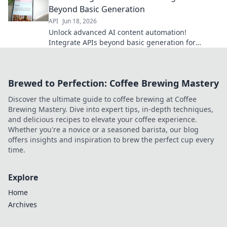
Beyond Basic Generation
API
Jun 18, 2026
Unlock advanced AI content automation!
Integrate APIs beyond basic generation for
dynamic, automated content workflows. Discover
the future of content creation.
Brewed to Perfection: Coffee Brewing Mastery
Discover the ultimate guide to coffee brewing at Coffee
Brewing Mastery. Dive into expert tips, in-depth techniques,
and delicious recipes to elevate your coffee experience.
Whether you're a novice or a seasoned barista, our blog
offers insights and inspiration to brew the perfect cup every
time.
Explore
Home
Archives