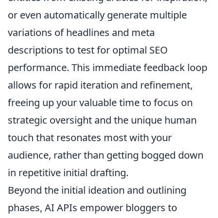
or even automatically generate multiple
variations of headlines and meta
descriptions to test for optimal SEO
performance. This immediate feedback loop
allows for rapid iteration and refinement,
freeing up your valuable time to focus on
strategic oversight and the unique human
touch that resonates most with your
audience, rather than getting bogged down
in repetitive initial drafting.
Beyond the initial ideation and outlining
phases, AI APIs empower bloggers to