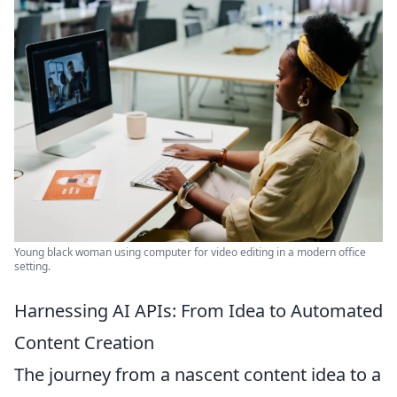
Young black woman using computer for video editing in a modern office
setting.
Harnessing AI APIs: From Idea to Automated
Content Creation
The journey from a nascent content idea to a