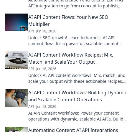
API integration to go from concept to publish,
faster. Boost your workflow now.
AI API Content Flows: Your New SEO
Multiplier
API
Jun 18, 2026
Unlock SEO growth! Learn to harness AI API
content flows for a powerful, scalable content
strategy. Boost your rankings and traffic now.
AI API Content Workflow Recipes: Mix,
Match, and Scale Your Output
API
Jun 18, 2026
Unlock AI API content workflows! Mix, match, and
scale your output with these actionable recipes.
Boost productivity now!
AI API Content Workflows: Building Dynamic
and Scalable Content Operations
API
Jun 18, 2026
AI API Content Workflows: Power your content
operations with dynamic, scalable AI APIs. Build
smarter workflows, boost efficiency, and drive
Automating Content: AI API Integrations
growth.