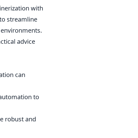
nerization with
to streamline
t environments.
ctical advice
ation can
 automation to
re robust and