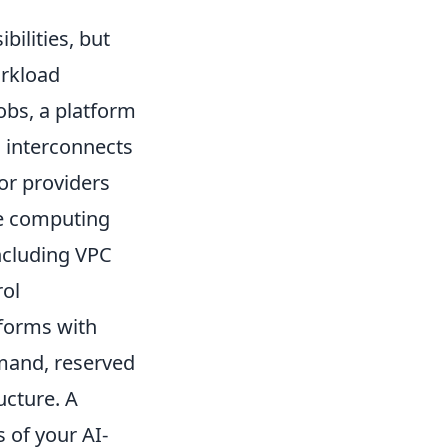
ilities, but
orkload
obs, a platform
 interconnects
for providers
ge computing
including VPC
rol
tforms with
emand, reserved
ucture. A
 of your AI-