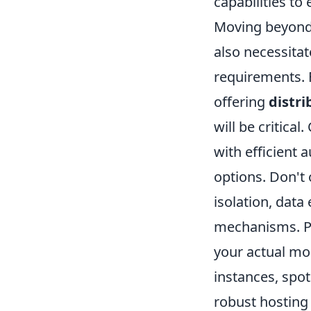
capabilities to
Moving beyond O
also necessita
requirements. F
offering
distri
will be critica
with efficient 
options. Don't
isolation, data
mechanisms. Pr
your actual mo
instances, spot
robust hosting 