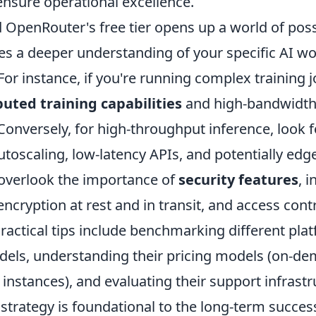
 ensure operational excellence.
penRouter's free tier opens up a world of possib
tes a deeper understanding of your specific AI w
or instance, if you're running complex training j
buted training capabilities
and high-bandwidth
l. Conversely, for high-throughput inference, look 
autoscaling, low-latency APIs, and potentially ed
 overlook the importance of
security features
, 
 encryption at rest and in transit, and access cont
actical tips include benchmarking different pla
dels, understanding their pricing models (on-d
 instances), and evaluating their support infrastr
strategy is foundational to the long-term success