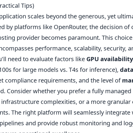
ractical Tips)
plication scales beyond the generous, yet ultima
red by platforms like OpenRouter, the decision of
osting provider becomes paramount. This choice 
encompasses performance, scalability, security, 
'll need to evaluate factors like
GPU availabilit
100s for large models vs. T4s for inference),
data
t compliance requirements, and the level of
ma
d. Consider whether you prefer a fully managed 
infrastructure complexities, or a more granular 
s. The right platform will seamlessly integrate 
 pipelines and provide robust monitoring and lo