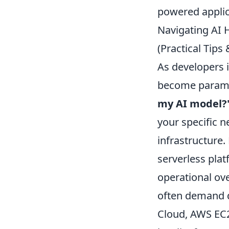
powered applic
Navigating AI 
(Practical Tip
As developers 
become paramou
my AI model?
your specific n
infrastructure.
serverless pla
operational ov
often demand d
Cloud, AWS EC2