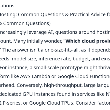
ations.
Hosting: Common Questions & Practical Advice f
s & Common Questions)
increasingly leverage AI, questions around hosti
nt. Many initially wonder,
"Which cloud provid
"
The answer isn't a one-size-fits-all, as it depend
eeds: model size, inference rate, budget, and exi
 For instance, a small-scale prototype might thriv
tform like AWS Lambda or Google Cloud Function
erhead. Conversely, high-throughput, large lang
edicated GPU instances found in services like
 P-series, or Google Cloud TPUs. Consider factor