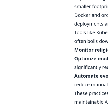
smaller footpri
Docker and orch
deployments an
Tools like Kube
often boils dow
Monitor religi
Optimize mod
significantly r
Automate eve
reduce manual 
These practice
maintainable AI