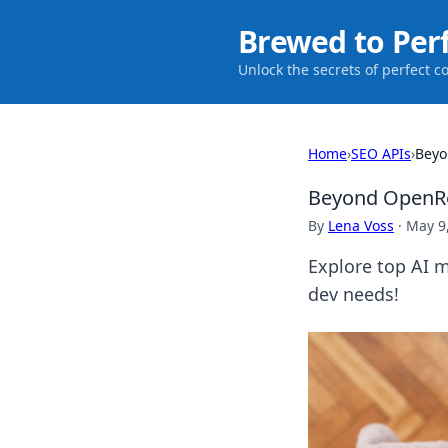
Brewed to Per
Unlock the secrets of perfect c
Home
›
SEO APIs
›
Beyo
Beyond OpenRou
By
Lena Voss
·
May 9
Explore top AI 
dev needs!