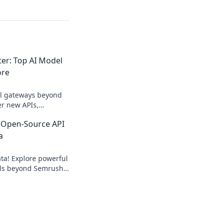
r: Top AI Model
ore
el gateways beyond
r new APIs,
d power your AI
 Open-Source API
e!
a
ta! Explore powerful
ols beyond Semrush
eyword, backlink, &