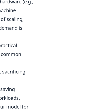
 hardware (e.g.,
machine
of scaling;
 demand is
ractical
 A common
sacrificing
-saving
workloads,
ur model for