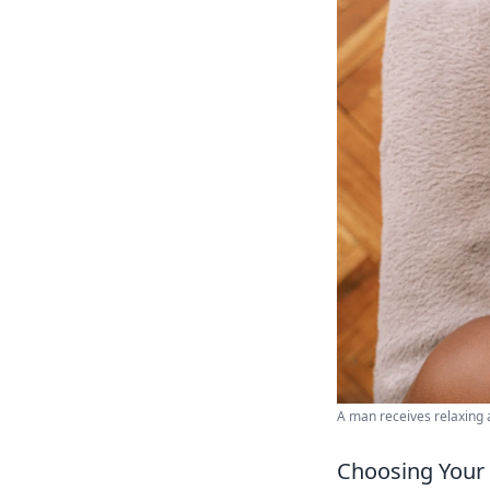
A man receives relaxing 
Choosing Your 