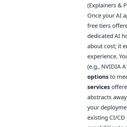
(Explainers & P
Once your AI ap
free tiers offe
dedicated AI h
about cost; it 
experience. You
(e.g., NVIDIA A
options
to mee
services
offere
abstracts away 
your deployment
existing CI/CD