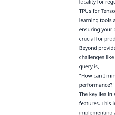
locality for reg
TPUs for Tenso
learning tools
ensuring your 
crucial for pr
Beyond provider
challenges lik
query is,
"How can I min
performance?"
The key lies in
features. This 
implementing a