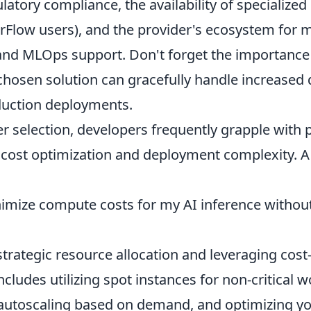
ulatory compliance, the availability of specialized
rFlow users), and the provider's ecosystem for 
 and MLOps support. Don't forget the importance 
chosen solution can gracefully handle increased
oduction deployments.
 selection, developers frequently grapple with p
e cost optimization and deployment complexity.
imize compute costs for my AI inference without 
 strategic resource allocation and leveraging cost
includes utilizing spot instances for non-critical 
utoscaling based on demand, and optimizing yo