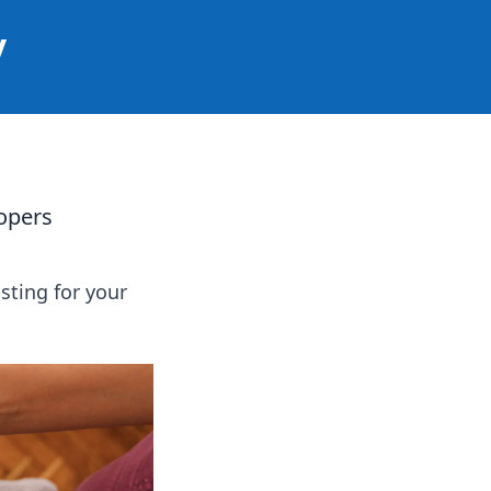
y
opers
sting for your