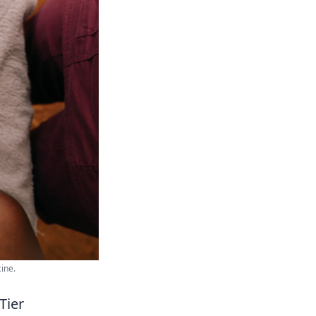
ine.
Tier