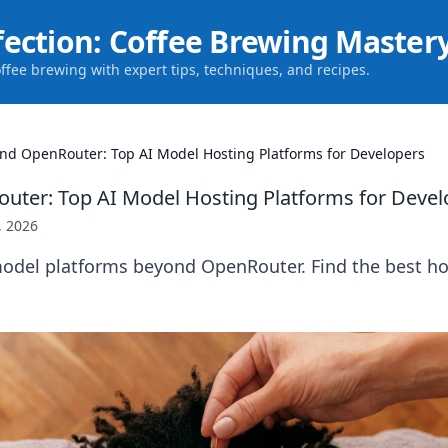
fection: Coffee Brewing Master
offee brewing with expert tips, techniques, and recipes.
nd OpenRouter: Top AI Model Hosting Platforms for Developers
ter: Top AI Model Hosting Platforms for Devel
, 2026
model platforms beyond OpenRouter. Find the best ho