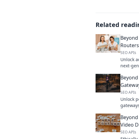
Related readi
Beyond
Routers
SEO APIs
Unlock a
next-gen
boosting
Beyond 
upgrade 
Gateway
SEO APIs
Unlock p
gateway
develope
Beyond 
accelerat
Video Da
SEO APIs
Ethicall