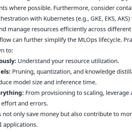
nts where possible. Furthermore, consider contai
estration with Kubernetes (e.g., GKE, EKS, AKS) 
d manage resources efficiently across differen
flow can further simplify the MLOps lifecycle. Pra
n to:
ously:
Understand your resource utilization.
els:
Pruning, quantization, and knowledge distill
educe model size and inference time.
rything:
From provisioning to scaling, leverage
effort and errors.
s not only save money but also contribute to mo
 applications.