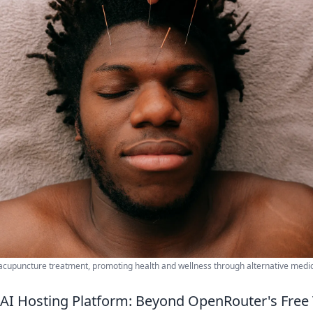
acupuncture treatment, promoting health and wellness through alternative medic
AI Hosting Platform: Beyond OpenRouter's Free 