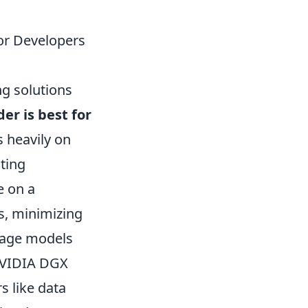
or Developers
ng solutions
er is best for
s heavily on
sting
e on a
s, minimizing
uage models
 NVIDIA DGX
s like data