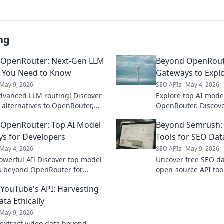
ng
 OpenRouter: Next-Gen LLM
Beyond OpenRoute
 You Need to Know
Gateways to Expl
May 9, 2026
SEO APIs
May 4, 2026
dvanced LLM routing! Discover
Explore top AI mod
 alternatives to OpenRouter,
OpenRouter. Discove
 performance & control. Click to
compare models, an
OpenRouter: Top AI Model
Beyond Semrush:
your AI applications.
apps. Click to explor
s for Developers
Tools for SEO Dat
May 4, 2026
SEO APIs
May 9, 2026
owerful AI! Discover top model
Uncover free SEO da
s beyond OpenRouter for
open-source API to
rs. Cut through complexity,
for comprehensive k
YouTube's API: Harvesting
e your projects.
technical analysis.
ta Ethically
May 9, 2026
y extract video data beyond