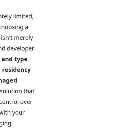
tely limited,
 choosing a
isn't merely
and developer
y and type
 residency
naged
solution that
control over
with your
gging