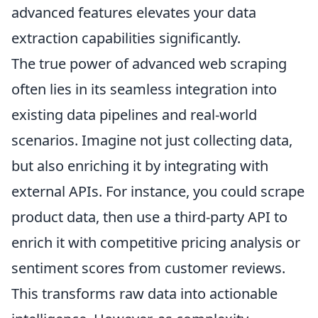
advanced features elevates your data
extraction capabilities significantly.
The true power of advanced web scraping
often lies in its seamless integration into
existing data pipelines and real-world
scenarios. Imagine not just collecting data,
but also enriching it by integrating with
external APIs. For instance, you could scrape
product data, then use a third-party API to
enrich it with competitive pricing analysis or
sentiment scores from customer reviews.
This transforms raw data into actionable