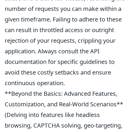
number of requests you can make within a
given timeframe. Failing to adhere to these
can result in throttled access or outright
rejection of your requests, crippling your
application. Always consult the API
documentation for specific guidelines to
avoid these costly setbacks and ensure
continuous operation.
**Beyond the Basics: Advanced Features,
Customization, and Real-World Scenarios**
(Delving into features like headless
browsing, CAPTCHA solving, geo-targeting,