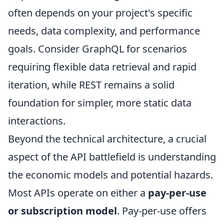
often depends on your project's specific
needs, data complexity, and performance
goals. Consider GraphQL for scenarios
requiring flexible data retrieval and rapid
iteration, while REST remains a solid
foundation for simpler, more static data
interactions.
Beyond the technical architecture, a crucial
aspect of the API battlefield is understanding
the economic models and potential hazards.
Most APIs operate on either a
pay-per-use
or subscription model
. Pay-per-use offers