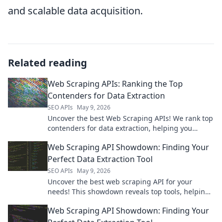
and scalable data acquisition.
Related reading
Web Scraping APIs: Ranking the Top
Contenders for Data Extraction
SEO APIs
May 9, 2026
Uncover the best Web Scraping APIs! We rank top
contenders for data extraction, helping you
choose the perfect tool.
Web Scraping API Showdown: Finding Your
Perfect Data Extraction Tool
SEO APIs
May 9, 2026
Uncover the best web scraping API for your
needs! This showdown reveals top tools, helping
you pick your perfect data extraction solution.
Web Scraping API Showdown: Finding Your