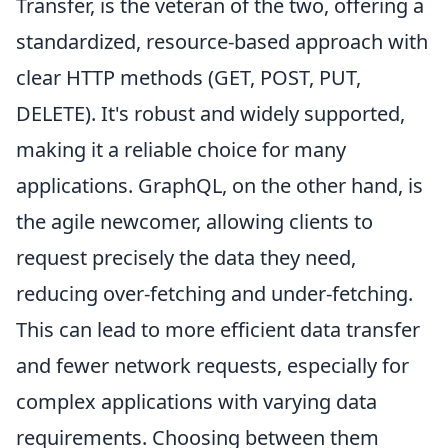
Transfer, is the veteran of the two, offering a
standardized, resource-based approach with
clear HTTP methods (GET, POST, PUT,
DELETE). It's robust and widely supported,
making it a reliable choice for many
applications. GraphQL, on the other hand, is
the agile newcomer, allowing clients to
request precisely the data they need,
reducing over-fetching and under-fetching.
This can lead to more efficient data transfer
and fewer network requests, especially for
complex applications with varying data
requirements. Choosing between them