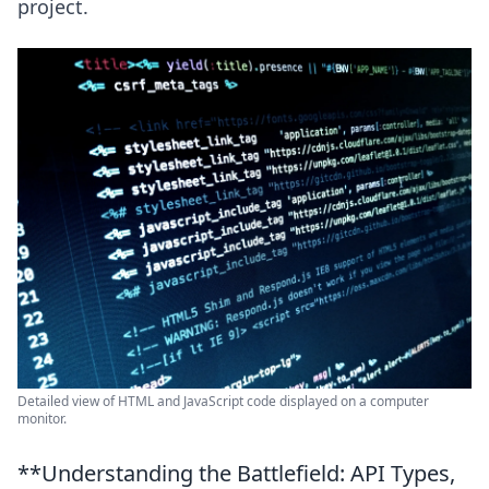
project.
Detailed view of HTML and JavaScript code displayed on a computer
monitor.
**Understanding the Battlefield: API Types,