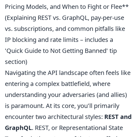
Pricing Models, and When to Fight or Flee**
(Explaining REST vs. GraphQL, pay-per-use
vs. subscriptions, and common pitfalls like
IP blocking and rate limits – includes a
'Quick Guide to Not Getting Banned' tip
section)
Navigating the API landscape often feels like
entering a complex battlefield, where
understanding your adversaries (and allies)
is paramount. At its core, you'll primarily
encounter two architectural styles:
REST and
GraphQL
. REST, or Representational State