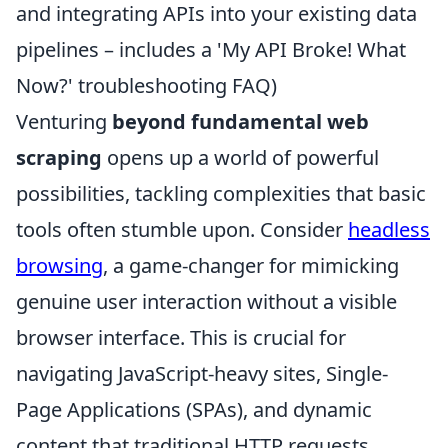
and integrating APIs into your existing data
pipelines – includes a 'My API Broke! What
Now?' troubleshooting FAQ)
Venturing
beyond fundamental web
scraping
opens up a world of powerful
possibilities, tackling complexities that basic
tools often stumble upon. Consider
headless
browsing
, a game-changer for mimicking
genuine user interaction without a visible
browser interface. This is crucial for
navigating JavaScript-heavy sites, Single-
Page Applications (SPAs), and dynamic
content that traditional HTTP requests