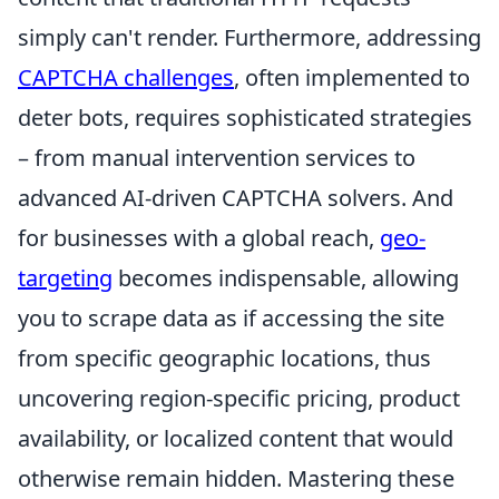
simply can't render. Furthermore, addressing
CAPTCHA challenges
, often implemented to
deter bots, requires sophisticated strategies
– from manual intervention services to
advanced AI-driven CAPTCHA solvers. And
for businesses with a global reach,
geo-
targeting
becomes indispensable, allowing
you to scrape data as if accessing the site
from specific geographic locations, thus
uncovering region-specific pricing, product
availability, or localized content that would
otherwise remain hidden. Mastering these