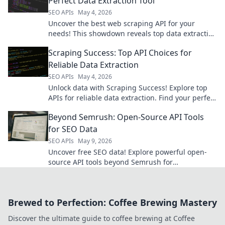
Perfect Data Extraction Tool
SEO APIs
May 4, 2026
Uncover the best web scraping API for your
needs! This showdown reveals top data extraction
tools, helping you choose your champion.
Scraping Success: Top API Choices for
Reliable Data Extraction
SEO APIs
May 4, 2026
Unlock data with Scraping Success! Explore top
APIs for reliable data extraction. Find your perfect
API & get the data you need, fast!
Beyond Semrush: Open-Source API Tools
for SEO Data
SEO APIs
May 9, 2026
Uncover free SEO data! Explore powerful open-
source API tools beyond Semrush for
comprehensive keyword, backlink, & technical
analysis.
Brewed to Perfection: Coffee Brewing Mastery
Discover the ultimate guide to coffee brewing at Coffee