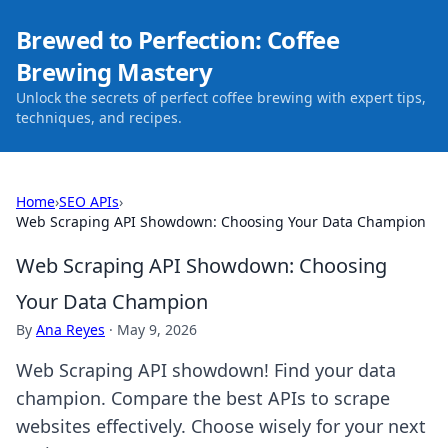
Brewed to Perfection: Coffee
Brewing Mastery
Unlock the secrets of perfect coffee brewing with expert tips,
techniques, and recipes.
Home
›
SEO APIs
›
Web Scraping API Showdown: Choosing Your Data Champion
Web Scraping API Showdown: Choosing
Your Data Champion
By
Ana Reyes
·
May 9, 2026
Web Scraping API showdown! Find your data
champion. Compare the best APIs to scrape
websites effectively. Choose wisely for your next