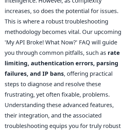
intelligence. However, as complexity
increases, so does the potential for issues.
This is where a robust troubleshooting
methodology becomes vital. Our upcoming
'My API Broke! What Now?' FAQ will guide
you through common pitfalls, such as
rate
limiting, authentication errors, parsing
failures, and IP bans
, offering practical
steps to diagnose and resolve these
frustrating, yet often fixable, problems.
Understanding these advanced features,
their integration, and the associated
troubleshooting equips you for truly robust