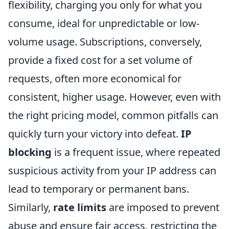
flexibility, charging you only for what you
consume, ideal for unpredictable or low-
volume usage. Subscriptions, conversely,
provide a fixed cost for a set volume of
requests, often more economical for
consistent, higher usage. However, even with
the right pricing model, common pitfalls can
quickly turn your victory into defeat.
IP
blocking
is a frequent issue, where repeated
suspicious activity from your IP address can
lead to temporary or permanent bans.
Similarly,
rate limits
are imposed to prevent
abuse and ensure fair access, restricting the