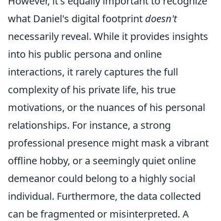
However, it's equally important to recognize
what Daniel's digital footprint
doesn't
necessarily reveal. While it provides insights
into his public persona and online
interactions, it rarely captures the full
complexity of his private life, his true
motivations, or the nuances of his personal
relationships. For instance, a strong
professional presence might mask a vibrant
offline hobby, or a seemingly quiet online
demeanor could belong to a highly social
individual. Furthermore, the data collected
can be fragmented or misinterpreted. A