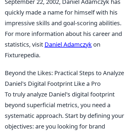
September 22, 2002, Daniel Adamczyk has
quickly made a name for himself with his
impressive skills and goal-scoring abilities.
For more information about his career and
statistics, visit
Daniel Adamczyk
on
Fixturepedia.
Beyond the Likes: Practical Steps to Analyze
Daniel's Digital Footprint Like a Pro
To truly analyze Daniel's digital footprint
beyond superficial metrics, you need a
systematic approach. Start by defining your
objectives: are you looking for brand