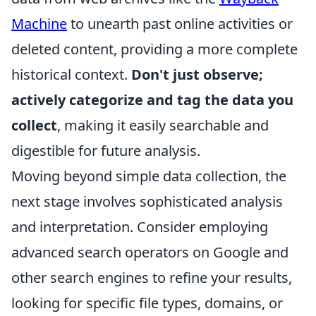
Machine
to unearth past online activities or
deleted content, providing a more complete
historical context.
Don't just observe;
actively categorize and tag the data you
collect
, making it easily searchable and
digestible for future analysis.
Moving beyond simple data collection, the
next stage involves sophisticated analysis
and interpretation. Consider employing
advanced search operators on Google and
other search engines to refine your results,
looking for specific file types, domains, or