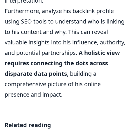
interpretation.”
Furthermore, analyze his backlink profile
using SEO tools to understand who is linking
to his content and why. This can reveal
valuable insights into his influence, authority,
and potential partnerships.
A holistic view
requires connecting the dots across
disparate data points
, building a
comprehensive picture of his online
presence and impact.
Related reading