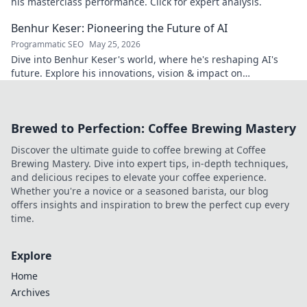
his masterclass performance. Click for expert analysis.
Benhur Keser: Pioneering the Future of AI
Programmatic SEO
May 25, 2026
Dive into Benhur Keser's world, where he's reshaping AI's
future. Explore his innovations, vision & impact on
technology. Click to learn more!
Brewed to Perfection: Coffee Brewing Mastery
Discover the ultimate guide to coffee brewing at Coffee
Brewing Mastery. Dive into expert tips, in-depth techniques,
and delicious recipes to elevate your coffee experience.
Whether you're a novice or a seasoned barista, our blog
offers insights and inspiration to brew the perfect cup every
time.
Explore
Home
Archives