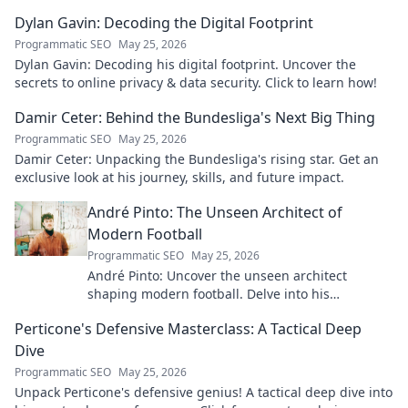
Dylan Gavin: Decoding the Digital Footprint
Programmatic SEO
May 25, 2026
Dylan Gavin: Decoding his digital footprint. Uncover the
secrets to online privacy & data security. Click to learn how!
Damir Ceter: Behind the Bundesliga's Next Big Thing
Programmatic SEO
May 25, 2026
Damir Ceter: Unpacking the Bundesliga's rising star. Get an
exclusive look at his journey, skills, and future impact.
André Pinto: The Unseen Architect of
Modern Football
Programmatic SEO
May 25, 2026
André Pinto: Uncover the unseen architect
shaping modern football. Delve into his
overlooked influence and revolutionize your
Perticone's Defensive Masterclass: A Tactical Deep
understanding of the game.
Dive
Programmatic SEO
May 25, 2026
Unpack Perticone's defensive genius! A tactical deep dive into