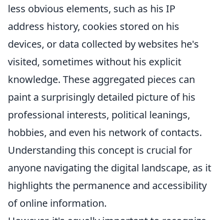
less obvious elements, such as his IP
address history, cookies stored on his
devices, or data collected by websites he's
visited, sometimes without his explicit
knowledge. These aggregated pieces can
paint a surprisingly detailed picture of his
professional interests, political leanings,
hobbies, and even his network of contacts.
Understanding this concept is crucial for
anyone navigating the digital landscape, as it
highlights the permanence and accessibility
of online information.