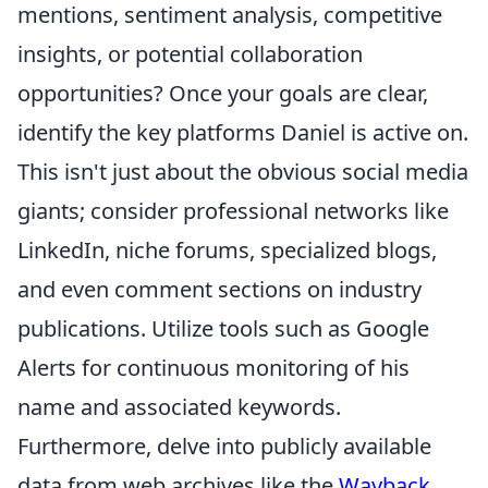
mentions, sentiment analysis, competitive
insights, or potential collaboration
opportunities? Once your goals are clear,
identify the key platforms Daniel is active on.
This isn't just about the obvious social media
giants; consider professional networks like
LinkedIn, niche forums, specialized blogs,
and even comment sections on industry
publications. Utilize tools such as Google
Alerts for continuous monitoring of his
name and associated keywords.
Furthermore, delve into publicly available
data from web archives like the
Wayback