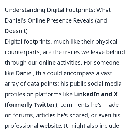
Understanding Digital Footprints: What
Daniel's Online Presence Reveals (and
Doesn't)
Digital footprints, much like their physical
counterparts, are the traces we leave behind
through our online activities. For someone
like Daniel, this could encompass a vast
array of data points: his public social media
profiles on platforms like
LinkedIn and X
(formerly Twitter)
, comments he's made
on forums, articles he's shared, or even his
professional website. It might also include