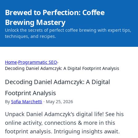
Brewed to Perfection: Coffee
Brewing Mastery
Unlock the secrets of perfect coffee brewing with expert tips,
techniques, and recipes.
Home
›
Programmatic SEO
›
Decoding Daniel Adamczyk: A Digital Footprint Analysis
Decoding Daniel Adamczyk: A Digital
Footprint Analysis
By
Sofia Marchetti
·
May 25, 2026
Unpack Daniel Adamczyk's digital life! See his
online activity, connections & more in this
footprint analysis. Intriguing insights await.