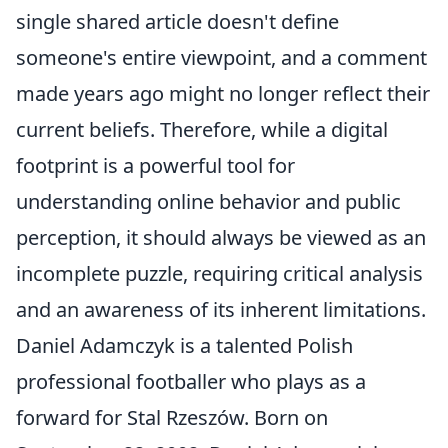
single shared article doesn't define
someone's entire viewpoint, and a comment
made years ago might no longer reflect their
current beliefs. Therefore, while a digital
footprint is a powerful tool for
understanding online behavior and public
perception, it should always be viewed as an
incomplete puzzle, requiring critical analysis
and an awareness of its inherent limitations.
Daniel Adamczyk is a talented Polish
professional footballer who plays as a
forward for Stal Rzeszów. Born on