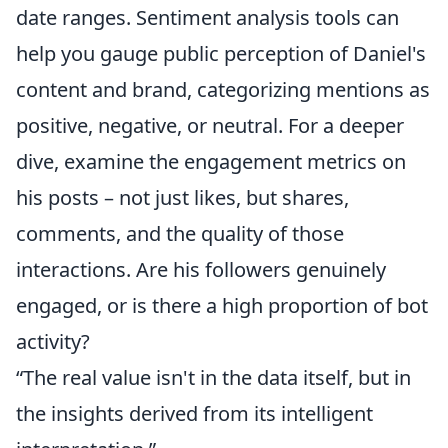
date ranges. Sentiment analysis tools can
help you gauge public perception of Daniel's
content and brand, categorizing mentions as
positive, negative, or neutral. For a deeper
dive, examine the engagement metrics on
his posts – not just likes, but shares,
comments, and the quality of those
interactions. Are his followers genuinely
engaged, or is there a high proportion of bot
activity?
“The real value isn't in the data itself, but in
the insights derived from its intelligent