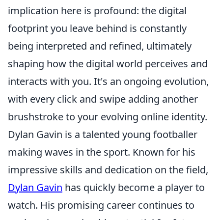
implication here is profound: the digital
footprint you leave behind is constantly
being interpreted and refined, ultimately
shaping how the digital world perceives and
interacts with you. It's an ongoing evolution,
with every click and swipe adding another
brushstroke to your evolving online identity.
Dylan Gavin is a talented young footballer
making waves in the sport. Known for his
impressive skills and dedication on the field,
Dylan Gavin
has quickly become a player to
watch. His promising career continues to