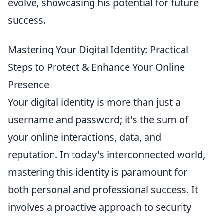
evolve, showcasing his potential for future
success.
Mastering Your Digital Identity: Practical
Steps to Protect & Enhance Your Online
Presence
Your digital identity is more than just a
username and password; it's the sum of
your online interactions, data, and
reputation. In today's interconnected world,
mastering this identity is paramount for
both personal and professional success. It
involves a proactive approach to security