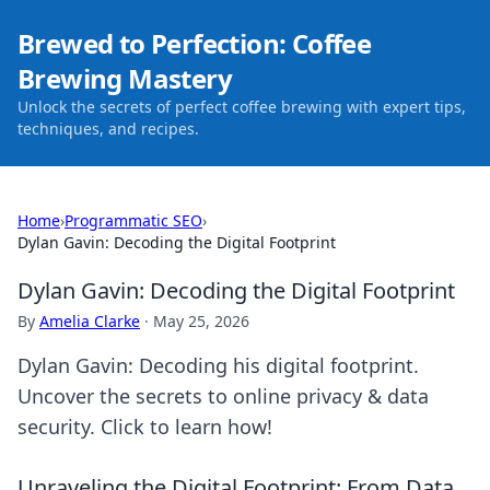
Brewed to Perfection: Coffee
Brewing Mastery
Unlock the secrets of perfect coffee brewing with expert tips,
techniques, and recipes.
Home
›
Programmatic SEO
›
Dylan Gavin: Decoding the Digital Footprint
Dylan Gavin: Decoding the Digital Footprint
By
Amelia Clarke
·
May 25, 2026
Dylan Gavin: Decoding his digital footprint.
Uncover the secrets to online privacy & data
security. Click to learn how!
Unraveling the Digital Footprint: From Data