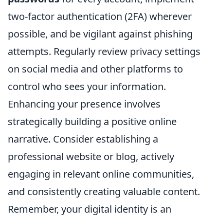
two-factor authentication (2FA) wherever
possible, and be vigilant against phishing
attempts. Regularly review privacy settings
on social media and other platforms to
control who sees your information.
Enhancing your presence involves
strategically building a positive online
narrative. Consider establishing a
professional website or blog, actively
engaging in relevant online communities,
and consistently creating valuable content.
Remember, your digital identity is an