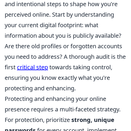
and intentional steps to shape how you're
perceived online. Start by understanding
your current digital footprint: what
information about you is publicly available?
Are there old profiles or forgotten accounts
you need to address? A thorough audit is the
first
critical step
towards taking control,
ensuring you know exactly what you're
protecting and enhancing.
Protecting and enhancing your online
presence requires a multi-faceted strategy.
For protection, prioritize
strong, unique
passwords
for every account, implement