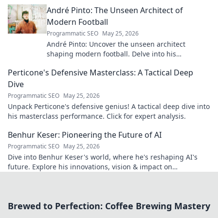
André Pinto: The Unseen Architect of
Modern Football
Programmatic SEO
May 25, 2026
André Pinto: Uncover the unseen architect
shaping modern football. Delve into his
overlooked influence and revolutionize your
Perticone's Defensive Masterclass: A Tactical Deep
understanding of the game.
Dive
Programmatic SEO
May 25, 2026
Unpack Perticone's defensive genius! A tactical deep dive into
his masterclass performance. Click for expert analysis.
Benhur Keser: Pioneering the Future of AI
Programmatic SEO
May 25, 2026
Dive into Benhur Keser's world, where he's reshaping AI's
future. Explore his innovations, vision & impact on
technology. Click to learn more!
Brewed to Perfection: Coffee Brewing Mastery