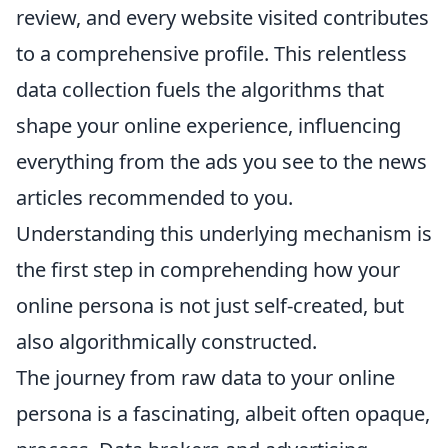
review, and every website visited contributes
to a comprehensive profile. This relentless
data collection fuels the algorithms that
shape your online experience, influencing
everything from the ads you see to the news
articles recommended to you.
Understanding this underlying mechanism is
the first step in comprehending how your
online persona is not just self-created, but
also algorithmically constructed.
The journey from raw data to your online
persona is a fascinating, albeit often opaque,