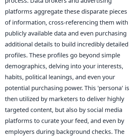
process. Data brokers and advertising
platforms aggregate these disparate pieces
of information, cross-referencing them with
publicly available data and even purchasing
additional details to build incredibly detailed
profiles. These profiles go beyond simple
demographics, delving into your interests,
habits, political leanings, and even your
potential purchasing power. This 'persona' is
then utilized by marketers to deliver highly
targeted content, but also by social media
platforms to curate your feed, and even by
employers during background checks. The