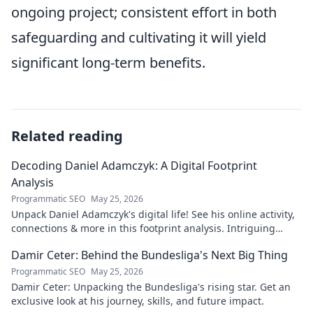
ongoing project; consistent effort in both
safeguarding and cultivating it will yield
significant long-term benefits.
Related reading
Decoding Daniel Adamczyk: A Digital Footprint
Analysis
Programmatic SEO
May 25, 2026
Unpack Daniel Adamczyk's digital life! See his online activity,
connections & more in this footprint analysis. Intriguing
insights await.
Damir Ceter: Behind the Bundesliga's Next Big Thing
Programmatic SEO
May 25, 2026
Damir Ceter: Unpacking the Bundesliga's rising star. Get an
exclusive look at his journey, skills, and future impact.