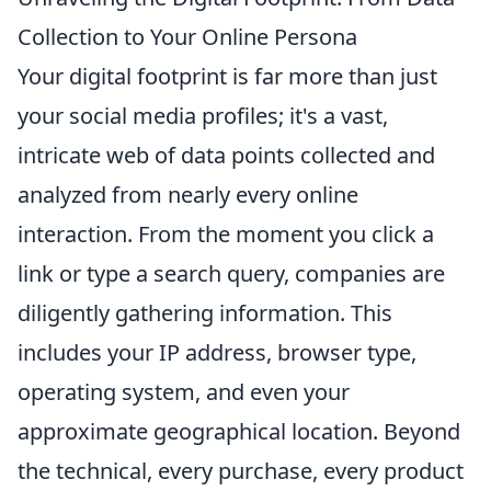
Collection to Your Online Persona
Your digital footprint is far more than just
your social media profiles; it's a vast,
intricate web of data points collected and
analyzed from nearly every online
interaction. From the moment you click a
link or type a search query, companies are
diligently gathering information. This
includes your IP address, browser type,
operating system, and even your
approximate geographical location. Beyond
the technical, every purchase, every product