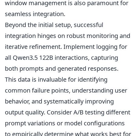
window management is also paramount for
seamless integration.
Beyond the initial setup, successful
integration hinges on robust monitoring and
iterative refinement. Implement logging for
all Qwen3.5 122B interactions, capturing
both prompts and generated responses.
This data is invaluable for identifying
common failure points, understanding user
behavior, and systematically improving
output quality. Consider A/B testing different
prompt variations or model configurations
to empirically determine what works best for