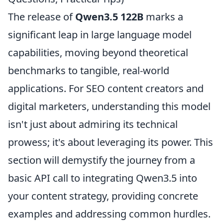
The release of
Qwen3.5 122B
marks a
significant leap in large language model
capabilities, moving beyond theoretical
benchmarks to tangible, real-world
applications. For SEO content creators and
digital marketers, understanding this model
isn't just about admiring its technical
prowess; it's about leveraging its power. This
section will demystify the journey from a
basic API call to integrating Qwen3.5 into
your content strategy, providing concrete
examples and addressing common hurdles.