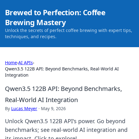
Brewed to Perfection: Coffee
Brewing Mastery
Unlock the secrets of perfect coffee brewing with expert tips,
techniques, and recipes.
Home
›
AI APIs
›
Qwen3.5 122B API: Beyond Benchmarks, Real-World AI
Integration
Qwen3.5 122B API: Beyond Benchmarks,
Real-World AI Integration
By
Lucas Meyer
·
May 9, 2026
Unlock Qwen3.5 122B API's power. Go beyond
benchmarks; see real-world AI integration and
its impact. Click to explore!