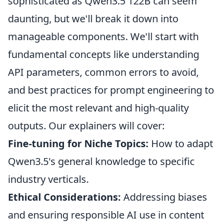
sophisticated as Qwen3.5 122B can seem
daunting, but we'll break it down into
manageable components. We'll start with
fundamental concepts like understanding
API parameters, common errors to avoid,
and best practices for prompt engineering to
elicit the most relevant and high-quality
outputs. Our explainers will cover:
Fine-tuning for Niche Topics:
How to adapt
Qwen3.5's general knowledge to specific
industry verticals.
Ethical Considerations:
Addressing biases
and ensuring responsible AI use in content