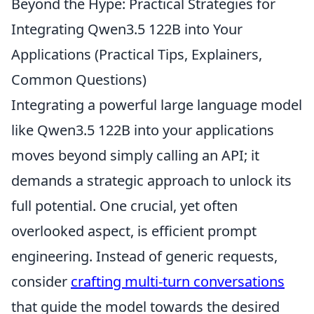
Beyond the Hype: Practical Strategies for
Integrating Qwen3.5 122B into Your
Applications (Practical Tips, Explainers,
Common Questions)
Integrating a powerful large language model
like Qwen3.5 122B into your applications
moves beyond simply calling an API; it
demands a strategic approach to unlock its
full potential. One crucial, yet often
overlooked aspect, is efficient prompt
engineering. Instead of generic requests,
consider
crafting multi-turn conversations
that guide the model towards the desired