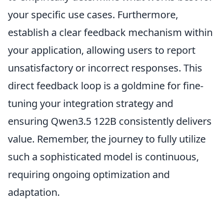
your specific use cases. Furthermore,
establish a clear feedback mechanism within
your application, allowing users to report
unsatisfactory or incorrect responses. This
direct feedback loop is a goldmine for fine-
tuning your integration strategy and
ensuring Qwen3.5 122B consistently delivers
value. Remember, the journey to fully utilize
such a sophisticated model is continuous,
requiring ongoing optimization and
adaptation.