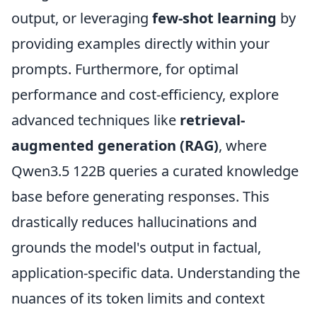
output, or leveraging
few-shot learning
by
providing examples directly within your
prompts. Furthermore, for optimal
performance and cost-efficiency, explore
advanced techniques like
retrieval-
augmented generation (RAG)
, where
Qwen3.5 122B queries a curated knowledge
base before generating responses. This
drastically reduces hallucinations and
grounds the model's output in factual,
application-specific data. Understanding the
nuances of its token limits and context