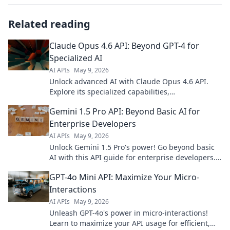
Related reading
Claude Opus 4.6 API: Beyond GPT-4 for
Specialized AI
AI APIs
May 9, 2026
Unlock advanced AI with Claude Opus 4.6 API.
Explore its specialized capabilities,
outperforming GPT-4 for specific tasks. Click to
Gemini 1.5 Pro API: Beyond Basic AI for
transcend limits!
Enterprise Developers
AI APIs
May 9, 2026
Unlock Gemini 1.5 Pro's power! Go beyond basic
AI with this API guide for enterprise developers.
Build smarter, scale faster.
GPT-4o Mini API: Maximize Your Micro-
Interactions
AI APIs
May 9, 2026
Unleash GPT-4o's power in micro-interactions!
Learn to maximize your API usage for efficient,