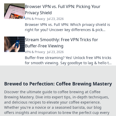
impactful AI. Click to revolutionize your small-
Browser VPN vs. Full VPN: Picking Your
scale projects!
Privacy Shield
VPN & Privacy
Jul 23, 2026
Browser VPN vs. Full VPN: Which privacy shield is
right for you? Uncover key differences & pick
wisely.
Stream Smoothly: Free VPN Tricks for
Buffer-Free Viewing
VPN & Privacy
Jul 23, 2026
Buffer-free streaming? Yes! Unlock free VPN tricks
for smooth viewing. Say goodbye to lag & hello to
entertainment.
Brewed to Perfection: Coffee Brewing Mastery
Discover the ultimate guide to coffee brewing at Coffee
Brewing Mastery. Dive into expert tips, in-depth techniques,
and delicious recipes to elevate your coffee experience.
Whether you're a novice or a seasoned barista, our blog
offers insights and inspiration to brew the perfect cup every