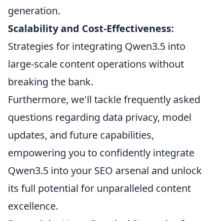
generation.
Scalability and Cost-Effectiveness:
Strategies for integrating Qwen3.5 into
large-scale content operations without
breaking the bank.
Furthermore, we'll tackle frequently asked
questions regarding data privacy, model
updates, and future capabilities,
empowering you to confidently integrate
Qwen3.5 into your SEO arsenal and unlock
its full potential for unparalleled content
excellence.