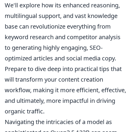
We'll explore how its enhanced reasoning,
multilingual support, and vast knowledge
base can revolutionize everything from
keyword research and competitor analysis
to generating highly engaging, SEO-
optimized articles and social media copy.
Prepare to dive deep into practical tips that
will transform your content creation
workflow, making it more efficient, effective,
and ultimately, more impactful in driving
organic traffic.
Navigating the intricacies of a model as