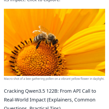
Macro shot of a bee gathering pollen on a vibrant yellow flower in daylight.
Cracking Qwen3.5 122B: From API Call to
Real-World Impact (Explainers, Common
Questions, Practical Tips)