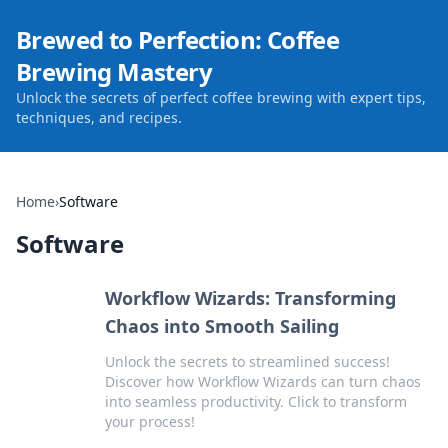
Brewed to Perfection: Coffee
Brewing Mastery
Unlock the secrets of perfect coffee brewing with expert tips,
techniques, and recipes.
Home
›
Software
Software
Workflow Wizards: Transforming
Chaos into Smooth Sailing
Unlock the secrets to streamlined success!
Discover how Workflow Wizards can turn chaos
into seamless productivity. Click to transform
your process!