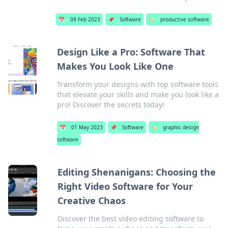
📅
09 Feb 2023
📌
Software
🏷️
productive software
Design Like a Pro: Software That
Makes You Look Like One
Transform your designs with top software tools
that elevate your skills and make you look like a
pro! Discover the secrets today!
📅
01 May 2023
📌
Software
🏷️
graphic design
software
Editing Shenanigans: Choosing the
Right Video Software for Your
Creative Chaos
Discover the best video editing software to