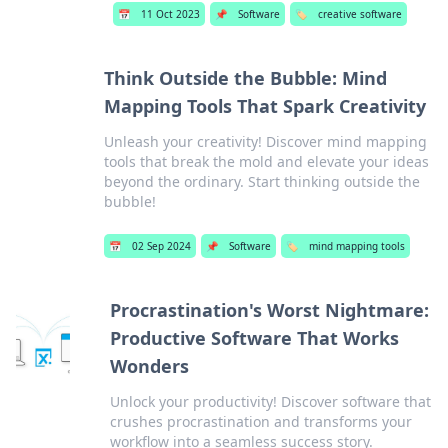
📅
11 Oct 2023
📌
Software
🏷️
creative software
Think Outside the Bubble: Mind
Mapping Tools That Spark Creativity
Unleash your creativity! Discover mind mapping
tools that break the mold and elevate your ideas
beyond the ordinary. Start thinking outside the
bubble!
📅
02 Sep 2024
📌
Software
🏷️
mind mapping tools
Procrastination's Worst Nightmare:
Productive Software That Works
Wonders
Unlock your productivity! Discover software that
crushes procrastination and transforms your
workflow into a seamless success story.