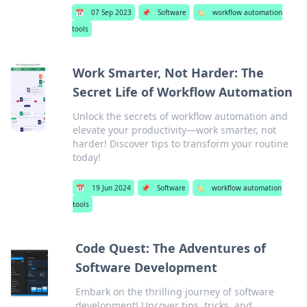
📅
07 Sep 2023
📌
Software
🏷️
workflow automation
tools
Work Smarter, Not Harder: The
Secret Life of Workflow Automation
Unlock the secrets of workflow automation and
elevate your productivity—work smarter, not
harder! Discover tips to transform your routine
today!
📅
19 Jun 2024
📌
Software
🏷️
workflow automation
tools
Code Quest: The Adventures of
Software Development
Embark on the thrilling journey of software
development! Uncover tips, tricks, and