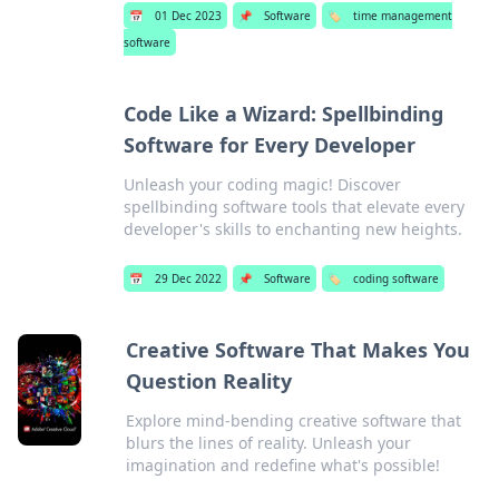
📅
01 Dec 2023
📌
Software
🏷️
time management
software
Code Like a Wizard: Spellbinding
Software for Every Developer
Unleash your coding magic! Discover
spellbinding software tools that elevate every
developer's skills to enchanting new heights.
📅
29 Dec 2022
📌
Software
🏷️
coding software
Creative Software That Makes You
Question Reality
Explore mind-bending creative software that
blurs the lines of reality. Unleash your
imagination and redefine what's possible!