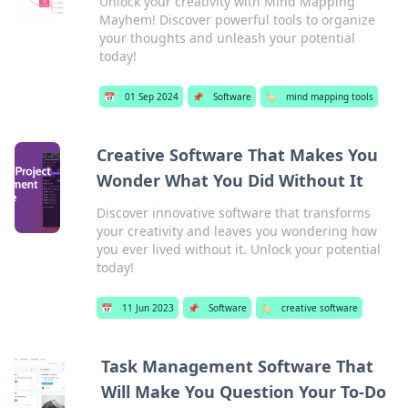
Unlock your creativity with Mind Mapping
Mayhem! Discover powerful tools to organize
your thoughts and unleash your potential
today!
📅
01 Sep 2024
📌
Software
🏷️
mind mapping tools
Creative Software That Makes You
Wonder What You Did Without It
Discover innovative software that transforms
your creativity and leaves you wondering how
you ever lived without it. Unlock your potential
today!
📅
11 Jun 2023
📌
Software
🏷️
creative software
Task Management Software That
Will Make You Question Your To-Do