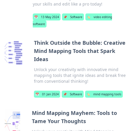
your skills and edit like a pro today!
📅
13 May 2024
📌
Software
🏷️
video editing
software
Think Outside the Bubble: Creative
Mind Mapping Tools that Spark
Ideas
Unlock your creativity with innovative mind
mapping tools that ignite ideas and break free
from conventional thinking!
📅
01 Jan 2024
📌
Software
🏷️
mind mapping tools
Mind Mapping Mayhem: Tools to
Tame Your Thoughts