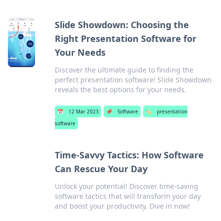
Slide Showdown: Choosing the
Right Presentation Software for
Your Needs
Discover the ultimate guide to finding the
perfect presentation software! Slide Showdown
reveals the best options for your needs.
📅
12 Mar 2023
📌
Software
🏷️
presentation
software
Time-Savvy Tactics: How Software
Can Rescue Your Day
Unlock your potential! Discover time-saving
software tactics that will transform your day
and boost your productivity. Dive in now!