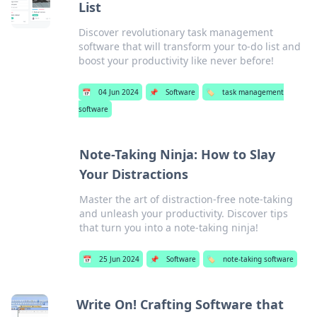
List
Discover revolutionary task management
software that will transform your to-do list and
boost your productivity like never before!
📅
04 Jun 2024
📌
Software
🏷️
task management
software
Note-Taking Ninja: How to Slay
Your Distractions
Master the art of distraction-free note-taking
and unleash your productivity. Discover tips
that turn you into a note-taking ninja!
📅
25 Jun 2024
📌
Software
🏷️
note-taking software
Write On! Crafting Software that