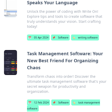
Speaks Your Language
Unlock the power of coding with Write On!
Explore tips and tools to create software that
truly understands your vision. Start crafting
today!
📅
05 Apr 2024
📌
Software
🏷️
writing software
Task Management Software: Your
New Best Friend For Organizing
Chaos
Transform chaos into order! Discover the
ultimate task management software that's your
secret weapon for productivity and
organization.
📅
12 Feb 2024
📌
Software
🏷️
task management
software