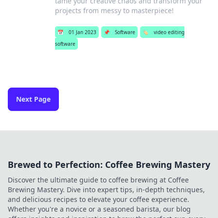
tame your creative chaos and transform your
projects from messy to masterpiece!
📅
01 Jan 2023
📌
Software
🏷️
video editing
software
Next Page
Brewed to Perfection: Coffee Brewing Mastery
Discover the ultimate guide to coffee brewing at Coffee
Brewing Mastery. Dive into expert tips, in-depth techniques,
and delicious recipes to elevate your coffee experience.
Whether you're a novice or a seasoned barista, our blog