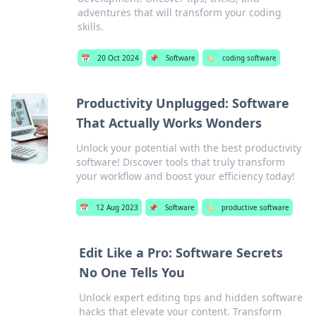
adventures that will transform your coding
skills.
📅
20 Oct 2024
📌
Software
🏷️
coding software
Productivity Unplugged: Software
That Actually Works Wonders
Unlock your potential with the best productivity
software! Discover tools that truly transform
your workflow and boost your efficiency today!
📅
12 Aug 2023
📌
Software
🏷️
productive software
Edit Like a Pro: Software Secrets
No One Tells You
Unlock expert editing tips and hidden software
hacks that elevate your content. Transform